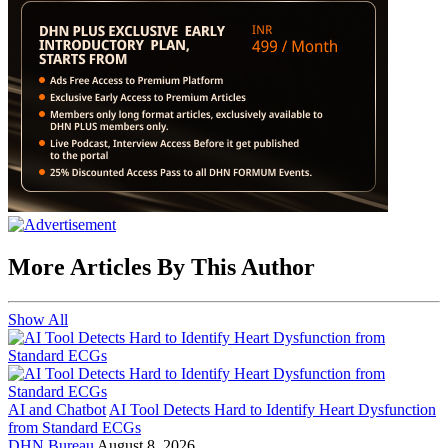
More Articles By This Author
Show All
AI and Chatbot
AI Tool Detects Hard to Identify Heart Dysfunction
from Standard ECGs
DHN Bureau
August 8, 2026