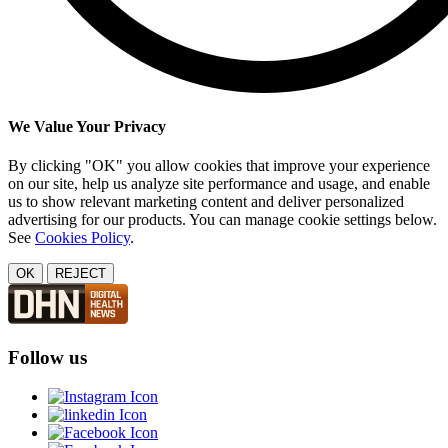
We Value Your Privacy
By clicking "OK" you allow cookies that improve your experience
on our site, help us analyze site performance and usage, and enable
us to show relevant marketing content and deliver personalized
advertising for our products. You can manage cookie settings below.
See
Cookies Policy
.
OK
REJECT
Follow us