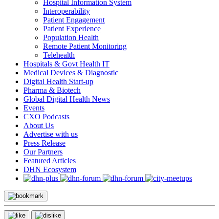
Hospital Information System
Interoperability
Patient Engagement
Patient Experience
Population Health
Remote Patient Monitoring
Telehealth
Hospitals & Govt Health IT
Medical Devices & Diagnostic
Digital Health Start-up
Pharma & Biotech
Global Digital Health News
Events
CXO Podcasts
About Us
Advertise with us
Press Release
Our Partners
Featured Articles
DHN Ecosystem