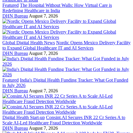
Featured
The Hospital Without Walls: How Virtual Care is
Redefining Healthcare in India
DHN Bureau
August 7, 2026
Global Digital Health News
Nordic Opens Mexico Delivery Facility
to Expand Global Healthcare IT and AI Services
DHN Bureau
August 7, 2026
Featured
India's Digital Health Funding Tracker: What Got Funded
in July 2026
DHN Bureau
August 7, 2026
Digital Health Start-up
Consint.AI Secures INR 22 Cr Series A to
Scale AI-Led Healthcare Fraud Detection Worldwide
DHN Bureau
August 7, 2026