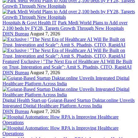
Hospitals & Govt Health IT
Park Medi World Plans to Add over
2,100 beds by FY28, Targets Growth Through New Hospitals
DHN Bureau
August 7, 2026
Featured
Exclusive | "The Next Era of Healthcare AI Will Be Built
on Trust, Integration and Scale": Amit S. Phadnis, CITO, RapidAI
DHN Bureau
August 7, 2026
Digital Health Start-up
Gujarat-Based Startup Daktar.online Unveils
Integrated Digital Healthcare Platform Across India
DHN Bureau
August 7, 2026