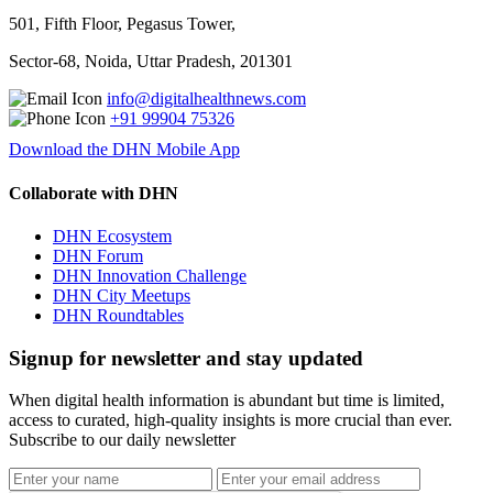
501, Fifth Floor, Pegasus Tower,
Sector-68, Noida, Uttar Pradesh, 201301
info@digitalhealthnews.com
+91 99904 75326
Download the DHN Mobile App
Collaborate with DHN
DHN Ecosystem
DHN Forum
DHN Innovation Challenge
DHN City Meetups
DHN Roundtables
Signup for newsletter and stay updated
When digital health information is abundant but time is limited,
access to curated, high-quality insights is more crucial than ever.
Subscribe to our daily newsletter