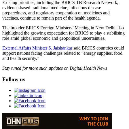
Existing priorities, including the BRICS TB Research Network,
evidence-based traditional medicine, infectious disease
preparedness, and regulatory cooperation on medicines and
vaccines, continue to remain part of the health agenda.
The broader BRICS Foreign Ministers’ Meeting in New Delhi also
highlighted the growing expectation for BRICS to play a stabilising
role amid global economic and geopolitical uncertainties.
External Affairs Minister S. Jaishankar
said BRICS countries could
support nations facing challenges related to “energy supplies, food
and health security.”
Stay tuned for more such updates on Digital Health News
Follow us