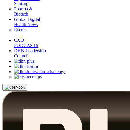
Start-up
Pharma &
Biotech
Global Digital
Health News
Events
CXO
PODCASTS
DHN Leadership
Council