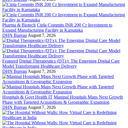
Pharma & Biotech
Cipla Commits INR 200 Cr Investment to
Expand Manufacturing Facility in Karnataka
DHN Bureau
August 7, 2026
Featured
Digital Therapeutics (DTx): The Emerging Digital Care
Model Transforming Healthcare Delivery
DHN Bureau
August 7, 2026
Hospitals & Govt Health IT
Manipal Hospitals Maps Next Growth
Phase with Targeted Acquisitions & Geographic Expansion
DHN Bureau
August 7, 2026