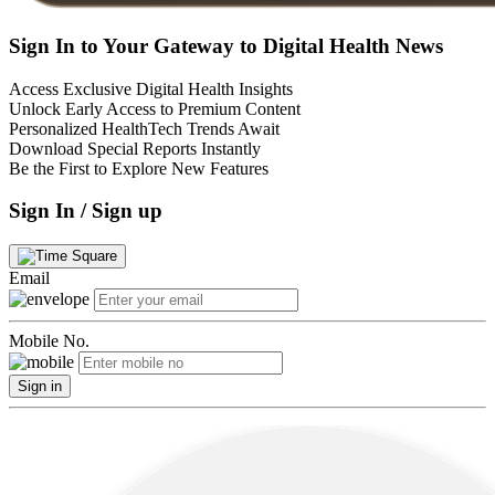
Sign In to Your Gateway to Digital Health News
Access Exclusive Digital Health Insights
Unlock Early Access to Premium Content
Personalized HealthTech Trends Await
Download Special Reports Instantly
Be the First to Explore New Features
Sign In / Sign up
Email
Mobile No.
Sign in