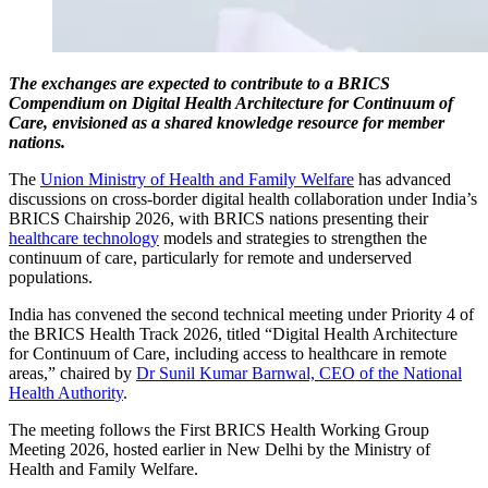
The exchanges are expected to contribute to a BRICS
Compendium on Digital Health Architecture for Continuum of
Care, envisioned as a shared knowledge resource for member
nations.
The
Union Ministry of Health and Family Welfare
has advanced
discussions on cross-border digital health collaboration under India’s
BRICS Chairship 2026, with BRICS nations presenting their
healthcare technology
models and strategies to strengthen the
continuum of care, particularly for remote and underserved
populations.
India has convened the second technical meeting under Priority 4 of
the BRICS Health Track 2026, titled “Digital Health Architecture
for Continuum of Care, including access to healthcare in remote
areas,” chaired by
Dr Sunil Kumar Barnwal, CEO of the National
Health Authority
.
The meeting follows the First BRICS Health Working Group
Meeting 2026, hosted earlier in New Delhi by the Ministry of
Health and Family Welfare.