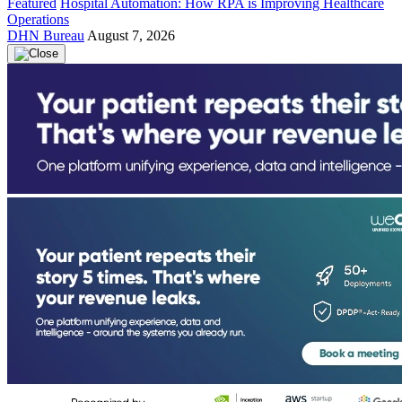
Featured
Hospital Automation: How RPA is Improving Healthcare
Operations
DHN Bureau
August 7, 2026