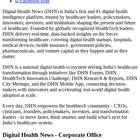
Digital Health News (DHN) is India’s first and #1 digital health
intelligence platform, trusted by healthcare leaders, policymakers,
innovators, investors, and institutions shaping the present and future
of healthcare. Founded by globally recognized HealthTech leaders,
DHN delivers real-time, data-backed insights on the forces
transforming healthcare, covering digital health startups, hospitals,
medical devices, health insurance, government policies,
pharmaceuticals, and venture capital as they happen and as they
matter.
DHN is a national digital health ecosystem driving India’s healthcare
transformation through initiatives like DHN Forum, DHN
HealthTech Innovation Challenge, DHN Research & Reports, DHN
City Meetups, and the DHN Mobile App, connecting decision-
makers with innovators and accelerating real-world digital health
adoption at scale.
Every day, DHN empowers the healthtech community - CXOs,
clinicians, founders, policymakers, investors, and transformation
leaders - to move faster, think smarter, and build what’s next for
India’s healthcare system.
Digital Health News - Corporate Office