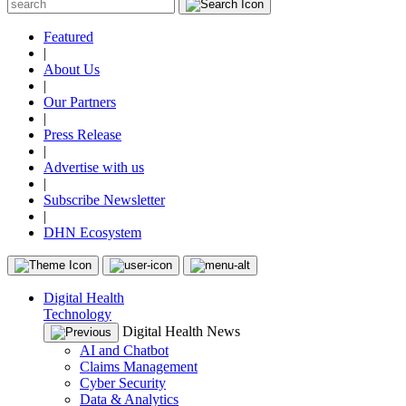
Featured
|
About Us
|
Our Partners
|
Press Release
|
Advertise with us
|
Subscribe Newsletter
|
DHN Ecosystem
Digital Health
Technology
Digital Health News
AI and Chatbot
Claims Management
Cyber Security
Data & Analytics