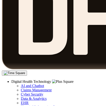
Digital Health Technology
AI and Chatbot
Claims Management
Cyber Security
Data & Analytics
EHR