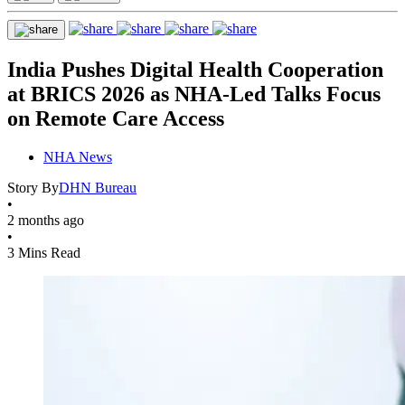
India Pushes Digital Health Cooperation
at BRICS 2026 as NHA-Led Talks Focus
on Remote Care Access
NHA News
Story By
DHN Bureau
•
2 months ago
•
3 Mins Read