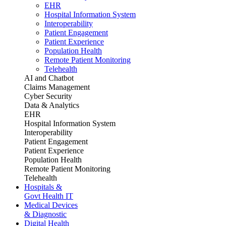
EHR
Hospital Information System
Interoperability
Patient Engagement
Patient Experience
Population Health
Remote Patient Monitoring
Telehealth
AI and Chatbot
Claims Management
Cyber Security
Data & Analytics
EHR
Hospital Information System
Interoperability
Patient Engagement
Patient Experience
Population Health
Remote Patient Monitoring
Telehealth
Hospitals &
Govt Health IT
Medical Devices
& Diagnostic
Digital Health