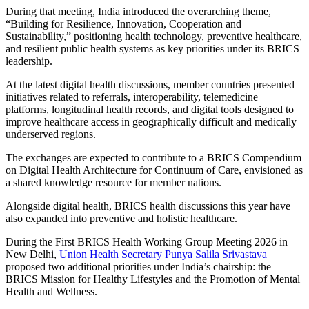
During that meeting, India introduced the overarching theme,
“Building for Resilience, Innovation, Cooperation and
Sustainability,” positioning health technology, preventive healthcare,
and resilient public health systems as key priorities under its BRICS
leadership.
At the latest digital health discussions, member countries presented
initiatives related to referrals, interoperability, telemedicine
platforms, longitudinal health records, and digital tools designed to
improve healthcare access in geographically difficult and medically
underserved regions.
The exchanges are expected to contribute to a BRICS Compendium
on Digital Health Architecture for Continuum of Care, envisioned as
a shared knowledge resource for member nations.
Alongside digital health, BRICS health discussions this year have
also expanded into preventive and holistic healthcare.
During the First BRICS Health Working Group Meeting 2026 in
New Delhi,
Union Health Secretary Punya Salila Srivastava
proposed two additional priorities under India’s chairship: the
BRICS Mission for Healthy Lifestyles and the Promotion of Mental
Health and Wellness.