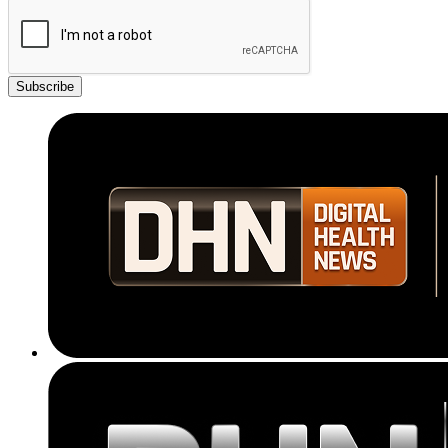
Subscribe