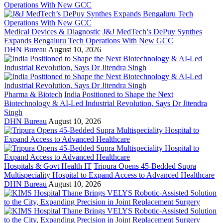
Medical Devices & Diagnostic
J&J MedTech’s DePuy Synthes
Expands Bengaluru Tech Operations With New GCC
DHN Bureau
August 10, 2026
Pharma & Biotech
India Positioned to Shape the Next
Biotechnology & AI-Led Industrial Revolution, Says Dr Jitendra
Singh
DHN Bureau
August 10, 2026
Hospitals & Govt Health IT
Tripura Opens 45-Bedded Supra
Multispeciality Hospital to Expand Access to Advanced Healthcare
DHN Bureau
August 10, 2026