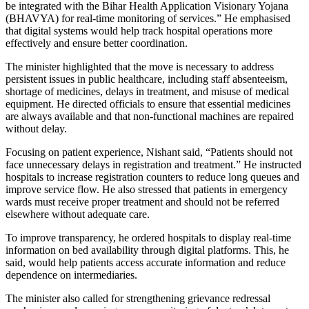
be integrated with the Bihar Health Application Visionary Yojana
(BHAVYA) for real-time monitoring of services.” He emphasised
that digital systems would help track hospital operations more
effectively and ensure better coordination.
The minister highlighted that the move is necessary to address
persistent issues in public healthcare, including staff absenteeism,
shortage of medicines, delays in treatment, and misuse of medical
equipment. He directed officials to ensure that essential medicines
are always available and that non-functional machines are repaired
without delay.
Focusing on patient experience, Nishant said, “Patients should not
face unnecessary delays in registration and treatment.” He instructed
hospitals to increase registration counters to reduce long queues and
improve service flow. He also stressed that patients in emergency
wards must receive proper treatment and should not be referred
elsewhere without adequate care.
To improve transparency, he ordered hospitals to display real-time
information on bed availability through digital platforms. This, he
said, would help patients access accurate information and reduce
dependence on intermediaries.
The minister also called for strengthening grievance redressal