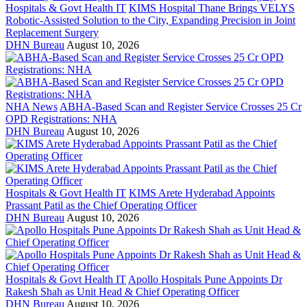
Hospitals & Govt Health IT
KIMS Hospital Thane Brings VELYS
Robotic-Assisted Solution to the City, Expanding Precision in Joint
Replacement Surgery
DHN Bureau
August 10, 2026
NHA News
ABHA-Based Scan and Register Service Crosses 25 Cr
OPD Registrations: NHA
DHN Bureau
August 10, 2026
Hospitals & Govt Health IT
KIMS Arete Hyderabad Appoints
Prassant Patil as the Chief Operating Officer
DHN Bureau
August 10, 2026
Hospitals & Govt Health IT
Apollo Hospitals Pune Appoints Dr
Rakesh Shah as Unit Head & Chief Operating Officer
DHN Bureau
August 10, 2026