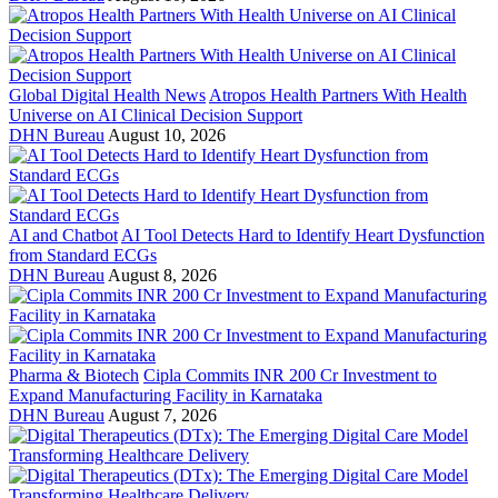
Global Digital Health News
Atropos Health Partners With Health
Universe on AI Clinical Decision Support
DHN Bureau
August 10, 2026
AI and Chatbot
AI Tool Detects Hard to Identify Heart Dysfunction
from Standard ECGs
DHN Bureau
August 8, 2026
Pharma & Biotech
Cipla Commits INR 200 Cr Investment to
Expand Manufacturing Facility in Karnataka
DHN Bureau
August 7, 2026