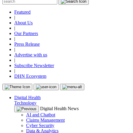
Featured
|
About Us
|
Our Partners
|
Press Release
|
Advertise with us
|
Subscribe Newsletter
|
DHN Ecosystem
Digital Health
Technology
Digital Health News
AI and Chatbot
Claims Management
Cyber Security
Data & Analytics