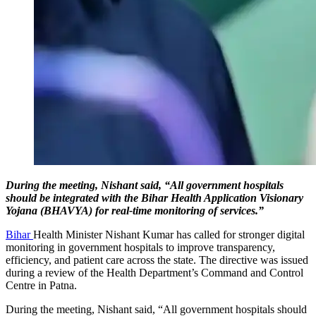
During the meeting, Nishant said, “All government hospitals
should be integrated with the Bihar Health Application Visionary
Yojana (BHAVYA) for real-time monitoring of services.”
Bihar
Health Minister Nishant Kumar has called for stronger digital
monitoring in government hospitals to improve transparency,
efficiency, and patient care across the state. The directive was issued
during a review of the Health Department’s Command and Control
Centre in Patna.
During the meeting, Nishant said, “All government hospitals should