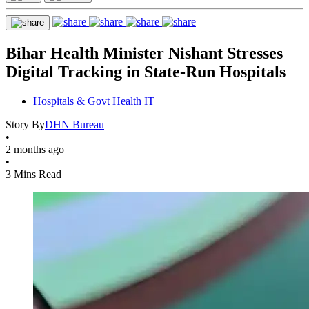
Bihar Health Minister Nishant Stresses
Digital Tracking in State-Run Hospitals
Hospitals & Govt Health IT
Story By
DHN Bureau
•
2 months ago
•
3 Mins Read