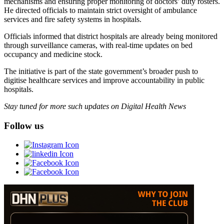
mechanisms and ensuring proper monitoring of doctors’ duty rosters.
He directed officials to maintain strict oversight of ambulance
services and fire safety systems in hospitals.
Officials informed that district hospitals are already being monitored
through surveillance cameras, with real-time updates on bed
occupancy and medicine stock.
The initiative is part of the state government’s broader push to
digitise healthcare services and improve accountability in public
hospitals.
Stay tuned for more such updates on Digital Health News
Follow us