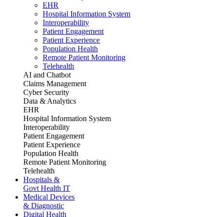
EHR
Hospital Information System
Interoperability
Patient Engagement
Patient Experience
Population Health
Remote Patient Monitoring
Telehealth
AI and Chatbot
Claims Management
Cyber Security
Data & Analytics
EHR
Hospital Information System
Interoperability
Patient Engagement
Patient Experience
Population Health
Remote Patient Monitoring
Telehealth
Hospitals &
Govt Health IT
Medical Devices
& Diagnostic
Digital Health