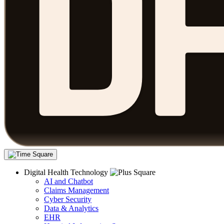
Digital Health Technology
AI and Chatbot
Claims Management
Cyber Security
Data & Analytics
EHR