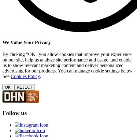
We Value Your Privacy
By clicking "OK" you allow cookies that improve your experience
on our site, help us analyze site performance and usage, and enable
us to show relevant marketing content and deliver personalized
advertising for our products. You can manage cookie settings below.
See
Cookies Policy
.
OK
REJECT
Follow us