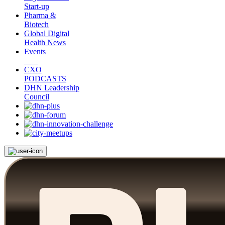
Start-up
Pharma &
Biotech
Global Digital
Health News
Events
CXO
PODCASTS
DHN Leadership
Council