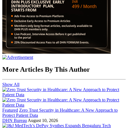
More Articles By This Author
Show All
Featured
Zero Trust Security in Healthcare: A New Approach to
Protect Patient Data
DHN Bureau
August 10, 2026