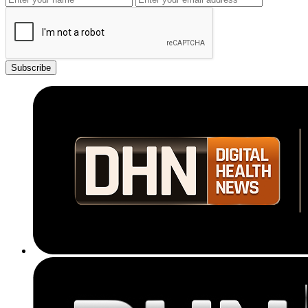
Subscribe