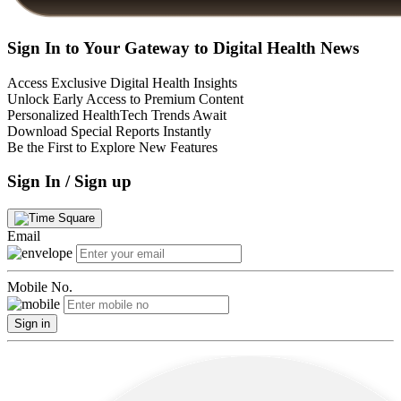
Sign In to Your Gateway to Digital Health News
Access Exclusive Digital Health Insights
Unlock Early Access to Premium Content
Personalized HealthTech Trends Await
Download Special Reports Instantly
Be the First to Explore New Features
Sign In / Sign up
Email
Mobile No.
Sign in