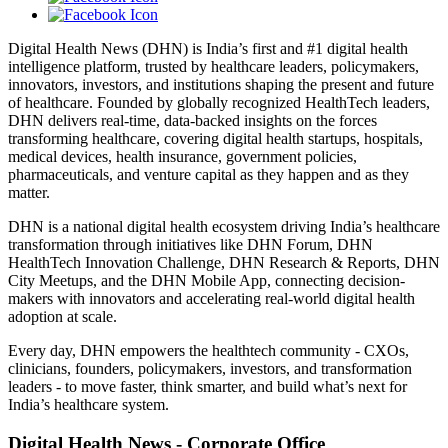
Digital Health News (DHN) is India’s first and #1 digital health
intelligence platform, trusted by healthcare leaders, policymakers,
innovators, investors, and institutions shaping the present and future
of healthcare. Founded by globally recognized HealthTech leaders,
DHN delivers real-time, data-backed insights on the forces
transforming healthcare, covering digital health startups, hospitals,
medical devices, health insurance, government policies,
pharmaceuticals, and venture capital as they happen and as they
matter.
DHN is a national digital health ecosystem driving India’s healthcare
transformation through initiatives like DHN Forum, DHN
HealthTech Innovation Challenge, DHN Research & Reports, DHN
City Meetups, and the DHN Mobile App, connecting decision-
makers with innovators and accelerating real-world digital health
adoption at scale.
Every day, DHN empowers the healthtech community - CXOs,
clinicians, founders, policymakers, investors, and transformation
leaders - to move faster, think smarter, and build what’s next for
India’s healthcare system.
Digital Health News - Corporate Office