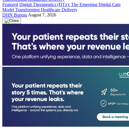
Featured
Digital Therapeutics (DTx): The Emerging Digital Care
Model Transforming Healthcare Delivery
DHN Bureau
August 7, 2026