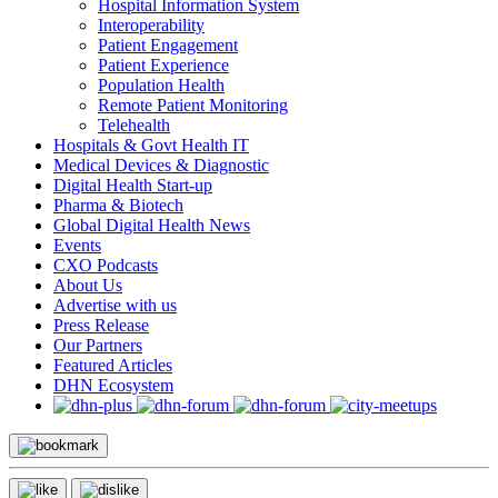
Hospital Information System
Interoperability
Patient Engagement
Patient Experience
Population Health
Remote Patient Monitoring
Telehealth
Hospitals & Govt Health IT
Medical Devices & Diagnostic
Digital Health Start-up
Pharma & Biotech
Global Digital Health News
Events
CXO Podcasts
About Us
Advertise with us
Press Release
Our Partners
Featured Articles
DHN Ecosystem