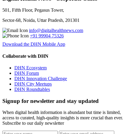
501, Fifth Floor, Pegasus Tower,
Sector-68, Noida, Uttar Pradesh, 201301
info@digitalhealthnews.com
+91 99904 75326
Download the DHN Mobile App
Collaborate with DHN
DHN Ecosystem
DHN Forum
DHN Innovation Challenge
DHN City Meetups
DHN Roundtables
Signup for newsletter and stay updated
When digital health information is abundant but time is limited,
access to curated, high-quality insights is more crucial than ever.
Subscribe to our daily newsletter