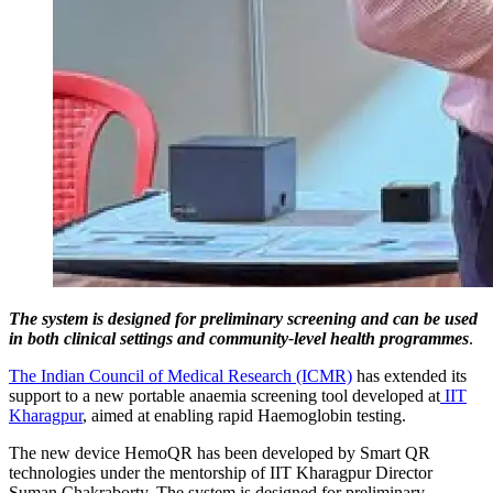
The system is designed for preliminary screening and can be used
in both clinical settings and community-level health programmes
.
The Indian Council of Medical Research (ICMR)
has extended its
support to a new portable anaemia screening tool developed at
IIT
Kharagpur
, aimed at enabling rapid Haemoglobin testing.
The new device HemoQR has been developed by Smart QR
technologies under the mentorship of IIT Kharagpur Director
Suman Chakraborty. The system is designed for preliminary