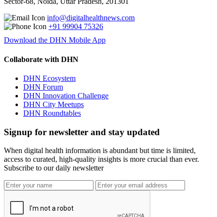
Sector-68, Noida, Uttar Pradesh, 201301
info@digitalhealthnews.com
+91 99904 75326
Download the DHN Mobile App
Collaborate with DHN
DHN Ecosystem
DHN Forum
DHN Innovation Challenge
DHN City Meetups
DHN Roundtables
Signup for newsletter and stay updated
When digital health information is abundant but time is limited,
access to curated, high-quality insights is more crucial than ever.
Subscribe to our daily newsletter