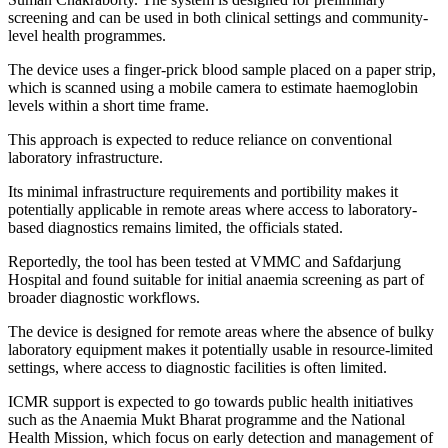
screening and can be used in both clinical settings and community-
level health programmes.
The device uses a finger-prick blood sample placed on a paper strip,
which is scanned using a mobile camera to estimate haemoglobin
levels within a short time frame.
This approach is expected to reduce reliance on conventional
laboratory infrastructure.
Its minimal infrastructure requirements and portibility makes it
potentially applicable in remote areas where access to laboratory-
based diagnostics remains limited, the officials stated.
Reportedly, the tool has been tested at VMMC and Safdarjung
Hospital and found suitable for initial anaemia screening as part of
broader diagnostic workflows.
The device is designed for remote areas where the absence of bulky
laboratory equipment makes it potentially usable in resource-limited
settings, where access to diagnostic facilities is often limited.
ICMR support is expected to go towards public health initiatives
such as the Anaemia Mukt Bharat programme and the National
Health Mission, which focus on early detection and management of