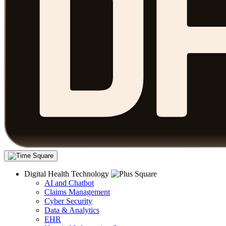
Digital Health Technology
AI and Chatbot
Claims Management
Cyber Security
Data & Analytics
EHR