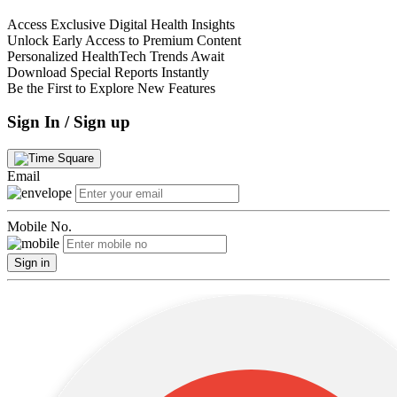
Access Exclusive Digital Health Insights
Unlock Early Access to Premium Content
Personalized HealthTech Trends Await
Download Special Reports Instantly
Be the First to Explore New Features
Sign In / Sign up
Email
Mobile No.
Sign in