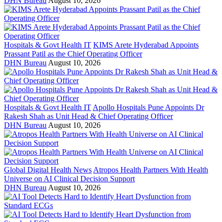
DHN Bureau
August 10, 2026
Hospitals & Govt Health IT
KIMS Arete Hyderabad Appoints
Prassant Patil as the Chief Operating Officer
DHN Bureau
August 10, 2026
Hospitals & Govt Health IT
Apollo Hospitals Pune Appoints Dr
Rakesh Shah as Unit Head & Chief Operating Officer
DHN Bureau
August 10, 2026
Global Digital Health News
Atropos Health Partners With Health
Universe on AI Clinical Decision Support
DHN Bureau
August 10, 2026