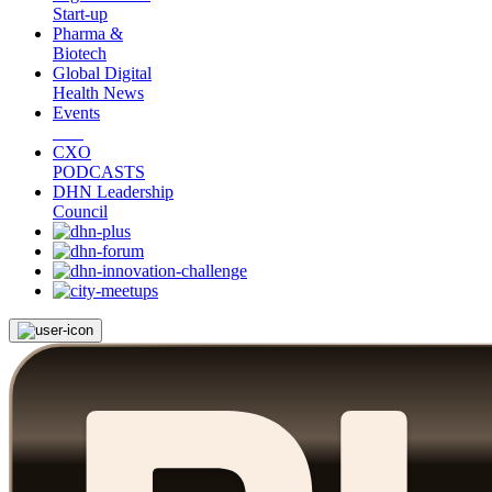
Start-up
Pharma &
Biotech
Global Digital
Health News
Events
CXO
PODCASTS
DHN Leadership
Council