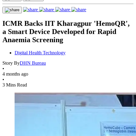
ICMR Backs IIT Kharagpur 'HemoQR',
a Smart Device Developed for Rapid
Anaemia Screening
Digital Health Technology
Story By
DHN Bureau
•
4 months ago
•
3 Mins Read