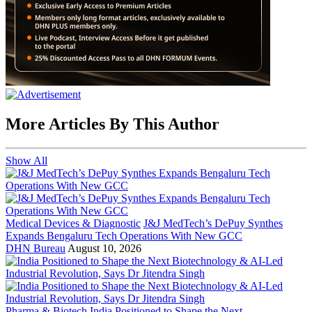
More Articles By This Author
Show All
Medical Devices & Diagnostic
J&J MedTech’s DePuy Synthes
Expands Bengaluru Tech Operations With New GCC
DHN Bureau
August 10, 2026
Pharma & Biotech
India Positioned to Shape the Next