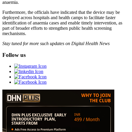
anaemia.
Furthermore, the officials have indicated that the device may be
deployed across hospitals and health camps to facilitate faster
identification of anaemia cases and enable timely intervention, as
part of broader efforts to strengthen public health screening
mechanisms.
Stay tuned for more such updates on Digital Health News
Follow us