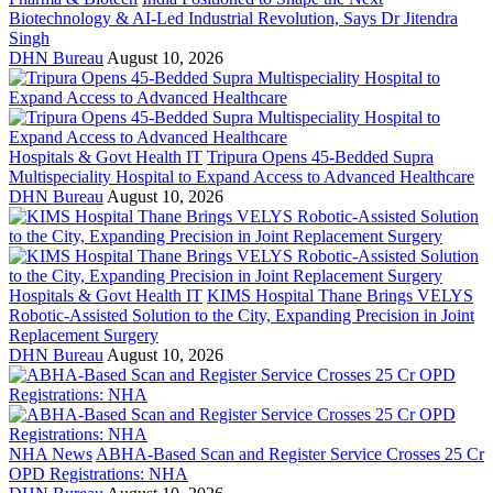
Biotechnology & AI-Led Industrial Revolution, Says Dr Jitendra
Singh
DHN Bureau
August 10, 2026
Hospitals & Govt Health IT
Tripura Opens 45-Bedded Supra
Multispeciality Hospital to Expand Access to Advanced Healthcare
DHN Bureau
August 10, 2026
Hospitals & Govt Health IT
KIMS Hospital Thane Brings VELYS
Robotic-Assisted Solution to the City, Expanding Precision in Joint
Replacement Surgery
DHN Bureau
August 10, 2026
NHA News
ABHA-Based Scan and Register Service Crosses 25 Cr
OPD Registrations: NHA