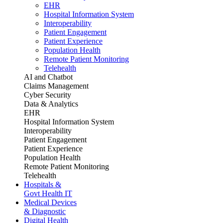
EHR
Hospital Information System
Interoperability
Patient Engagement
Patient Experience
Population Health
Remote Patient Monitoring
Telehealth
AI and Chatbot
Claims Management
Cyber Security
Data & Analytics
EHR
Hospital Information System
Interoperability
Patient Engagement
Patient Experience
Population Health
Remote Patient Monitoring
Telehealth
Hospitals &
Govt Health IT
Medical Devices
& Diagnostic
Digital Health