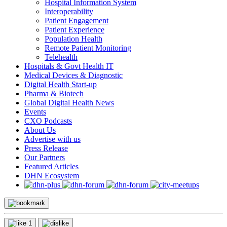
Hospital Information System
Interoperability
Patient Engagement
Patient Experience
Population Health
Remote Patient Monitoring
Telehealth
Hospitals & Govt Health IT
Medical Devices & Diagnostic
Digital Health Start-up
Pharma & Biotech
Global Digital Health News
Events
CXO Podcasts
About Us
Advertise with us
Press Release
Our Partners
Featured Articles
DHN Ecosystem
1