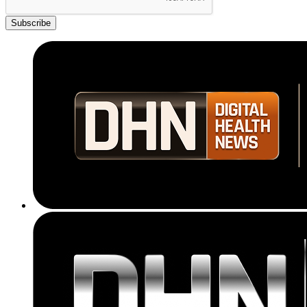
Subscribe