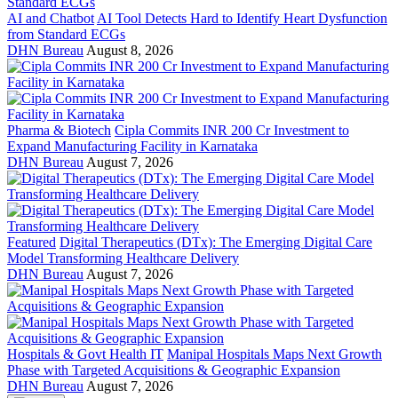
AI and Chatbot
AI Tool Detects Hard to Identify Heart Dysfunction
from Standard ECGs
DHN Bureau
August 8, 2026
Pharma & Biotech
Cipla Commits INR 200 Cr Investment to
Expand Manufacturing Facility in Karnataka
DHN Bureau
August 7, 2026
Featured
Digital Therapeutics (DTx): The Emerging Digital Care
Model Transforming Healthcare Delivery
DHN Bureau
August 7, 2026
Hospitals & Govt Health IT
Manipal Hospitals Maps Next Growth
Phase with Targeted Acquisitions & Geographic Expansion
DHN Bureau
August 7, 2026