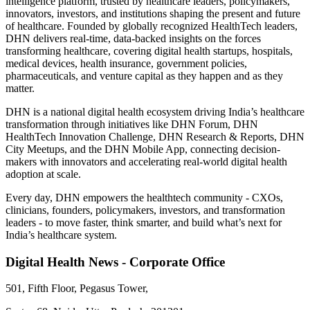
intelligence platform, trusted by healthcare leaders, policymakers,
innovators, investors, and institutions shaping the present and future
of healthcare. Founded by globally recognized HealthTech leaders,
DHN delivers real-time, data-backed insights on the forces
transforming healthcare, covering digital health startups, hospitals,
medical devices, health insurance, government policies,
pharmaceuticals, and venture capital as they happen and as they
matter.
DHN is a national digital health ecosystem driving India’s healthcare
transformation through initiatives like DHN Forum, DHN
HealthTech Innovation Challenge, DHN Research & Reports, DHN
City Meetups, and the DHN Mobile App, connecting decision-
makers with innovators and accelerating real-world digital health
adoption at scale.
Every day, DHN empowers the healthtech community - CXOs,
clinicians, founders, policymakers, investors, and transformation
leaders - to move faster, think smarter, and build what’s next for
India’s healthcare system.
Digital Health News - Corporate Office
501, Fifth Floor, Pegasus Tower,