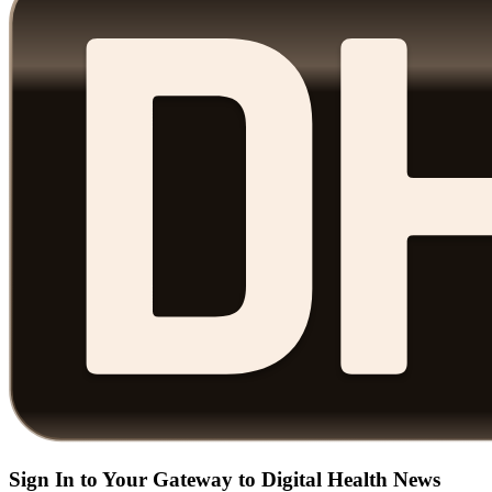
Sign In to Your Gateway to Digital Health News