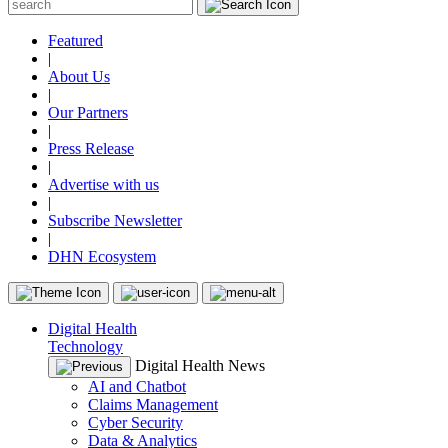
Featured
|
About Us
|
Our Partners
|
Press Release
|
Advertise with us
|
Subscribe Newsletter
|
DHN Ecosystem
Digital Health
Technology
Digital Health News
AI and Chatbot
Claims Management
Cyber Security
Data & Analytics