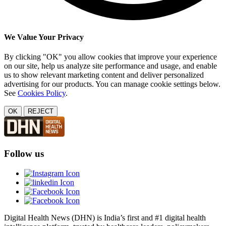
We Value Your Privacy
By clicking "OK" you allow cookies that improve your experience
on our site, help us analyze site performance and usage, and enable
us to show relevant marketing content and deliver personalized
advertising for our products. You can manage cookie settings below.
See
Cookies Policy
.
OK
REJECT
Follow us
Digital Health News (DHN) is India’s first and #1 digital health