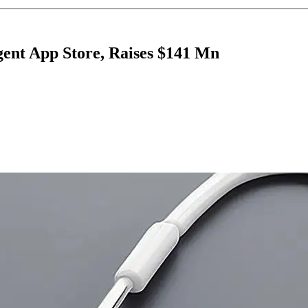
ent App Store, Raises $141 Mn