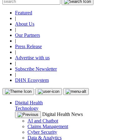
Featured
|
About Us
|
Our Partners
|
Press Release
|
Advertise with us
|
Subscribe Newsletter
|
DHN Ecosystem
Digital Health
Technology
Digital Health News
AI and Chatbot
Claims Management
Cyber Security
Data & Analytics