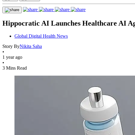
Hippocratic AI Launches Healthcare AI Ag
Global Digital Health News
Story By
Nikita Saha
•
1 year ago
•
3 Mins Read