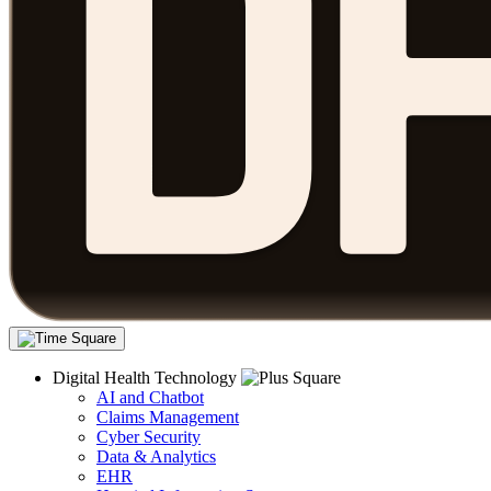
Digital Health Technology
AI and Chatbot
Claims Management
Cyber Security
Data & Analytics
EHR