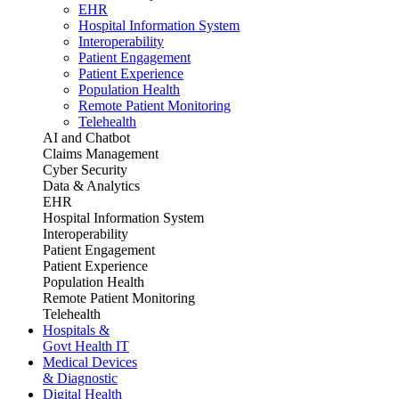
EHR
Hospital Information System
Interoperability
Patient Engagement
Patient Experience
Population Health
Remote Patient Monitoring
Telehealth
AI and Chatbot
Claims Management
Cyber Security
Data & Analytics
EHR
Hospital Information System
Interoperability
Patient Engagement
Patient Experience
Population Health
Remote Patient Monitoring
Telehealth
Hospitals &
Govt Health IT
Medical Devices
& Diagnostic
Digital Health