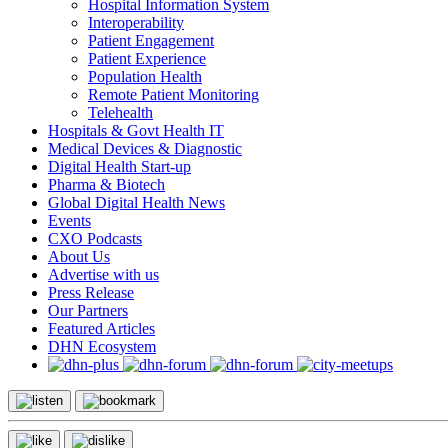
Hospital Information System
Interoperability
Patient Engagement
Patient Experience
Population Health
Remote Patient Monitoring
Telehealth
Hospitals & Govt Health IT
Medical Devices & Diagnostic
Digital Health Start-up
Pharma & Biotech
Global Digital Health News
Events
CXO Podcasts
About Us
Advertise with us
Press Release
Our Partners
Featured Articles
DHN Ecosystem