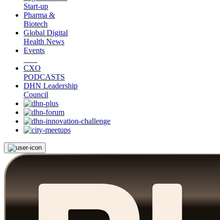
Start-up
Pharma &
Biotech
Global Digital
Health News
Events
CXO
PODCASTS
DHN Leadership
Council