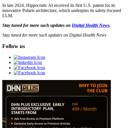
In late 2024, Hippocratic AI received its first U.S. patent for its
innovative Polaris architecture, which underpins its safety-focused
LLM.
Stay tuned for more such updates on
Digital Health News
.
Stay tuned for more such updates on Digital Health News
Follow us