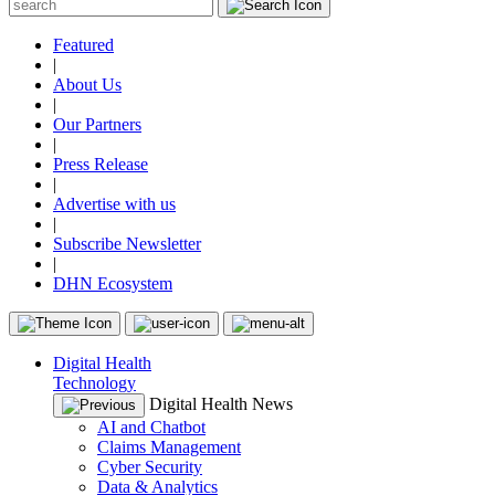
Featured
|
About Us
|
Our Partners
|
Press Release
|
Advertise with us
|
Subscribe Newsletter
|
DHN Ecosystem
Digital Health
Technology
Digital Health News
AI and Chatbot
Claims Management
Cyber Security
Data & Analytics