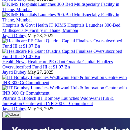
Hospitals & Govt Health IT
KIMS Hospitals Launches 300-Bed
Multispecialty Facility in Thane, Mumbai
Jayati Dubey
May 28, 2025
Health News
Healthcare PE Giant Quadria Capital Finalizes
Oversubscribed Fund III at $1.07 Bn
Jayati Dubey
May 27, 2025
Pharma & Biotech
IIT Bombay Launches Wadhwani Hub &
Innovation Centre with INR 300 Cr Commitment
Jayati Dubey
May 26, 2025