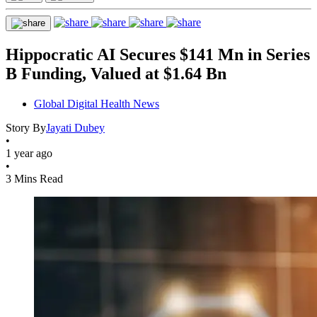
Hippocratic AI Secures $141 Mn in Series
B Funding, Valued at $1.64 Bn
Global Digital Health News
Story By
Jayati Dubey
•
1 year ago
•
3 Mins Read