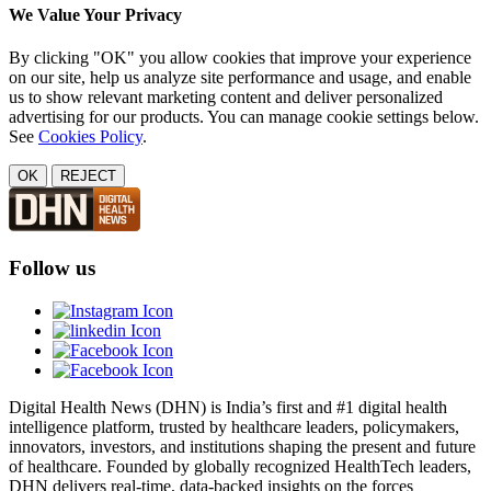
We Value Your Privacy
By clicking "OK" you allow cookies that improve your experience
on our site, help us analyze site performance and usage, and enable
us to show relevant marketing content and deliver personalized
advertising for our products. You can manage cookie settings below.
See
Cookies Policy
.
OK
REJECT
Follow us
Digital Health News (DHN) is India’s first and #1 digital health
intelligence platform, trusted by healthcare leaders, policymakers,
innovators, investors, and institutions shaping the present and future
of healthcare. Founded by globally recognized HealthTech leaders,
DHN delivers real-time, data-backed insights on the forces