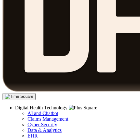
Digital Health Technology
AI and Chatbot
Claims Management
Cyber Security
Data & Analytics
EHR