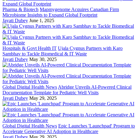
Pharma & Biotech
Mapmygenome Acquires Canadian Firm
Microbiome Insights to Expand Global Footprint
Jayati Dubey
June 1, 2025
Hospitals & Govt Health IT
Ujala Cygnus Partners with Karo
Sambhav to Tackle Biomedical & IT Waste
Jayati Dubey
May 30, 2025
Global Digital Health News
Abridge Unveils AI-Powered Clinical
Documentation Template for Pediatric Well Visits
Jayati Dubey
May 29, 2025
Global Digital Health News
Epic Launches 'Launchpad' Program to
Accelerate Generative AI Adoption in Healthcare
Jayati Dubey
May 29, 2025