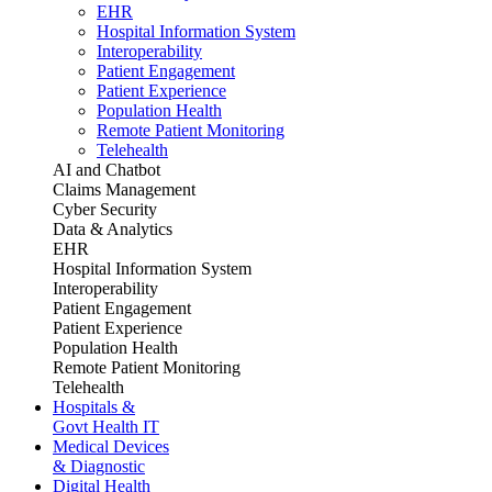
EHR
Hospital Information System
Interoperability
Patient Engagement
Patient Experience
Population Health
Remote Patient Monitoring
Telehealth
AI and Chatbot
Claims Management
Cyber Security
Data & Analytics
EHR
Hospital Information System
Interoperability
Patient Engagement
Patient Experience
Population Health
Remote Patient Monitoring
Telehealth
Hospitals &
Govt Health IT
Medical Devices
& Diagnostic
Digital Health