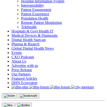
Hospital Information System
Interoperability
Patient Engagement
Patient Experience
Population Health
Remote Patient Monitoring
Telehealth
Hospitals & Govt Health IT
Medical Devices & Diagnostic
Digital Health Start-up
Pharma & Biotech
Global Digital Health News
Events
CXO Podcasts
About Us
Advertise with us
Press Release
Our Partners
Featured Articles
DHN Ecosystem