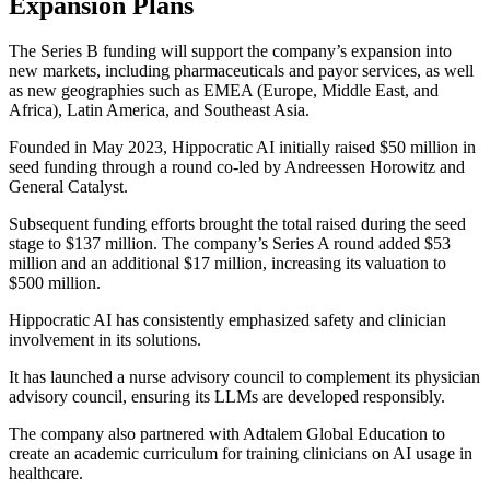
Expansion Plans
The Series B funding will support the company’s expansion into
new markets, including pharmaceuticals and payor services, as well
as new geographies such as EMEA (Europe, Middle East, and
Africa), Latin America, and Southeast Asia.
Founded in May 2023, Hippocratic AI initially raised $50 million in
seed funding through a round co-led by Andreessen Horowitz and
General Catalyst.
Subsequent funding efforts brought the total raised during the seed
stage to $137 million. The company’s Series A round added $53
million and an additional $17 million, increasing its valuation to
$500 million.
Hippocratic AI has consistently emphasized safety and clinician
involvement in its solutions.
It has launched a nurse advisory council to complement its physician
advisory council, ensuring its LLMs are developed responsibly.
The company also partnered with Adtalem Global Education to
create an academic curriculum for training clinicians on AI usage in
healthcare.