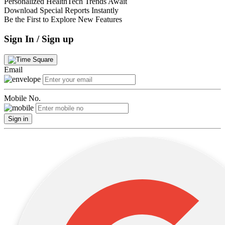
Personalized HealthTech Trends Await
Download Special Reports Instantly
Be the First to Explore New Features
Sign In / Sign up
Email
Mobile No.
Sign in