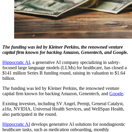
The funding was led by Kleiner Perkins, the renowned venture
capital firm known for backing Amazon, Genentech, and Google.
Hippocratic AI
, a generative AI company specializing in safety-
focused large language models (LLMs) for healthcare, has closed a
$141 million Series B funding round, raising its valuation to $1.64
billion.
The funding was led by Kleiner Perkins, the renowned venture
capital firm known for backing Amazon, Genentech, and
Google
.
Existing investors, including SV Angel, Premji, General Catalyst,
a16z, NVIDIA, Universal Health Services, and WellSpan Health,
also participated in the round.
Hippocratic AI
develops generative AI solutions for nondiagnostic
healthcare tasks, such as medication onboarding, monthly