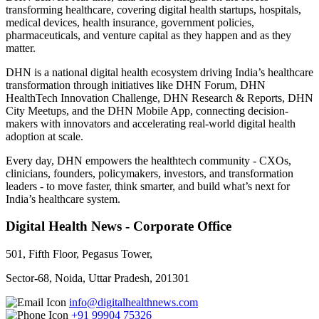
transforming healthcare, covering digital health startups, hospitals,
medical devices, health insurance, government policies,
pharmaceuticals, and venture capital as they happen and as they
matter.
DHN is a national digital health ecosystem driving India’s healthcare
transformation through initiatives like DHN Forum, DHN
HealthTech Innovation Challenge, DHN Research & Reports, DHN
City Meetups, and the DHN Mobile App, connecting decision-
makers with innovators and accelerating real-world digital health
adoption at scale.
Every day, DHN empowers the healthtech community - CXOs,
clinicians, founders, policymakers, investors, and transformation
leaders - to move faster, think smarter, and build what’s next for
India’s healthcare system.
Digital Health News - Corporate Office
501, Fifth Floor, Pegasus Tower,
Sector-68, Noida, Uttar Pradesh, 201301
info@digitalhealthnews.com
+91 99904 75326