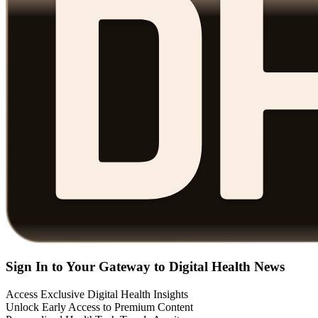
Sign In to Your Gateway to Digital Health News
Access Exclusive Digital Health Insights
Unlock Early Access to Premium Content