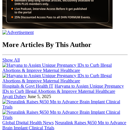
More Articles By This Author
Show All
Hospitals & Govt Health IT
Haryana to Assign Unique Pregnancy
IDs to Curb Illegal Abortions & Improve Maternal Healthcare
Jayati Dubey
June 5, 2025
Global Digital Health News
Neuralink Raises $650 Mn to Advance
Brain Implant Clinical Trials