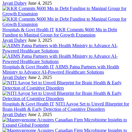
Jayati Dubey
June 4, 2025
Hospitals & Govt Health IT
KKR Commits $600 Mn in Debt
Funding to Manipal Group for Growth Expansion
Jayati Dubey
June 3, 2025
Hospitals & Govt Health IT
AIIMS Patna Partners with Health
Ministry to Advance AI-Powered Healthcare Solutions
Jayati Dubey
June 2, 2025
Hospitals & Govt Health IT
NITI Aayog Set to Unveil Blueprint for
Brain Health & Early Detection of Cognitive Disorders
Jayati Dubey
June 2, 2025