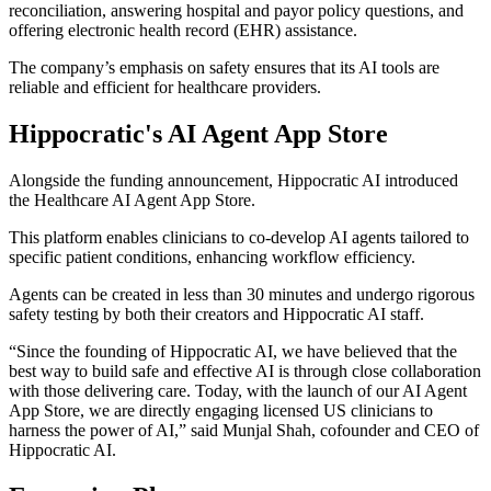
reconciliation, answering hospital and payor policy questions, and
offering electronic health record (EHR) assistance.
The company’s emphasis on safety ensures that its AI tools are
reliable and efficient for healthcare providers.
Hippocratic's AI Agent App Store
Alongside the funding announcement, Hippocratic AI introduced
the Healthcare AI Agent App Store.
This platform enables clinicians to co-develop AI agents tailored to
specific patient conditions, enhancing workflow efficiency.
Agents can be created in less than 30 minutes and undergo rigorous
safety testing by both their creators and Hippocratic AI staff.
“Since the founding of Hippocratic AI, we have believed that the
best way to build safe and effective AI is through close collaboration
with those delivering care. Today, with the launch of our AI Agent
App Store, we are directly engaging licensed US clinicians to
harness the power of AI,” said Munjal Shah, cofounder and CEO of
Hippocratic AI.