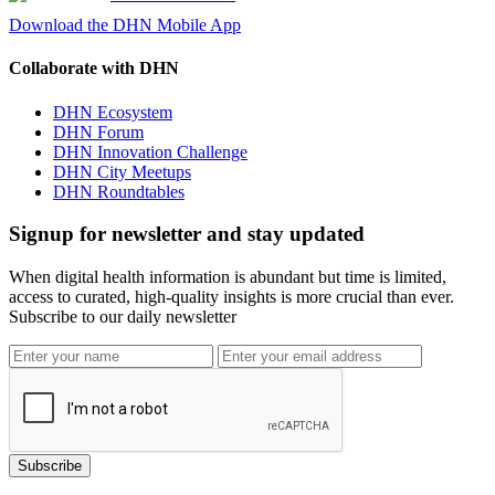
Download the DHN Mobile App
Collaborate with DHN
DHN Ecosystem
DHN Forum
DHN Innovation Challenge
DHN City Meetups
DHN Roundtables
Signup for newsletter and stay updated
When digital health information is abundant but time is limited,
access to curated, high-quality insights is more crucial than ever.
Subscribe to our daily newsletter
Subscribe