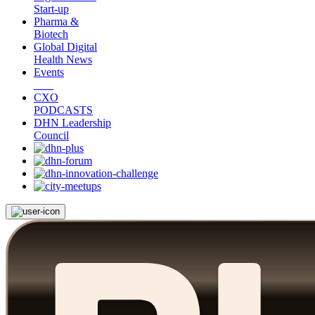
Start-up
Pharma &
Biotech
Global Digital
Health News
Events
CXO
PODCASTS
DHN Leadership
Council