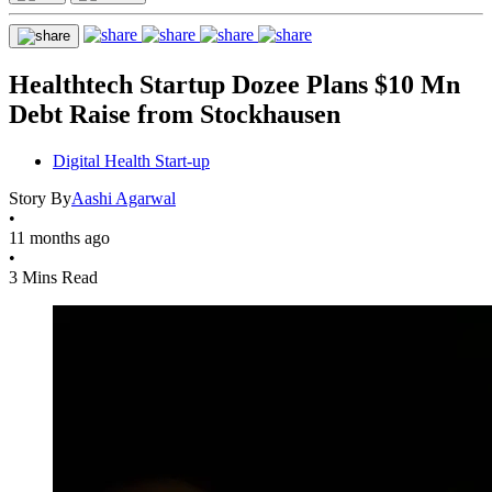
Healthtech Startup Dozee Plans $10 Mn
Debt Raise from Stockhausen
Digital Health Start-up
Story By
Aashi Agarwal
•
11 months ago
•
3 Mins Read