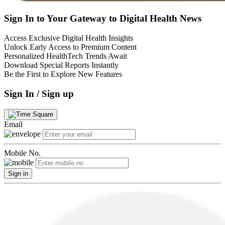
Sign In to Your Gateway to Digital Health News
Access Exclusive Digital Health Insights
Unlock Early Access to Premium Content
Personalized HealthTech Trends Await
Download Special Reports Instantly
Be the First to Explore New Features
Sign In / Sign up
Email
Mobile No.
Sign in