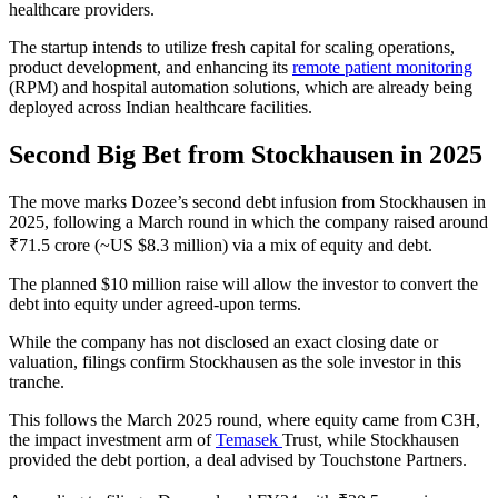
healthcare providers.
The startup intends to utilize fresh capital for scaling operations,
product development, and enhancing its
remote patient monitoring
(RPM) and hospital automation solutions, which are already being
deployed across Indian healthcare facilities.
Second Big Bet from Stockhausen in 2025
The move marks Dozee’s second debt infusion from Stockhausen in
2025, following a March round in which the company raised around
₹71.5 crore (~US $8.3 million) via a mix of equity and debt.
The planned $10 million raise will allow the investor to convert the
debt into equity under agreed-upon terms.
While the company has not disclosed an exact closing date or
valuation, filings confirm Stockhausen as the sole investor in this
tranche.
This follows the March 2025 round, where equity came from C3H,
the impact investment arm of
Temasek
Trust, while Stockhausen
provided the debt portion, a deal advised by Touchstone Partners.