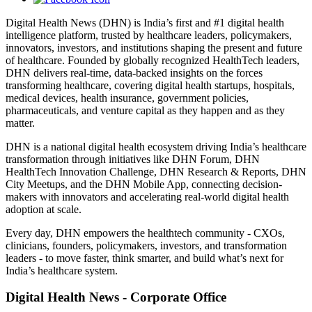
Digital Health News (DHN) is India’s first and #1 digital health
intelligence platform, trusted by healthcare leaders, policymakers,
innovators, investors, and institutions shaping the present and future
of healthcare. Founded by globally recognized HealthTech leaders,
DHN delivers real-time, data-backed insights on the forces
transforming healthcare, covering digital health startups, hospitals,
medical devices, health insurance, government policies,
pharmaceuticals, and venture capital as they happen and as they
matter.
DHN is a national digital health ecosystem driving India’s healthcare
transformation through initiatives like DHN Forum, DHN
HealthTech Innovation Challenge, DHN Research & Reports, DHN
City Meetups, and the DHN Mobile App, connecting decision-
makers with innovators and accelerating real-world digital health
adoption at scale.
Every day, DHN empowers the healthtech community - CXOs,
clinicians, founders, policymakers, investors, and transformation
leaders - to move faster, think smarter, and build what’s next for
India’s healthcare system.
Digital Health News - Corporate Office