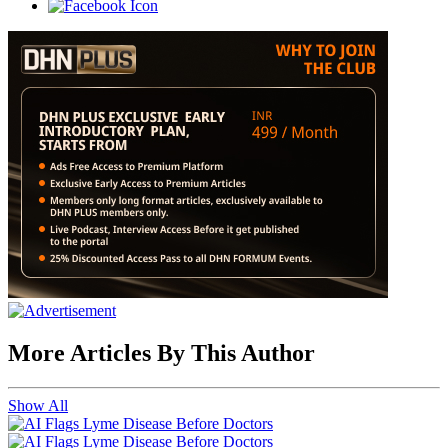
More Articles By This Author
Show All