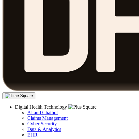
Digital Health Technology
AI and Chatbot
Claims Management
Cyber Security
Data & Analytics
EHR