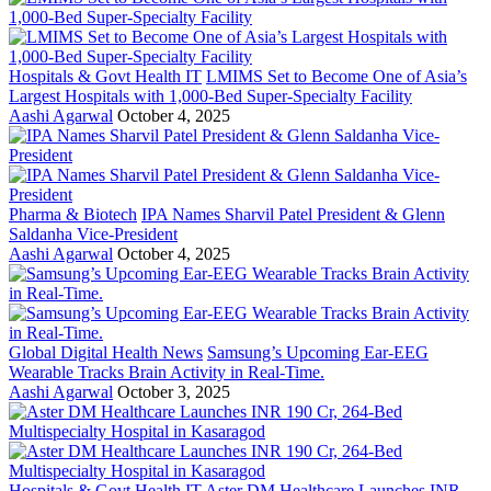
Hospitals & Govt Health IT
LMIMS Set to Become One of Asia’s
Largest Hospitals with 1,000-Bed Super-Specialty Facility
Aashi Agarwal
October 4, 2025
Pharma & Biotech
IPA Names Sharvil Patel President & Glenn
Saldanha Vice-President
Aashi Agarwal
October 4, 2025
Global Digital Health News
Samsung’s Upcoming Ear-EEG
Wearable Tracks Brain Activity in Real-Time.
Aashi Agarwal
October 3, 2025
Hospitals & Govt Health IT
Aster DM Healthcare Launches INR