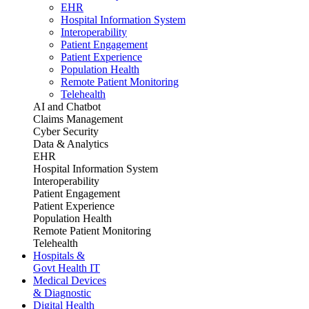
EHR
Hospital Information System
Interoperability
Patient Engagement
Patient Experience
Population Health
Remote Patient Monitoring
Telehealth
AI and Chatbot
Claims Management
Cyber Security
Data & Analytics
EHR
Hospital Information System
Interoperability
Patient Engagement
Patient Experience
Population Health
Remote Patient Monitoring
Telehealth
Hospitals &
Govt Health IT
Medical Devices
& Diagnostic
Digital Health