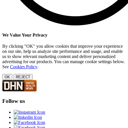
We Value Your Privacy
By clicking "OK" you allow cookies that improve your experience
on our site, help us analyze site performance and usage, and enable
us to show relevant marketing content and deliver personalized
advertising for our products. You can manage cookie settings below.
See
Cookies Policy
.
OK
REJECT
Follow us