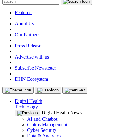
Featured
|
About Us
|
Our Partners
|
Press Release
|
Advertise with us
|
Subscribe Newsletter
|
DHN Ecosystem
Digital Health
Technology
Digital Health News
AI and Chatbot
Claims Management
Cyber Security
Data & Analytics