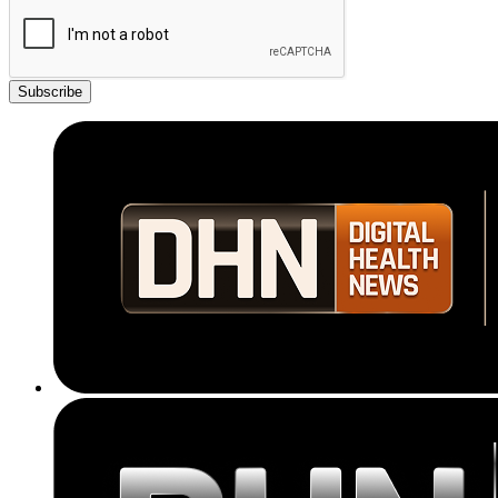
Subscribe