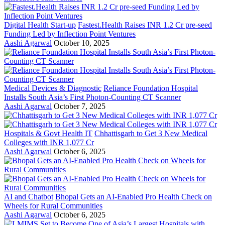
Digital Health Start-up
Fastest.Health Raises INR 1.2 Cr pre-seed
Funding Led by Inflection Point Ventures
Aashi Agarwal
October 10, 2025
Medical Devices & Diagnostic
Reliance Foundation Hospital
Installs South Asia’s First Photon-Counting CT Scanner
Aashi Agarwal
October 7, 2025
Hospitals & Govt Health IT
Chhattisgarh to Get 3 New Medical
Colleges with INR 1,077 Cr
Aashi Agarwal
October 6, 2025
AI and Chatbot
Bhopal Gets an AI-Enabled Pro Health Check on
Wheels for Rural Communities
Aashi Agarwal
October 6, 2025