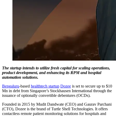
The startup intends to utilize fresh capital for scaling operations,
product development, and enhancing its RPM and hospital
automation solutions.
Bengaluru
-based
healthtech startup
Dozee
is set to secure up to $10
Mn in debt from Singapore’s Stockhausen International through the
issuance of optionally convertible debentures (OCDs).
Founded in 2015 by Mudit Dandwate (CEO) and Gaurav Parchani
(CTO), Dozee is the brand of Turtle Shell Technologies. It offers
contactless remote patient monitoring solutions for hospitals and