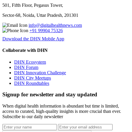
501, Fifth Floor, Pegasus Tower,
Sector-68, Noida, Uttar Pradesh, 201301
info@digitalhealthnews.com
+91 99904 75326
Download the DHN Mobile App
Collaborate with DHN
DHN Ecosystem
DHN Forum
DHN Innovation Challenge
DHN City Meetups
DHN Roundtables
Signup for newsletter and stay updated
When digital health information is abundant but time is limited,
access to curated, high-quality insights is more crucial than ever.
Subscribe to our daily newsletter