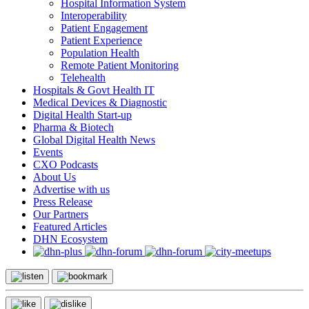
Hospital Information System
Interoperability
Patient Engagement
Patient Experience
Population Health
Remote Patient Monitoring
Telehealth
Hospitals & Govt Health IT
Medical Devices & Diagnostic
Digital Health Start-up
Pharma & Biotech
Global Digital Health News
Events
CXO Podcasts
About Us
Advertise with us
Press Release
Our Partners
Featured Articles
DHN Ecosystem