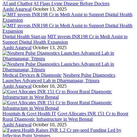
AI and Chatbot
AI Flags Lyme Disease Before Doctors
Aashi Agarwal
October 13, 2025
Digital Health Start-up
MIT invests INR198 Cr in Medi Assist to
Support Digital Health Expansion
Aashi Agarwal
October 13, 2025
Medical Devices & Diagnostic
Neuberg Pulse Diagnostics
Launches Advanced Lab in Dharmanagar, Tripura
Aashi Agarwal
October 10, 2025
Hospitals & Govt Health IT
Govt Allocates INR 151 Cr to Boost
Rural Diagnostic Infrastructure in West Bengal
Aashi Agarwal
October 10, 2025