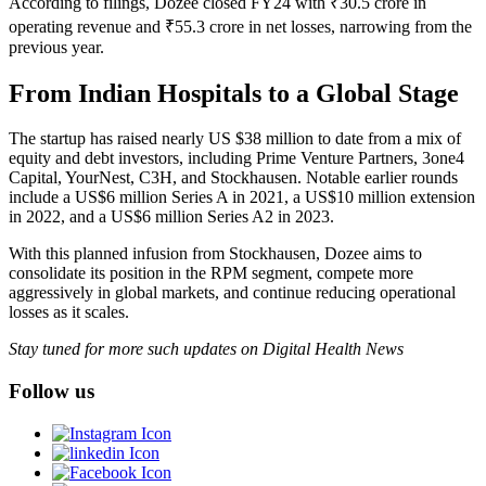
According to filings, Dozee closed FY24 with ₹30.5 crore in
operating revenue and ₹55.3 crore in net losses, narrowing from the
previous year.
From Indian Hospitals to a Global Stage
The startup has raised nearly US $38 million to date from a mix of
equity and debt investors, including Prime Venture Partners, 3one4
Capital, YourNest, C3H, and Stockhausen. Notable earlier rounds
include a US$6 million Series A in 2021, a US$10 million extension
in 2022, and a US$6 million Series A2 in 2023.
With this planned infusion from Stockhausen, Dozee aims to
consolidate its position in the RPM segment, compete more
aggressively in global markets, and continue reducing operational
losses as it scales.
Stay tuned for more such updates on Digital Health News
Follow us