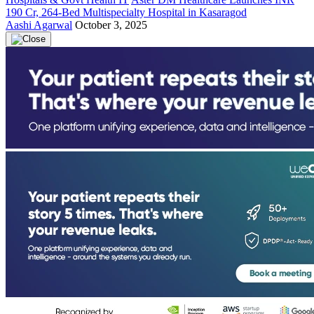
190 Cr, 264-Bed Multispecialty Hospital in Kasaragod
Aashi Agarwal
October 3, 2025