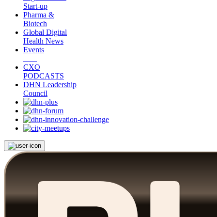
Start-up
Pharma &
Biotech
Global Digital
Health News
Events
CXO
PODCASTS
DHN Leadership
Council