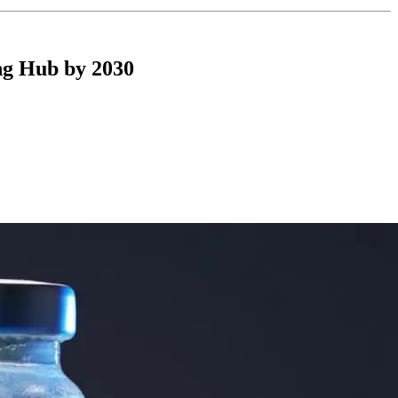
ng Hub by 2030