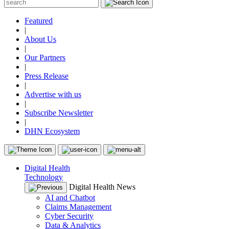
Featured
|
About Us
|
Our Partners
|
Press Release
|
Advertise with us
|
Subscribe Newsletter
|
DHN Ecosystem
Digital Health
Technology
Digital Health News
AI and Chatbot
Claims Management
Cyber Security
Data & Analytics