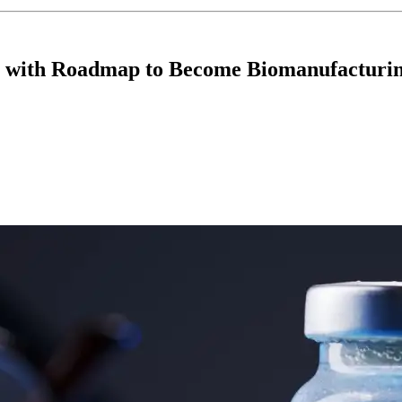
ip with Roadmap to Become Biomanufacturi