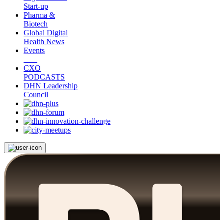
Start-up
Pharma &
Biotech
Global Digital
Health News
Events
CXO
PODCASTS
DHN Leadership
Council