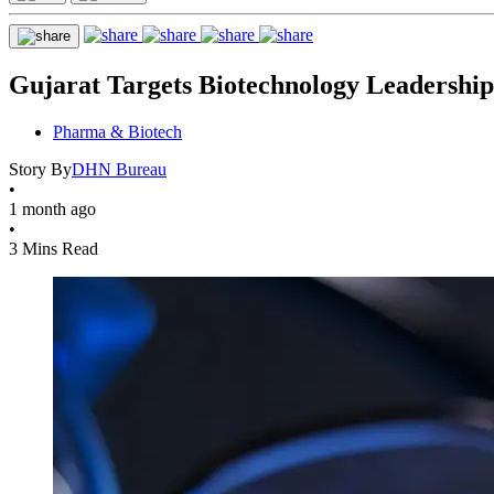
Gujarat Targets Biotechnology Leadersh
Pharma & Biotech
Story By
DHN Bureau
•
1 month ago
•
3 Mins Read