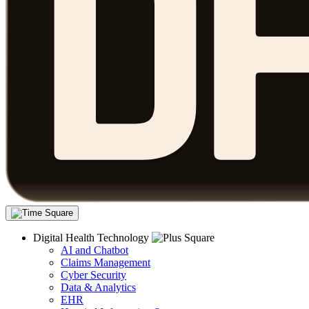
Digital Health Technology
AI and Chatbot
Claims Management
Cyber Security
Data & Analytics
EHR