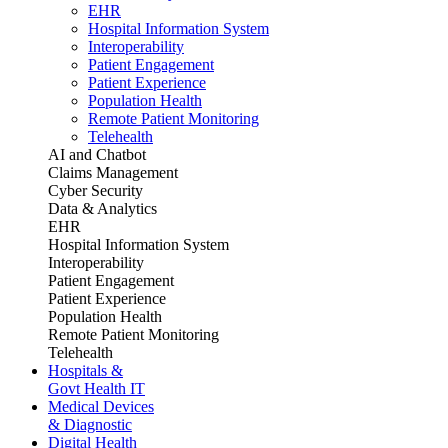
EHR
Hospital Information System
Interoperability
Patient Engagement
Patient Experience
Population Health
Remote Patient Monitoring
Telehealth
AI and Chatbot
Claims Management
Cyber Security
Data & Analytics
EHR
Hospital Information System
Interoperability
Patient Engagement
Patient Experience
Population Health
Remote Patient Monitoring
Telehealth
Hospitals &
Govt Health IT
Medical Devices
& Diagnostic
Digital Health