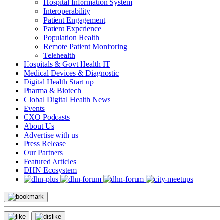
Hospital Information System
Interoperability
Patient Engagement
Patient Experience
Population Health
Remote Patient Monitoring
Telehealth
Hospitals & Govt Health IT
Medical Devices & Diagnostic
Digital Health Start-up
Pharma & Biotech
Global Digital Health News
Events
CXO Podcasts
About Us
Advertise with us
Press Release
Our Partners
Featured Articles
DHN Ecosystem