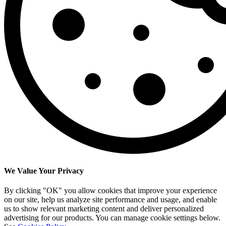
We Value Your Privacy
By clicking "OK" you allow cookies that improve your experience
on our site, help us analyze site performance and usage, and enable
us to show relevant marketing content and deliver personalized
advertising for our products. You can manage cookie settings below.