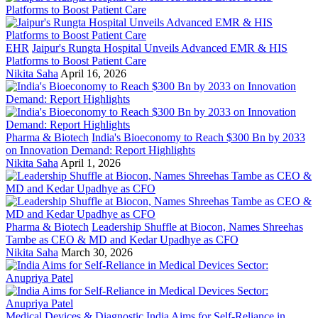
EHR
Jaipur's Rungta Hospital Unveils Advanced EMR & HIS
Platforms to Boost Patient Care
Nikita Saha
April 16, 2026
Pharma & Biotech
India's Bioeconomy to Reach $300 Bn by 2033
on Innovation Demand: Report Highlights
Nikita Saha
April 1, 2026
Pharma & Biotech
Leadership Shuffle at Biocon, Names Shreehas
Tambe as CEO & MD and Kedar Upadhye as CFO
Nikita Saha
March 30, 2026
Medical Devices & Diagnostic
India Aims for Self-Reliance in