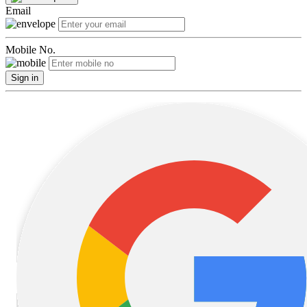
Email
Mobile No.
Sign in