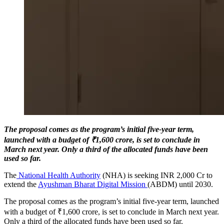
The proposal comes as the program’s initial five-year term,
launched with a budget of ₹1,600 crore, is set to conclude in
March next year. Only a third of the allocated funds have been
used so far.
The
National Health Authority
(NHA) is seeking INR 2,000 Cr to
extend the
Ayushman Bharat Digital Mission
(ABDM) until 2030.
The proposal comes as the program’s initial five-year term, launched
with a budget of ₹1,600 crore, is set to conclude in March next year.
Only a third of the allocated funds have been used so far.