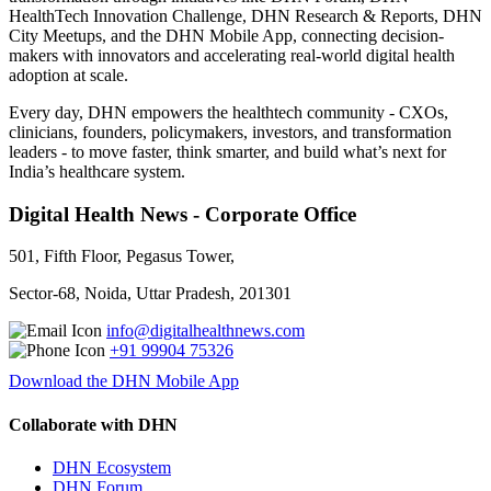
HealthTech Innovation Challenge, DHN Research & Reports, DHN
City Meetups, and the DHN Mobile App, connecting decision-
makers with innovators and accelerating real-world digital health
adoption at scale.
Every day, DHN empowers the healthtech community - CXOs,
clinicians, founders, policymakers, investors, and transformation
leaders - to move faster, think smarter, and build what’s next for
India’s healthcare system.
Digital Health News - Corporate Office
501, Fifth Floor, Pegasus Tower,
Sector-68, Noida, Uttar Pradesh, 201301
info@digitalhealthnews.com
+91 99904 75326
Download the DHN Mobile App
Collaborate with DHN
DHN Ecosystem
DHN Forum