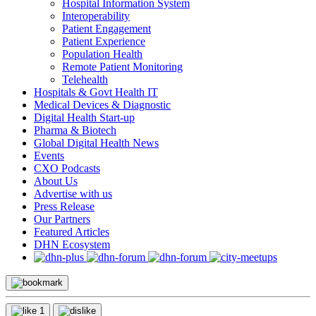
Hospital Information System
Interoperability
Patient Engagement
Patient Experience
Population Health
Remote Patient Monitoring
Telehealth
Hospitals & Govt Health IT
Medical Devices & Diagnostic
Digital Health Start-up
Pharma & Biotech
Global Digital Health News
Events
CXO Podcasts
About Us
Advertise with us
Press Release
Our Partners
Featured Articles
DHN Ecosystem
1