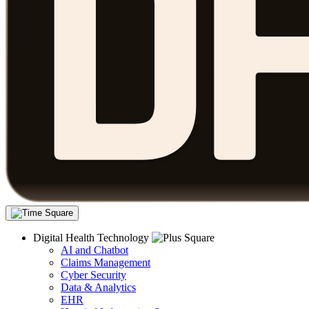
Digital Health Technology
AI and Chatbot
Claims Management
Cyber Security
Data & Analytics
EHR