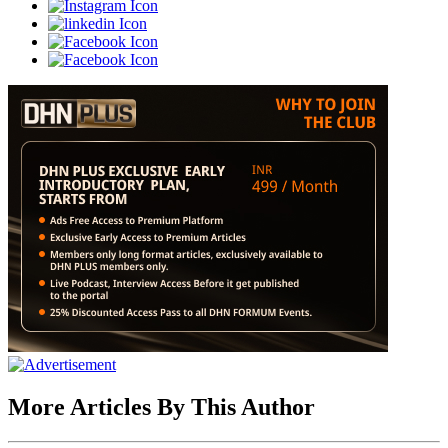
More Articles By This Author