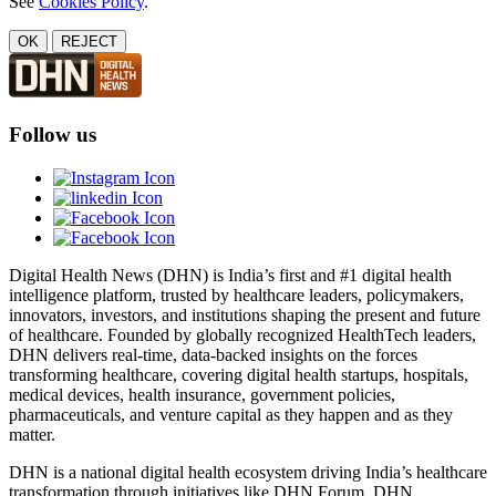
See
Cookies Policy
.
OK
REJECT
Follow us
Digital Health News (DHN) is India’s first and #1 digital health
intelligence platform, trusted by healthcare leaders, policymakers,
innovators, investors, and institutions shaping the present and future
of healthcare. Founded by globally recognized HealthTech leaders,
DHN delivers real-time, data-backed insights on the forces
transforming healthcare, covering digital health startups, hospitals,
medical devices, health insurance, government policies,
pharmaceuticals, and venture capital as they happen and as they
matter.
DHN is a national digital health ecosystem driving India’s healthcare
transformation through initiatives like DHN Forum, DHN