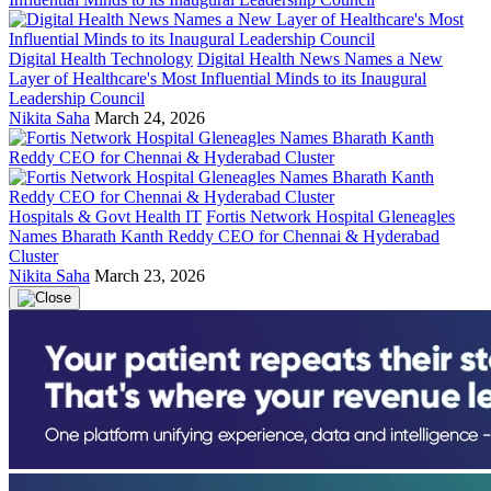
Digital Health Technology
Digital Health News Names a New
Layer of Healthcare's Most Influential Minds to its Inaugural
Leadership Council
Nikita Saha
March 24, 2026
Hospitals & Govt Health IT
Fortis Network Hospital Gleneagles
Names Bharath Kanth Reddy CEO for Chennai & Hyderabad
Cluster
Nikita Saha
March 23, 2026