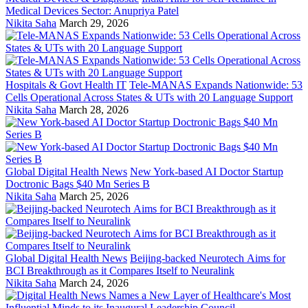
Medical Devices Sector: Anupriya Patel
Nikita Saha
March 29, 2026
Hospitals & Govt Health IT
Tele-MANAS Expands Nationwide: 53
Cells Operational Across States & UTs with 20 Language Support
Nikita Saha
March 28, 2026
Global Digital Health News
New York-based AI Doctor Startup
Doctronic Bags $40 Mn Series B
Nikita Saha
March 25, 2026
Global Digital Health News
Beijing-backed Neurotech Aims for
BCI Breakthrough as it Compares Itself to Neuralink
Nikita Saha
March 24, 2026