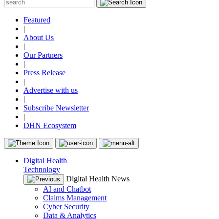
Featured
|
About Us
|
Our Partners
|
Press Release
|
Advertise with us
|
Subscribe Newsletter
|
DHN Ecosystem
Digital Health
Technology
Digital Health News
AI and Chatbot
Claims Management
Cyber Security
Data & Analytics