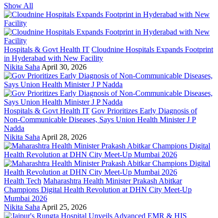
Show All
Hospitals & Govt Health IT
Cloudnine Hospitals Expands Footprint
in Hyderabad with New Facility
Nikita Saha
April 30, 2026
Hospitals & Govt Health IT
Gov Prioritizes Early Diagnosis of
Non-Communicable Diseases, Says Union Health Minister J P
Nadda
Nikita Saha
April 28, 2026
Health Tech
Maharashtra Health Minister Prakash Abitkar
Champions Digital Health Revolution at DHN City Meet-Up
Mumbai 2026
Nikita Saha
April 25, 2026