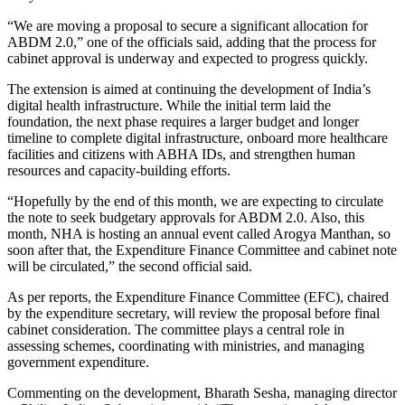
“We are moving a proposal to secure a significant allocation for
ABDM 2.0,” one of the officials said, adding that the process for
cabinet approval is underway and expected to progress quickly.
The extension is aimed at continuing the development of India’s
digital health infrastructure. While the initial term laid the
foundation, the next phase requires a larger budget and longer
timeline to complete digital infrastructure, onboard more healthcare
facilities and citizens with ABHA IDs, and strengthen human
resources and capacity-building efforts.
“Hopefully by the end of this month, we are expecting to circulate
the note to seek budgetary approvals for ABDM 2.0. Also, this
month, NHA is hosting an annual event called Arogya Manthan, so
soon after that, the Expenditure Finance Committee and cabinet note
will be circulated,” the second official said.
As per reports, the Expenditure Finance Committee (EFC), chaired
by the expenditure secretary, will review the proposal before final
cabinet consideration. The committee plays a central role in
assessing schemes, coordinating with ministries, and managing
government expenditure.
Commenting on the development, Bharath Sesha, managing director