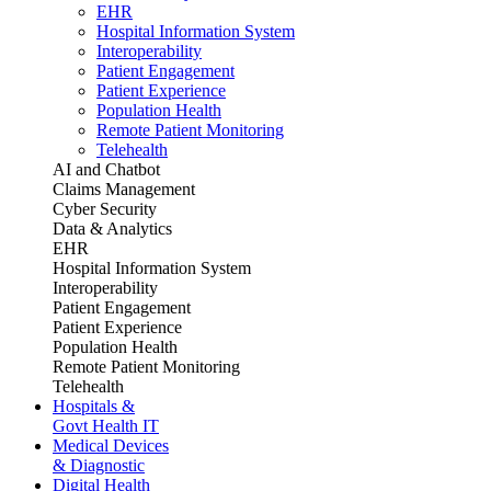
EHR
Hospital Information System
Interoperability
Patient Engagement
Patient Experience
Population Health
Remote Patient Monitoring
Telehealth
AI and Chatbot
Claims Management
Cyber Security
Data & Analytics
EHR
Hospital Information System
Interoperability
Patient Engagement
Patient Experience
Population Health
Remote Patient Monitoring
Telehealth
Hospitals &
Govt Health IT
Medical Devices
& Diagnostic
Digital Health