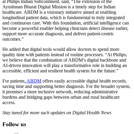
at Philips Indian Subcontinent, said, “The extension of the
Ayushman Bharat Digital Mission is a timely step for Indian
healthcare. ABDM is a visionary initiative aimed at enabling
longitudinal patient data, which is fundamental to truly integrated
and continuous care. With this foundation, artificial intelligence can
become a powerful enabler helping clinicians detect disease earlier,
support more accurate diagnosis, and deliver patient-centric
outcomes.”
He added that digital tools would allow doctors to spend more
quality time with patients instead of routine processes. “At Philips,
we believe that the combination of ABDM’s digital backbone and
AI-driven innovation will play a transformative role in building an
accessible, efficient and resilient health system for the future.”
For patients,
ABDM
offers easily accessible digital health records,
saving time and supporting better diagnosis. For the broader system,
it promises a more inclusive network, reducing administrative
burdens and bridging gaps between urban and rural healthcare
access.
Stay tuned for more such updates on Digital Health News
Follow us