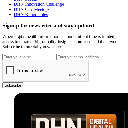
DHN Innovation Challenge
DHN City Meetups
DHN Roundtables
Signup for newsletter and stay updated
When digital health information is abundant but time is limited,
access to curated, high-quality insights is more crucial than ever.
Subscribe to our daily newsletter
Subscribe