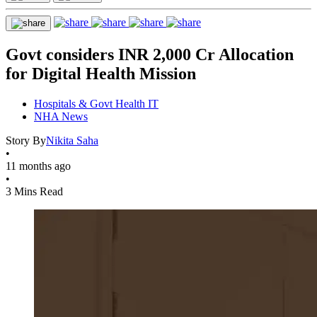
Govt considers INR 2,000 Cr Allocation
for Digital Health Mission
Hospitals & Govt Health IT
NHA News
Story By
Nikita Saha
•
11 months ago
•
3 Mins Read