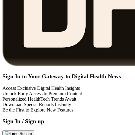
Sign In to Your Gateway to Digital Health News
Access Exclusive Digital Health Insights
Unlock Early Access to Premium Content
Personalized HealthTech Trends Await
Download Special Reports Instantly
Be the First to Explore New Features
Sign In / Sign up