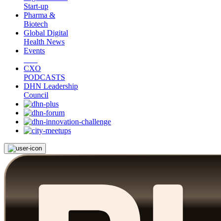
Start-up
Pharma &
Biotech
Global Digital
Health News
Events
CXO
PODCASTS
DHN Leadership
Council