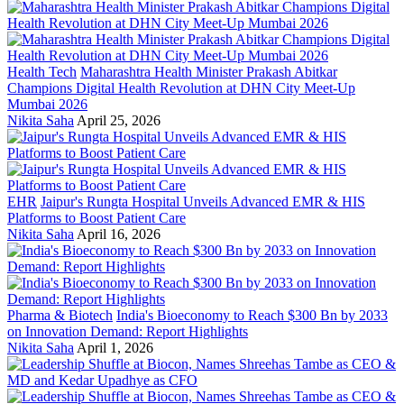
Health Tech
Maharashtra Health Minister Prakash Abitkar
Champions Digital Health Revolution at DHN City Meet-Up
Mumbai 2026
Nikita Saha
April 25, 2026
EHR
Jaipur's Rungta Hospital Unveils Advanced EMR & HIS
Platforms to Boost Patient Care
Nikita Saha
April 16, 2026
Pharma & Biotech
India's Bioeconomy to Reach $300 Bn by 2033
on Innovation Demand: Report Highlights
Nikita Saha
April 1, 2026