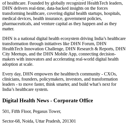
of healthcare. Founded by globally recognized HealthTech leaders,
DHN delivers real-time, data-backed insights on the forces
transforming healthcare, covering digital health startups, hospitals,
medical devices, health insurance, government policies,
pharmaceuticals, and venture capital as they happen and as they
matter.
DHN is a national digital health ecosystem driving India’s healthcare
transformation through initiatives like DHN Forum, DHN
HealthTech Innovation Challenge, DHN Research & Reports, DHN
City Meetups, and the DHN Mobile App, connecting decision-
makers with innovators and accelerating real-world digital health
adoption at scale.
Every day, DHN empowers the healthtech community - CXOs,
clinicians, founders, policymakers, investors, and transformation
leaders - to move faster, think smarter, and build what’s next for
India’s healthcare system.
Digital Health News - Corporate Office
501, Fifth Floor, Pegasus Tower,
Sector-68, Noida, Uttar Pradesh, 201301