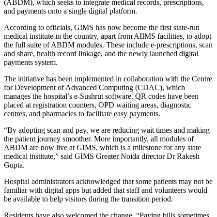
(ABDM), which seeks to integrate medical records, prescriptions,
and payments onto a single digital platform.
According to officials, GIMS has now become the first state-run
medical institute in the country, apart from AIIMS facilities, to adopt
the full suite of ABDM modules. These include e-prescriptions, scan
and share, health record linkage, and the newly launched digital
payments system.
The initiative has been implemented in collaboration with the Centre
for Development of Advanced Computing (CDAC), which
manages the hospital’s e-Sushrut software. QR codes have been
placed at registration counters, OPD waiting areas, diagnostic
centres, and pharmacies to facilitate easy payments.
“By adopting scan and pay, we are reducing wait times and making
the patient journey smoother. More importantly, all modules of
ABDM are now live at GIMS, which is a milestone for any state
medical institute,” said GIMS Greater Noida director Dr Rakesh
Gupta.
Hospital administrators acknowledged that some patients may not be
familiar with digital apps but added that staff and volunteers would
be available to help visitors during the transition period.
Residents have also welcomed the change. “Paying bills sometimes