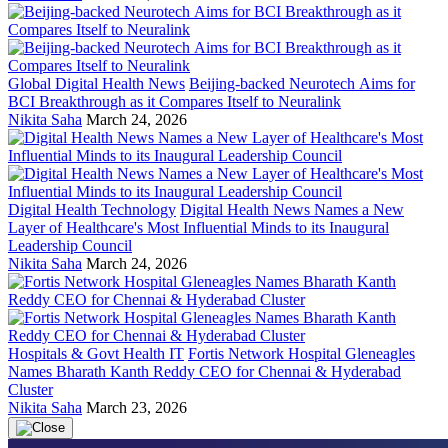
Global Digital Health News
Beijing-backed Neurotech Aims for
BCI Breakthrough as it Compares Itself to Neuralink
Nikita Saha
March 24, 2026
Digital Health Technology
Digital Health News Names a New
Layer of Healthcare's Most Influential Minds to its Inaugural
Leadership Council
Nikita Saha
March 24, 2026
Hospitals & Govt Health IT
Fortis Network Hospital Gleneagles
Names Bharath Kanth Reddy CEO for Chennai & Hyderabad
Cluster
Nikita Saha
March 23, 2026