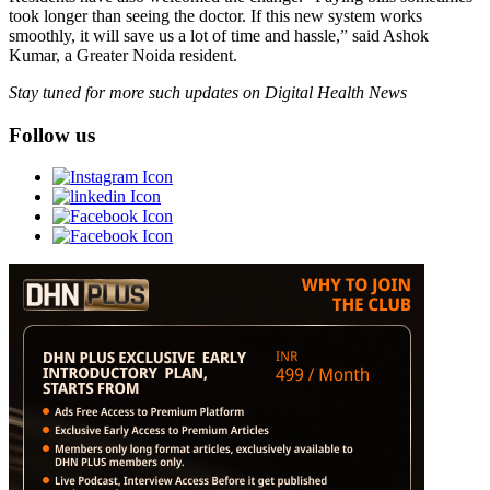
took longer than seeing the doctor. If this new system works
smoothly, it will save us a lot of time and hassle,” said Ashok
Kumar, a Greater Noida resident.
Stay tuned for more such updates on Digital Health News
Follow us