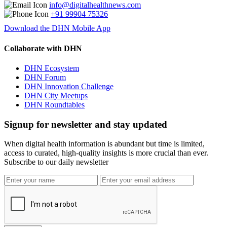
info@digitalhealthnews.com
+91 99904 75326
Download the DHN Mobile App
Collaborate with DHN
DHN Ecosystem
DHN Forum
DHN Innovation Challenge
DHN City Meetups
DHN Roundtables
Signup for newsletter and stay updated
When digital health information is abundant but time is limited,
access to curated, high-quality insights is more crucial than ever.
Subscribe to our daily newsletter