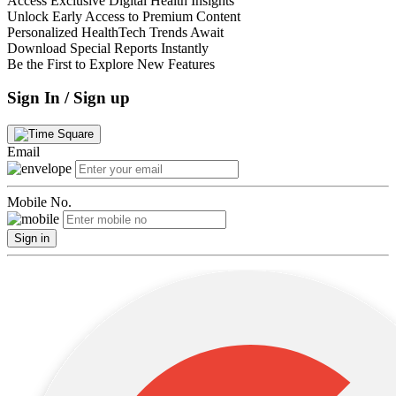
Access Exclusive Digital Health Insights
Unlock Early Access to Premium Content
Personalized HealthTech Trends Await
Download Special Reports Instantly
Be the First to Explore New Features
Sign In / Sign up
Email
Mobile No.
Sign in