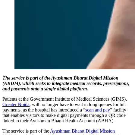
The service is part of the Ayushman Bharat Digital Mission
(ABDM), which seeks to integrate medical records, prescriptions,
and payments onto a single digital platform.
Patients at the Government Institute of Medical Sciences (GIMS),
Greater Noida
, will no longer have to wait in long queues for bill
payments, as the hospital has introduced a “
scan and pay
” facility
that enables visitors to make digital payments through a QR code
linked to their Ayushman Bharat Health Account (ABHA).
The service is part of the
Ayushman Bharat Digital Mission