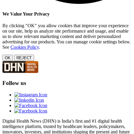
We Value Your Privacy
By clicking "OK" you allow cookies that improve your experience
on our site, help us analyze site performance and usage, and enable
us to show relevant marketing content and deliver personalized
advertising for our products. You can manage cookie settings below.
See
Cookies Policy
.
OK
REJECT
Follow us
Digital Health News (DHN) is India’s first and #1 digital health
intelligence platform, trusted by healthcare leaders, policymakers,
innovators, investors, and institutions shaping the present and future