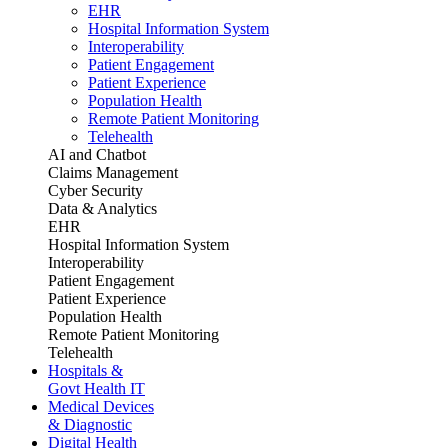
EHR
Hospital Information System
Interoperability
Patient Engagement
Patient Experience
Population Health
Remote Patient Monitoring
Telehealth
AI and Chatbot
Claims Management
Cyber Security
Data & Analytics
EHR
Hospital Information System
Interoperability
Patient Engagement
Patient Experience
Population Health
Remote Patient Monitoring
Telehealth
Hospitals &
Govt Health IT
Medical Devices
& Diagnostic
Digital Health