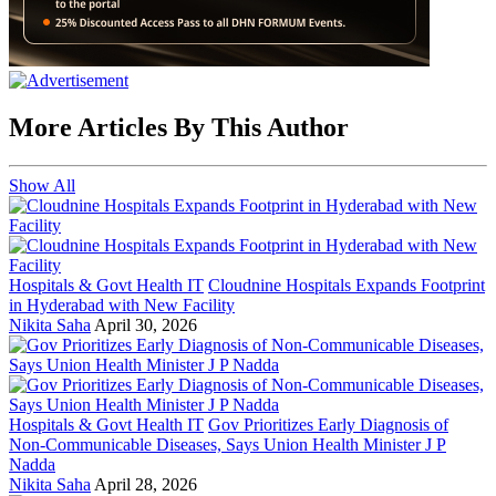
More Articles By This Author
Show All
Hospitals & Govt Health IT
Cloudnine Hospitals Expands Footprint
in Hyderabad with New Facility
Nikita Saha
April 30, 2026
Hospitals & Govt Health IT
Gov Prioritizes Early Diagnosis of
Non-Communicable Diseases, Says Union Health Minister J P
Nadda
Nikita Saha
April 28, 2026