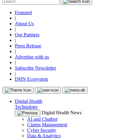
Featured
|
About Us
|
Our Partners
|
Press Release
|
Advertise with us
|
Subscribe Newsletter
|
DHN Ecosystem
Digital Health
Technology
Digital Health News
AI and Chatbot
Claims Management
Cyber Security
Data & Analytics