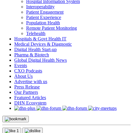
Hospital Information System
Interoperability
Patient Engagement
Patient Experience
Population Health
Remote Patient Monitoring
Telehealth
Hospitals & Govt Health IT
Medical Devices & Diagnostic
Digital Health Start-up
Pharma & Biotech
Global Digital Health News
Events
CXO Podcasts
About Us
Advertise with us
Press Release
Our Partners
Featured Articles
DHN Ecosystem
1