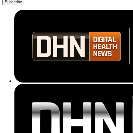
Subscribe