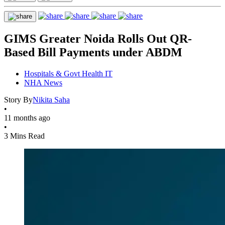
GIMS Greater Noida Rolls Out QR-
Based Bill Payments under ABDM
Hospitals & Govt Health IT
NHA News
Story By
Nikita Saha
•
11 months ago
•
3 Mins Read