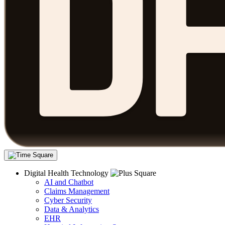
Digital Health Technology
AI and Chatbot
Claims Management
Cyber Security
Data & Analytics
EHR