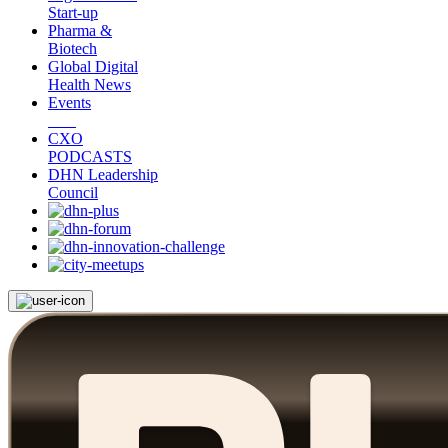
Start-up
Pharma &
Biotech
Global Digital
Health News
Events
CXO
PODCASTS
DHN Leadership
Council