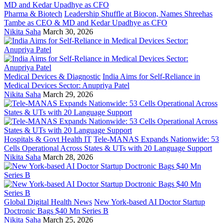
Pharma & Biotech
Leadership Shuffle at Biocon, Names Shreehas
Tambe as CEO & MD and Kedar Upadhye as CFO
Nikita Saha
March 30, 2026
Medical Devices & Diagnostic
India Aims for Self-Reliance in
Medical Devices Sector: Anupriya Patel
Nikita Saha
March 29, 2026
Hospitals & Govt Health IT
Tele-MANAS Expands Nationwide: 53
Cells Operational Across States & UTs with 20 Language Support
Nikita Saha
March 28, 2026
Global Digital Health News
New York-based AI Doctor Startup
Doctronic Bags $40 Mn Series B
Nikita Saha
March 25, 2026