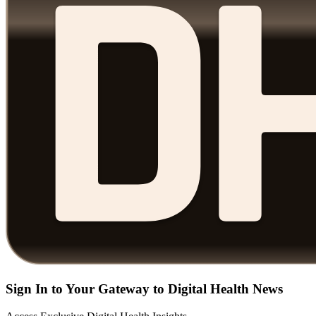
Sign In to Your Gateway to Digital Health News