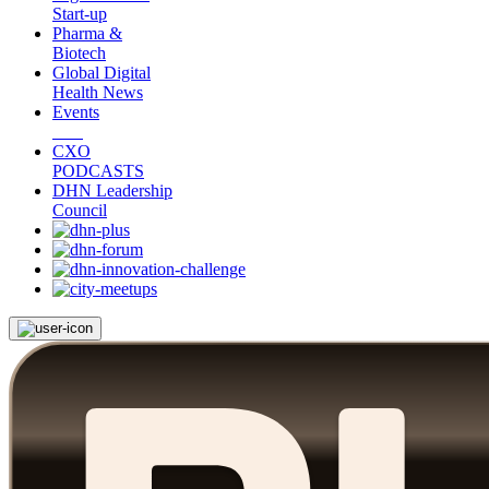
Start-up
Pharma &
Biotech
Global Digital
Health News
Events
CXO
PODCASTS
DHN Leadership
Council