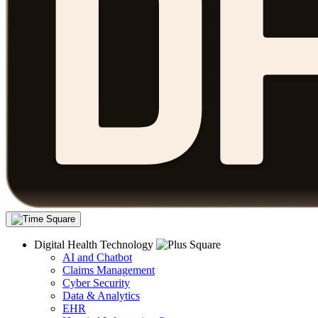
Digital Health Technology
AI and Chatbot
Claims Management
Cyber Security
Data & Analytics
EHR