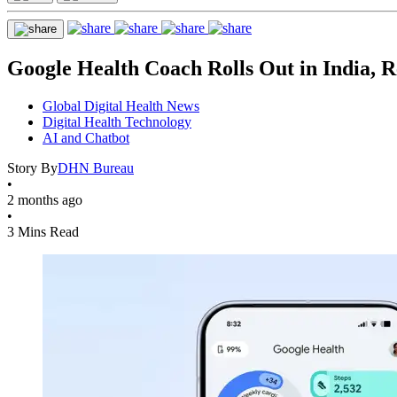
Google Health Coach Rolls Out in India, R
Global Digital Health News
Digital Health Technology
AI and Chatbot
Story By
DHN Bureau
•
2 months ago
•
3 Mins Read