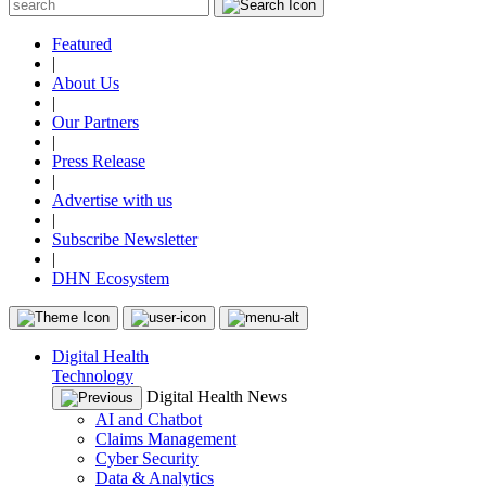
Featured
|
About Us
|
Our Partners
|
Press Release
|
Advertise with us
|
Subscribe Newsletter
|
DHN Ecosystem
Digital Health
Technology
Digital Health News
AI and Chatbot
Claims Management
Cyber Security
Data & Analytics