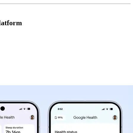
latform