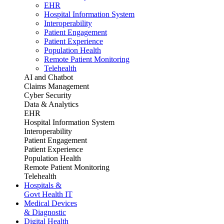
EHR
Hospital Information System
Interoperability
Patient Engagement
Patient Experience
Population Health
Remote Patient Monitoring
Telehealth
AI and Chatbot
Claims Management
Cyber Security
Data & Analytics
EHR
Hospital Information System
Interoperability
Patient Engagement
Patient Experience
Population Health
Remote Patient Monitoring
Telehealth
Hospitals &
Govt Health IT
Medical Devices
& Diagnostic
Digital Health