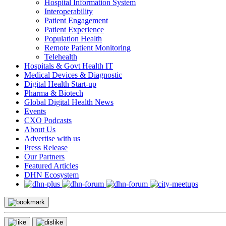
Hospital Information System
Interoperability
Patient Engagement
Patient Experience
Population Health
Remote Patient Monitoring
Telehealth
Hospitals & Govt Health IT
Medical Devices & Diagnostic
Digital Health Start-up
Pharma & Biotech
Global Digital Health News
Events
CXO Podcasts
About Us
Advertise with us
Press Release
Our Partners
Featured Articles
DHN Ecosystem