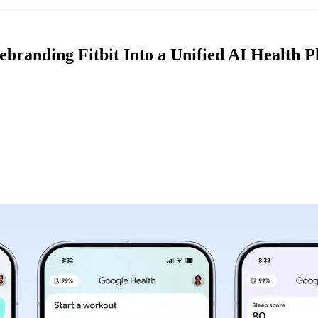
ebranding Fitbit Into a Unified AI Health P