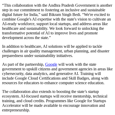
“This collaboration with the Andhra Pradesh Government is another
step in our commitment to fostering an inclusive and sustainable
digital future for India,” said Bikram Singh Bedi. “We're excited to
combine Google's AI expertise with the state's vision to cultivate an
AI-ready workforce, support local startups, and address areas like
healthcare and sustainability. We look forward to unlocking the
transformative potential of AI to improve lives and promote
development across the state.”
In addition to healthcare, AI solutions will be applied to tackle
challenges in air quality management, urban planning, and disaster
preparedness under sustainability initiatives.
As part of the partnership,
Google
will work with the state
government to upskill citizens and government agencies in areas like
cybersecurity, data analytics, and generative AI. Training will
include Google Cloud Certifications and Skill Badges, along with
resources for educators to enhance computer science education.
The collaboration also extends to boosting the state’s startup
ecosystem. AI-focused startups will receive mentorship, technical
training, and cloud credits. Programmes like Google for Startups
Accelerator will be made available to encourage innovation and
entrepreneurship.