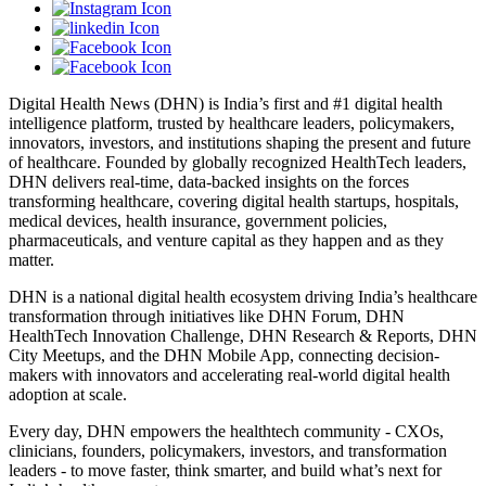
Digital Health News (DHN) is India’s first and #1 digital health
intelligence platform, trusted by healthcare leaders, policymakers,
innovators, investors, and institutions shaping the present and future
of healthcare. Founded by globally recognized HealthTech leaders,
DHN delivers real-time, data-backed insights on the forces
transforming healthcare, covering digital health startups, hospitals,
medical devices, health insurance, government policies,
pharmaceuticals, and venture capital as they happen and as they
matter.
DHN is a national digital health ecosystem driving India’s healthcare
transformation through initiatives like DHN Forum, DHN
HealthTech Innovation Challenge, DHN Research & Reports, DHN
City Meetups, and the DHN Mobile App, connecting decision-
makers with innovators and accelerating real-world digital health
adoption at scale.
Every day, DHN empowers the healthtech community - CXOs,
clinicians, founders, policymakers, investors, and transformation
leaders - to move faster, think smarter, and build what’s next for