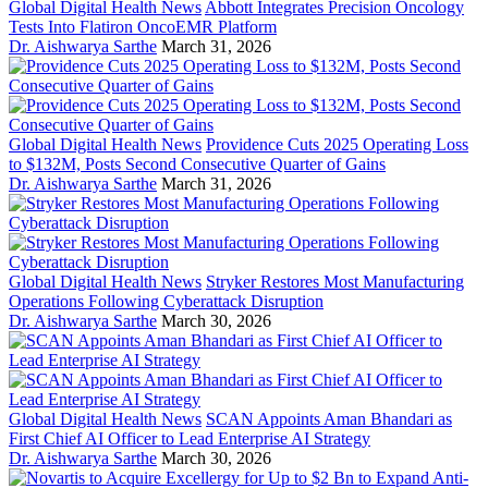
Global Digital Health News
Abbott Integrates Precision Oncology
Tests Into Flatiron OncoEMR Platform
Dr. Aishwarya Sarthe
March 31, 2026
Global Digital Health News
Providence Cuts 2025 Operating Loss
to $132M, Posts Second Consecutive Quarter of Gains
Dr. Aishwarya Sarthe
March 31, 2026
Global Digital Health News
Stryker Restores Most Manufacturing
Operations Following Cyberattack Disruption
Dr. Aishwarya Sarthe
March 30, 2026
Global Digital Health News
SCAN Appoints Aman Bhandari as
First Chief AI Officer to Lead Enterprise AI Strategy
Dr. Aishwarya Sarthe
March 30, 2026