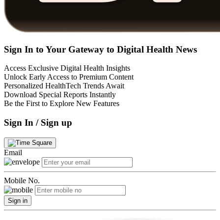
Sign In to Your Gateway to Digital Health News
Access Exclusive Digital Health Insights
Unlock Early Access to Premium Content
Personalized HealthTech Trends Await
Download Special Reports Instantly
Be the First to Explore New Features
Sign In / Sign up
Email
Mobile No.
Sign in