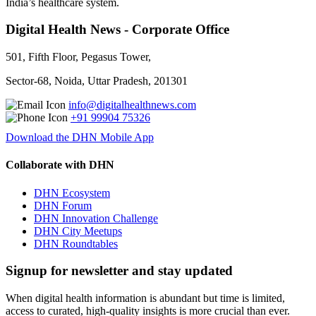
India’s healthcare system.
Digital Health News - Corporate Office
501, Fifth Floor, Pegasus Tower,
Sector-68, Noida, Uttar Pradesh, 201301
info@digitalhealthnews.com
+91 99904 75326
Download the DHN Mobile App
Collaborate with DHN
DHN Ecosystem
DHN Forum
DHN Innovation Challenge
DHN City Meetups
DHN Roundtables
Signup for newsletter and stay updated
When digital health information is abundant but time is limited,
access to curated, high-quality insights is more crucial than ever.