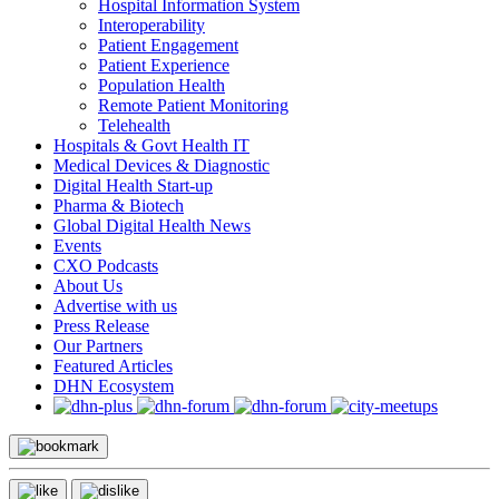
Hospital Information System
Interoperability
Patient Engagement
Patient Experience
Population Health
Remote Patient Monitoring
Telehealth
Hospitals & Govt Health IT
Medical Devices & Diagnostic
Digital Health Start-up
Pharma & Biotech
Global Digital Health News
Events
CXO Podcasts
About Us
Advertise with us
Press Release
Our Partners
Featured Articles
DHN Ecosystem