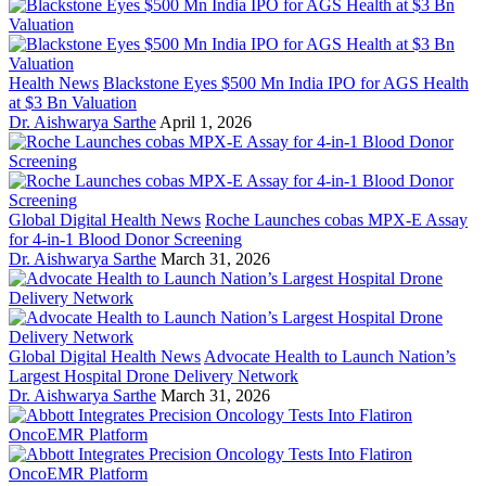
Health News
Blackstone Eyes $500 Mn India IPO for AGS Health
at $3 Bn Valuation
Dr. Aishwarya Sarthe
April 1, 2026
Global Digital Health News
Roche Launches cobas MPX-E Assay
for 4-in-1 Blood Donor Screening
Dr. Aishwarya Sarthe
March 31, 2026
Global Digital Health News
Advocate Health to Launch Nation’s
Largest Hospital Drone Delivery Network
Dr. Aishwarya Sarthe
March 31, 2026