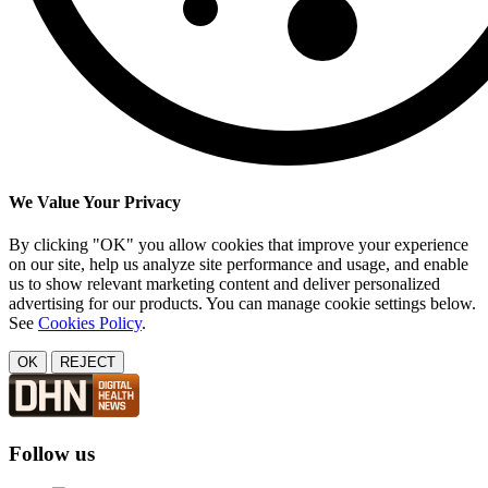
We Value Your Privacy
By clicking "OK" you allow cookies that improve your experience
on our site, help us analyze site performance and usage, and enable
us to show relevant marketing content and deliver personalized
advertising for our products. You can manage cookie settings below.
See
Cookies Policy
.
OK
REJECT
Follow us