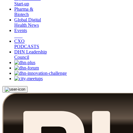
Start-up
Pharma &
Biotech
Global Digital
Health News
Events
CXO
PODCASTS
DHN Leadership
Council