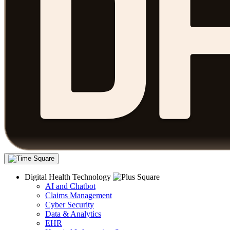
Digital Health Technology
AI and Chatbot
Claims Management
Cyber Security
Data & Analytics
EHR