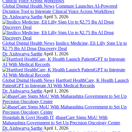
Global Digital Health News
Commure Launches AI-Powered
Dictation Tool to Integrate Clinical Voice Across Workflows
Dr. Aishwarya Sarthe
April 5, 2026
Global Digital Health News
Insilico Medicine, Eli Lilly Sign Up to
$2.75 Bn AI Drug Discovery Deal
Dr. Aishwarya Sarthe
April 1, 2026
Global Digital Health News
Hartford HealthCare, K Health Launch
PatientGPT to Integrate AI With Medical Records
Dr. Aishwarya Sarthe
April 1, 2026
Hospitals & Govt Health IT
4baseCare Signs MoU With
Maharashtra Government to Set Up Precision Oncology Centre
Dr. Aishwarya Sarthe
April 1, 2026