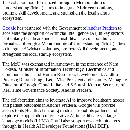
The collaboration, formalized through a Memorandum of
Understanding (MoU), aims to integrate AI-driven solutions,
promote skill development, and strengthen the local startup
ecosystem.
Google
has partnered with the Government of
Andhra Pradesh
to
accelerate the adoption of Artificial Intelligence (AI) in key sectors,
particularly healthcare and sustainability. The collaboration,
formalized through a Memorandum of Understanding (MoU), aims
to integrate AI-driven solutions, promote skill development, and
strengthen the local startup ecosystem.
The MoU was exchanged in Amaravati in the presence of Nara
Lokesh, Minister of Information Technology, Electronics and
Communications and Human Resources Development, Andhra
Pradesh; Bikram Singh Bedi, Vice President and Country Managing
Director of Google Cloud India; and S Suresh Kumar, Secretary of
Real Time Governance Society, Andhra Pradesh.
The collaboration aims to leverage AI to improve healthcare access
and patient outcomes in Andhra Pradesh. Google will provide
access to its Health AI imaging models through its partners and
explore the application of generative AI in healthcare via large
language models (LLMs). It will also support research initiatives
through its Health AI Developer Foundations (HAI-DEF).