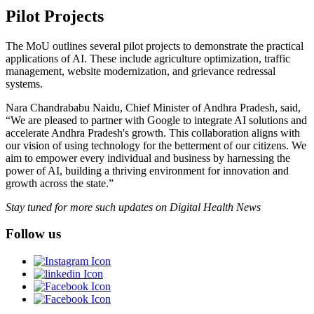
Pilot Projects
The MoU outlines several pilot projects to demonstrate the practical
applications of AI. These include agriculture optimization, traffic
management, website modernization, and grievance redressal
systems.
Nara Chandrababu Naidu, Chief Minister of Andhra Pradesh, said,
“We are pleased to partner with Google to integrate AI solutions and
accelerate Andhra Pradesh's growth. This collaboration aligns with
our vision of using technology for the betterment of our citizens. We
aim to empower every individual and business by harnessing the
power of AI, building a thriving environment for innovation and
growth across the state.”
Stay tuned for more such updates on Digital Health News
Follow us