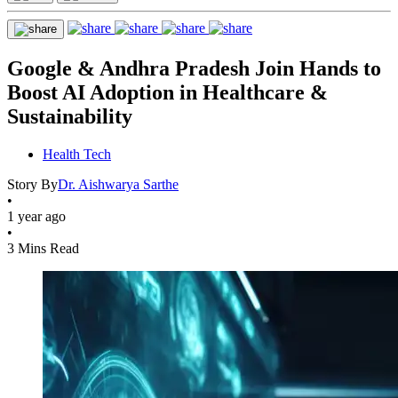
Google & Andhra Pradesh Join Hands to
Boost AI Adoption in Healthcare &
Sustainability
Health Tech
Story By
Dr. Aishwarya Sarthe
•
1 year ago
•
3 Mins Read