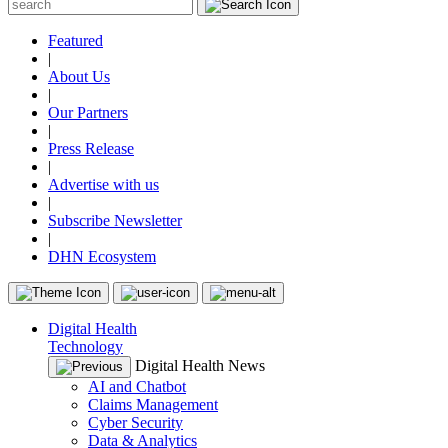
Featured
|
About Us
|
Our Partners
|
Press Release
|
Advertise with us
|
Subscribe Newsletter
|
DHN Ecosystem
Digital Health
Technology
Digital Health News
AI and Chatbot
Claims Management
Cyber Security
Data & Analytics