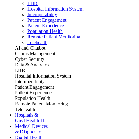
EHR
Hospital Information System
Interoperability
Patient Engagement
Patient Experience
Population Health
Remote Patient Monitoring
Telehealth
AI and Chatbot
Claims Management
Cyber Security
Data & Analytics
EHR
Hospital Information System
Interoperability
Patient Engagement
Patient Experience
Population Health
Remote Patient Monitoring
Telehealth
Hospitals &
Govt Health IT
Medical Devices
& Diagnostic
Digital Health