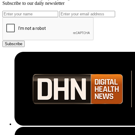
Subscribe to our daily newsletter
Subscribe