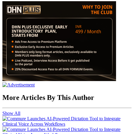
More Articles By This Author
Show All