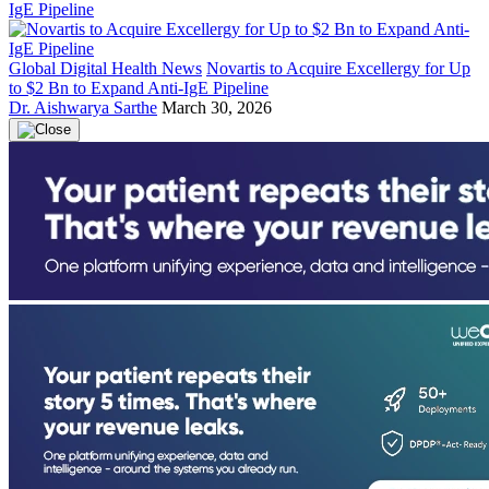
Global Digital Health News
Novartis to Acquire Excellergy for Up
to $2 Bn to Expand Anti-IgE Pipeline
Dr. Aishwarya Sarthe
March 30, 2026