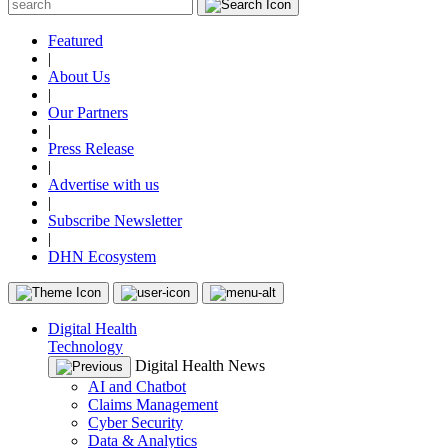
Featured
|
About Us
|
Our Partners
|
Press Release
|
Advertise with us
|
Subscribe Newsletter
|
DHN Ecosystem
Digital Health
Technology
Digital Health News
AI and Chatbot
Claims Management
Cyber Security
Data & Analytics