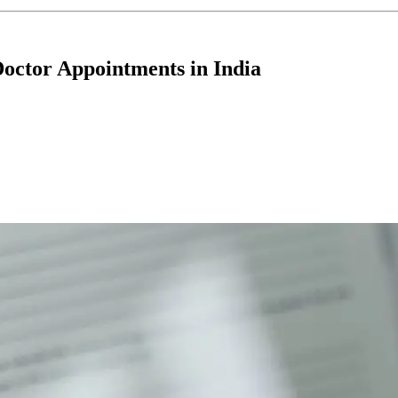
Doctor Appointments in India