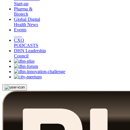
Start-up
Pharma &
Biotech
Global Digital
Health News
Events
CXO
PODCASTS
DHN Leadership
Council