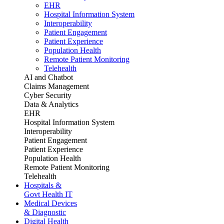
EHR
Hospital Information System
Interoperability
Patient Engagement
Patient Experience
Population Health
Remote Patient Monitoring
Telehealth
AI and Chatbot
Claims Management
Cyber Security
Data & Analytics
EHR
Hospital Information System
Interoperability
Patient Engagement
Patient Experience
Population Health
Remote Patient Monitoring
Telehealth
Hospitals &
Govt Health IT
Medical Devices
& Diagnostic
Digital Health