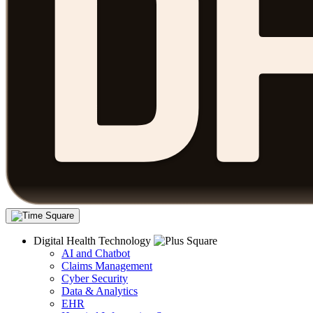
Digital Health Technology
AI and Chatbot
Claims Management
Cyber Security
Data & Analytics
EHR