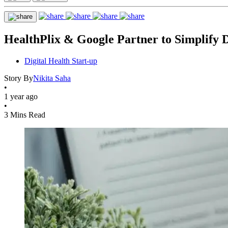
HealthPlix & Google Partner to Simplify 
Digital Health Start-up
Story By
Nikita Saha
•
1 year ago
•
3 Mins Read