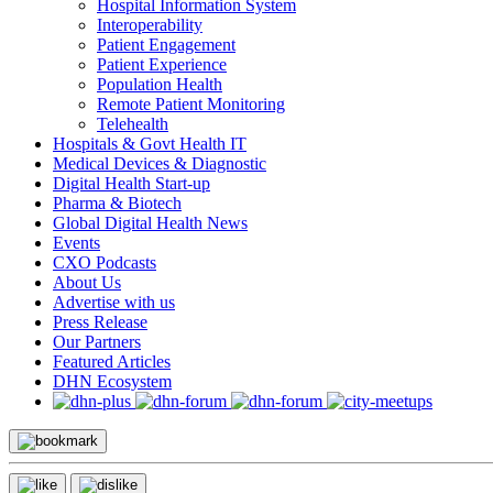
Hospital Information System
Interoperability
Patient Engagement
Patient Experience
Population Health
Remote Patient Monitoring
Telehealth
Hospitals & Govt Health IT
Medical Devices & Diagnostic
Digital Health Start-up
Pharma & Biotech
Global Digital Health News
Events
CXO Podcasts
About Us
Advertise with us
Press Release
Our Partners
Featured Articles
DHN Ecosystem