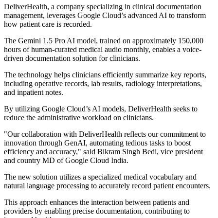
DeliverHealth, a company specializing in clinical documentation
management, leverages Google Cloud’s advanced AI to transform
how patient care is recorded.
The Gemini 1.5 Pro AI model, trained on approximately 150,000
hours of human-curated medical audio monthly, enables a voice-
driven documentation solution for clinicians.
The technology helps clinicians efficiently summarize key reports,
including operative records, lab results, radiology interpretations,
and inpatient notes.
By utilizing Google Cloud’s AI models, DeliverHealth seeks to
reduce the administrative workload on clinicians.
"Our collaboration with DeliverHealth reflects our commitment to
innovation through GenAI, automating tedious tasks to boost
efficiency and accuracy," said Bikram Singh Bedi, vice president
and country MD of Google Cloud India.
The new solution utilizes a specialized medical vocabulary and
natural language processing to accurately record patient encounters.
This approach enhances the interaction between patients and
providers by enabling precise documentation, contributing to