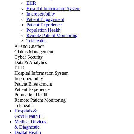
EHR
Hospital Information System
Interoperability
Patient Engagement
Patient Experience
Population Health
Remote Patient Monitoring
Telehealth
AI and Chatbot
Claims Management
Cyber Security
Data & Analytics
EHR
Hospital Information System
Interoperability
Patient Engagement
Patient Experience
Population Health
Remote Patient Monitoring
Telehealth
Hospitals &
Govt Health IT
Medical Devices
& Diagnostic
Digital Health