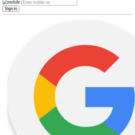
Sign in