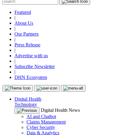
Featured
|
About Us
|
Our Partners
|
Press Release
|
Advertise with us
|
Subscribe Newsletter
|
DHN Ecosystem
Digital Health
Technology
Digital Health News
AI and Chatbot
Claims Management
Cyber Security
Data & Analytics