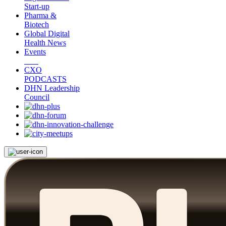
Start-up
Pharma &
Biotech
Global Digital
Health News
Events
CXO
PODCASTS
DHN Leadership
Council