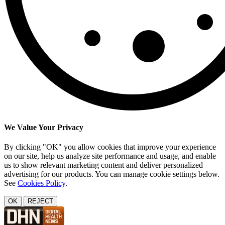
We Value Your Privacy
By clicking "OK" you allow cookies that improve your experience
on our site, help us analyze site performance and usage, and enable
us to show relevant marketing content and deliver personalized
advertising for our products. You can manage cookie settings below.
See
Cookies Policy
.
OK
REJECT