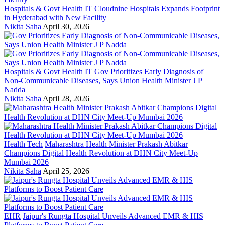
Hospitals & Govt Health IT
Cloudnine Hospitals Expands Footprint
in Hyderabad with New Facility
Nikita Saha
April 30, 2026
Hospitals & Govt Health IT
Gov Prioritizes Early Diagnosis of
Non-Communicable Diseases, Says Union Health Minister J P
Nadda
Nikita Saha
April 28, 2026
Health Tech
Maharashtra Health Minister Prakash Abitkar
Champions Digital Health Revolution at DHN City Meet-Up
Mumbai 2026
Nikita Saha
April 25, 2026
EHR
Jaipur's Rungta Hospital Unveils Advanced EMR & HIS