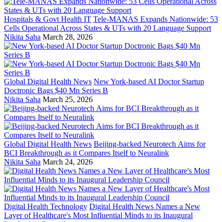
Hospitals & Govt Health IT
Tele-MANAS Expands Nationwide: 53
Cells Operational Across States & UTs with 20 Language Support
Nikita Saha
March 28, 2026
Global Digital Health News
New York-based AI Doctor Startup
Doctronic Bags $40 Mn Series B
Nikita Saha
March 25, 2026
Global Digital Health News
Beijing-backed Neurotech Aims for
BCI Breakthrough as it Compares Itself to Neuralink
Nikita Saha
March 24, 2026
Digital Health Technology
Digital Health News Names a New
Layer of Healthcare's Most Influential Minds to its Inaugural