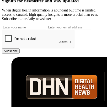
Signup for newsletter and stay updated
When digital health information is abundant but time is limited,
access to curated, high-quality insights is more crucial than ever.
Subscribe to our daily newsletter
Subscribe