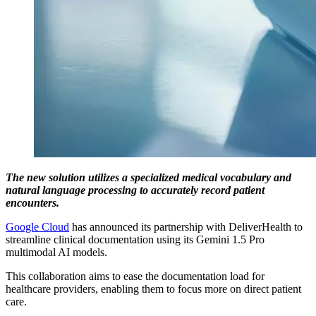
The new solution utilizes a specialized medical vocabulary and
natural language processing to accurately record patient
encounters.
Google Cloud
has announced its partnership with DeliverHealth to
streamline clinical documentation using its Gemini 1.5 Pro
multimodal AI models.
This collaboration aims to ease the documentation load for
healthcare providers, enabling them to focus more on direct patient
care.