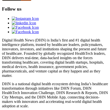
Follow us
Digital Health News (DHN) is India’s first and #1 digital health
intelligence platform, trusted by healthcare leaders, policymakers,
innovators, investors, and institutions shaping the present and future
of healthcare. Founded by globally recognized HealthTech leaders,
DHN delivers real-time, data-backed insights on the forces
transforming healthcare, covering digital health startups, hospitals,
medical devices, health insurance, government policies,
pharmaceuticals, and venture capital as they happen and as they
matter.
DHN is a national digital health ecosystem driving India’s healthcare
transformation through initiatives like DHN Forum, DHN
HealthTech Innovation Challenge, DHN Research & Reports, DHN
City Meetups, and the DHN Mobile App, connecting decision-
makers with innovators and accelerating real-world digital health
adoption at scale.