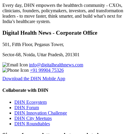
Every day, DHN empowers the healthtech community - CXOs,
clinicians, founders, policymakers, investors, and transformation
leaders - to move faster, think smarter, and build what’s next for
India’s healthcare system.
Digital Health News - Corporate Office
501, Fifth Floor, Pegasus Tower,
Sector-68, Noida, Uttar Pradesh, 201301
info@digitalhealthnews.com
+91 99904 75326
Download the DHN Mobile App
Collaborate with DHN
DHN Ecosystem
DHN Forum
DHN Innovation Challenge
DHN City Meetups
DHN Roundtables