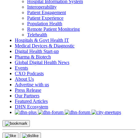
Hospital Information System
Interoperability
Patient Engagement
Patient Experience
Population Health
Remote Patient Monitoring
Telehealth
Hospitals & Govt Health IT
Medical Devices & Diagnostic
Digital Health Start-up
Pharma & Biotech
Global Digital Health News
Events
CXO Podcasts
About Us
Advertise with us
Press Release
Our Partners
Featured Articles
DHN Ecosystem