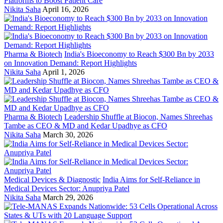
Platforms to Boost Patient Care
Nikita Saha
April 16, 2026
Pharma & Biotech
India's Bioeconomy to Reach $300 Bn by 2033
on Innovation Demand: Report Highlights
Nikita Saha
April 1, 2026
Pharma & Biotech
Leadership Shuffle at Biocon, Names Shreehas
Tambe as CEO & MD and Kedar Upadhye as CFO
Nikita Saha
March 30, 2026
Medical Devices & Diagnostic
India Aims for Self-Reliance in
Medical Devices Sector: Anupriya Patel
Nikita Saha
March 29, 2026