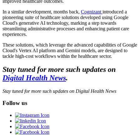
improved healthcare outcomes.
In a similar development, months back,
Cognizant
introduced a
pioneering suite of healthcare solutions developed using Google
Cloud's generative AI technology, marking a step towards
streamlining administrative processes and enhancing patient care
experiences.
These solutions, which leverage the advanced capabilities of Google
Cloud's Vertex AI platform and Gemini models, are designed to
tackle high-cost workflows within the healthcare sector.
Stay tuned for more such updates on
Digital Health News
.
Stay tuned for more such updates on Digital Health News
Follow us