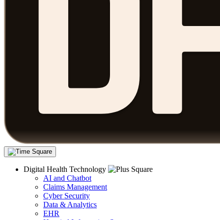
Digital Health Technology
AI and Chatbot
Claims Management
Cyber Security
Data & Analytics
EHR