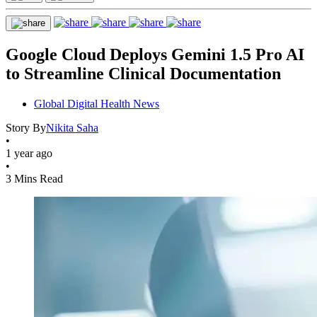
Google Cloud Deploys Gemini 1.5 Pro AI
to Streamline Clinical Documentation
Global Digital Health News
Story By
Nikita Saha
•
1 year ago
•
3 Mins Read