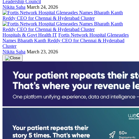
Leadership Council
Nikita Saha
March 24, 2026
Hospitals & Govt Health IT
Fortis Network Hospital Gleneagles
Names Bharath Kanth Reddy CEO for Chennai & Hyderabad
Cluster
Nikita Saha
March 23, 2026