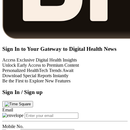
Sign In to Your Gateway to Digital Health News
Access Exclusive Digital Health Insights
Unlock Early Access to Premium Content
Personalized HealthTech Trends Await
Download Special Reports Instantly
Be the First to Explore New Features
Sign In / Sign up
Email
Mobile No.