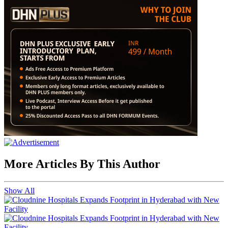
More Articles By This Author
Show All