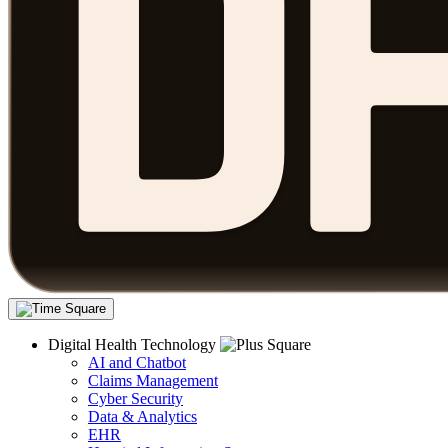
Digital Health Technology
AI and Chatbot
Claims Management
Cyber Security
Data & Analytics
EHR