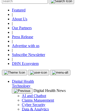
Featured
|
About Us
|
Our Partners
|
Press Release
|
Advertise with us
|
Subscribe Newsletter
|
DHN Ecosystem
Digital Health
Technology
Digital Health News
AI and Chatbot
Claims Management
Cyber Security
Data & Analytics