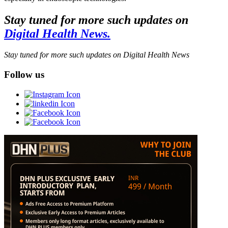
Stay tuned for more such updates on
Digital Health News.
Stay tuned for more such updates on Digital Health News
Follow us