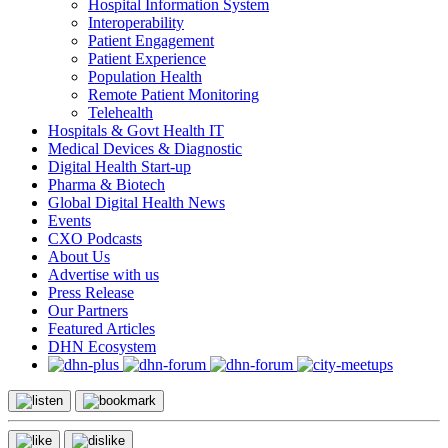
Hospital Information System
Interoperability
Patient Engagement
Patient Experience
Population Health
Remote Patient Monitoring
Telehealth
Hospitals & Govt Health IT
Medical Devices & Diagnostic
Digital Health Start-up
Pharma & Biotech
Global Digital Health News
Events
CXO Podcasts
About Us
Advertise with us
Press Release
Our Partners
Featured Articles
DHN Ecosystem