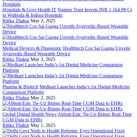
Hospitals & Govt Health IT
Nagpur Trust Invests INR 1,164.98 Cr
in Wathoda & Indora Hospitals
Ritika Thakur
May 3, 2025
Medical Devices & Diagnostic
Healthtech Cos Sai Ganga Unveils
Ayurvedic-Based Wearable Device
Ritika Thakur
May 3, 2025
Pharma & Biotech
Medkart Launches India’s 1st Digital Medicine
Comparison Platform
Ritika Thakur
May 2, 2025
Global Digital Health News
Abbott-Epic Tie-Up Brings Real-Time
CGM Data to EHRs
Ritika Thakur
May 1, 2025