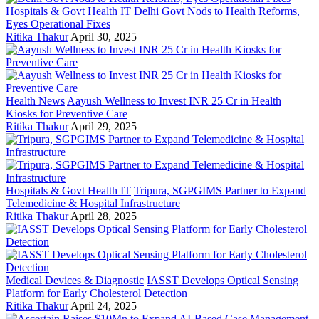
Hospitals & Govt Health IT
Delhi Govt Nods to Health Reforms,
Eyes Operational Fixes
Ritika Thakur
April 30, 2025
Health News
Aayush Wellness to Invest INR 25 Cr in Health
Kiosks for Preventive Care
Ritika Thakur
April 29, 2025
Hospitals & Govt Health IT
Tripura, SGPGIMS Partner to Expand
Telemedicine & Hospital Infrastructure
Ritika Thakur
April 28, 2025
Medical Devices & Diagnostic
IASST Develops Optical Sensing
Platform for Early Cholesterol Detection
Ritika Thakur
April 24, 2025