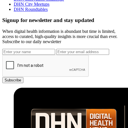
DHN City Meetups
DHN Roundtables
Signup for newsletter and stay updated
When digital health information is abundant but time is limited,
access to curated, high-quality insights is more crucial than ever.
Subscribe to our daily newsletter
Subscribe