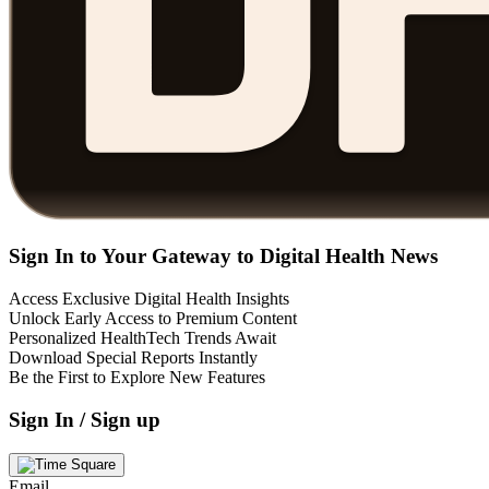
Sign In to Your Gateway to Digital Health News
Access Exclusive Digital Health Insights
Unlock Early Access to Premium Content
Personalized HealthTech Trends Await
Download Special Reports Instantly
Be the First to Explore New Features
Sign In / Sign up
Email