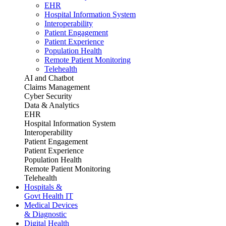
EHR
Hospital Information System
Interoperability
Patient Engagement
Patient Experience
Population Health
Remote Patient Monitoring
Telehealth
AI and Chatbot
Claims Management
Cyber Security
Data & Analytics
EHR
Hospital Information System
Interoperability
Patient Engagement
Patient Experience
Population Health
Remote Patient Monitoring
Telehealth
Hospitals &
Govt Health IT
Medical Devices
& Diagnostic
Digital Health