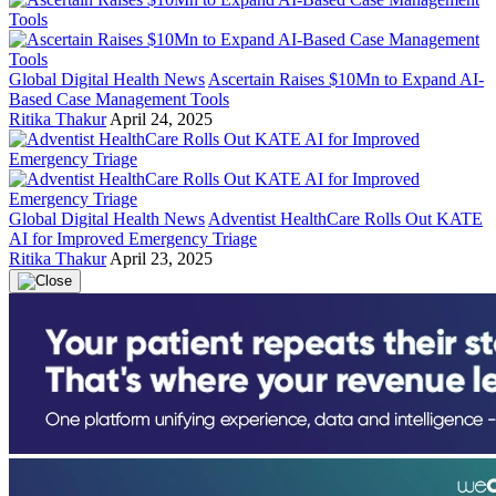
Global Digital Health News
Ascertain Raises $10Mn to Expand AI-
Based Case Management Tools
Ritika Thakur
April 24, 2025
Global Digital Health News
Adventist HealthCare Rolls Out KATE
AI for Improved Emergency Triage
Ritika Thakur
April 23, 2025