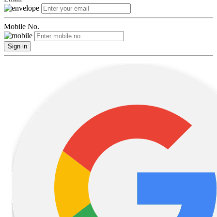
Mobile No.
Sign in