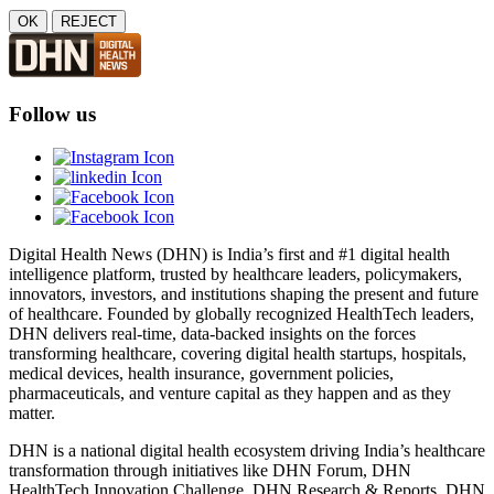
OK
REJECT
Follow us
Digital Health News (DHN) is India’s first and #1 digital health
intelligence platform, trusted by healthcare leaders, policymakers,
innovators, investors, and institutions shaping the present and future
of healthcare. Founded by globally recognized HealthTech leaders,
DHN delivers real-time, data-backed insights on the forces
transforming healthcare, covering digital health startups, hospitals,
medical devices, health insurance, government policies,
pharmaceuticals, and venture capital as they happen and as they
matter.
DHN is a national digital health ecosystem driving India’s healthcare
transformation through initiatives like DHN Forum, DHN
HealthTech Innovation Challenge, DHN Research & Reports, DHN