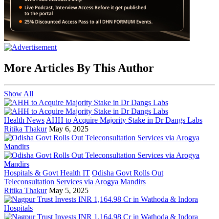
More Articles By This Author
Show All
Health News
AHH to Acquire Majority Stake in Dr Dangs Labs
Ritika Thakur
May 6, 2025
Hospitals & Govt Health IT
Odisha Govt Rolls Out
Teleconsultation Services via Arogya Mandirs
Ritika Thakur
May 5, 2025