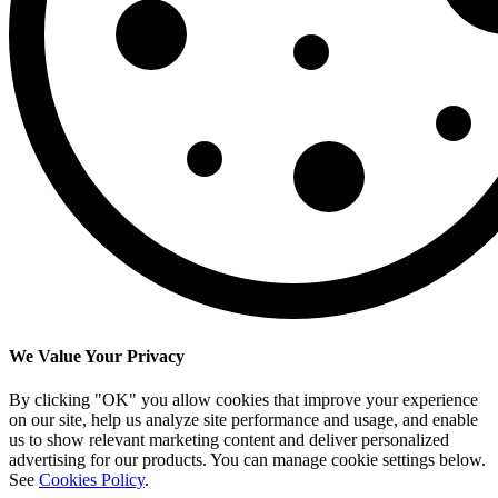
We Value Your Privacy
By clicking "OK" you allow cookies that improve your experience
on our site, help us analyze site performance and usage, and enable
us to show relevant marketing content and deliver personalized
advertising for our products. You can manage cookie settings below.
See
Cookies Policy
.