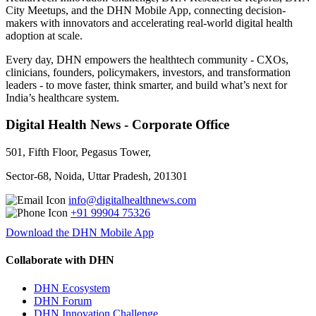
City Meetups, and the DHN Mobile App, connecting decision-
makers with innovators and accelerating real-world digital health
adoption at scale.
Every day, DHN empowers the healthtech community - CXOs,
clinicians, founders, policymakers, investors, and transformation
leaders - to move faster, think smarter, and build what’s next for
India’s healthcare system.
Digital Health News - Corporate Office
501, Fifth Floor, Pegasus Tower,
Sector-68, Noida, Uttar Pradesh, 201301
info@digitalhealthnews.com
+91 99904 75326
Download the DHN Mobile App
Collaborate with DHN
DHN Ecosystem
DHN Forum
DHN Innovation Challenge