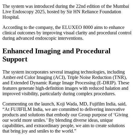
The system was introduced during the 22nd edition of the Mumbai
Live Endoscopy 2025, hosted by Sir HN Reliance Foundation
Hospital.
According to the company, the ELUXEO 8000 aims to enhance
clinical outcomes by improving visual clarity and procedural control
during advanced endoscopic interventions.
Enhanced Imaging and Procedural
Support
The system incorporates several imaging technologies, including
Amber-red Color Imaging (ACI), Triple Noise Reduction (TNR),
and Extended Dynamic Range Image Processing (E-DRIP). These
features generate high-definition images with reduced halation and
improved visibility, particularly during complex procedures.
Commenting on the launch, Koji Wada, MD, Fujifilm India, said,
“At FUJIFILM India, we are committed to delivering innovative
products and solutions that embody our Group purpose of ‘Giving
our world more smiles.’ By blending diverse ideas, unique
capabilities, and extraordinary people, we aim to create solutions
that bring joy and smiles to the world.”