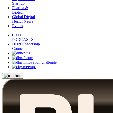
Start-up
Pharma &
Biotech
Global Digital
Health News
Events
CXO
PODCASTS
DHN Leadership
Council