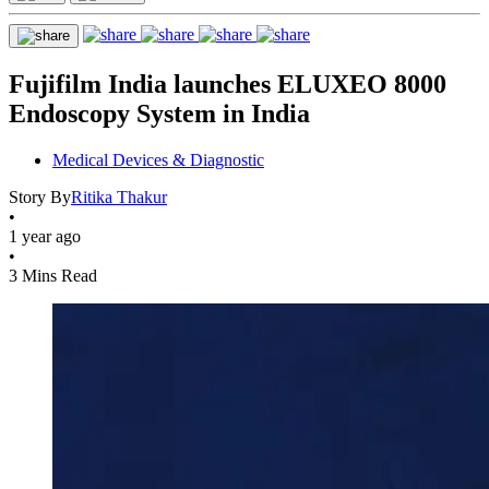
Fujifilm India launches ELUXEO 8000
Endoscopy System in India
Medical Devices & Diagnostic
Story By
Ritika Thakur
•
1 year ago
•
3 Mins Read