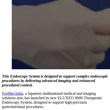
This Endoscopy System is designed to support complex endoscopic
procedures by delivering advanced imaging and enhanced
procedural control.
Fujifilm India
, a Japanese multinational medical and imaging
solutions arm, has launched its new ELUXEO 8000 Therapeutic
Endoscopy System, designed to support high-precision
gastrointestinal procedures.