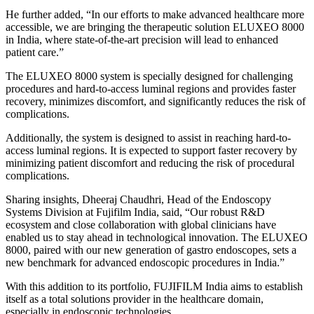
He further added, “In our efforts to make advanced healthcare more
accessible, we are bringing the therapeutic solution ELUXEO 8000
in India, where state-of-the-art precision will lead to enhanced
patient care.”
The ELUXEO 8000 system is specially designed for challenging
procedures and hard-to-access luminal regions and provides faster
recovery, minimizes discomfort, and significantly reduces the risk of
complications.
Additionally, the system is designed to assist in reaching hard-to-
access luminal regions. It is expected to support faster recovery by
minimizing patient discomfort and reducing the risk of procedural
complications.
Sharing insights, Dheeraj Chaudhri, Head of the Endoscopy
Systems Division at Fujifilm India, said, “Our robust R&D
ecosystem and close collaboration with global clinicians have
enabled us to stay ahead in technological innovation. The ELUXEO
8000, paired with our new generation of gastro endoscopes, sets a
new benchmark for advanced endoscopic procedures in India.”
With this addition to its portfolio, FUJIFILM India aims to establish
itself as a total solutions provider in the healthcare domain,
especially in endoscopic technologies.