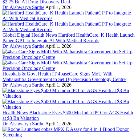
$2.75 Bn AI Drug Discovery Deal
Dr. Aishwarya Sarthe
April 1, 2026
Global Digital Health News
Hartford HealthCare, K Health Launch
PatientGPT to Integrate AI With Medical Records
Dr. Aishwarya Sarthe
April 1, 2026
Hospitals & Govt Health IT
4baseCare Signs MoU With
Maharashtra Government to Set Up Precision Oncology Centre
Dr. Aishwarya Sarthe
April 1, 2026
Health News
Blackstone Eyes $500 Mn India IPO for AGS Health
at $3 Bn Valuation
Dr. Aishwarya Sarthe
April 1, 2026