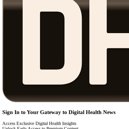
Sign In to Your Gateway to Digital Health News
Access Exclusive Digital Health Insights
Unlock Early Access to Premium Content