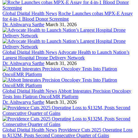
Global Digital Health News
Roche Launches cobas MPX-E Assay
for 4-in-1 Blood Donor Screening
Dr. Aishwarya Sarthe
March 31, 2026
Global Digital Health News
Advocate Health to Launch Nation’s
Largest Hospital Drone Delivery Network
Dr. Aishwarya Sarthe
March 31, 2026
Global Digital Health News
Abbott Integrates Precision Oncology
Tests Into Flatiron OncoEMR Platform
Dr. Aishwarya Sarthe
March 31, 2026
Global Digital Health News
Providence Cuts 2025 Operating Loss
to $132M, Posts Second Consecutive Quarter of Gains