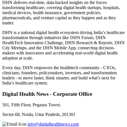
DHN delivers real-time, data-backed insights on the forces
transforming healthcare, covering digital health startups, hospitals,
medical devices, health insurance, government policies,
pharmaceuticals, and venture capital as they happen and as they
matter.
DHN is a national digital health ecosystem driving India’s healthcare
transformation through initiatives like DHN Forum, DHN
HealthTech Innovation Challenge, DHN Research & Reports, DHN
City Meetups, and the DHN Mobile App, connecting decision-
makers with innovators and accelerating real-world digital health
adoption at scale.
Every day, DHN empowers the healthtech community - CXOs,
clinicians, founders, policymakers, investors, and transformation
leaders - to move faster, think smarter, and build what’s next for
India’s healthcare system.
Digital Health News - Corporate Office
501, Fifth Floor, Pegasus Tower,
Sector-68, Noida, Uttar Pradesh, 201301
info@digitalhealthnews.com