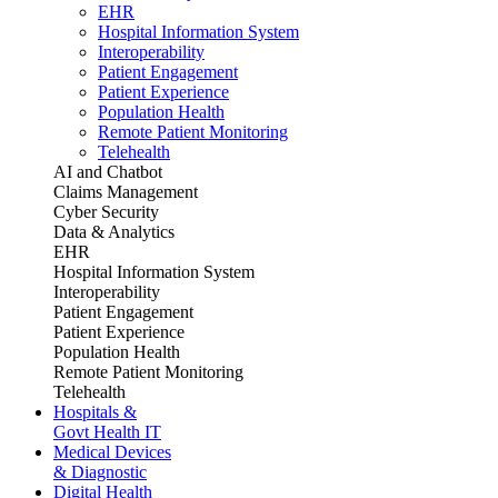
EHR
Hospital Information System
Interoperability
Patient Engagement
Patient Experience
Population Health
Remote Patient Monitoring
Telehealth
AI and Chatbot
Claims Management
Cyber Security
Data & Analytics
EHR
Hospital Information System
Interoperability
Patient Engagement
Patient Experience
Population Health
Remote Patient Monitoring
Telehealth
Hospitals &
Govt Health IT
Medical Devices
& Diagnostic
Digital Health