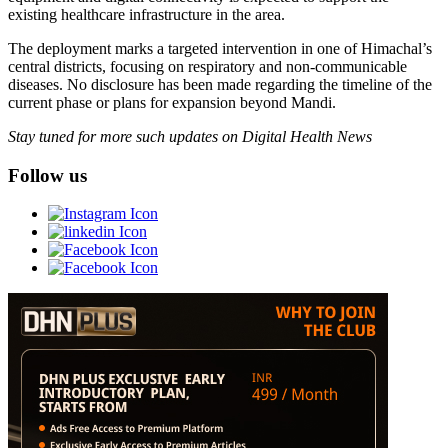
existing healthcare infrastructure in the area.
The deployment marks a targeted intervention in one of Himachal’s
central districts, focusing on respiratory and non-communicable
diseases. No disclosure has been made regarding the timeline of the
current phase or plans for expansion beyond Mandi.
Stay tuned for more such updates on Digital Health News
Follow us