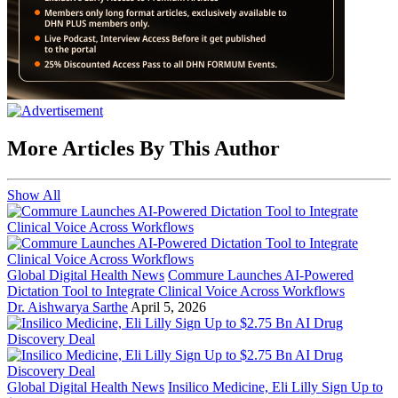
More Articles By This Author
Show All
Global Digital Health News
Commure Launches AI-Powered
Dictation Tool to Integrate Clinical Voice Across Workflows
Dr. Aishwarya Sarthe
April 5, 2026
Global Digital Health News
Insilico Medicine, Eli Lilly Sign Up to