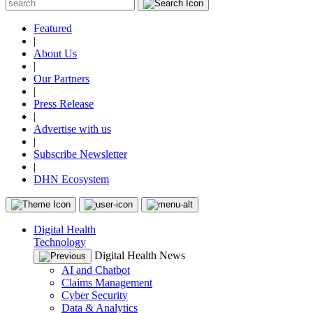
Featured
|
About Us
|
Our Partners
|
Press Release
|
Advertise with us
|
Subscribe Newsletter
|
DHN Ecosystem
Digital Health
Technology
Digital Health News
AI and Chatbot
Claims Management
Cyber Security
Data & Analytics