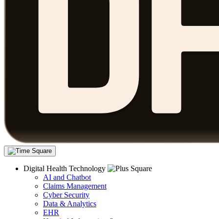
Digital Health Technology
AI and Chatbot
Claims Management
Cyber Security
Data & Analytics
EHR