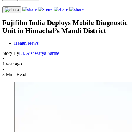
Fujifilm India Deploys Mobile Diagnostic
Unit in Himachal’s Mandi District
Health News
Story By
Dr. Aishwarya Sarthe
•
1 year ago
•
3 Mins Read