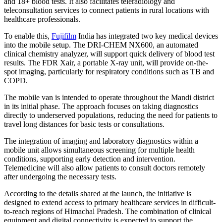
and 18+ blood tests. It also facilitates teleradiology and
teleconsultation services to connect patients in rural locations with
healthcare professionals.
To enable this,
Fujifilm
India has integrated two key medical devices
into the mobile setup. The DRI-CHEM NX600, an automated
clinical chemistry analyzer, will support quick delivery of blood test
results. The FDR Xair, a portable X-ray unit, will provide on-the-
spot imaging, particularly for respiratory conditions such as TB and
COPD.
The mobile van is intended to operate throughout the Mandi district
in its initial phase. The approach focuses on taking diagnostics
directly to underserved populations, reducing the need for patients to
travel long distances for basic tests or consultations.
The integration of imaging and laboratory diagnostics within a
mobile unit allows simultaneous screening for multiple health
conditions, supporting early detection and intervention.
Telemedicine will also allow patients to consult doctors remotely
after undergoing the necessary tests.
According to the details shared at the launch, the initiative is
designed to extend access to primary healthcare services in difficult-
to-reach regions of Himachal Pradesh. The combination of clinical
equipment and digital connectivity is expected to support the