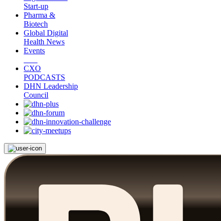
Start-up
Pharma &
Biotech
Global Digital
Health News
Events
CXO
PODCASTS
DHN Leadership
Council