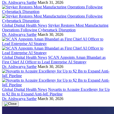
Dr. Aishwarya Sarthe
March 31, 2026
Global Digital Health News
Stryker Restores Most Manufacturing
Operations Following Cyberattack Disruption
Dr. Aishwarya Sarthe
March 30, 2026
Global Digital Health News
SCAN Appoints Aman Bhandari as
First Chief AI Officer to Lead Enterprise AI Strategy
Dr. Aishwarya Sarthe
March 30, 2026
Global Digital Health News
Novartis to Acquire Excellergy for Up
to $2 Bn to Expand Anti-IgE Pipeline
Dr. Aishwarya Sarthe
March 30, 2026