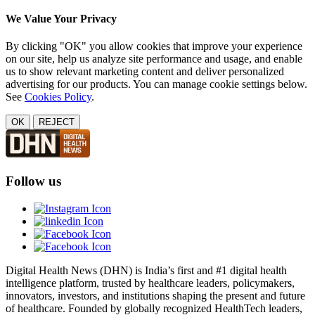
We Value Your Privacy
By clicking "OK" you allow cookies that improve your experience
on our site, help us analyze site performance and usage, and enable
us to show relevant marketing content and deliver personalized
advertising for our products. You can manage cookie settings below.
See
Cookies Policy
.
OK
REJECT
Follow us
Digital Health News (DHN) is India’s first and #1 digital health
intelligence platform, trusted by healthcare leaders, policymakers,
innovators, investors, and institutions shaping the present and future
of healthcare. Founded by globally recognized HealthTech leaders,