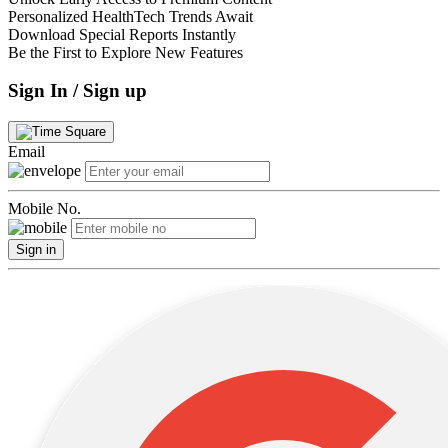
Personalized HealthTech Trends Await
Download Special Reports Instantly
Be the First to Explore New Features
Sign In / Sign up
Email
Mobile No.
Sign in