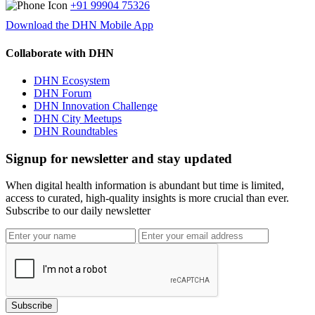
+91 99904 75326
Download the DHN Mobile App
Collaborate with DHN
DHN Ecosystem
DHN Forum
DHN Innovation Challenge
DHN City Meetups
DHN Roundtables
Signup for newsletter and stay updated
When digital health information is abundant but time is limited,
access to curated, high-quality insights is more crucial than ever.
Subscribe to our daily newsletter
Subscribe