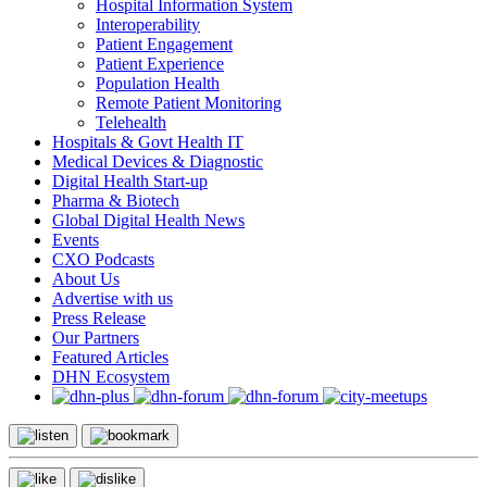
Hospital Information System
Interoperability
Patient Engagement
Patient Experience
Population Health
Remote Patient Monitoring
Telehealth
Hospitals & Govt Health IT
Medical Devices & Diagnostic
Digital Health Start-up
Pharma & Biotech
Global Digital Health News
Events
CXO Podcasts
About Us
Advertise with us
Press Release
Our Partners
Featured Articles
DHN Ecosystem