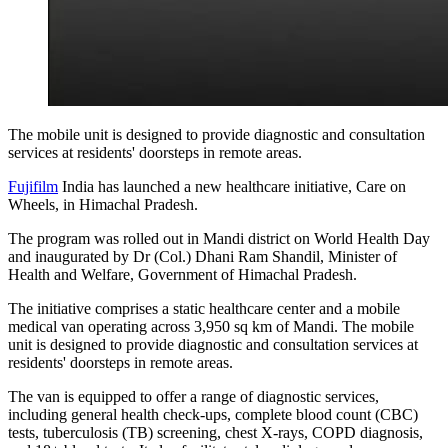
The mobile unit is designed to provide diagnostic and consultation
services at residents' doorsteps in remote areas.
Fujifilm
India has launched a new healthcare initiative, Care on
Wheels, in Himachal Pradesh.
The program was rolled out in Mandi district on World Health Day
and inaugurated by Dr (Col.) Dhani Ram Shandil, Minister of
Health and Welfare, Government of Himachal Pradesh.
The initiative comprises a static healthcare center and a mobile
medical van operating across 3,950 sq km of Mandi. The mobile
unit is designed to provide diagnostic and consultation services at
residents' doorsteps in remote areas.
The van is equipped to offer a range of diagnostic services,
including general health check-ups, complete blood count (CBC)
tests, tuberculosis (TB) screening, chest X-rays, COPD diagnosis,