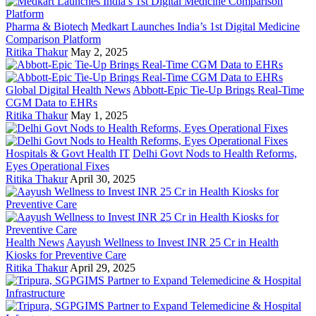
Pharma & Biotech
Medkart Launches India’s 1st Digital Medicine
Comparison Platform
Ritika Thakur
May 2, 2025
Global Digital Health News
Abbott-Epic Tie-Up Brings Real-Time
CGM Data to EHRs
Ritika Thakur
May 1, 2025
Hospitals & Govt Health IT
Delhi Govt Nods to Health Reforms,
Eyes Operational Fixes
Ritika Thakur
April 30, 2025
Health News
Aayush Wellness to Invest INR 25 Cr in Health
Kiosks for Preventive Care
Ritika Thakur
April 29, 2025