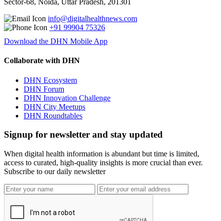
Sector-68, Noida, Uttar Pradesh, 201301
info@digitalhealthnews.com
+91 99904 75326
Download the DHN Mobile App
Collaborate with DHN
DHN Ecosystem
DHN Forum
DHN Innovation Challenge
DHN City Meetups
DHN Roundtables
Signup for newsletter and stay updated
When digital health information is abundant but time is limited,
access to curated, high-quality insights is more crucial than ever.
Subscribe to our daily newsletter