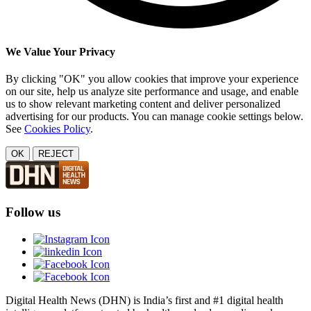
We Value Your Privacy
By clicking "OK" you allow cookies that improve your experience
on our site, help us analyze site performance and usage, and enable
us to show relevant marketing content and deliver personalized
advertising for our products. You can manage cookie settings below.
See
Cookies Policy
.
OK
REJECT
Follow us
Digital Health News (DHN) is India’s first and #1 digital health