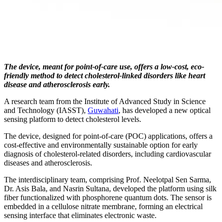
The device, meant for point-of-care use, offers a low-cost, eco-
friendly method to detect cholesterol-linked disorders like heart
disease and atherosclerosis early.
A research team from the Institute of Advanced Study in Science
and Technology (IASST),
Guwahati
, has developed a new optical
sensing platform to detect cholesterol levels.
The device, designed for point-of-care (POC) applications, offers a
cost-effective and environmentally sustainable option for early
diagnosis of cholesterol-related disorders, including cardiovascular
diseases and atherosclerosis.
The interdisciplinary team, comprising Prof. Neelotpal Sen Sarma,
Dr. Asis Bala, and Nasrin Sultana, developed the platform using silk
fiber functionalized with phosphorene quantum dots. The sensor is
embedded in a cellulose nitrate membrane, forming an electrical
sensing interface that eliminates electronic waste.