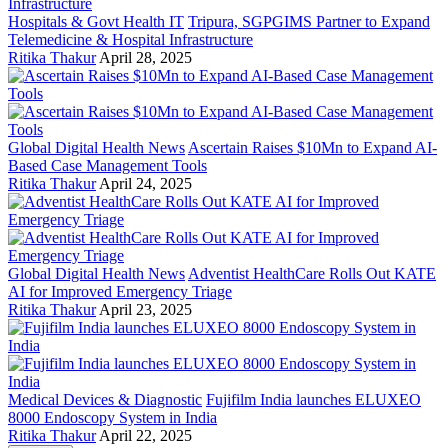
Hospitals & Govt Health IT
Tripura, SGPGIMS Partner to Expand
Telemedicine & Hospital Infrastructure
Ritika Thakur
April 28, 2025
Global Digital Health News
Ascertain Raises $10Mn to Expand AI-
Based Case Management Tools
Ritika Thakur
April 24, 2025
Global Digital Health News
Adventist HealthCare Rolls Out KATE
AI for Improved Emergency Triage
Ritika Thakur
April 23, 2025
Medical Devices & Diagnostic
Fujifilm India launches ELUXEO
8000 Endoscopy System in India
Ritika Thakur
April 22, 2025