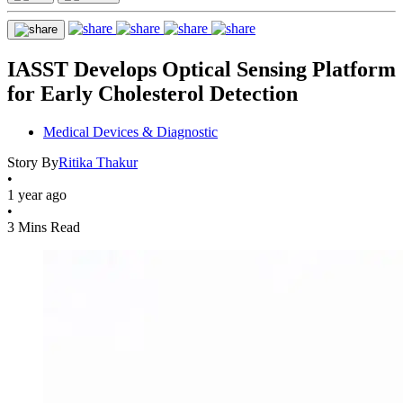
IASST Develops Optical Sensing Platform
for Early Cholesterol Detection
Medical Devices & Diagnostic
Story By
Ritika Thakur
•
1 year ago
•
3 Mins Read