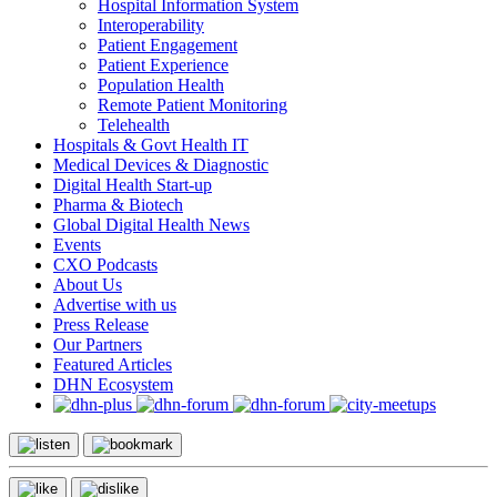
Hospital Information System
Interoperability
Patient Engagement
Patient Experience
Population Health
Remote Patient Monitoring
Telehealth
Hospitals & Govt Health IT
Medical Devices & Diagnostic
Digital Health Start-up
Pharma & Biotech
Global Digital Health News
Events
CXO Podcasts
About Us
Advertise with us
Press Release
Our Partners
Featured Articles
DHN Ecosystem