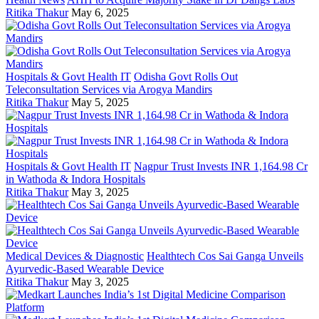
Ritika Thakur
May 6, 2025
Hospitals & Govt Health IT
Odisha Govt Rolls Out
Teleconsultation Services via Arogya Mandirs
Ritika Thakur
May 5, 2025
Hospitals & Govt Health IT
Nagpur Trust Invests INR 1,164.98 Cr
in Wathoda & Indora Hospitals
Ritika Thakur
May 3, 2025
Medical Devices & Diagnostic
Healthtech Cos Sai Ganga Unveils
Ayurvedic-Based Wearable Device
Ritika Thakur
May 3, 2025