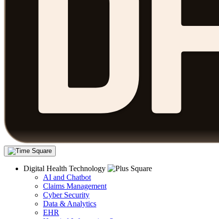
Digital Health Technology
AI and Chatbot
Claims Management
Cyber Security
Data & Analytics
EHR