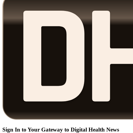
Sign In to Your Gateway to Digital Health News