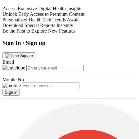
Access Exclusive Digital Health Insights
Unlock Early Access to Premium Content
Personalized HealthTech Trends Await
Download Special Reports Instantly
Be the First to Explore New Features
Sign In / Sign up
Email
Mobile No.
Sign in