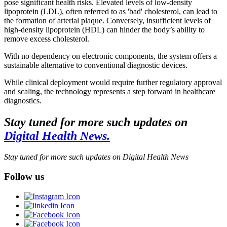
pose significant health risks. Elevated levels of low-density
lipoprotein (LDL), often referred to as 'bad' cholesterol, can lead to
the formation of arterial plaque. Conversely, insufficient levels of
high-density lipoprotein (HDL) can hinder the body’s ability to
remove excess cholesterol.
With no dependency on electronic components, the system offers a
sustainable alternative to conventional diagnostic devices.
While clinical deployment would require further regulatory approval
and scaling, the technology represents a step forward in healthcare
diagnostics.
Stay tuned for more such updates on
Digital Health News.
Stay tuned for more such updates on Digital Health News
Follow us