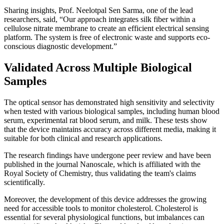
Sharing insights, Prof. Neelotpal Sen Sarma, one of the lead
researchers, said, “Our approach integrates silk fiber within a
cellulose nitrate membrane to create an efficient electrical sensing
platform. The system is free of electronic waste and supports eco-
conscious diagnostic development.”
Validated Across Multiple Biological
Samples
The optical sensor has demonstrated high sensitivity and selectivity
when tested with various biological samples, including human blood
serum, experimental rat blood serum, and milk. These tests show
that the device maintains accuracy across different media, making it
suitable for both clinical and research applications.
The research findings have undergone peer review and have been
published in the journal Nanoscale, which is affiliated with the
Royal Society of Chemistry, thus validating the team's claims
scientifically.
Moreover, the development of this device addresses the growing
need for accessible tools to monitor cholesterol. Cholesterol is
essential for several physiological functions, but imbalances can