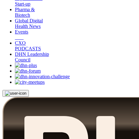
Start-up
Pharma &
Biotech
Global Digital
Health News
Events
CXO
PODCASTS
DHN Leadership
Council