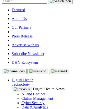
Featured
|
About Us
|
Our Partners
|
Press Release
|
Advertise with us
|
Subscribe Newsletter
|
DHN Ecosystem
Digital Health
Technology
Digital Health News
AI and Chatbot
Claims Management
Cyber Security
Data & Analytics