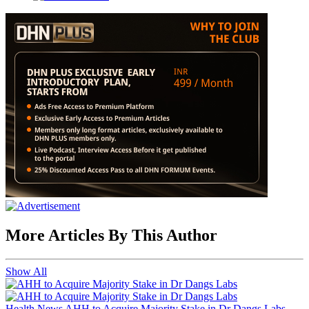
More Articles By This Author
Show All
Health News
AHH to Acquire Majority Stake in Dr Dangs Labs