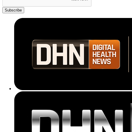
Subscribe