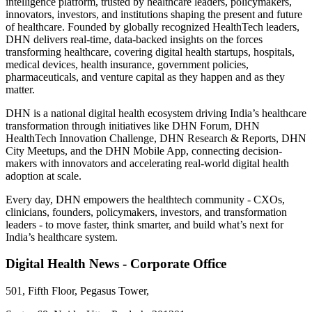
intelligence platform, trusted by healthcare leaders, policymakers,
innovators, investors, and institutions shaping the present and future
of healthcare. Founded by globally recognized HealthTech leaders,
DHN delivers real-time, data-backed insights on the forces
transforming healthcare, covering digital health startups, hospitals,
medical devices, health insurance, government policies,
pharmaceuticals, and venture capital as they happen and as they
matter.
DHN is a national digital health ecosystem driving India’s healthcare
transformation through initiatives like DHN Forum, DHN
HealthTech Innovation Challenge, DHN Research & Reports, DHN
City Meetups, and the DHN Mobile App, connecting decision-
makers with innovators and accelerating real-world digital health
adoption at scale.
Every day, DHN empowers the healthtech community - CXOs,
clinicians, founders, policymakers, investors, and transformation
leaders - to move faster, think smarter, and build what’s next for
India’s healthcare system.
Digital Health News - Corporate Office
501, Fifth Floor, Pegasus Tower,