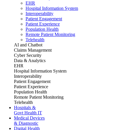
EHR
Hospital Information System
Interoperability
Patient Engagement
Patient Experience
Population Health
Remote Patient Monitoring
Telehealth
AI and Chatbot
Claims Management
Cyber Security
Data & Analytics
EHR
Hospital Information System
Interoperability
Patient Engagement
Patient Experience
Population Health
Remote Patient Monitoring
Telehealth
Hospitals &
Govt Health IT
Medical Devices
& Diagnostic
Digital Health