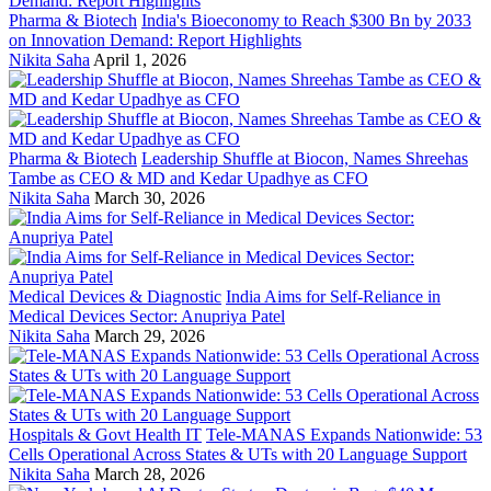
Pharma & Biotech
India's Bioeconomy to Reach $300 Bn by 2033
on Innovation Demand: Report Highlights
Nikita Saha
April 1, 2026
Pharma & Biotech
Leadership Shuffle at Biocon, Names Shreehas
Tambe as CEO & MD and Kedar Upadhye as CFO
Nikita Saha
March 30, 2026
Medical Devices & Diagnostic
India Aims for Self-Reliance in
Medical Devices Sector: Anupriya Patel
Nikita Saha
March 29, 2026
Hospitals & Govt Health IT
Tele-MANAS Expands Nationwide: 53
Cells Operational Across States & UTs with 20 Language Support
Nikita Saha
March 28, 2026