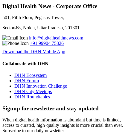
Digital Health News - Corporate Office
501, Fifth Floor, Pegasus Tower,
Sector-68, Noida, Uttar Pradesh, 201301
info@digitalhealthnews.com
+91 99904 75326
Download the DHN Mobile App
Collaborate with DHN
DHN Ecosystem
DHN Forum
DHN Innovation Challenge
DHN City Meetups
DHN Roundtables
Signup for newsletter and stay updated
When digital health information is abundant but time is limited,
access to curated, high-quality insights is more crucial than ever.
Subscribe to our daily newsletter