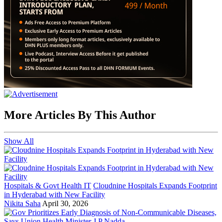
More Articles By This Author
Show All
Hospitals & Govt Health IT
Cloudnine Hospitals Expands Footprint
in Hyderabad with New Facility
Nikita Saha
April 30, 2026