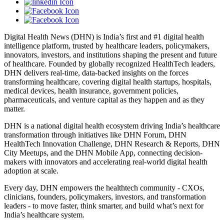
Digital Health News (DHN) is India’s first and #1 digital health
intelligence platform, trusted by healthcare leaders, policymakers,
innovators, investors, and institutions shaping the present and future
of healthcare. Founded by globally recognized HealthTech leaders,
DHN delivers real-time, data-backed insights on the forces
transforming healthcare, covering digital health startups, hospitals,
medical devices, health insurance, government policies,
pharmaceuticals, and venture capital as they happen and as they
matter.
DHN is a national digital health ecosystem driving India’s healthcare
transformation through initiatives like DHN Forum, DHN
HealthTech Innovation Challenge, DHN Research & Reports, DHN
City Meetups, and the DHN Mobile App, connecting decision-
makers with innovators and accelerating real-world digital health
adoption at scale.
Every day, DHN empowers the healthtech community - CXOs,
clinicians, founders, policymakers, investors, and transformation
leaders - to move faster, think smarter, and build what’s next for
India’s healthcare system.