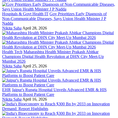
Hospitals & Govt Health IT
Gov Prioritizes Early Diagnosis of
Non-Communicable Diseases, Says Union Health Minister J P
Nadda
Nikita Saha
April 28, 2026
Health Tech
Maharashtra Health Minister Prakash Abitkar
Champions Digital Health Revolution at DHN City Meet-Up
Mumbai 2026
Nikita Saha
April 25, 2026
EHR
Jaipur's Rungta Hospital Unveils Advanced EMR & HIS
Platforms to Boost Patient Care
Nikita Saha
April 16, 2026