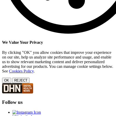
We Value Your Privacy
By clicking "OK" you allow cookies that improve your experience
on our site, help us analyze site performance and usage, and enable
us to show relevant marketing content and deliver personalized
advertising for our products. You can manage cookie settings below.
See
Cookies Policy
.
OK
REJECT
Follow us