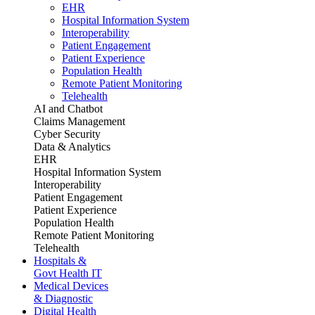
EHR
Hospital Information System
Interoperability
Patient Engagement
Patient Experience
Population Health
Remote Patient Monitoring
Telehealth
AI and Chatbot
Claims Management
Cyber Security
Data & Analytics
EHR
Hospital Information System
Interoperability
Patient Engagement
Patient Experience
Population Health
Remote Patient Monitoring
Telehealth
Hospitals &
Govt Health IT
Medical Devices
& Diagnostic
Digital Health