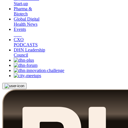
Start-up
Pharma &
Biotech
Global Digital
Health News
Events
CXO
PODCASTS
DHN Leadership
Council