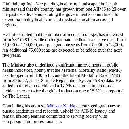
Highlighting India’s expanding healthcare landscape, the health
minister said that the country has grown from one AIIMS to 23 over
the past decade, demonstrating the government’s commitment to
extending quality healthcare and medical education across all
regions.
He further noted that the number of medical colleges has increased
from 387 to 819, while undergraduate medical seats have risen from
51,000 to 1,29,000, and postgraduate seats from 31,000 to 78,000.
An additional 75,000 seats are expected to be added over the next
five years.
The Minister also underlined significant improvements in public
health indicators, noting that the Maternal Mortality Ratio (MMR)
has dropped from 130 to 88, and the Infant Mortality Rate (IMR)
from 39 to 27, as per Sample Registration System (SRS) data. He
added that India has achieved a 17.7% decline in tuberculosis
incidence, over twice the global reduction rate of 8.3%, as reported
by The Lancet.
Concluding his address,
Minister Nadda
encouraged graduates to
pursue academics and research, uphold the AIIMS legacy, and
remain lifelong learners committed to serving society with
compassion and professionalism.