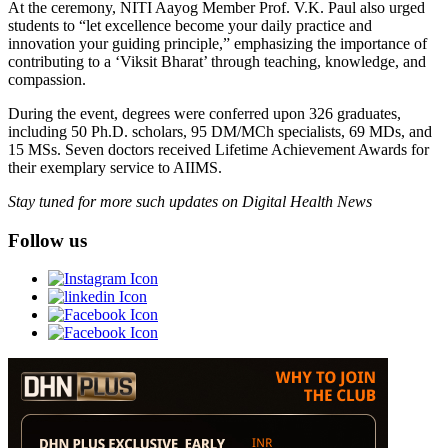
At the ceremony, NITI Aayog Member Prof. V.K. Paul also urged
students to “let excellence become your daily practice and
innovation your guiding principle,” emphasizing the importance of
contributing to a ‘Viksit Bharat’ through teaching, knowledge, and
compassion.
During the event, degrees were conferred upon 326 graduates,
including 50 Ph.D. scholars, 95 DM/MCh specialists, 69 MDs, and
15 MSs. Seven doctors received Lifetime Achievement Awards for
their exemplary service to AIIMS.
Stay tuned for more such updates on Digital Health News
Follow us