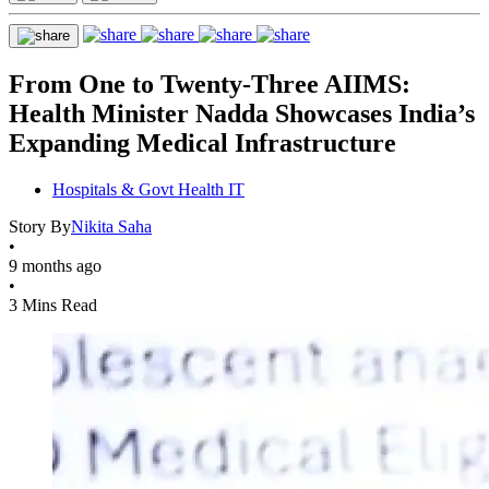
From One to Twenty-Three AIIMS:
Health Minister Nadda Showcases India’s
Expanding Medical Infrastructure
Hospitals & Govt Health IT
Story By
Nikita Saha
•
9 months ago
•
3 Mins Read