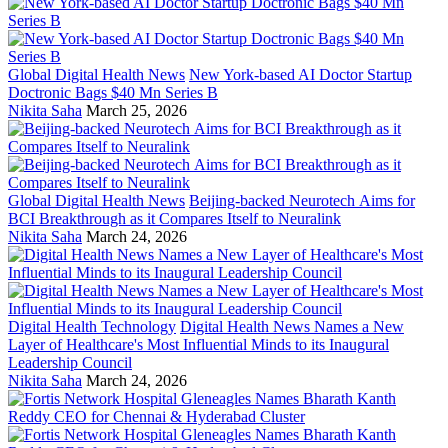
Global Digital Health News
New York-based AI Doctor Startup
Doctronic Bags $40 Mn Series B
Nikita Saha
March 25, 2026
Global Digital Health News
Beijing-backed Neurotech Aims for
BCI Breakthrough as it Compares Itself to Neuralink
Nikita Saha
March 24, 2026
Digital Health Technology
Digital Health News Names a New
Layer of Healthcare's Most Influential Minds to its Inaugural
Leadership Council
Nikita Saha
March 24, 2026