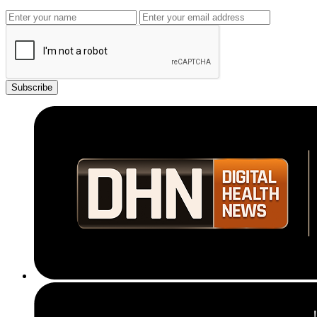
Subscribe