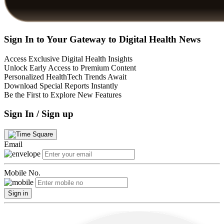
Sign In to Your Gateway to Digital Health News
Access Exclusive Digital Health Insights
Unlock Early Access to Premium Content
Personalized HealthTech Trends Await
Download Special Reports Instantly
Be the First to Explore New Features
Sign In / Sign up
Email
Mobile No.
Sign in