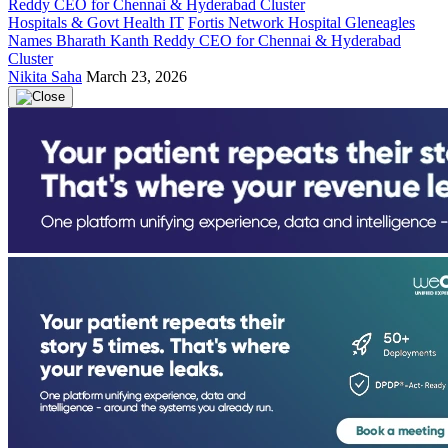
Hospitals & Govt Health IT
Fortis Network Hospital Gleneagles
Names Bharath Kanth Reddy CEO for Chennai & Hyderabad
Cluster
Nikita Saha
March 23, 2026