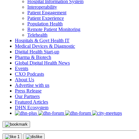
Hospital Information System
Interoperability
Patient Engagement
Patient Experience
Population Health
Remote Patient Monitoring
Telehealth
Hospitals & Govt Health IT
Medical Devices & Diagnostic
Digital Health Start-up
Pharma & Biotech
Global Digital Health News
Events
CXO Podcasts
About Us
Advertise with us
Press Release
Our Partners
Featured Articles
DHN Ecosystem
1