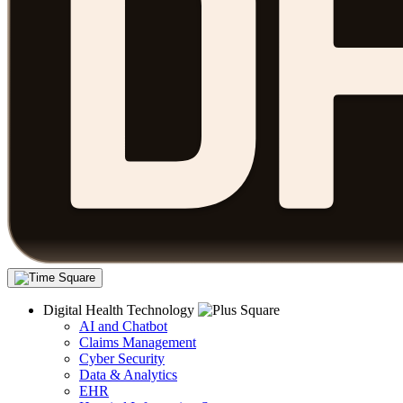
Digital Health Technology
AI and Chatbot
Claims Management
Cyber Security
Data & Analytics
EHR