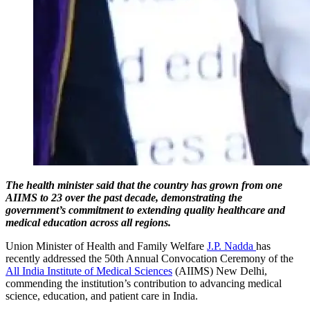
The health minister said that the country has grown from one
AIIMS to 23 over the past decade, demonstrating the
government’s commitment to extending quality healthcare and
medical education across all regions.
Union Minister of Health and Family Welfare
J.P. Nadda
has
recently addressed the 50th Annual Convocation Ceremony of the
All India Institute of Medical Sciences
(AIIMS) New Delhi,
commending the institution’s contribution to advancing medical
science, education, and patient care in India.