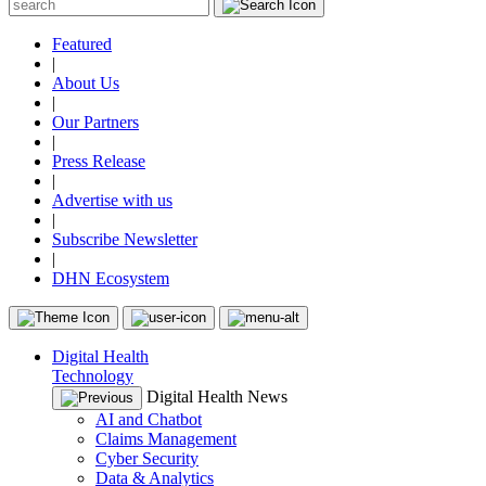
Featured
|
About Us
|
Our Partners
|
Press Release
|
Advertise with us
|
Subscribe Newsletter
|
DHN Ecosystem
Digital Health
Technology
Digital Health News
AI and Chatbot
Claims Management
Cyber Security
Data & Analytics