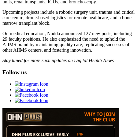
units, renal transplants, ICUs, and bronchoscopy.
Upcoming projects include a robotic surgery unit, trauma and critical
care centre, drone-based logistics for remote healthcare, and a bone
marrow transplant block.
On medical education, Nadda announced 127 new posts, including
29 faculty positions. He also emphasized the need to uphold the
AIIMS brand by maintaining quality care, replicating successes of
other AIIMS centers, and fostering innovation.
Stay tuned for more such updates on Digital Health News
Follow us