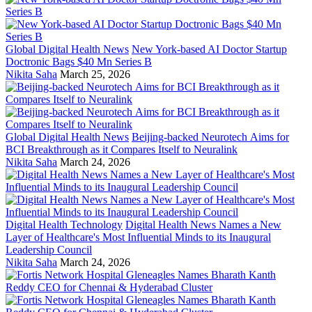
Global Digital Health News
New York-based AI Doctor Startup
Doctronic Bags $40 Mn Series B
Nikita Saha
March 25, 2026
Global Digital Health News
Beijing-backed Neurotech Aims for
BCI Breakthrough as it Compares Itself to Neuralink
Nikita Saha
March 24, 2026
Digital Health Technology
Digital Health News Names a New
Layer of Healthcare's Most Influential Minds to its Inaugural
Leadership Council
Nikita Saha
March 24, 2026