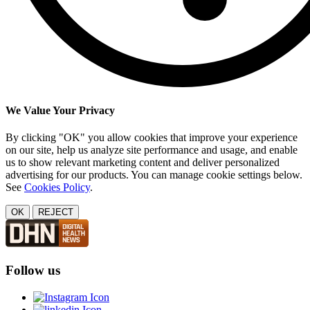
We Value Your Privacy
By clicking "OK" you allow cookies that improve your experience
on our site, help us analyze site performance and usage, and enable
us to show relevant marketing content and deliver personalized
advertising for our products. You can manage cookie settings below.
See
Cookies Policy
.
OK
REJECT
Follow us