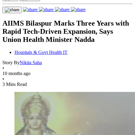
AIIMS Bilaspur Marks Three Years with
Rapid Tech-Driven Expansion, Says
Union Health Minister Nadda
Hospitals & Govt Health IT
Story By
Nikita Saha
•
10 months ago
•
3 Mins Read