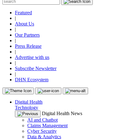
Featured
|
About Us
|
Our Partners
|
Press Release
|
Advertise with us
|
Subscribe Newsletter
|
DHN Ecosystem
Digital Health
Technology
Digital Health News
AI and Chatbot
Claims Management
Cyber Security
Data & Analytics