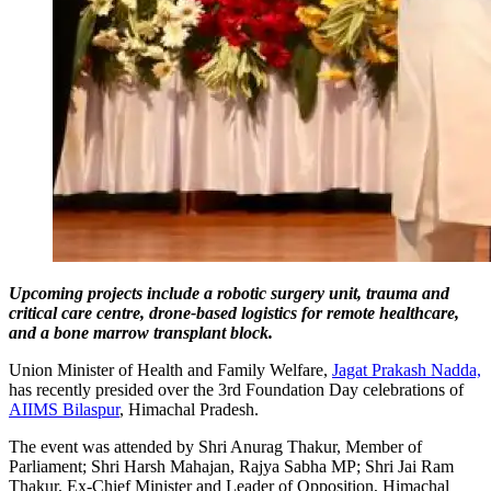
Upcoming projects include a robotic surgery unit, trauma and
critical care centre, drone-based logistics for remote healthcare,
and a bone marrow transplant block.
Union Minister of Health and Family Welfare,
Jagat Prakash Nadda,
has recently presided over the 3rd Foundation Day celebrations of
AIIMS Bilaspur
, Himachal Pradesh.
The event was attended by Shri Anurag Thakur, Member of
Parliament; Shri Harsh Mahajan, Rajya Sabha MP; Shri Jai Ram
Thakur, Ex-Chief Minister and Leader of Opposition, Himachal