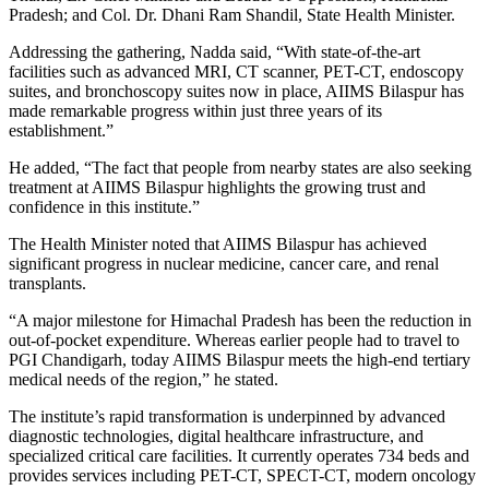
Pradesh; and Col. Dr. Dhani Ram Shandil, State Health Minister.
Addressing the gathering, Nadda said, “With state-of-the-art
facilities such as advanced MRI, CT scanner, PET-CT, endoscopy
suites, and bronchoscopy suites now in place, AIIMS Bilaspur has
made remarkable progress within just three years of its
establishment.”
He added, “The fact that people from nearby states are also seeking
treatment at AIIMS Bilaspur highlights the growing trust and
confidence in this institute.”
The Health Minister noted that AIIMS Bilaspur has achieved
significant progress in nuclear medicine, cancer care, and renal
transplants.
“A major milestone for Himachal Pradesh has been the reduction in
out-of-pocket expenditure. Whereas earlier people had to travel to
PGI Chandigarh, today AIIMS Bilaspur meets the high-end tertiary
medical needs of the region,” he stated.
The institute’s rapid transformation is underpinned by advanced
diagnostic technologies, digital healthcare infrastructure, and
specialized critical care facilities. It currently operates 734 beds and
provides services including PET-CT, SPECT-CT, modern oncology