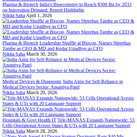
Pharma & Biotech
India's Bioeconomy to Reach $300 Bn by 2033
on Innovation Demand: Report Highlights
Nikita Saha
April 1, 2026
Pharma & Biotech
Leadership Shuffle at Biocon, Names Shreehas
Tambe as CEO & MD and Kedar Upadhye as CFO
Nikita Saha
March 30, 2026
Medical Devices & Diagnostic
India Aims for Self-Reliance in
Medical Devices Sector: Anupriya Patel
Nikita Saha
March 29, 2026
Hospitals & Govt Health IT
Tele-MANAS Expands Nationwide: 53
Cells Operational Across States & UTs with 20 Language Support
Nikita Saha
March 28, 2026