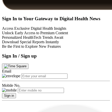
Sign In to Your Gateway to Digital Health News
Access Exclusive Digital Health Insights
Unlock Early Access to Premium Content
Personalized HealthTech Trends Await
Download Special Reports Instantly
Be the First to Explore New Features
Sign In / Sign up
Email
Mobile No.
Sign in