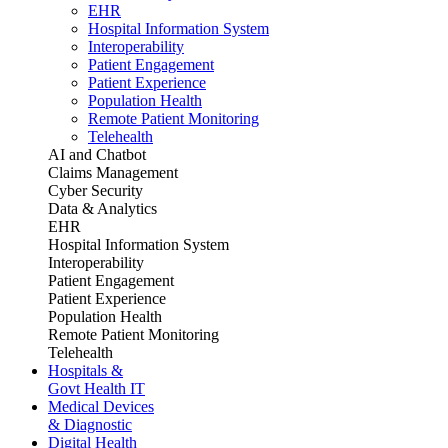
EHR
Hospital Information System
Interoperability
Patient Engagement
Patient Experience
Population Health
Remote Patient Monitoring
Telehealth
AI and Chatbot
Claims Management
Cyber Security
Data & Analytics
EHR
Hospital Information System
Interoperability
Patient Engagement
Patient Experience
Population Health
Remote Patient Monitoring
Telehealth
Hospitals &
Govt Health IT
Medical Devices
& Diagnostic
Digital Health