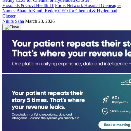
Hospitals & Govt Health IT
Fortis Network Hospital Gleneagles
Names Bharath Kanth Reddy CEO for Chennai & Hyderabad
Cluster
Nikita Saha
March 23, 2026