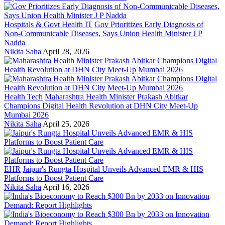
Hospitals & Govt Health IT
Gov Prioritizes Early Diagnosis of
Non-Communicable Diseases, Says Union Health Minister J P
Nadda
Nikita Saha
April 28, 2026
Health Tech
Maharashtra Health Minister Prakash Abitkar
Champions Digital Health Revolution at DHN City Meet-Up
Mumbai 2026
Nikita Saha
April 25, 2026
EHR
Jaipur's Rungta Hospital Unveils Advanced EMR & HIS
Platforms to Boost Patient Care
Nikita Saha
April 16, 2026