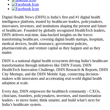
Digital Health News (DHN) is India’s first and #1 digital health
intelligence platform, trusted by healthcare leaders, policymakers,
innovators, investors, and institutions shaping the present and future
of healthcare. Founded by globally recognized HealthTech leaders,
DHN delivers real-time, data-backed insights on the forces
transforming healthcare, covering digital health startups, hospitals,
medical devices, health insurance, government policies,
pharmaceuticals, and venture capital as they happen and as they
matter.
DHN is a national digital health ecosystem driving India’s healthcare
transformation through initiatives like DHN Forum, DHN
HealthTech Innovation Challenge, DHN Research & Reports, DHN
City Meetups, and the DHN Mobile App, connecting decision-
makers with innovators and accelerating real-world digital health
adoption at scale.
Every day, DHN empowers the healthtech community - CXOs,
clinicians, founders, policymakers, investors, and transformation
leaders - to move faster, think smarter, and build what’s next for
India’s healthcare system.