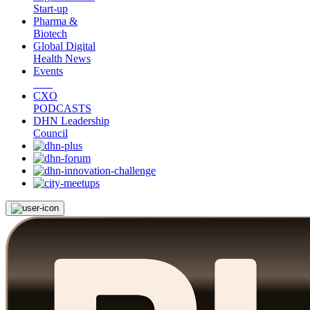
Start-up
Pharma &
Biotech
Global Digital
Health News
Events
CXO
PODCASTS
DHN Leadership
Council