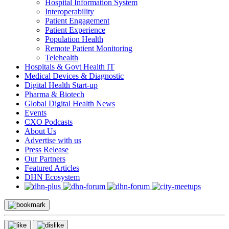
Hospital Information System
Interoperability
Patient Engagement
Patient Experience
Population Health
Remote Patient Monitoring
Telehealth
Hospitals & Govt Health IT
Medical Devices & Diagnostic
Digital Health Start-up
Pharma & Biotech
Global Digital Health News
Events
CXO Podcasts
About Us
Advertise with us
Press Release
Our Partners
Featured Articles
DHN Ecosystem