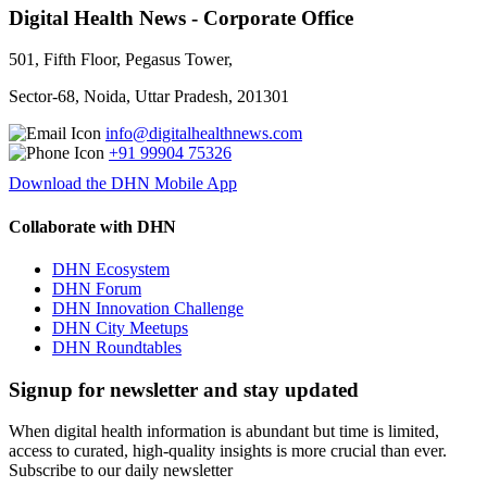
Digital Health News - Corporate Office
501, Fifth Floor, Pegasus Tower,
Sector-68, Noida, Uttar Pradesh, 201301
info@digitalhealthnews.com
+91 99904 75326
Download the DHN Mobile App
Collaborate with DHN
DHN Ecosystem
DHN Forum
DHN Innovation Challenge
DHN City Meetups
DHN Roundtables
Signup for newsletter and stay updated
When digital health information is abundant but time is limited,
access to curated, high-quality insights is more crucial than ever.
Subscribe to our daily newsletter