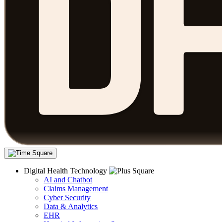
Digital Health Technology
AI and Chatbot
Claims Management
Cyber Security
Data & Analytics
EHR