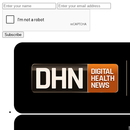
Subscribe