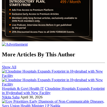
More Articles By This Author
Show All
Hospitals & Govt Health IT
Cloudnine Hospitals Expands Footprint
in Hyderabad with New Facility
Nikita Saha
April 30, 2026