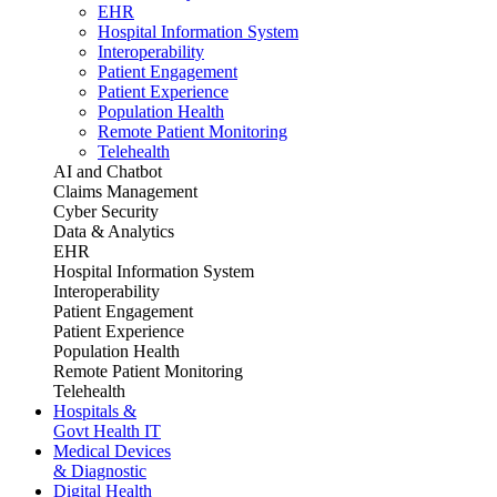
EHR
Hospital Information System
Interoperability
Patient Engagement
Patient Experience
Population Health
Remote Patient Monitoring
Telehealth
AI and Chatbot
Claims Management
Cyber Security
Data & Analytics
EHR
Hospital Information System
Interoperability
Patient Engagement
Patient Experience
Population Health
Remote Patient Monitoring
Telehealth
Hospitals &
Govt Health IT
Medical Devices
& Diagnostic
Digital Health