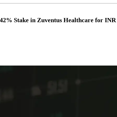
2% Stake in Zuventus Healthcare for INR