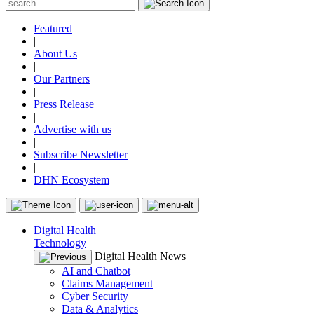
Featured
|
About Us
|
Our Partners
|
Press Release
|
Advertise with us
|
Subscribe Newsletter
|
DHN Ecosystem
Digital Health
Technology
Digital Health News
AI and Chatbot
Claims Management
Cyber Security
Data & Analytics