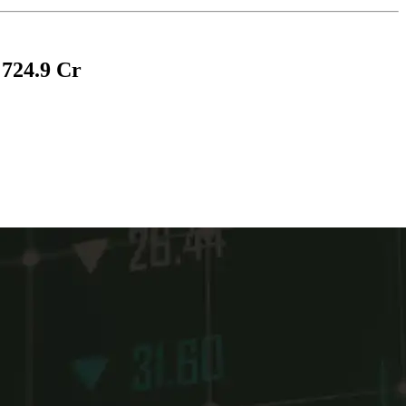
 724.9 Cr