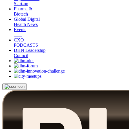
Start-up
Pharma &
Biotech
Global Digital
Health News
Events
CXO
PODCASTS
DHN Leadership
Council