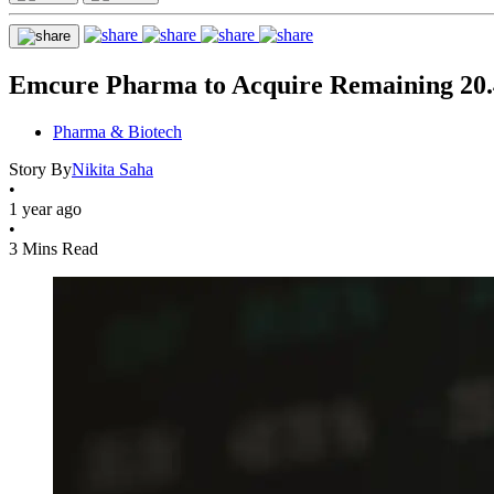
Emcure Pharma to Acquire Remaining 20.4
Pharma & Biotech
Story By
Nikita Saha
•
1 year ago
•
3 Mins Read