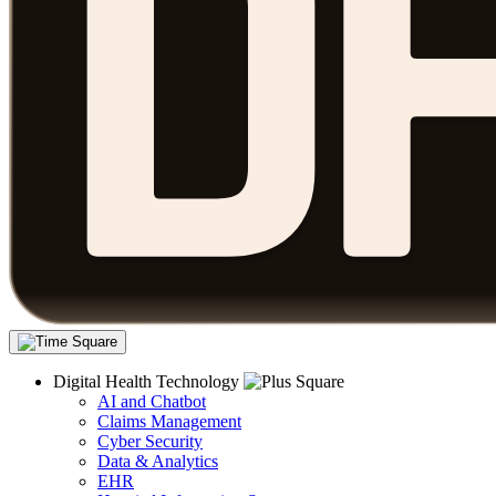
Digital Health Technology
AI and Chatbot
Claims Management
Cyber Security
Data & Analytics
EHR