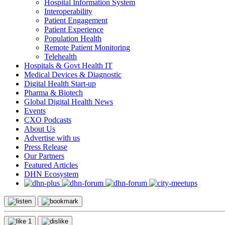
Hospital Information System
Interoperability
Patient Engagement
Patient Experience
Population Health
Remote Patient Monitoring
Telehealth
Hospitals & Govt Health IT
Medical Devices & Diagnostic
Digital Health Start-up
Pharma & Biotech
Global Digital Health News
Events
CXO Podcasts
About Us
Advertise with us
Press Release
Our Partners
Featured Articles
DHN Ecosystem
1