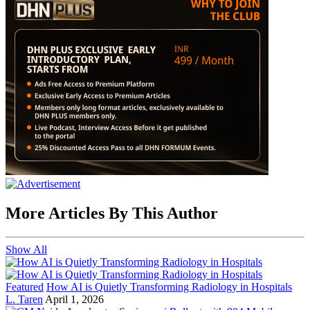
More Articles By This Author
Show All
Featured
How AI is Quietly Transforming Radiology in Hospitals
L. Taren
April 1, 2026