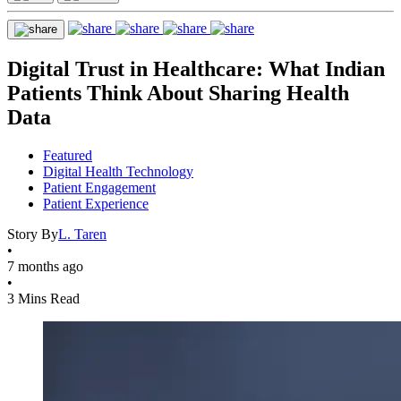
Digital Trust in Healthcare: What Indian
Patients Think About Sharing Health
Data
Featured
Digital Health Technology
Patient Engagement
Patient Experience
Story By
L. Taren
•
7 months ago
•
3 Mins Read