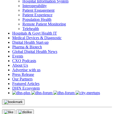
Hospital Information System
Interoperability
Patient Engagement
Patient Experience
Population Health
Remote Patient Monitoring
Telehealth
Hospitals & Govt Health IT
Medical Devices & Diagnostic
Digital Health Start-up
Pharma & Biotech
Global Digital Health News
Events
CXO Podcasts
About Us
Advertise with us
Press Release
Our Partners
Featured Articles
DHN Ecosystem