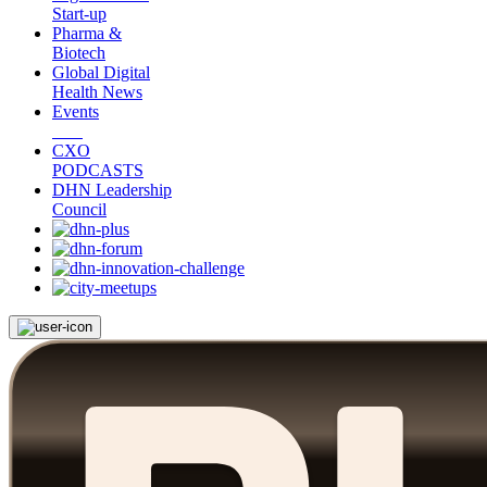
Start-up
Pharma &
Biotech
Global Digital
Health News
Events
CXO
PODCASTS
DHN Leadership
Council