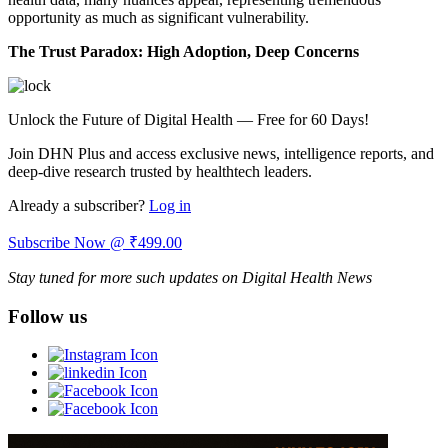
opportunity as much as significant vulnerability.
The Trust Paradox: High Adoption, Deep Concerns
Unlock the Future of Digital Health — Free for 60 Days!
Join DHN Plus and access exclusive news, intelligence reports, and
deep-dive research trusted by healthtech leaders.
Already a subscriber?
Log in
Subscribe Now @ ₹499.00
Stay tuned for more such updates on Digital Health News
Follow us