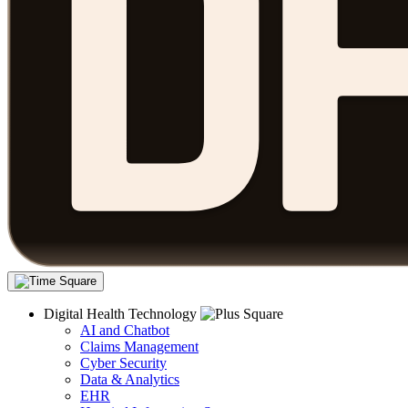
Digital Health Technology
AI and Chatbot
Claims Management
Cyber Security
Data & Analytics
EHR