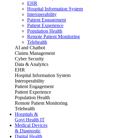
EHR
Hospital Information System
Interoperability
Patient Engagement
Patient Experience
Population Health
Remote Patient Monitoring
Telehealth
AI and Chatbot
Claims Management
Cyber Security
Data & Analytics
EHR
Hospital Information System
Interoperability
Patient Engagement
Patient Experience
Population Health
Remote Patient Monitoring
Telehealth
Hospitals &
Govt Health IT
Medical Devices
& Diagnostic
Digital Health