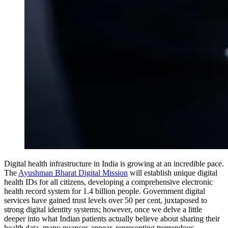
Digital health infrastructure in India is growing at an incredible pace.
The
Ayushman Bharat Digital Mission
will establish unique digital
health IDs for all citizens, developing a comprehensive electronic
health record system for 1.4 billion people. Government digital
services have gained trust levels over 50 per cent, juxtaposed to
strong digital identity systems; however, once we delve a little
deeper into what Indian patients actually believe about sharing their
health data, many nuances appear, representing tremendous