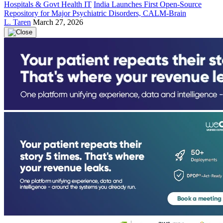
Hospitals & Govt Health IT
India Launches First Open-Source
Repository for Major Psychiatric Disorders, CALM-Brain
L. Taren
March 27, 2026