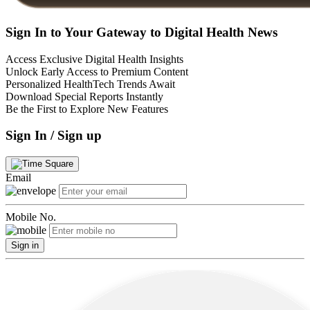
Sign In to Your Gateway to Digital Health News
Access Exclusive Digital Health Insights
Unlock Early Access to Premium Content
Personalized HealthTech Trends Await
Download Special Reports Instantly
Be the First to Explore New Features
Sign In / Sign up
Email
Mobile No.
Sign in