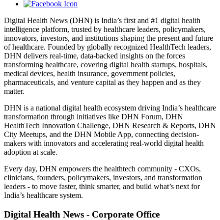
Digital Health News (DHN) is India’s first and #1 digital health
intelligence platform, trusted by healthcare leaders, policymakers,
innovators, investors, and institutions shaping the present and future
of healthcare. Founded by globally recognized HealthTech leaders,
DHN delivers real-time, data-backed insights on the forces
transforming healthcare, covering digital health startups, hospitals,
medical devices, health insurance, government policies,
pharmaceuticals, and venture capital as they happen and as they
matter.
DHN is a national digital health ecosystem driving India’s healthcare
transformation through initiatives like DHN Forum, DHN
HealthTech Innovation Challenge, DHN Research & Reports, DHN
City Meetups, and the DHN Mobile App, connecting decision-
makers with innovators and accelerating real-world digital health
adoption at scale.
Every day, DHN empowers the healthtech community - CXOs,
clinicians, founders, policymakers, investors, and transformation
leaders - to move faster, think smarter, and build what’s next for
India’s healthcare system.
Digital Health News - Corporate Office