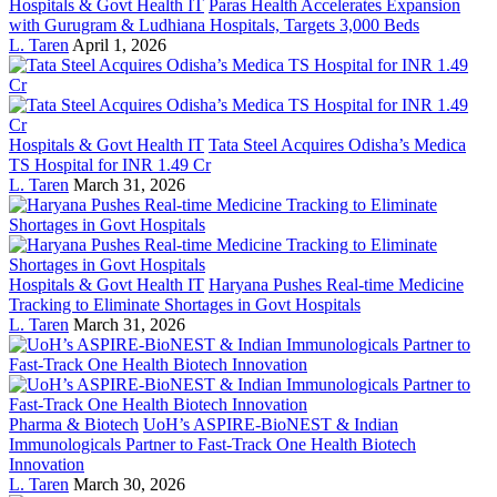
Hospitals & Govt Health IT
Paras Health Accelerates Expansion
with Gurugram & Ludhiana Hospitals, Targets 3,000 Beds
L. Taren
April 1, 2026
Hospitals & Govt Health IT
Tata Steel Acquires Odisha’s Medica
TS Hospital for INR 1.49 Cr
L. Taren
March 31, 2026
Hospitals & Govt Health IT
Haryana Pushes Real-time Medicine
Tracking to Eliminate Shortages in Govt Hospitals
L. Taren
March 31, 2026
Pharma & Biotech
UoH’s ASPIRE-BioNEST & Indian
Immunologicals Partner to Fast-Track One Health Biotech
Innovation
L. Taren
March 30, 2026