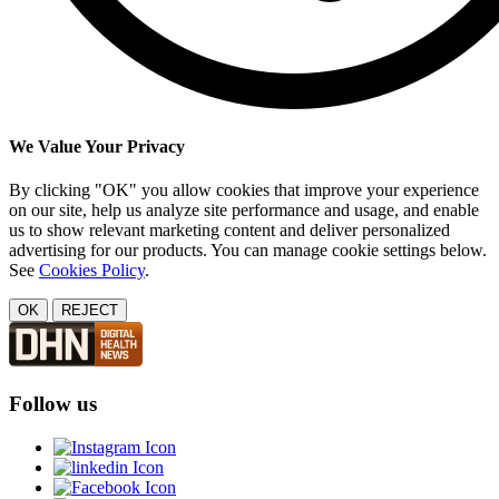
We Value Your Privacy
By clicking "OK" you allow cookies that improve your experience
on our site, help us analyze site performance and usage, and enable
us to show relevant marketing content and deliver personalized
advertising for our products. You can manage cookie settings below.
See
Cookies Policy
.
OK
REJECT
Follow us