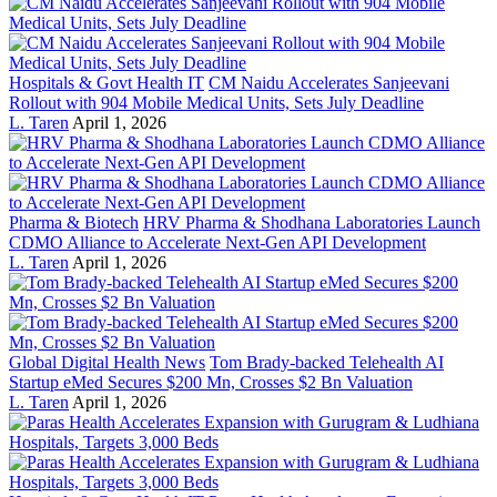
Hospitals & Govt Health IT
CM Naidu Accelerates Sanjeevani
Rollout with 904 Mobile Medical Units, Sets July Deadline
L. Taren
April 1, 2026
Pharma & Biotech
HRV Pharma & Shodhana Laboratories Launch
CDMO Alliance to Accelerate Next-Gen API Development
L. Taren
April 1, 2026
Global Digital Health News
Tom Brady-backed Telehealth AI
Startup eMed Secures $200 Mn, Crosses $2 Bn Valuation
L. Taren
April 1, 2026