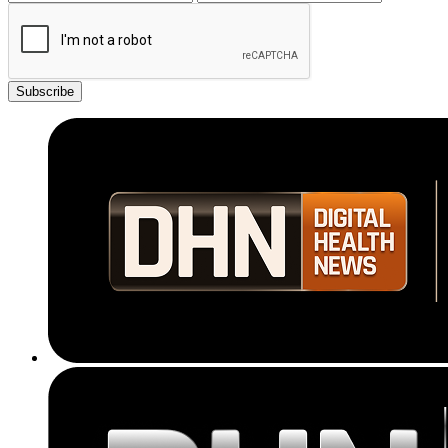
Subscribe