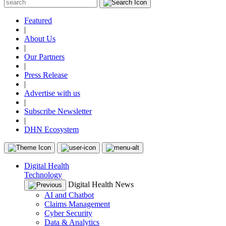
Featured
|
About Us
|
Our Partners
|
Press Release
|
Advertise with us
|
Subscribe Newsletter
|
DHN Ecosystem
Digital Health
Technology
Digital Health News
AI and Chatbot
Claims Management
Cyber Security
Data & Analytics