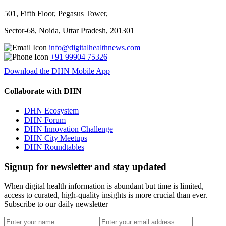
501, Fifth Floor, Pegasus Tower,
Sector-68, Noida, Uttar Pradesh, 201301
info@digitalhealthnews.com
+91 99904 75326
Download the DHN Mobile App
Collaborate with DHN
DHN Ecosystem
DHN Forum
DHN Innovation Challenge
DHN City Meetups
DHN Roundtables
Signup for newsletter and stay updated
When digital health information is abundant but time is limited,
access to curated, high-quality insights is more crucial than ever.
Subscribe to our daily newsletter