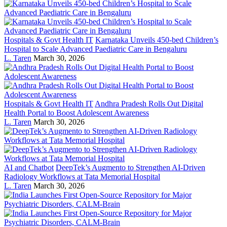
Hospitals & Govt Health IT
Karnataka Unveils 450-bed Children’s
Hospital to Scale Advanced Paediatric Care in Bengaluru
L. Taren
March 30, 2026
Hospitals & Govt Health IT
Andhra Pradesh Rolls Out Digital
Health Portal to Boost Adolescent Awareness
L. Taren
March 30, 2026
AI and Chatbot
DeepTek’s Augmento to Strengthen AI-Driven
Radiology Workflows at Tata Memorial Hospital
L. Taren
March 30, 2026