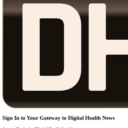
Sign In to Your Gateway to Digital Health News