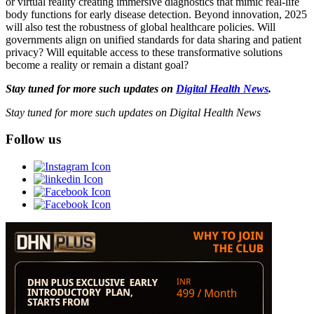
or virtual reality creating immersive diagnostics that mimic real-life
body functions for early disease detection. Beyond innovation, 2025
will also test the robustness of global healthcare policies. Will
governments align on unified standards for data sharing and patient
privacy? Will equitable access to these transformative solutions
become a reality or remain a distant goal?
Stay tuned for more such updates on
Digital Health News
.
Stay tuned for more such updates on Digital Health News
Follow us