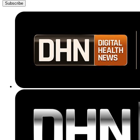
Subscribe