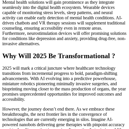
Mental health solutions will gain prominence as they integrate
seamlessly into the digital health ecosystem. Wearable devices
capable of monitoring stress levels, sleep patterns, and neural
activity can enable early detection of mental health conditions. AI-
driven chatbots and VR therapy sessions will supplement traditional
counseling, ensuring accessibility even in remote areas.
Furthermore, neurostimulation devices will offer promising solutions
for conditions like depression and anxiety, providing drug-free, non-
invasive alternatives.
Why Will 2025 Be Transformational ?
2025 will mark a critical juncture where healthcare technology
transitions from incremental progress to bold, paradigm-shifting
advancements. With AI evolving into a predictive powerhouse,
miniature robotics pioneering minimally invasive surgeries, and
bioprinting moving closer to the mass production of organs, the year
promises unprecedented opportunities for improved outcomes and
accessibility.
However, the journey doesn’t end there. As we embrace these
breakthroughs, the next frontier lies in the convergence of
technologies that are currently emerging in silos. Imagine AI-
powered nanobots delivering gene therapies with pinpoint accuracy