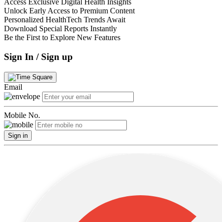
Access Exclusive Digital Health Insights
Unlock Early Access to Premium Content
Personalized HealthTech Trends Await
Download Special Reports Instantly
Be the First to Explore New Features
Sign In / Sign up
Email
Mobile No.
Sign in