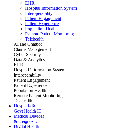
EHR
Hospital Information System
Interoperability
Patient Engagement
Patient Experience
Population Health
Remote Patient Monitoring
Telehealth
AI and Chatbot
Claims Management
Cyber Security
Data & Analytics
EHR
Hospital Information System
Interoperability
Patient Engagement
Patient Experience
Population Health
Remote Patient Monitoring
Telehealth
Hospitals &
Govt Health IT
Medical Devices
& Diagnostic
Digital Health