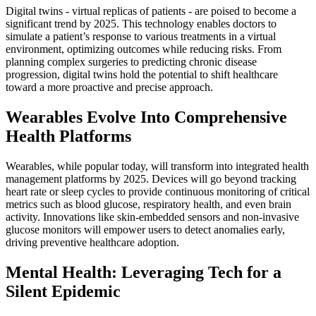
Digital twins - virtual replicas of patients - are poised to become a
significant trend by 2025. This technology enables doctors to
simulate a patient’s response to various treatments in a virtual
environment, optimizing outcomes while reducing risks. From
planning complex surgeries to predicting chronic disease
progression, digital twins hold the potential to shift healthcare
toward a more proactive and precise approach.
Wearables Evolve Into Comprehensive
Health Platforms
Wearables, while popular today, will transform into integrated health
management platforms by 2025. Devices will go beyond tracking
heart rate or sleep cycles to provide continuous monitoring of critical
metrics such as blood glucose, respiratory health, and even brain
activity. Innovations like skin-embedded sensors and non-invasive
glucose monitors will empower users to detect anomalies early,
driving preventive healthcare adoption.
Mental Health: Leveraging Tech for a
Silent Epidemic