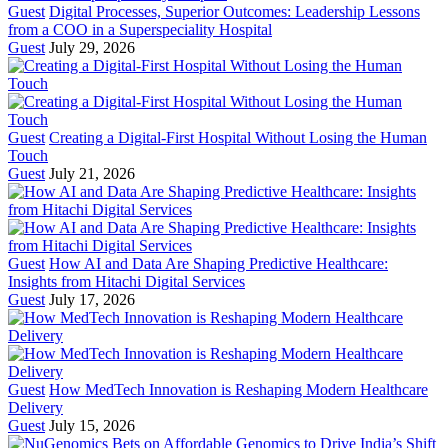
Guest
Digital Processes, Superior Outcomes: Leadership Lessons
from a COO in a Superspeciality Hospital
Guest
July 29, 2026
Guest
Creating a Digital-First Hospital Without Losing the Human
Touch
Guest
July 21, 2026
Guest
How AI and Data Are Shaping Predictive Healthcare:
Insights from Hitachi Digital Services
Guest
July 17, 2026
Guest
How MedTech Innovation is Reshaping Modern Healthcare
Delivery
Guest
July 15, 2026