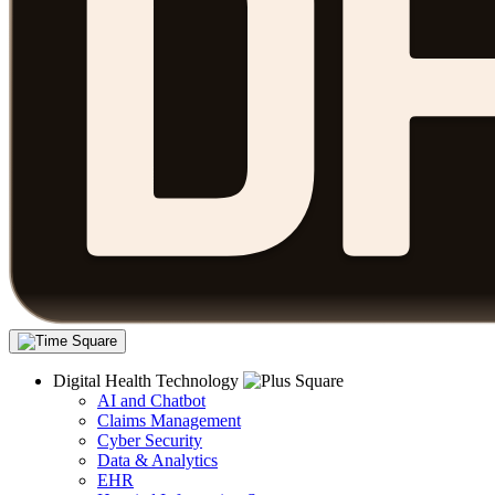
Digital Health Technology
AI and Chatbot
Claims Management
Cyber Security
Data & Analytics
EHR