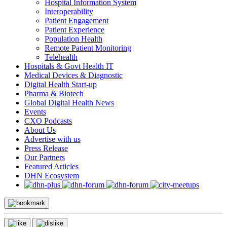
Hospital Information System
Interoperability
Patient Engagement
Patient Experience
Population Health
Remote Patient Monitoring
Telehealth
Hospitals & Govt Health IT
Medical Devices & Diagnostic
Digital Health Start-up
Pharma & Biotech
Global Digital Health News
Events
CXO Podcasts
About Us
Advertise with us
Press Release
Our Partners
Featured Articles
DHN Ecosystem