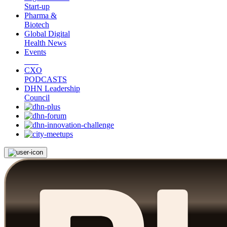
Start-up
Pharma &
Biotech
Global Digital
Health News
Events
CXO
PODCASTS
DHN Leadership
Council