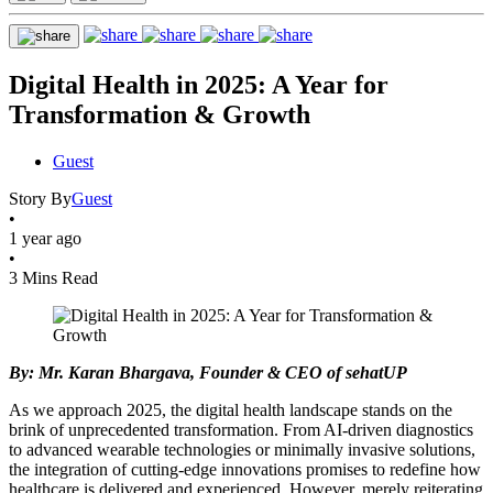
Digital Health in 2025: A Year for
Transformation & Growth
Guest
Story By
Guest
•
1 year ago
•
3 Mins Read
By: Mr. Karan Bhargava, Founder & CEO of sehatUP
As we approach 2025, the digital health landscape stands on the
brink of unprecedented transformation. From AI-driven diagnostics
to advanced wearable technologies or minimally invasive solutions,
the integration of cutting-edge innovations promises to redefine how
healthcare is delivered and experienced. However, merely reiterating