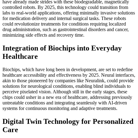
have already made strides with these biodegradable, magnetically
controlled robots. By 2025, this technology could transition from
labs to real-world applications, offering minimally invasive solutions
for medication delivery and internal surgical tasks. These robots
could revolutionize treatments for conditions requiring localized
drug administration, such as gastrointestinal disorders and cancer,
minimizing side effects and recovery time.
Integration of Biochips into Everyday
Healthcare
Biochips, which have long been in development, are set to redefine
healthcare accessibility and effectiveness by 2025. Neural interfaces,
akin to those pioneered by companies like Neuralink, could provide
solutions for neurological conditions, enabling blind individuals to
perceive pixelated vision. Although still in the early stages, these
chips could usher in a new era of healthcare, addressing previously
untreatable conditions and integrating seamlessly with AI-driven
systems for continuous monitoring and adaptive treatments.
Digital Twin Technology for Personalized
Care