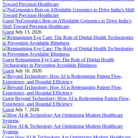
Guest
NuGenomics Bets on Affordable Genomics to Drive India’s
Shift Toward Precision Healthcare
Guest
July 13, 2026
Guest
Reimagining Eye Care: The Role of Digital Health
Technologies in Preventing Avoidable Blindness
Guest
July 10, 2026
Guest
Beyond Technology: How AI is Redesigning Patient Flow,
Experience, and Hospital Efficiency
Guest
July 7, 2026
Guest
How AI & Technology Are Optimizing Modern Healthcare