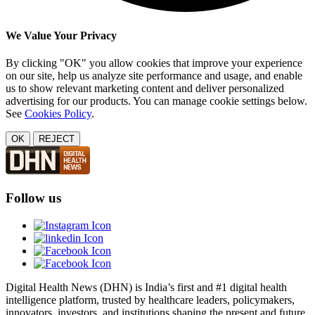
We Value Your Privacy
By clicking "OK" you allow cookies that improve your experience
on our site, help us analyze site performance and usage, and enable
us to show relevant marketing content and deliver personalized
advertising for our products. You can manage cookie settings below.
See
Cookies Policy
.
OK
REJECT
Follow us
Digital Health News (DHN) is India’s first and #1 digital health
intelligence platform, trusted by healthcare leaders, policymakers,
innovators, investors, and institutions shaping the present and future