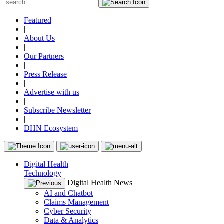
Featured
|
About Us
|
Our Partners
|
Press Release
|
Advertise with us
|
Subscribe Newsletter
|
DHN Ecosystem
Digital Health
Technology
Digital Health News
AI and Chatbot
Claims Management
Cyber Security
Data & Analytics