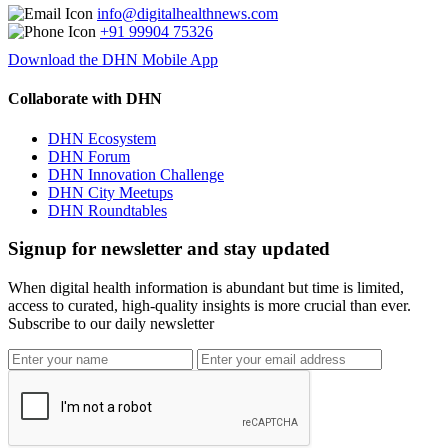
info@digitalhealthnews.com
+91 99904 75326
Download the DHN Mobile App
Collaborate with DHN
DHN Ecosystem
DHN Forum
DHN Innovation Challenge
DHN City Meetups
DHN Roundtables
Signup for newsletter and stay updated
When digital health information is abundant but time is limited,
access to curated, high-quality insights is more crucial than ever.
Subscribe to our daily newsletter