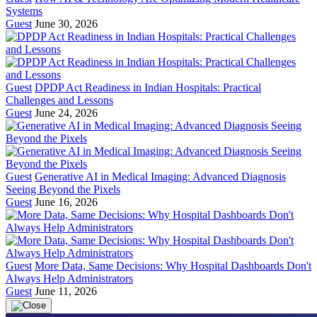
Systems
Guest
June 30, 2026
Guest
DPDP Act Readiness in Indian Hospitals: Practical
Challenges and Lessons
Guest
June 24, 2026
Guest
Generative AI in Medical Imaging: Advanced Diagnosis
Seeing Beyond the Pixels
Guest
June 16, 2026
Guest
More Data, Same Decisions: Why Hospital Dashboards Don't
Always Help Administrators
Guest
June 11, 2026