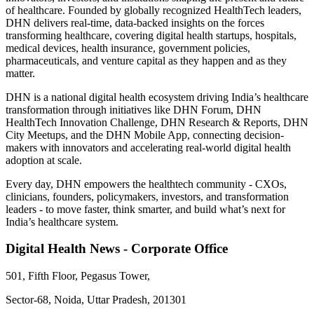
of healthcare. Founded by globally recognized HealthTech leaders,
DHN delivers real-time, data-backed insights on the forces
transforming healthcare, covering digital health startups, hospitals,
medical devices, health insurance, government policies,
pharmaceuticals, and venture capital as they happen and as they
matter.
DHN is a national digital health ecosystem driving India’s healthcare
transformation through initiatives like DHN Forum, DHN
HealthTech Innovation Challenge, DHN Research & Reports, DHN
City Meetups, and the DHN Mobile App, connecting decision-
makers with innovators and accelerating real-world digital health
adoption at scale.
Every day, DHN empowers the healthtech community - CXOs,
clinicians, founders, policymakers, investors, and transformation
leaders - to move faster, think smarter, and build what’s next for
India’s healthcare system.
Digital Health News - Corporate Office
501, Fifth Floor, Pegasus Tower,
Sector-68, Noida, Uttar Pradesh, 201301