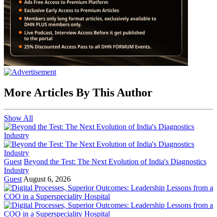
More Articles By This Author
Show All
Guest
Beyond the Test: The Next Evolution of India's Diagnostics
Industry
Guest
August 6, 2026