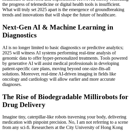
the progress of telemedicine or digital health tools is insufficient.
What will truly set 2025 apart is the emergence of groundbreaking
trends and innovations that will shape the future of healthcare.
Next-Gen AI & Machine Learning in
Diagnostics
AI is no longer limited to basic diagnostics or predictive analytics;
2025 will witness AI systems performing real-time analysis of
genomic data to offer hyper-personalized treatments. Tools powered
by generative AI will assist medical professionals in developing
patient-specific care plans, moving beyond one-size-fits-all
solutions. Moreover, real-time AI-driven imaging in fields like
oncology and cardiology will allow earlier and more accurate
diagnoses.
The Rise of Biodegradable Millirobots for
Drug Delivery
Imagine tiny, caterpillar-like robots traversing your body, delivering
medication with pinpoint precision. No, I am not referring to a scene
from any sci-fi. Researchers at the City University of Hong Kong