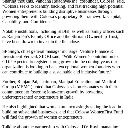
Sharing thoughts, Vandana Rajadhyaksha, cofounder, Colossa, said,
“Colossa seeks to identify, backing, and fast-tracking high-potential
Women entrepreneurs building disruptive businesses through
powering them with Colossa’s proprietary 3C framework: Capital,
Capability, and Confidence.”
Notable institutions, including SIDBI, as well as family offices such
as Ranjan Pai’s Family Office and the Shriram Ownership Trust,
have been drawn to invest in the first close.
SP Singh, chief general manager incharge, Venture Finance &
Investment Vertical, SIDBI said, “With Women’s contribution to
GDP expected to register strong growth in the coming years our
organization is looking to back exceptional women founders who
can contribute to building a sustainable and inclusive future.’’
Further, Ranjan Pai, chairman, Manipal Education and Medical
Group (MEMG) noted that Colossa's vision resonates with their
commitment to fostering long-term growth by powering
underrepresented entrepreneurs in India.
He also highlighted that women are increasingly taking the lead in
building substantial businesses, and that Colossa WomenFirst Fund
will fuel the growth of women entrepreneurs.
Talking about the partnership with Colossa, DV Ravi, managing