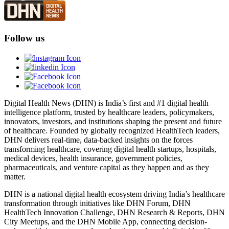
Follow us
Digital Health News (DHN) is India’s first and #1 digital health
intelligence platform, trusted by healthcare leaders, policymakers,
innovators, investors, and institutions shaping the present and future
of healthcare. Founded by globally recognized HealthTech leaders,
DHN delivers real-time, data-backed insights on the forces
transforming healthcare, covering digital health startups, hospitals,
medical devices, health insurance, government policies,
pharmaceuticals, and venture capital as they happen and as they
matter.
DHN is a national digital health ecosystem driving India’s healthcare
transformation through initiatives like DHN Forum, DHN
HealthTech Innovation Challenge, DHN Research & Reports, DHN
City Meetups, and the DHN Mobile App, connecting decision-