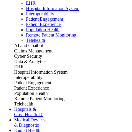
EHR
Hospital Information System
Interoperability
Patient Engagement
Patient Experience
Population Health
Remote Patient Monitoring
Telehealth
AI and Chatbot
Claims Management
Cyber Security
Data & Analytics
EHR
Hospital Information System
Interoperability
Patient Engagement
Patient Experience
Population Health
Remote Patient Monitoring
Telehealth
Hospitals &
Govt Health IT
Medical Devices
& Diagnostic
Digital Health