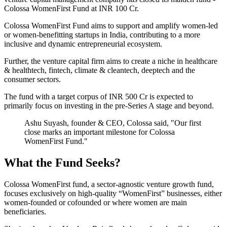
Colossa WomenFirst Fund at INR 100 Cr.
Colossa WomenFirst Fund aims to support and amplify women-led
or women-benefitting startups in India, contributing to a more
inclusive and dynamic entrepreneurial ecosystem.
Further, the venture capital firm aims to create a niche in healthcare
& healthtech, fintech, climate & cleantech, deeptech and the
consumer sectors.
The fund with a target corpus of INR 500 Cr is expected to
primarily focus on investing in the pre-Series A stage and beyond.
Ashu Suyash, founder & CEO, Colossa said, "Our first
close marks an important milestone for Colossa
WomenFirst Fund."
What the Fund Seeks?
Colossa WomenFirst fund, a sector-agnostic venture growth fund,
focuses exclusively on high-quality “WomenFirst” businesses, either
women-founded or cofounded or where women are main
beneficiaries.