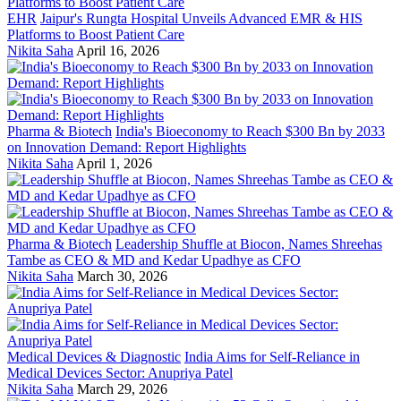
EHR
Jaipur's Rungta Hospital Unveils Advanced EMR & HIS
Platforms to Boost Patient Care
Nikita Saha
April 16, 2026
Pharma & Biotech
India's Bioeconomy to Reach $300 Bn by 2033
on Innovation Demand: Report Highlights
Nikita Saha
April 1, 2026
Pharma & Biotech
Leadership Shuffle at Biocon, Names Shreehas
Tambe as CEO & MD and Kedar Upadhye as CFO
Nikita Saha
March 30, 2026
Medical Devices & Diagnostic
India Aims for Self-Reliance in
Medical Devices Sector: Anupriya Patel
Nikita Saha
March 29, 2026