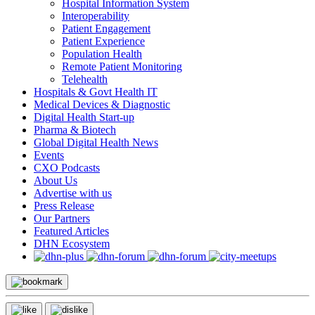
Hospital Information System
Interoperability
Patient Engagement
Patient Experience
Population Health
Remote Patient Monitoring
Telehealth
Hospitals & Govt Health IT
Medical Devices & Diagnostic
Digital Health Start-up
Pharma & Biotech
Global Digital Health News
Events
CXO Podcasts
About Us
Advertise with us
Press Release
Our Partners
Featured Articles
DHN Ecosystem