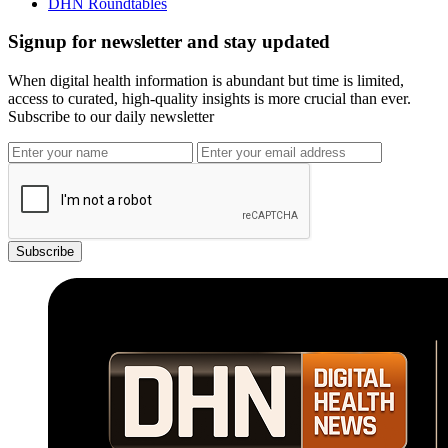
DHN Roundtables
Signup for newsletter and stay updated
When digital health information is abundant but time is limited,
access to curated, high-quality insights is more crucial than ever.
Subscribe to our daily newsletter
Subscribe