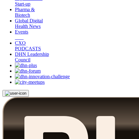
Start-up
Pharma &
Biotech
Global Digital
Health News
Events
CXO
PODCASTS
DHN Leadership
Council