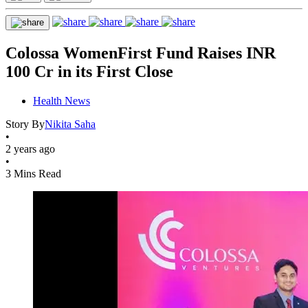
Colossa WomenFirst Fund Raises INR
100 Cr in its First Close
Health News
Story By
Nikita Saha
•
2 years ago
•
3 Mins Read