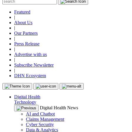
Featured
|
About Us
|
Our Partners
|
Press Release
|
Advertise with us
|
Subscribe Newsletter
|
DHN Ecosystem
Digital Health
Technology
Digital Health News
AI and Chatbot
Claims Management
Cyber Security
Data & Analytics