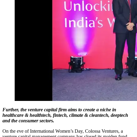
Further, the venture capital firm aims to create a niche in
healthcare & healthtech, fintech, climate & cleantech, deeptech
and the consumer sectors.
On the eve of International Women’s Day, Colossa Ventures, a
venture capital management company has closed its maiden fund -