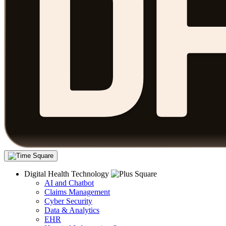
Digital Health Technology
AI and Chatbot
Claims Management
Cyber Security
Data & Analytics
EHR