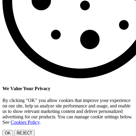
We Value Your Privacy
By clicking "OK" you allow cookies that improve your experience
on our site, help us analyze site performance and usage, and enable
us to show relevant marketing content and deliver personalized
advertising for our products. You can manage cookie settings below.
See
Cookies Policy
.
OK
REJECT