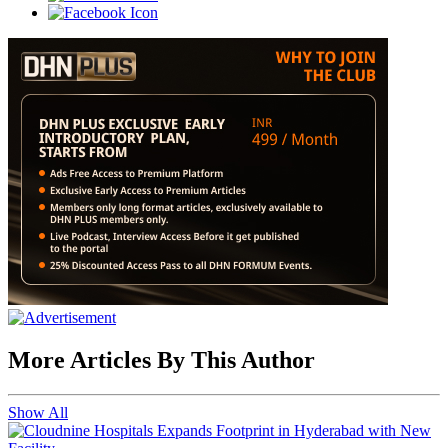
More Articles By This Author
Show All