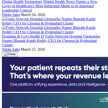
Digital Health Technology
Digital Health News Names a New
Layer of Healthcare's Most Influential Minds to its Inaugural
Leadership Council
Nikita Saha
March 24, 2026
Hospitals & Govt Health IT
Fortis Network Hospital Gleneagles
Names Bharath Kanth Reddy CEO for Chennai & Hyderabad
Cluster
Nikita Saha
March 23, 2026