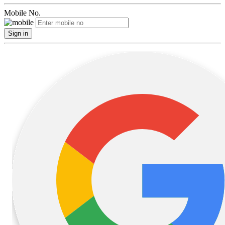
Mobile No.
Sign in