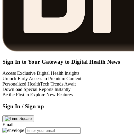
Sign In to Your Gateway to Digital Health News
Access Exclusive Digital Health Insights
Unlock Early Access to Premium Content
Personalized HealthTech Trends Await
Download Special Reports Instantly
Be the First to Explore New Features
Sign In / Sign up
Email