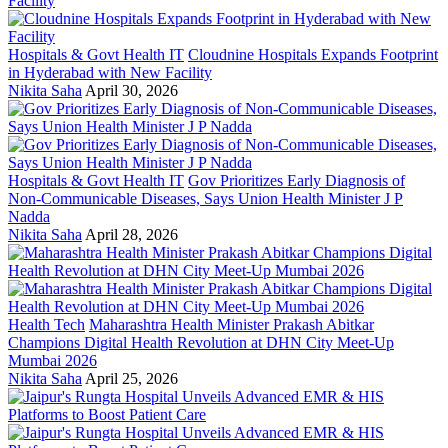
Hospitals & Govt Health IT
Cloudnine Hospitals Expands Footprint
in Hyderabad with New Facility
Nikita Saha
April 30, 2026
Hospitals & Govt Health IT
Gov Prioritizes Early Diagnosis of
Non-Communicable Diseases, Says Union Health Minister J P
Nadda
Nikita Saha
April 28, 2026
Health Tech
Maharashtra Health Minister Prakash Abitkar
Champions Digital Health Revolution at DHN City Meet-Up
Mumbai 2026
Nikita Saha
April 25, 2026