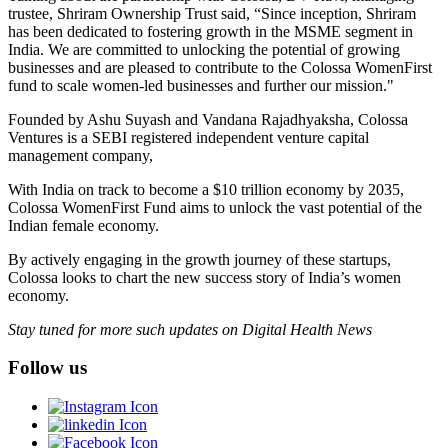
trustee, Shriram Ownership Trust said, “Since inception, Shriram
has been dedicated to fostering growth in the MSME segment in
India. We are committed to unlocking the potential of growing
businesses and are pleased to contribute to the Colossa WomenFirst
fund to scale women-led businesses and further our mission."
Founded by Ashu Suyash and Vandana Rajadhyaksha, Colossa
Ventures is a SEBI registered independent venture capital
management company,
With India on track to become a $10 trillion economy by 2035,
Colossa WomenFirst Fund aims to unlock the vast potential of the
Indian female economy.
By actively engaging in the growth journey of these startups,
Colossa looks to chart the new success story of India’s women
economy.
Stay tuned for more such updates on Digital Health News
Follow us