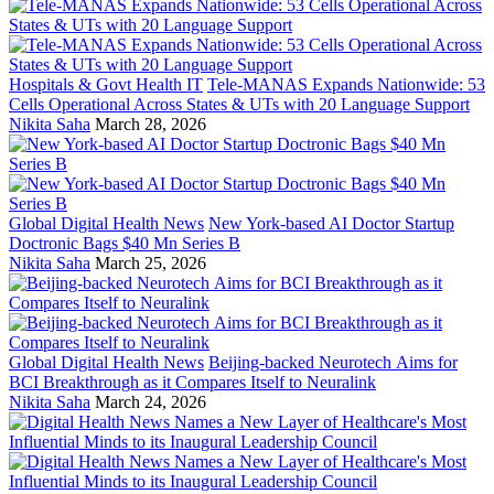
Hospitals & Govt Health IT
Tele-MANAS Expands Nationwide: 53
Cells Operational Across States & UTs with 20 Language Support
Nikita Saha
March 28, 2026
Global Digital Health News
New York-based AI Doctor Startup
Doctronic Bags $40 Mn Series B
Nikita Saha
March 25, 2026
Global Digital Health News
Beijing-backed Neurotech Aims for
BCI Breakthrough as it Compares Itself to Neuralink
Nikita Saha
March 24, 2026