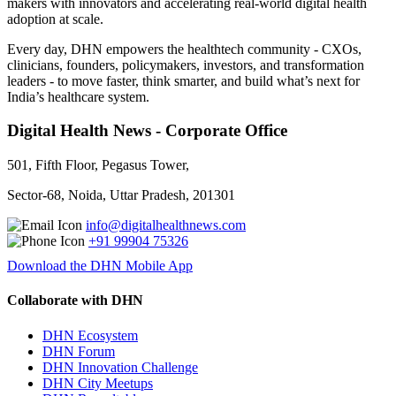
makers with innovators and accelerating real-world digital health
adoption at scale.
Every day, DHN empowers the healthtech community - CXOs,
clinicians, founders, policymakers, investors, and transformation
leaders - to move faster, think smarter, and build what’s next for
India’s healthcare system.
Digital Health News - Corporate Office
501, Fifth Floor, Pegasus Tower,
Sector-68, Noida, Uttar Pradesh, 201301
info@digitalhealthnews.com
+91 99904 75326
Download the DHN Mobile App
Collaborate with DHN
DHN Ecosystem
DHN Forum
DHN Innovation Challenge
DHN City Meetups