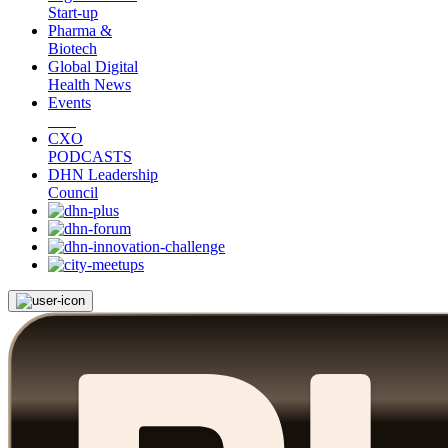
Start-up
Pharma &
Biotech
Global Digital
Health News
Events
CXO
PODCASTS
DHN Leadership
Council