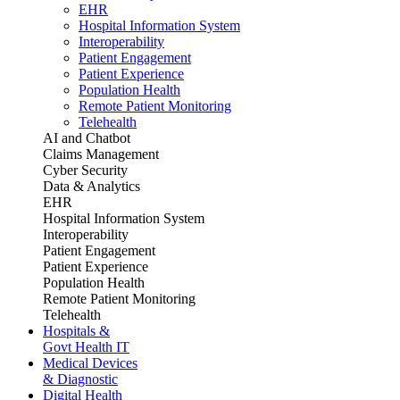
EHR
Hospital Information System
Interoperability
Patient Engagement
Patient Experience
Population Health
Remote Patient Monitoring
Telehealth
AI and Chatbot
Claims Management
Cyber Security
Data & Analytics
EHR
Hospital Information System
Interoperability
Patient Engagement
Patient Experience
Population Health
Remote Patient Monitoring
Telehealth
Hospitals &
Govt Health IT
Medical Devices
& Diagnostic
Digital Health