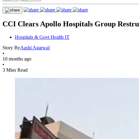
CCI Clears Apollo Hospitals Group Restru
Hospitals & Govt Health IT
Story By
Aashi Agarwal
•
10 months ago
•
3 Mins Read