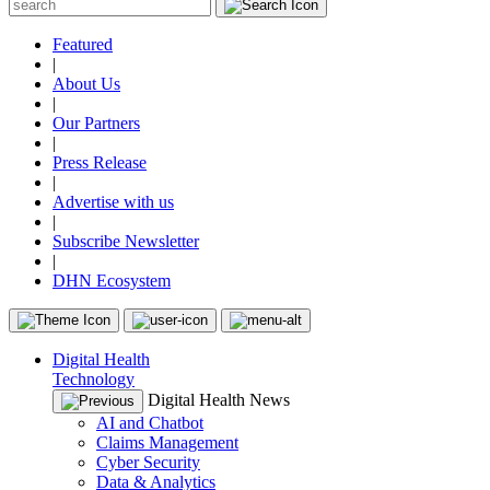
Featured
|
About Us
|
Our Partners
|
Press Release
|
Advertise with us
|
Subscribe Newsletter
|
DHN Ecosystem
Digital Health
Technology
Digital Health News
AI and Chatbot
Claims Management
Cyber Security
Data & Analytics