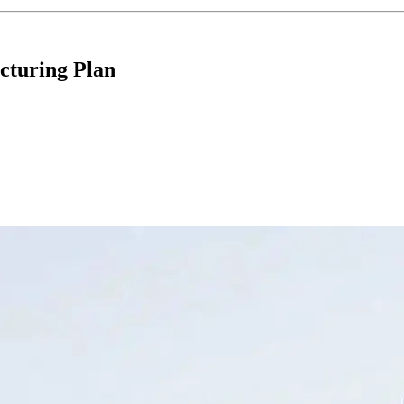
cturing Plan