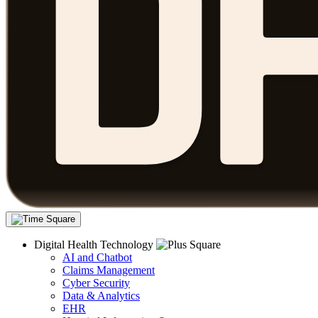
Digital Health Technology
AI and Chatbot
Claims Management
Cyber Security
Data & Analytics
EHR