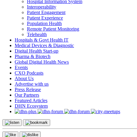
Hospital Information System
Interoperability
Patient Engagement
Patient Experience
Population Health
Remote Patient Monitoring
Telehealth
Hospitals & Govt Health IT
Medical Devices & Diagnostic
Digital Health Start-up
Pharma & Biotech
Global Digital Health News
Events
CXO Podcasts
About Us
Advertise with us
Press Release
Our Partners
Featured Articles
DHN Ecosystem