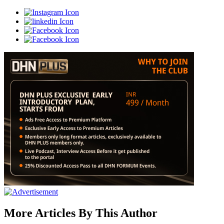
More Articles By This Author