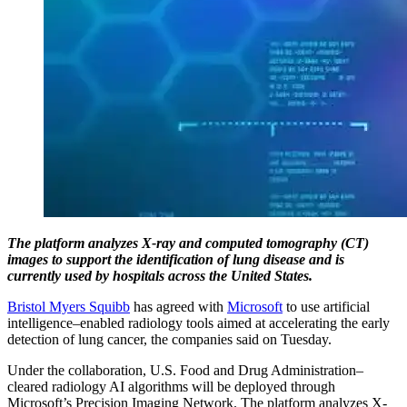
The platform analyzes X-ray and computed tomography (CT)
images to support the identification of lung disease and is
currently used by hospitals across the United States.
Bristol Myers Squibb
has agreed with
Microsoft
to use artificial
intelligence–enabled radiology tools aimed at accelerating the early
detection of lung cancer, the companies said on Tuesday.
Under the collaboration, U.S. Food and Drug Administration–
cleared radiology AI algorithms will be deployed through
Microsoft’s Precision Imaging Network. The platform analyzes X-