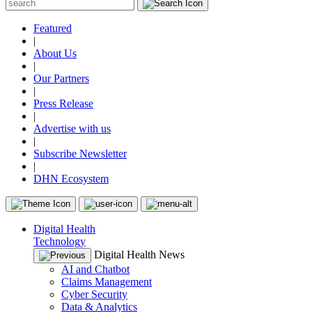
Featured
|
About Us
|
Our Partners
|
Press Release
|
Advertise with us
|
Subscribe Newsletter
|
DHN Ecosystem
Digital Health
Technology
Digital Health News
AI and Chatbot
Claims Management
Cyber Security
Data & Analytics