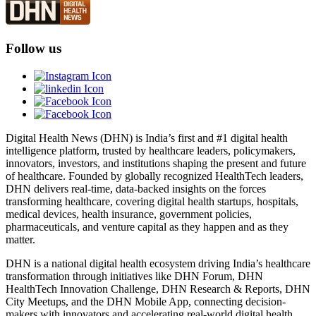
Follow us
Digital Health News (DHN) is India’s first and #1 digital health
intelligence platform, trusted by healthcare leaders, policymakers,
innovators, investors, and institutions shaping the present and future
of healthcare. Founded by globally recognized HealthTech leaders,
DHN delivers real-time, data-backed insights on the forces
transforming healthcare, covering digital health startups, hospitals,
medical devices, health insurance, government policies,
pharmaceuticals, and venture capital as they happen and as they
matter.
DHN is a national digital health ecosystem driving India’s healthcare
transformation through initiatives like DHN Forum, DHN
HealthTech Innovation Challenge, DHN Research & Reports, DHN
City Meetups, and the DHN Mobile App, connecting decision-
makers with innovators and accelerating real-world digital health