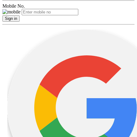
Mobile No.
Sign in