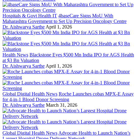
Hospitals & Govt Health IT
4baseCare Signs MoU With
Maharashtra Government to Set Up Precision Oncology Centre
Dr. Aishwarya Sarthe
April 1, 2026
Health News
Blackstone Eyes $500 Mn India IPO for AGS Health
at $3 Bn Valuation
Dr. Aishwarya Sarthe
April 1, 2026
Global Digital Health News
Roche Launches cobas MPX-E Assay
for 4-in-1 Blood Donor Screening
Dr. Aishwarya Sarthe
March 31, 2026
Global Digital Health News
Advocate Health to Launch Nation’s
Largest Hospital Drone Delivery Network