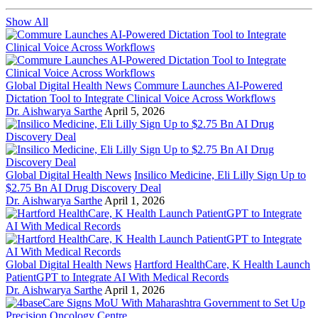
Show All
Global Digital Health News
Commure Launches AI-Powered
Dictation Tool to Integrate Clinical Voice Across Workflows
Dr. Aishwarya Sarthe
April 5, 2026
Global Digital Health News
Insilico Medicine, Eli Lilly Sign Up to
$2.75 Bn AI Drug Discovery Deal
Dr. Aishwarya Sarthe
April 1, 2026
Global Digital Health News
Hartford HealthCare, K Health Launch
PatientGPT to Integrate AI With Medical Records
Dr. Aishwarya Sarthe
April 1, 2026