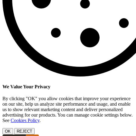
We Value Your Privacy
By clicking "OK" you allow cookies that improve your experience
on our site, help us analyze site performance and usage, and enable
us to show relevant marketing content and deliver personalized
advertising for our products. You can manage cookie settings below.
See
Cookies Policy
.
OK
REJECT