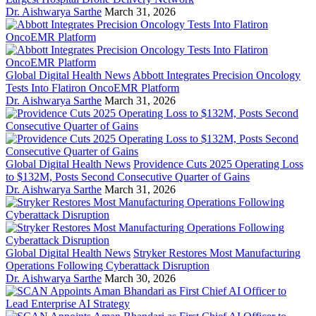
Dr. Aishwarya Sarthe
March 31, 2026
Global Digital Health News
Abbott Integrates Precision Oncology
Tests Into Flatiron OncoEMR Platform
Dr. Aishwarya Sarthe
March 31, 2026
Global Digital Health News
Providence Cuts 2025 Operating Loss
to $132M, Posts Second Consecutive Quarter of Gains
Dr. Aishwarya Sarthe
March 31, 2026
Global Digital Health News
Stryker Restores Most Manufacturing
Operations Following Cyberattack Disruption
Dr. Aishwarya Sarthe
March 30, 2026