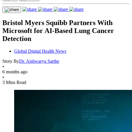
Bristol Myers Squibb Partners With
Microsoft for AI-Based Lung Cancer
Detection
Global Digital Health News
Story By
Dr. Aishwarya Sarthe
•
6 months ago
•
3 Mins Read