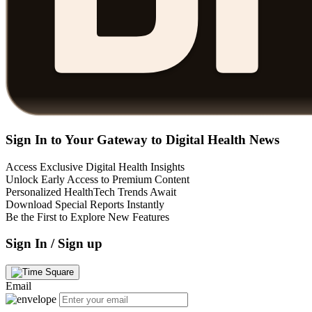
Sign In to Your Gateway to Digital Health News
Access Exclusive Digital Health Insights
Unlock Early Access to Premium Content
Personalized HealthTech Trends Await
Download Special Reports Instantly
Be the First to Explore New Features
Sign In / Sign up
Email