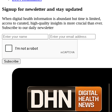
Signup for newsletter and stay updated
When digital health information is abundant but time is limited,
access to curated, high-quality insights is more crucial than ever.
Subscribe to our daily newsletter
Subscribe