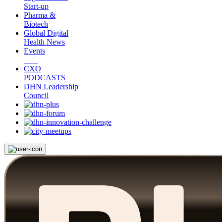
Start-up
Pharma &
Biotech
Global Digital
Health News
Events
CXO
PODCASTS
DHN Leadership
Council