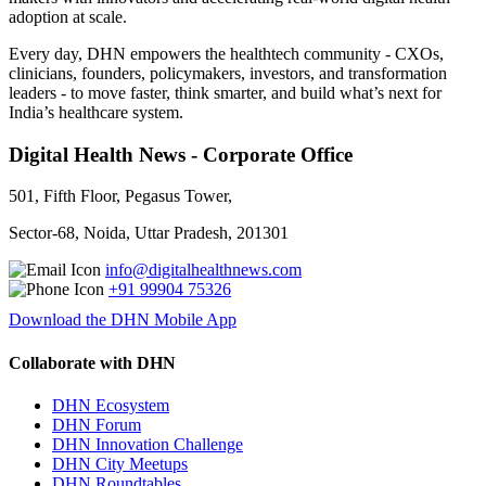
adoption at scale.
Every day, DHN empowers the healthtech community - CXOs,
clinicians, founders, policymakers, investors, and transformation
leaders - to move faster, think smarter, and build what’s next for
India’s healthcare system.
Digital Health News - Corporate Office
501, Fifth Floor, Pegasus Tower,
Sector-68, Noida, Uttar Pradesh, 201301
info@digitalhealthnews.com
+91 99904 75326
Download the DHN Mobile App
Collaborate with DHN
DHN Ecosystem
DHN Forum
DHN Innovation Challenge
DHN City Meetups
DHN Roundtables