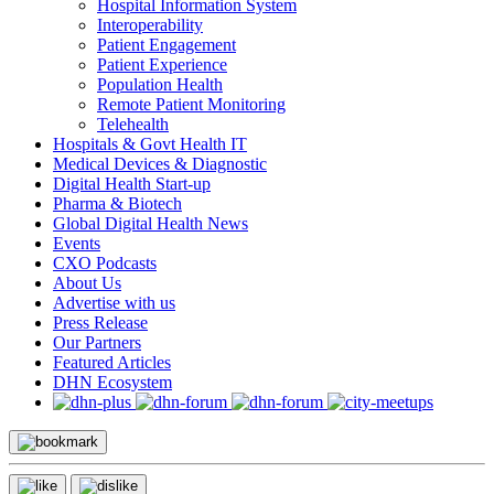
Hospital Information System
Interoperability
Patient Engagement
Patient Experience
Population Health
Remote Patient Monitoring
Telehealth
Hospitals & Govt Health IT
Medical Devices & Diagnostic
Digital Health Start-up
Pharma & Biotech
Global Digital Health News
Events
CXO Podcasts
About Us
Advertise with us
Press Release
Our Partners
Featured Articles
DHN Ecosystem