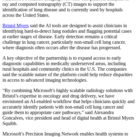
ray and computed tomography (CT) images to support the
identification of lung disease and is currently used by hospitals
across the United States.
Bristol Myers
said the AI tools are designed to assist clinicians in
identifying hard-to-detect lung nodules and flagging potential cases
at earlier stages of disease. Early detection remains a critical
challenge in lung cancer, particularly non-small cell lung cancer,
where diagnosis often occurs after the disease has progressed.
A key objective of the partnership is to expand access to early
diagnostic capabilities in medically underserved areas, including
rural hospitals and community clinics in the U.S. The companies
said the scalable nature of the platform could help reduce disparities
in access to advanced imaging technologies.
“By combining Microsoft’s highly scalable radiology solutions with
Bristol’s expertise in oncology and drug delivery, we have
envisioned an AI-enabled workflow that helps clinicians quickly and
accurately identify patients with non-small cell lung cancer and
guide them to appropriate care pathways,” said Alexandra
Goncalves, vice president and head of digital health at Bristol Myers
Squibb.
Microsoft’s Precision Imaging Network enables health systems to