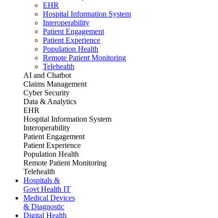
EHR
Hospital Information System
Interoperability
Patient Engagement
Patient Experience
Population Health
Remote Patient Monitoring
Telehealth
AI and Chatbot
Claims Management
Cyber Security
Data & Analytics
EHR
Hospital Information System
Interoperability
Patient Engagement
Patient Experience
Population Health
Remote Patient Monitoring
Telehealth
Hospitals &
Govt Health IT
Medical Devices
& Diagnostic
Digital Health