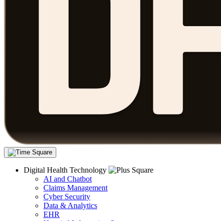
Digital Health Technology
AI and Chatbot
Claims Management
Cyber Security
Data & Analytics
EHR