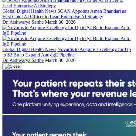
Global Digital Health News
SCAN Appoints Aman Bhandari as
First Chief AI Officer to Lead Enterprise AI Strategy
Dr. Aishwarya Sarthe
March 30, 2026
Global Digital Health News
Novartis to Acquire Excellergy for Up
to $2 Bn to Expand Anti-IgE Pipeline
Dr. Aishwarya Sarthe
March 30, 2026