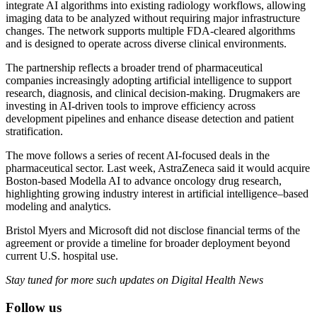
integrate AI algorithms into existing radiology workflows, allowing
imaging data to be analyzed without requiring major infrastructure
changes. The network supports multiple FDA-cleared algorithms
and is designed to operate across diverse clinical environments.
The partnership reflects a broader trend of pharmaceutical
companies increasingly adopting artificial intelligence to support
research, diagnosis, and clinical decision-making. Drugmakers are
investing in AI-driven tools to improve efficiency across
development pipelines and enhance disease detection and patient
stratification.
The move follows a series of recent AI-focused deals in the
pharmaceutical sector. Last week, AstraZeneca said it would acquire
Boston-based Modella AI to advance oncology drug research,
highlighting growing industry interest in artificial intelligence–based
modeling and analytics.
Bristol Myers and Microsoft did not disclose financial terms of the
agreement or provide a timeline for broader deployment beyond
current U.S. hospital use.
Stay tuned for more such updates on Digital Health News
Follow us