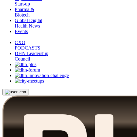
Start-up
Pharma &
Biotech
Global Digital
Health News
Events
CXO
PODCASTS
DHN Leadership
Council