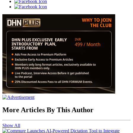
More Articles By This Author
Show All