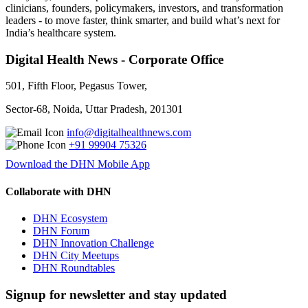
clinicians, founders, policymakers, investors, and transformation
leaders - to move faster, think smarter, and build what’s next for
India’s healthcare system.
Digital Health News - Corporate Office
501, Fifth Floor, Pegasus Tower,
Sector-68, Noida, Uttar Pradesh, 201301
info@digitalhealthnews.com
+91 99904 75326
Download the DHN Mobile App
Collaborate with DHN
DHN Ecosystem
DHN Forum
DHN Innovation Challenge
DHN City Meetups
DHN Roundtables
Signup for newsletter and stay updated