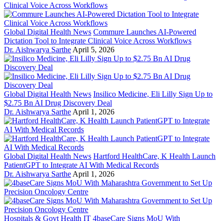
Global Digital Health News
Commure Launches AI-Powered
Dictation Tool to Integrate Clinical Voice Across Workflows
Dr. Aishwarya Sarthe
April 5, 2026
Global Digital Health News
Insilico Medicine, Eli Lilly Sign Up to
$2.75 Bn AI Drug Discovery Deal
Dr. Aishwarya Sarthe
April 1, 2026
Global Digital Health News
Hartford HealthCare, K Health Launch
PatientGPT to Integrate AI With Medical Records
Dr. Aishwarya Sarthe
April 1, 2026
Hospitals & Govt Health IT
4baseCare Signs MoU With