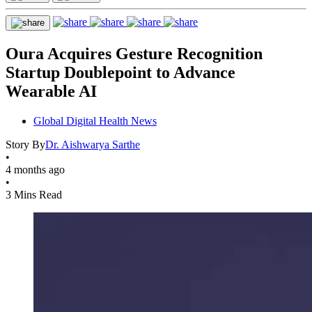
Oura Acquires Gesture Recognition
Startup Doublepoint to Advance
Wearable AI
Global Digital Health News
Story By
Dr. Aishwarya Sarthe
•
4 months ago
•
3 Mins Read