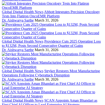
Global Digital Health News
Abbott Integrates Precision Oncology
Tests Into Flatiron OncoEMR Platform
Dr. Aishwarya Sarthe
March 31, 2026
Global Digital Health News
Providence Cuts 2025 Operating Loss
to $132M, Posts Second Consecutive Quarter of Gains
Dr. Aishwarya Sarthe
March 31, 2026
Global Digital Health News
Stryker Restores Most Manufacturing
Operations Following Cyberattack Disruption
Dr. Aishwarya Sarthe
March 30, 2026
Global Digital Health News
SCAN Appoints Aman Bhandari as
First Chief AI Officer to Lead Enterprise AI Strategy