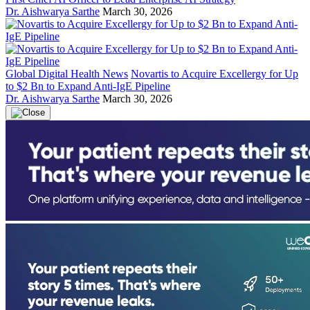
Dr. Aishwarya Sarthe
March 30, 2026
Global Digital Health News
Novartis to Acquire Excellergy for Up
to $2 Bn to Expand Anti-IgE Pipeline
Dr. Aishwarya Sarthe
March 30, 2026