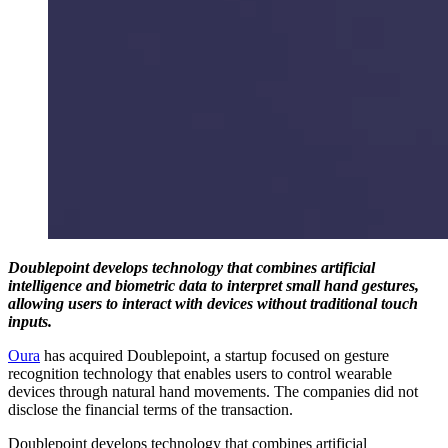
Doublepoint develops technology that combines artificial
intelligence and biometric data to interpret small hand gestures,
allowing users to interact with devices without traditional touch
inputs.
Oura
has acquired Doublepoint, a startup focused on gesture
recognition technology that enables users to control wearable
devices through natural hand movements. The companies did not
disclose the financial terms of the transaction.
Doublepoint develops technology that combines artificial