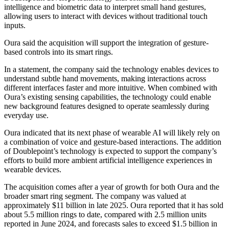
intelligence and biometric data to interpret small hand gestures,
allowing users to interact with devices without traditional touch
inputs.
Oura said the acquisition will support the integration of gesture-
based controls into its smart rings.
In a statement, the company said the technology enables devices to
understand subtle hand movements, making interactions across
different interfaces faster and more intuitive. When combined with
Oura’s existing sensing capabilities, the technology could enable
new background features designed to operate seamlessly during
everyday use.
Oura indicated that its next phase of wearable AI will likely rely on
a combination of voice and gesture-based interactions. The addition
of Doublepoint’s technology is expected to support the company’s
efforts to build more ambient artificial intelligence experiences in
wearable devices.
The acquisition comes after a year of growth for both Oura and the
broader smart ring segment. The company was valued at
approximately $11 billion in late 2025. Oura reported that it has sold
about 5.5 million rings to date, compared with 2.5 million units
reported in June 2024, and forecasts sales to exceed $1.5 billion in