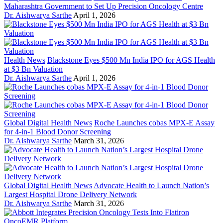
Maharashtra Government to Set Up Precision Oncology Centre
Dr. Aishwarya Sarthe
April 1, 2026
Health News
Blackstone Eyes $500 Mn India IPO for AGS Health
at $3 Bn Valuation
Dr. Aishwarya Sarthe
April 1, 2026
Global Digital Health News
Roche Launches cobas MPX-E Assay
for 4-in-1 Blood Donor Screening
Dr. Aishwarya Sarthe
March 31, 2026
Global Digital Health News
Advocate Health to Launch Nation’s
Largest Hospital Drone Delivery Network
Dr. Aishwarya Sarthe
March 31, 2026