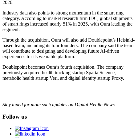
2026.
Industry data also points to strong momentum in the smart ring
category. According to market research firm IDC, global shipments
of smart rings increased nearly 51% in 2025, with Oura leading the
segment.
Through the acquisition, Oura will also add Doublepoint’s Helsinki-
based team, including its four founders. The company said the team
will contribute to designing and developing future AI-driven
experiences for its wearable platform.
Doublepoint becomes Oura’s fourth acquisition. The company
previously acquired health tracking startup Sparta Science,
metabolic health startup Veri, and digital identity startup Proxy.
Stay tuned for more such updates on Digital Health News
Follow us