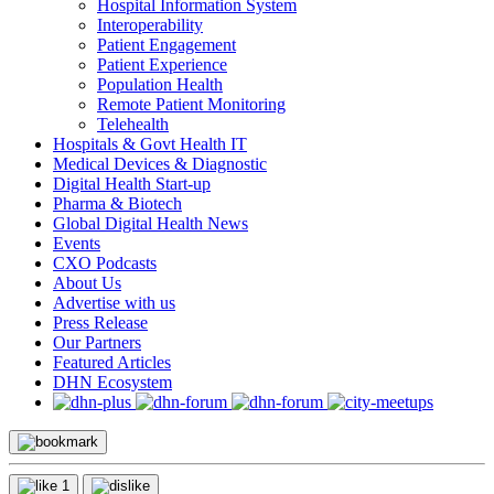
Hospital Information System
Interoperability
Patient Engagement
Patient Experience
Population Health
Remote Patient Monitoring
Telehealth
Hospitals & Govt Health IT
Medical Devices & Diagnostic
Digital Health Start-up
Pharma & Biotech
Global Digital Health News
Events
CXO Podcasts
About Us
Advertise with us
Press Release
Our Partners
Featured Articles
DHN Ecosystem
1