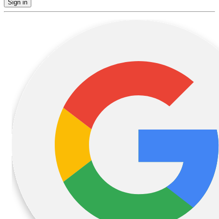
Sign in