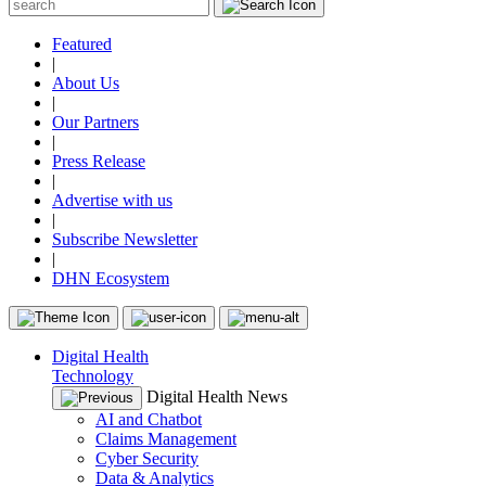
Featured
|
About Us
|
Our Partners
|
Press Release
|
Advertise with us
|
Subscribe Newsletter
|
DHN Ecosystem
Digital Health
Technology
Digital Health News
AI and Chatbot
Claims Management
Cyber Security
Data & Analytics