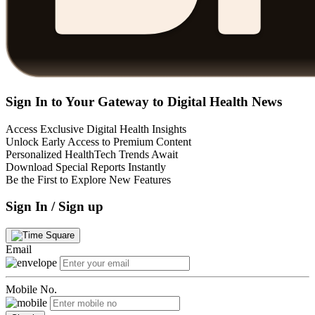
Sign In to Your Gateway to Digital Health News
Access Exclusive Digital Health Insights
Unlock Early Access to Premium Content
Personalized HealthTech Trends Await
Download Special Reports Instantly
Be the First to Explore New Features
Sign In / Sign up
Email
Mobile No.