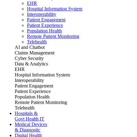
EHR
Hospital Information System
Interoperability
Patient Engagement
Patient Experience
Population Health
Remote Patient Monitoring
Telehealth
AI and Chatbot
Claims Management
Cyber Security
Data & Analytics
EHR
Hospital Information System
Interoperability
Patient Engagement
Patient Experience
Population Health
Remote Patient Monitoring
Telehealth
Hospitals &
Govt Health IT
Medical Devices
& Diagnostic
Digital Health