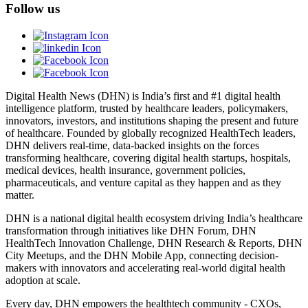
Follow us
Digital Health News (DHN) is India’s first and #1 digital health
intelligence platform, trusted by healthcare leaders, policymakers,
innovators, investors, and institutions shaping the present and future
of healthcare. Founded by globally recognized HealthTech leaders,
DHN delivers real-time, data-backed insights on the forces
transforming healthcare, covering digital health startups, hospitals,
medical devices, health insurance, government policies,
pharmaceuticals, and venture capital as they happen and as they
matter.
DHN is a national digital health ecosystem driving India’s healthcare
transformation through initiatives like DHN Forum, DHN
HealthTech Innovation Challenge, DHN Research & Reports, DHN
City Meetups, and the DHN Mobile App, connecting decision-
makers with innovators and accelerating real-world digital health
adoption at scale.
Every day, DHN empowers the healthtech community - CXOs,