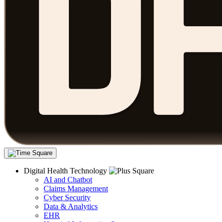
Digital Health Technology
AI and Chatbot
Claims Management
Cyber Security
Data & Analytics
EHR