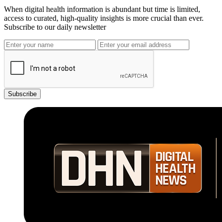
When digital health information is abundant but time is limited,
access to curated, high-quality insights is more crucial than ever.
Subscribe to our daily newsletter
Subscribe