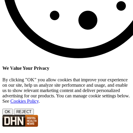
We Value Your Privacy
By clicking "OK" you allow cookies that improve your experience
on our site, help us analyze site performance and usage, and enable
us to show relevant marketing content and deliver personalized
advertising for our products. You can manage cookie settings below.
See
Cookies Policy
.
OK
REJECT