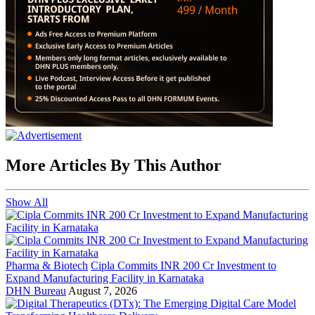
More Articles By This Author
Show All
Pharma & Biotech
Cipla Commits INR 200 Cr Investment to
Expand Manufacturing Facility in Karnataka
DHN Bureau
August 7, 2026