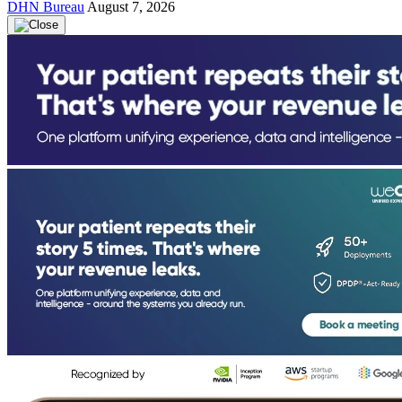
DHN Bureau
August 7, 2026