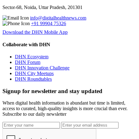
Sector-68, Noida, Uttar Pradesh, 201301
info@digitalhealthnews.com
+91 99904 75326
Download the DHN Mobile App
Collaborate with DHN
DHN Ecosystem
DHN Forum
DHN Innovation Challenge
DHN City Meetups
DHN Roundtables
Signup for newsletter and stay updated
When digital health information is abundant but time is limited,
access to curated, high-quality insights is more crucial than ever.
Subscribe to our daily newsletter