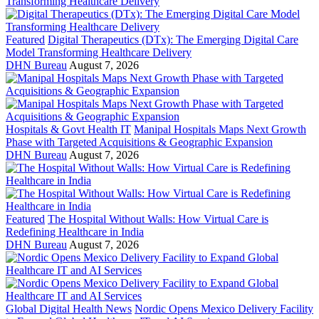
Featured
Digital Therapeutics (DTx): The Emerging Digital Care
Model Transforming Healthcare Delivery
DHN Bureau
August 7, 2026
Hospitals & Govt Health IT
Manipal Hospitals Maps Next Growth
Phase with Targeted Acquisitions & Geographic Expansion
DHN Bureau
August 7, 2026
Featured
The Hospital Without Walls: How Virtual Care is
Redefining Healthcare in India
DHN Bureau
August 7, 2026
Global Digital Health News
Nordic Opens Mexico Delivery Facility