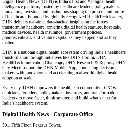
Digital Health News (DHN) is India’s first and #1 digital health
intelligence platform, trusted by healthcare leaders, policymakers,
innovators, investors, and institutions shaping the present and future
of healthcare. Founded by globally recognized HealthTech leaders,
DHN delivers real-time, data-backed insights on the forces
transforming healthcare, covering digital health startups, hospitals,
medical devices, health insurance, government policies,
pharmaceuticals, and venture capital as they happen and as they
matter.
DHN is a national digital health ecosystem driving India’s healthcare
transformation through initiatives like DHN Forum, DHN
HealthTech Innovation Challenge, DHN Research & Reports, DHN
City Meetups, and the DHN Mobile App, connecting decision-
makers with innovators and accelerating real-world digital health
adoption at scale.
Every day, DHN empowers the healthtech community - CXOs,
clinicians, founders, policymakers, investors, and transformation
leaders - to move faster, think smarter, and build what’s next for
India’s healthcare system.
Digital Health News - Corporate Office
501, Fifth Floor, Pegasus Tower,