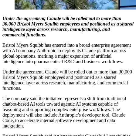
Under the agreement, Claude will be rolled out to more than
30,000 Bristol Myers Squibb employees and positioned as a shared
intelligence layer across research, manufacturing, and
commercial functions.
Bristol Myers Squibb has entered into a broad enterprise agreement
with AI company Anthropic to deploy its Claude platform across
global operations, marking a major expansion of artificial
intelligence into pharmaceutical R&D and business workflows.
Under the agreement, Claude will be rolled out to more than 30,000
Bristol Myers Squibb employees and positioned as a shared
intelligence layer across research, manufacturing, and commercial
functions.
The company said the initiative represents a shift from traditional
chatbot-based AI tools toward agentic AI systems capable of
reasoning and supporting complex enterprise workflows. The
deployment will also include Anthropic’s developer tool, Claude
Code, to accelerate internal software development and data
integration.