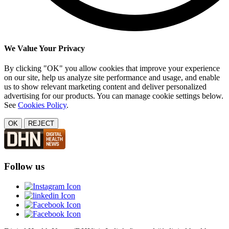
We Value Your Privacy
By clicking "OK" you allow cookies that improve your experience
on our site, help us analyze site performance and usage, and enable
us to show relevant marketing content and deliver personalized
advertising for our products. You can manage cookie settings below.
See
Cookies Policy
.
OK
REJECT
Follow us