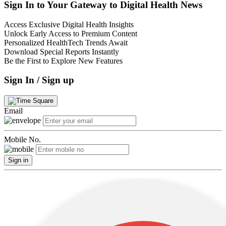
Sign In to Your Gateway to Digital Health News
Access Exclusive Digital Health Insights
Unlock Early Access to Premium Content
Personalized HealthTech Trends Await
Download Special Reports Instantly
Be the First to Explore New Features
Sign In / Sign up
Email
Mobile No.
Sign in