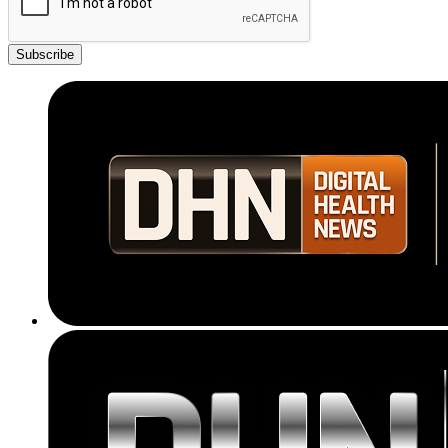
Subscribe