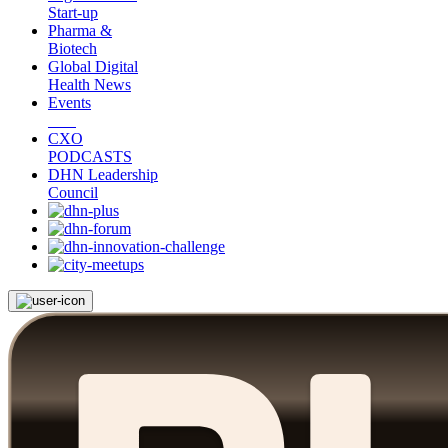
Start-up
Pharma &
Biotech
Global Digital
Health News
Events
CXO
PODCASTS
DHN Leadership
Council