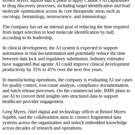
Bristol Myers Squibb said it plans to apply Claude’s AI capabilities
to drug discovery processes, including target identification and lead
molecule optimization across its core therapeutic areas such as
oncology, hematology, neuroscience, and immunology.
The company has set an internal goal of reducing the time required
from target selection to lead molecule identification by half,
according to its leadership.
In clinical development, the AI system is expected to support
automation in trial documentation and potentially reduce the time
between data lock and regulatory submission. Industry estimates
have suggested that agentic AI could improve clinical development
productivity by 35% to 45% over the next five years.
In manufacturing operations, the company is evaluating AI use cases
for quality control, root-cause analysis, compliance documentation,
and batch release processes. On the commercial side, BMS plans to
use AI to convert field insights into structured data to support
healthcare provider engagement.
Greg Myers, chief digital and technology officer at Bristol Myers
Squibb, said the collaboration aims to connect fragmented data
systems across the organization and unlock embedded knowledge
across decades of research and operations.