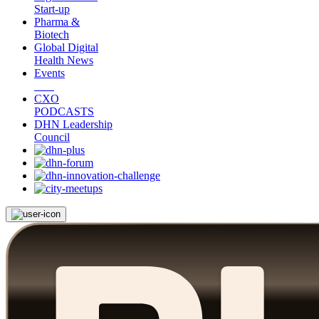
Start-up
Pharma &
Biotech
Global Digital
Health News
Events
CXO
PODCASTS
DHN Leadership
Council