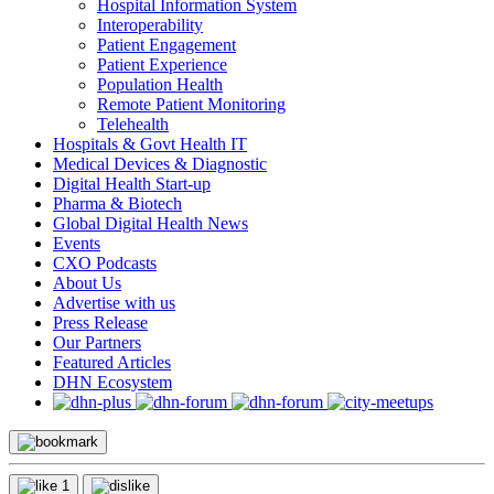
Hospital Information System
Interoperability
Patient Engagement
Patient Experience
Population Health
Remote Patient Monitoring
Telehealth
Hospitals & Govt Health IT
Medical Devices & Diagnostic
Digital Health Start-up
Pharma & Biotech
Global Digital Health News
Events
CXO Podcasts
About Us
Advertise with us
Press Release
Our Partners
Featured Articles
DHN Ecosystem
1