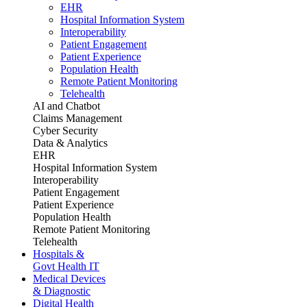
EHR
Hospital Information System
Interoperability
Patient Engagement
Patient Experience
Population Health
Remote Patient Monitoring
Telehealth
AI and Chatbot
Claims Management
Cyber Security
Data & Analytics
EHR
Hospital Information System
Interoperability
Patient Engagement
Patient Experience
Population Health
Remote Patient Monitoring
Telehealth
Hospitals &
Govt Health IT
Medical Devices
& Diagnostic
Digital Health