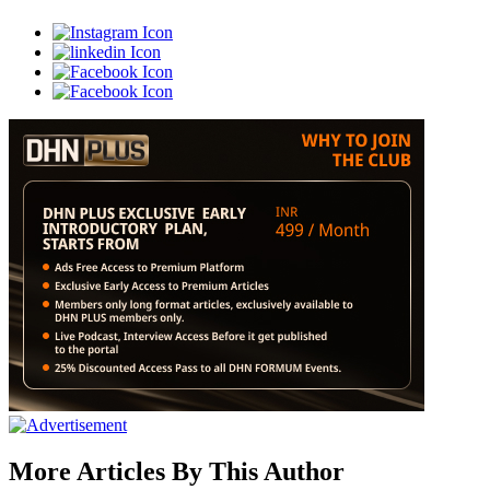
More Articles By This Author