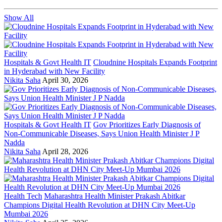
Show All
Hospitals & Govt Health IT
Cloudnine Hospitals Expands Footprint
in Hyderabad with New Facility
Nikita Saha
April 30, 2026
Hospitals & Govt Health IT
Gov Prioritizes Early Diagnosis of
Non-Communicable Diseases, Says Union Health Minister J P
Nadda
Nikita Saha
April 28, 2026
Health Tech
Maharashtra Health Minister Prakash Abitkar
Champions Digital Health Revolution at DHN City Meet-Up
Mumbai 2026