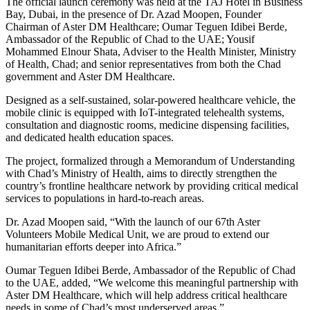
The official launch ceremony was held at the TAJ Hotel in Business
Bay, Dubai, in the presence of Dr. Azad Moopen, Founder
Chairman of Aster DM Healthcare; Oumar Teguen Idibei Berde,
Ambassador of the Republic of Chad to the UAE; Yousif
Mohammed Elnour Shata, Adviser to the Health Minister, Ministry
of Health, Chad; and senior representatives from both the Chad
government and Aster DM Healthcare.
Designed as a self-sustained, solar-powered healthcare vehicle, the
mobile clinic is equipped with IoT-integrated telehealth systems,
consultation and diagnostic rooms, medicine dispensing facilities,
and dedicated health education spaces.
The project, formalized through a Memorandum of Understanding
with Chad’s Ministry of Health, aims to directly strengthen the
country’s frontline healthcare network by providing critical medical
services to populations in hard-to-reach areas.
Dr. Azad Moopen said, “With the launch of our 67th Aster
Volunteers Mobile Medical Unit, we are proud to extend our
humanitarian efforts deeper into Africa.”
Oumar Teguen Idibei Berde, Ambassador of the Republic of Chad
to the UAE, added, “We welcome this meaningful partnership with
Aster DM Healthcare, which will help address critical healthcare
needs in some of Chad’s most underserved areas.”