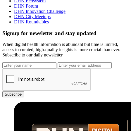
DHN Ecosystem
DHN Forum
DHN Innovation Challenge
DHN City Meetups
DHN Roundtables
Signup for newsletter and stay updated
When digital health information is abundant but time is limited,
access to curated, high-quality insights is more crucial than ever.
Subscribe to our daily newsletter
Subscribe