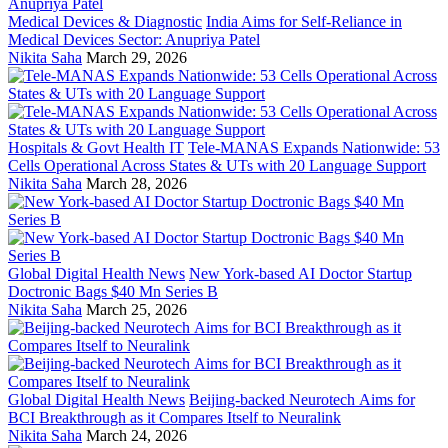
Medical Devices & Diagnostic
India Aims for Self-Reliance in
Medical Devices Sector: Anupriya Patel
Nikita Saha
March 29, 2026
Hospitals & Govt Health IT
Tele-MANAS Expands Nationwide: 53
Cells Operational Across States & UTs with 20 Language Support
Nikita Saha
March 28, 2026
Global Digital Health News
New York-based AI Doctor Startup
Doctronic Bags $40 Mn Series B
Nikita Saha
March 25, 2026
Global Digital Health News
Beijing-backed Neurotech Aims for
BCI Breakthrough as it Compares Itself to Neuralink
Nikita Saha
March 24, 2026