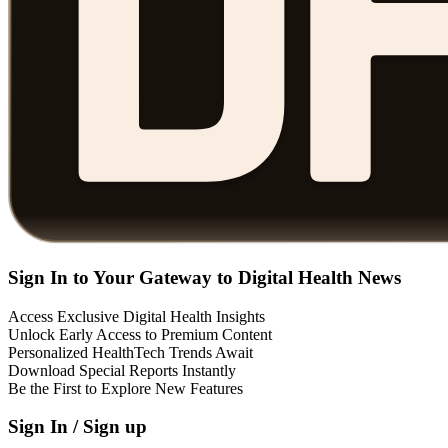
Sign In to Your Gateway to Digital Health News
Access Exclusive Digital Health Insights
Unlock Early Access to Premium Content
Personalized HealthTech Trends Await
Download Special Reports Instantly
Be the First to Explore New Features
Sign In / Sign up