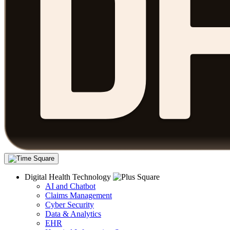
Digital Health Technology
AI and Chatbot
Claims Management
Cyber Security
Data & Analytics
EHR