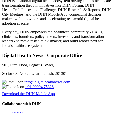
DHN is a national digital health ecosystem driving India’s healthcare
transformation through initiatives like DHN Forum, DHN
HealthTech Innovation Challenge, DHN Research & Reports, DHN
City Meetups, and the DHN Mobile App, connecting decision-
makers with innovators and accelerating real-world digital health
adoption at scale.
Every day, DHN empowers the healthtech community - CXOs,
clinicians, founders, policymakers, investors, and transformation
leaders - to move faster, think smarter, and build what’s next for
India’s healthcare system.
Digital Health News - Corporate Office
501, Fifth Floor, Pegasus Tower,
Sector-68, Noida, Uttar Pradesh, 201301
info@digitalhealthnews.com
+91 99904 75326
Download the DHN Mobile App
Collaborate with DHN