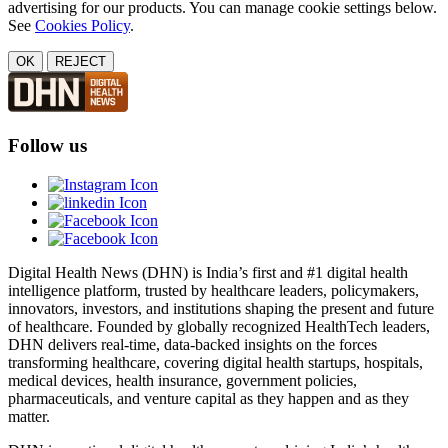
advertising for our products. You can manage cookie settings below.
See
Cookies Policy
.
OK
REJECT
Follow us
Digital Health News (DHN) is India’s first and #1 digital health
intelligence platform, trusted by healthcare leaders, policymakers,
innovators, investors, and institutions shaping the present and future
of healthcare. Founded by globally recognized HealthTech leaders,
DHN delivers real-time, data-backed insights on the forces
transforming healthcare, covering digital health startups, hospitals,
medical devices, health insurance, government policies,
pharmaceuticals, and venture capital as they happen and as they
matter.