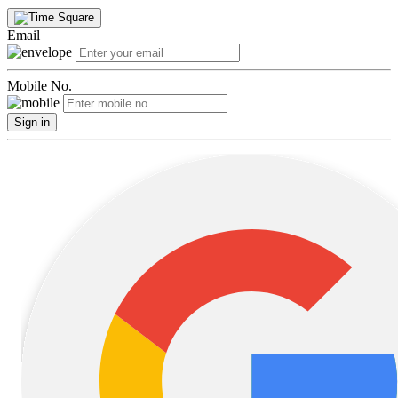
Email
Mobile No.
Sign in