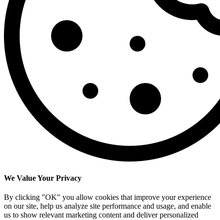
We Value Your Privacy
By clicking "OK" you allow cookies that improve your experience
on our site, help us analyze site performance and usage, and enable
us to show relevant marketing content and deliver personalized