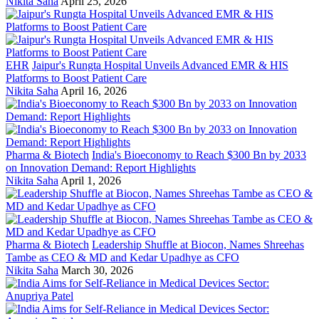
Nikita Saha
April 25, 2026
EHR
Jaipur's Rungta Hospital Unveils Advanced EMR & HIS
Platforms to Boost Patient Care
Nikita Saha
April 16, 2026
Pharma & Biotech
India's Bioeconomy to Reach $300 Bn by 2033
on Innovation Demand: Report Highlights
Nikita Saha
April 1, 2026
Pharma & Biotech
Leadership Shuffle at Biocon, Names Shreehas
Tambe as CEO & MD and Kedar Upadhye as CFO
Nikita Saha
March 30, 2026