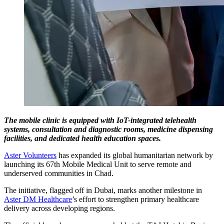
The mobile clinic is equipped with IoT-integrated telehealth
systems, consultation and diagnostic rooms, medicine dispensing
facilities, and dedicated health education spaces.
Aster Volunteers
has expanded its global humanitarian network by
launching its 67th Mobile Medical Unit to serve remote and
underserved communities in Chad.
The initiative, flagged off in Dubai, marks another milestone in
Aster DM Healthcare
’s effort to strengthen primary healthcare
delivery across developing regions.