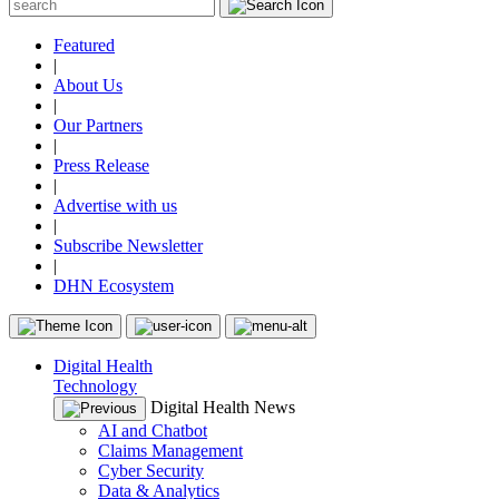
Featured
|
About Us
|
Our Partners
|
Press Release
|
Advertise with us
|
Subscribe Newsletter
|
DHN Ecosystem
Digital Health
Technology
Digital Health News
AI and Chatbot
Claims Management
Cyber Security
Data & Analytics