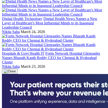
Digital Health Technology
Digital Health News Names a New
Layer of Healthcare's Most Influential Minds to its Inaugural
Leadership Council
Nikita Saha
March 24, 2026
Hospitals & Govt Health IT
Fortis Network Hospital Gleneagles
Names Bharath Kanth Reddy CEO for Chennai & Hyderabad
Cluster
Nikita Saha
March 23, 2026