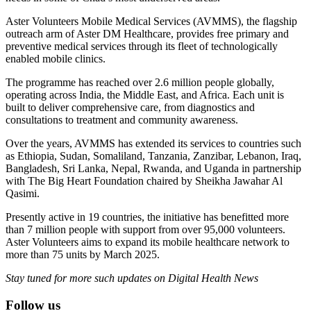
Aster Volunteers Mobile Medical Services (AVMMS), the flagship
outreach arm of Aster DM Healthcare, provides free primary and
preventive medical services through its fleet of technologically
enabled mobile clinics.
The programme has reached over 2.6 million people globally,
operating across India, the Middle East, and Africa. Each unit is
built to deliver comprehensive care, from diagnostics and
consultations to treatment and community awareness.
Over the years, AVMMS has extended its services to countries such
as Ethiopia, Sudan, Somaliland, Tanzania, Zanzibar, Lebanon, Iraq,
Bangladesh, Sri Lanka, Nepal, Rwanda, and Uganda in partnership
with The Big Heart Foundation chaired by Sheikha Jawahar Al
Qasimi.
Presently active in 19 countries, the initiative has benefitted more
than 7 million people with support from over 95,000 volunteers.
Aster Volunteers aims to expand its mobile healthcare network to
more than 75 units by March 2025.
Stay tuned for more such updates on Digital Health News
Follow us