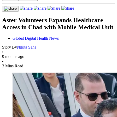
Aster Volunteers Expands Healthcare
Access in Chad with Mobile Medical Unit
Global Digital Health News
Story By
Nikita Saha
•
9 months ago
•
3 Mins Read