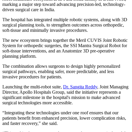
marking a major step toward advancing precision-led, technology-
driven surgical care in India.
The hospital has integrated multiple robotic systems, along with 3D
surgical planning tools, to strengthen outcomes across orthopedic,
soft-tissue and minimally invasive procedures.
The new ecosystem brings together the Meril CUVIS Joint Robotic
System for orthopedic surgeries, the SSI Mantra Surgical Robot for
soft-tissue interventions, and an Anatomize 3D pre-operative
planning platform.
The combination allows surgeons to design highly personalized
surgical pathways, enabling safer, more predictable, and less
invasive procedures for patients.
Launching the multi-robot suite,
Dr. Sangita Reddy
, Joint Managing
Director, Apollo Hospitals Group, said the initiative represents a
significant milestone in the hospital's mission to make advanced
surgical technologies more accessible.
“Integrating these technologies under one roof ensures that our
patients benefit from enhanced precision, lower complication risks,
and faster recovery,” she said.