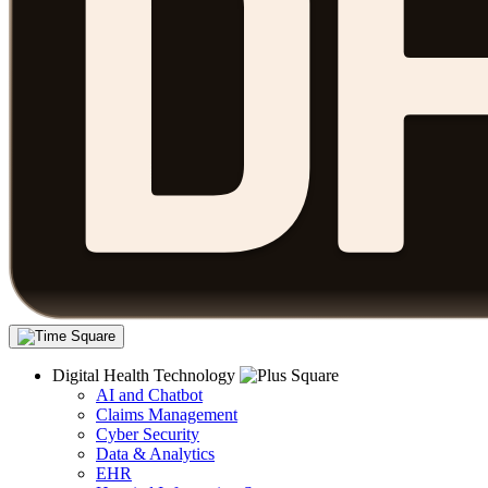
Digital Health Technology
AI and Chatbot
Claims Management
Cyber Security
Data & Analytics
EHR