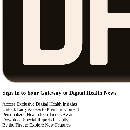
Sign In to Your Gateway to Digital Health News
Access Exclusive Digital Health Insights
Unlock Early Access to Premium Content
Personalized HealthTech Trends Await
Download Special Reports Instantly
Be the First to Explore New Features