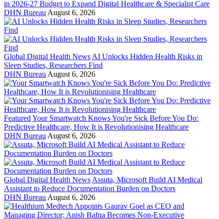
in 2026-27 Budget to Expand Digital Healthcare & Specialist Care
DHN Bureau
August 6, 2026
Global Digital Health News
AI Unlocks Hidden Health Risks in
Sleep Studies, Researchers Find
DHN Bureau
August 6, 2026
Featured
Your Smartwatch Knows You're Sick Before You Do:
Predictive Healthcare, How It is Revolutionising Healthcare
DHN Bureau
August 6, 2026
Global Digital Health News
Assuta, Microsoft Build AI Medical
Assistant to Reduce Documentation Burden on Doctors
DHN Bureau
August 6, 2026