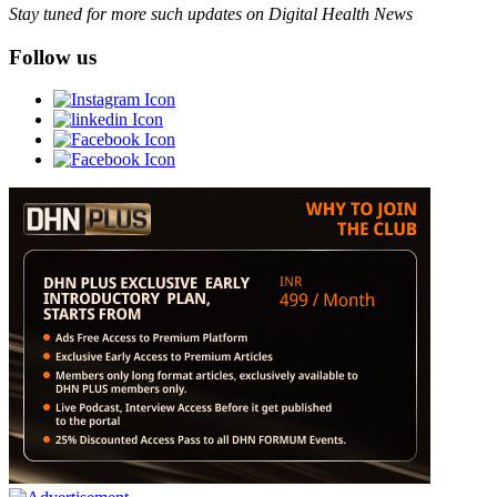
Stay tuned for more such updates on Digital Health News
Follow us