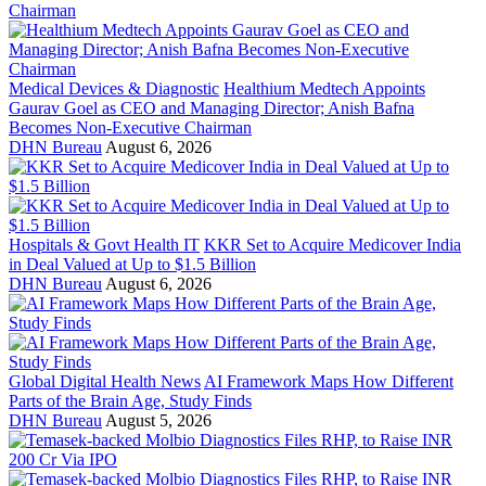
Medical Devices & Diagnostic
Healthium Medtech Appoints
Gaurav Goel as CEO and Managing Director; Anish Bafna
Becomes Non-Executive Chairman
DHN Bureau
August 6, 2026
Hospitals & Govt Health IT
KKR Set to Acquire Medicover India
in Deal Valued at Up to $1.5 Billion
DHN Bureau
August 6, 2026
Global Digital Health News
AI Framework Maps How Different
Parts of the Brain Age, Study Finds
DHN Bureau
August 5, 2026