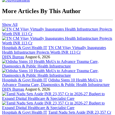
More Articles By This Author
Show All
Hospitals & Govt Health IT
TN CM Vijay Virtually Inaugurates
Health Infrastructure Projects Worth INR 113 Cr
DHN Bureau
August 6, 2026
Hospitals & Govt Health IT
Odisha Signs 10 Health MoUs to
Advance Trauma Care, Diagnostics & Public Health Infrastructure
DHN Bureau
August 6, 2026
Hospitals & Govt Health IT
Tamil Nadu Sets Aside INR 23,357 Cr