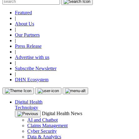
Featured
|
About Us
|
Our Partners
|
Press Release
|
Advertise with us
|
Subscribe Newsletter
|
DHN Ecosystem
Digital Health
Technology
Digital Health News
AI and Chatbot
Claims Management
Cyber Security
Data & Analytics