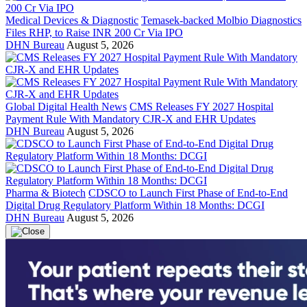
Medical Devices & Diagnostic
Temasek-backed Molbio Diagnostics
Files RHP, to Raise INR 200 Cr Via IPO
DHN Bureau
August 5, 2026
Global Digital Health News
CMS Releases FY 2027 Hospital
Payment Rule With Mandatory CJR-X and EHR Updates
DHN Bureau
August 5, 2026
Pharma & Biotech
CDSCO to Launch First Phase of End-to-End
Digital Drug Regulatory Platform Within 18 Months: DCGI
DHN Bureau
August 5, 2026