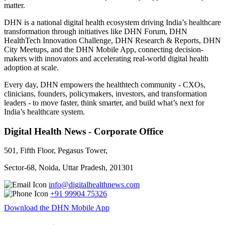
matter.
DHN is a national digital health ecosystem driving India’s healthcare
transformation through initiatives like DHN Forum, DHN
HealthTech Innovation Challenge, DHN Research & Reports, DHN
City Meetups, and the DHN Mobile App, connecting decision-
makers with innovators and accelerating real-world digital health
adoption at scale.
Every day, DHN empowers the healthtech community - CXOs,
clinicians, founders, policymakers, investors, and transformation
leaders - to move faster, think smarter, and build what’s next for
India’s healthcare system.
Digital Health News - Corporate Office
501, Fifth Floor, Pegasus Tower,
Sector-68, Noida, Uttar Pradesh, 201301
info@digitalhealthnews.com
+91 99904 75326
Download the DHN Mobile App