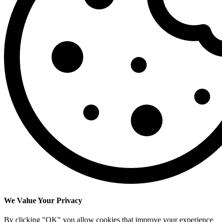
We Value Your Privacy
By clicking "OK" you allow cookies that improve your experience