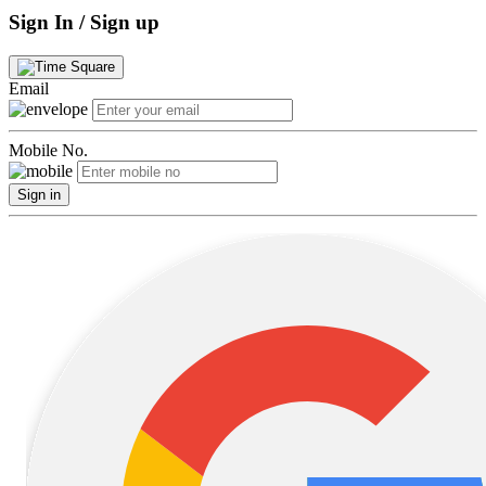
Sign In / Sign up
Email
Mobile No.
Sign in