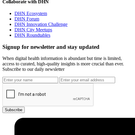
Collaborate with DHN
DHN Ecosystem
DHN Forum
DHN Innovation Challenge
DHN City Meetups
DHN Roundtables
Signup for newsletter and stay updated
When digital health information is abundant but time is limited,
access to curated, high-quality insights is more crucial than ever.
Subscribe to our daily newsletter
Subscribe