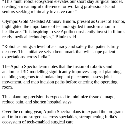
“This multi-robot ecosystem elevates our short-stay surgical model,
creating a meaningful difference for working professionals and
seniors seeking minimally invasive care.”
Olympic Gold Medalist Abhinav Bindra, present as Guest of Honor,
highlighted the importance of technology-led transformation in
healthcare. “It is inspiring to see Apollo consistently invest in future-
ready medical technologies,” Bindra said.
“Robotics brings a level of accuracy and safety that patients truly
deserve. This initiative sets a benchmark that will shape patient
expectations across India.”
The Apollo Spectra team notes that the fusion of robotics and
anatomical 3D modelling significantly improves surgical planning,
enabling surgeons to simulate implant placement, assess joint
movement, and map incision paths before entering the operating
room.
This planning precision is expected to minimize tissue damage,
reduce pain, and shorten hospital stays.
Over the coming year, Apollo Spectra plans to expand the program
and train more surgeons across specialties, strengthening India’s
ecosystem of tech-enabled surgical care.