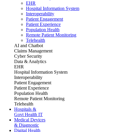
EHR
Hospital Information System
Interoperability
Patient Engagement
Patient Experience
Population Health
Remote Patient Monitoring
Telehealth
AI and Chatbot
Claims Management
Cyber Security
Data & Analytics
EHR
Hospital Information System
Interoperability
Patient Engagement
Patient Experience
Population Health
Remote Patient Monitoring
Telehealth
Hospitals &
Govt Health IT
Medical Devices
& Diagnostic
Digital Health