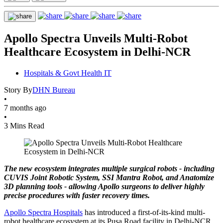
Apollo Spectra Unveils Multi-Robot
Healthcare Ecosystem in Delhi-NCR
Hospitals & Govt Health IT
Story By
DHN Bureau
•
7 months ago
•
3 Mins Read
The new ecosystem integrates multiple surgical robots - including
CUVIS Joint Robotic System, SSI Mantra Robot, and Anatomize
3D planning tools - allowing Apollo surgeons to deliver highly
precise procedures with faster recovery times.
Apollo Spectra Hospitals
has introduced a first-of-its-kind multi-
robot healthcare ecosystem at its Pusa Road facility in Delhi-NCR,