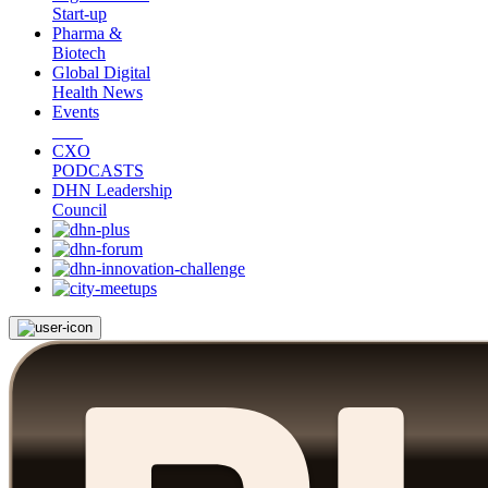
Start-up
Pharma &
Biotech
Global Digital
Health News
Events
CXO
PODCASTS
DHN Leadership
Council