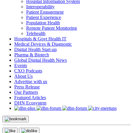
Hospital Information System
Interoperability
Patient Engagement
Patient Experience
Population Health
Remote Patient Monitoring
Telehealth
Hospitals & Govt Health IT
Medical Devices & Diagnostic
Digital Health Start-up
Pharma & Biotech
Global Digital Health News
Events
CXO Podcasts
About Us
Advertise with us
Press Release
Our Partners
Featured Articles
DHN Ecosystem