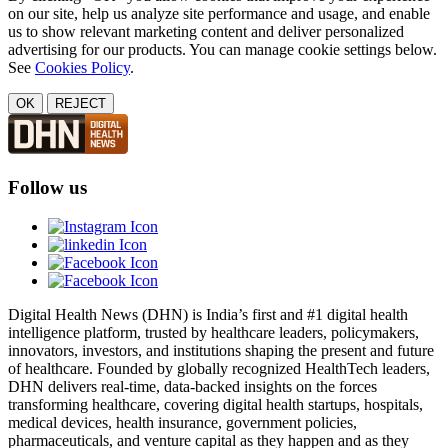
on our site, help us analyze site performance and usage, and enable
us to show relevant marketing content and deliver personalized
advertising for our products. You can manage cookie settings below.
See
Cookies Policy
.
OK
REJECT
Follow us
Digital Health News (DHN) is India’s first and #1 digital health
intelligence platform, trusted by healthcare leaders, policymakers,
innovators, investors, and institutions shaping the present and future
of healthcare. Founded by globally recognized HealthTech leaders,
DHN delivers real-time, data-backed insights on the forces
transforming healthcare, covering digital health startups, hospitals,
medical devices, health insurance, government policies,
pharmaceuticals, and venture capital as they happen and as they