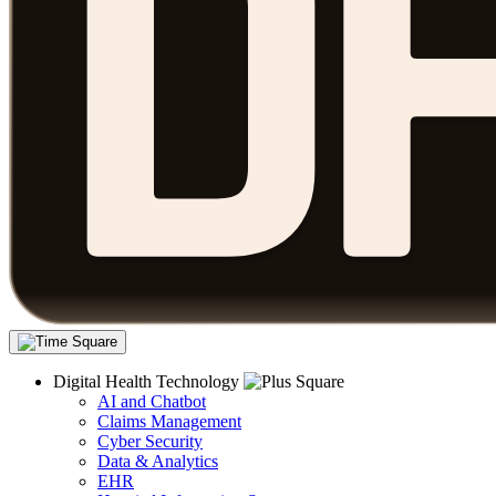
Digital Health Technology
AI and Chatbot
Claims Management
Cyber Security
Data & Analytics
EHR