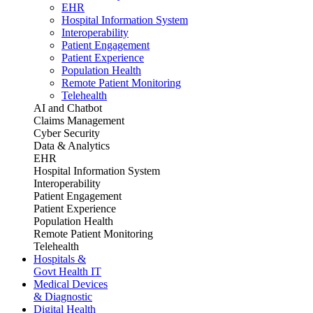
EHR
Hospital Information System
Interoperability
Patient Engagement
Patient Experience
Population Health
Remote Patient Monitoring
Telehealth
AI and Chatbot
Claims Management
Cyber Security
Data & Analytics
EHR
Hospital Information System
Interoperability
Patient Engagement
Patient Experience
Population Health
Remote Patient Monitoring
Telehealth
Hospitals &
Govt Health IT
Medical Devices
& Diagnostic
Digital Health