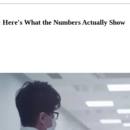
ng: Here's What the Numbers Actually Show