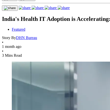
India's Health IT Adoption is Accelerati
Featured
Story By
DHN Bureau
•
1 month ago
•
3 Mins Read