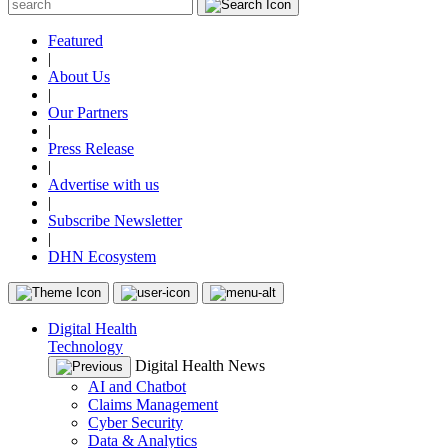
Featured
|
About Us
|
Our Partners
|
Press Release
|
Advertise with us
|
Subscribe Newsletter
|
DHN Ecosystem
Digital Health
Technology
Digital Health News
AI and Chatbot
Claims Management
Cyber Security
Data & Analytics