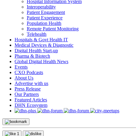
Hospital Information System
Interoperability
Patient Engagement
Patient Experience
Population Health
Remote Patient Monitoring
Telehealth
Hospitals & Govt Health IT
Medical Devices & Diagnostic
Digital Health Start-up
Pharma & Biotech
Global Digital Health News
Events
CXO Podcasts
About Us
Advertise with us
Press Release
Our Partners
Featured Articles
DHN Ecosystem
1