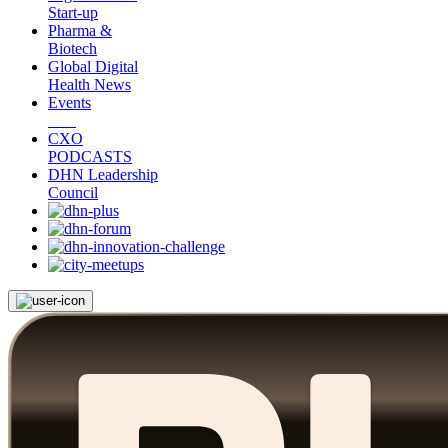
Start-up
Pharma &
Biotech
Global Digital
Health News
Events
CXO
PODCASTS
DHN Leadership
Council