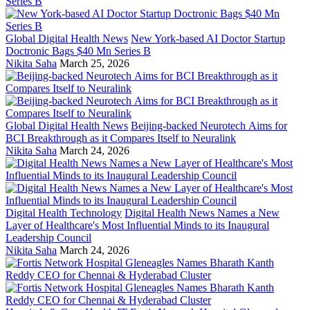
Global Digital Health News
New York-based AI Doctor Startup
Doctronic Bags $40 Mn Series B
Nikita Saha
March 25, 2026
Global Digital Health News
Beijing-backed Neurotech Aims for
BCI Breakthrough as it Compares Itself to Neuralink
Nikita Saha
March 24, 2026
Digital Health Technology
Digital Health News Names a New
Layer of Healthcare's Most Influential Minds to its Inaugural
Leadership Council
Nikita Saha
March 24, 2026