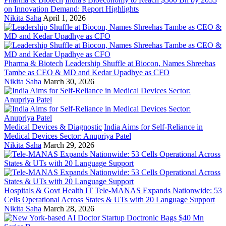
on Innovation Demand: Report Highlights
Nikita Saha
April 1, 2026
Pharma & Biotech
Leadership Shuffle at Biocon, Names Shreehas
Tambe as CEO & MD and Kedar Upadhye as CFO
Nikita Saha
March 30, 2026
Medical Devices & Diagnostic
India Aims for Self-Reliance in
Medical Devices Sector: Anupriya Patel
Nikita Saha
March 29, 2026
Hospitals & Govt Health IT
Tele-MANAS Expands Nationwide: 53
Cells Operational Across States & UTs with 20 Language Support
Nikita Saha
March 28, 2026