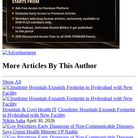
More Articles By This Author
Show All
Hospitals & Govt Health IT
Cloudnine Hospitals Expands Footprint
in Hyderabad with New Facility
Nikita Saha
April 30, 2026