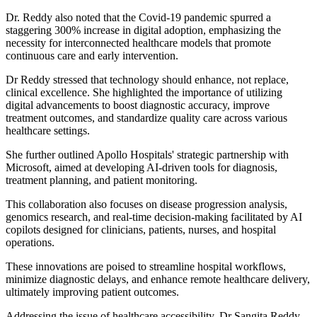
Dr. Reddy also noted that the Covid-19 pandemic spurred a
staggering 300% increase in digital adoption, emphasizing the
necessity for interconnected healthcare models that promote
continuous care and early intervention.
Dr Reddy stressed that technology should enhance, not replace,
clinical excellence. She highlighted the importance of utilizing
digital advancements to boost diagnostic accuracy, improve
treatment outcomes, and standardize quality care across various
healthcare settings.
She further outlined Apollo Hospitals' strategic partnership with
Microsoft, aimed at developing AI-driven tools for diagnosis,
treatment planning, and patient monitoring.
This collaboration also focuses on disease progression analysis,
genomics research, and real-time decision-making facilitated by AI
copilots designed for clinicians, patients, nurses, and hospital
operations.
These innovations are poised to streamline hospital workflows,
minimize diagnostic delays, and enhance remote healthcare delivery,
ultimately improving patient outcomes.
Addressing the issue of healthcare accessibility, Dr Sangita Reddy