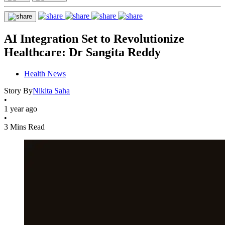
AI Integration Set to Revolutionize
Healthcare: Dr Sangita Reddy
Health News
Story By
Nikita Saha
•
1 year ago
•
3 Mins Read