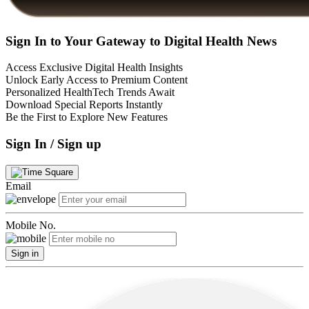
Sign In to Your Gateway to Digital Health News
Access Exclusive Digital Health Insights
Unlock Early Access to Premium Content
Personalized HealthTech Trends Await
Download Special Reports Instantly
Be the First to Explore New Features
Sign In / Sign up
Email
Mobile No.
Sign in