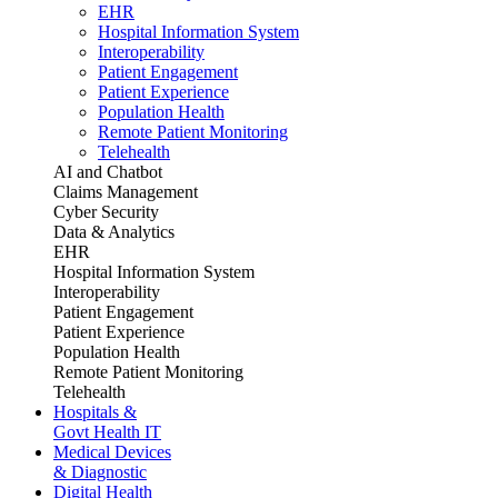
EHR
Hospital Information System
Interoperability
Patient Engagement
Patient Experience
Population Health
Remote Patient Monitoring
Telehealth
AI and Chatbot
Claims Management
Cyber Security
Data & Analytics
EHR
Hospital Information System
Interoperability
Patient Engagement
Patient Experience
Population Health
Remote Patient Monitoring
Telehealth
Hospitals &
Govt Health IT
Medical Devices
& Diagnostic
Digital Health