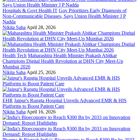
Hospitals & Govt Health IT
Gov Prioritizes Early Diagnosis of
Non-Communicable Diseases, Says Union Health Minister J P
Nadda
Nikita Saha
April 28, 2026
Health Tech
Maharashtra Health Minister Prakash Abitkar
Champions Digital Health Revolution at DHN City Meet-Up
Mumbai 2026
Nikita Saha
April 25, 2026
EHR
Jaipur's Rungta Hospital Unveils Advanced EMR & HIS
Platforms to Boost Patient Care
Nikita Saha
April 16, 2026
Pharma & Biotech
India's Bioeconomy to Reach $300 Bn by 2033