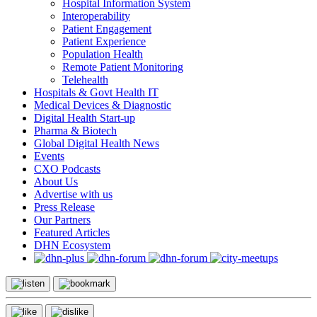
Hospital Information System
Interoperability
Patient Engagement
Patient Experience
Population Health
Remote Patient Monitoring
Telehealth
Hospitals & Govt Health IT
Medical Devices & Diagnostic
Digital Health Start-up
Pharma & Biotech
Global Digital Health News
Events
CXO Podcasts
About Us
Advertise with us
Press Release
Our Partners
Featured Articles
DHN Ecosystem