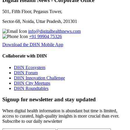
Digital Health News - Corporate Office
501, Fifth Floor, Pegasus Tower,
Sector-68, Noida, Uttar Pradesh, 201301
info@digitalhealthnews.com
+91 99904 75326
Download the DHN Mobile App
Collaborate with DHN
DHN Ecosystem
DHN Forum
DHN Innovation Challenge
DHN City Meetups
DHN Roundtables
Signup for newsletter and stay updated
When digital health information is abundant but time is limited,
access to curated, high-quality insights is more crucial than ever.
Subscribe to our daily newsletter