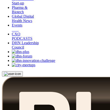
Start-up
Pharma &
Biotech
Global Digital
Health News
Events
CXO
PODCASTS
DHN Leadership
Council