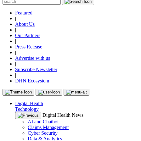
Featured
|
About Us
|
Our Partners
|
Press Release
|
Advertise with us
|
Subscribe Newsletter
|
DHN Ecosystem
Digital Health
Technology
Digital Health News
AI and Chatbot
Claims Management
Cyber Security
Data & Analytics