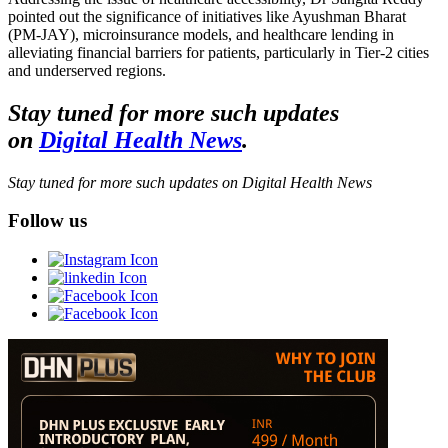
pointed out the significance of initiatives like Ayushman Bharat
(PM-JAY), microinsurance models, and healthcare lending in
alleviating financial barriers for patients, particularly in Tier-2 cities
and underserved regions.
Stay tuned for more such updates
on
Digital Health News
.
Stay tuned for more such updates on Digital Health News
Follow us