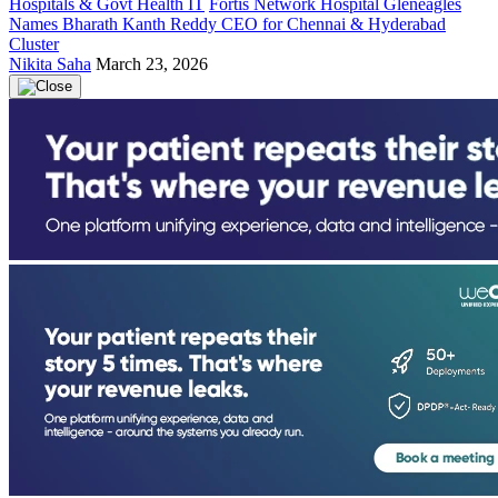
Hospitals & Govt Health IT
Fortis Network Hospital Gleneagles
Names Bharath Kanth Reddy CEO for Chennai & Hyderabad
Cluster
Nikita Saha
March 23, 2026