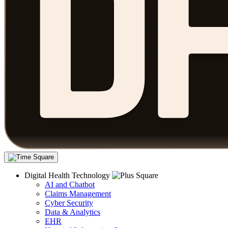
Digital Health Technology
AI and Chatbot
Claims Management
Cyber Security
Data & Analytics
EHR