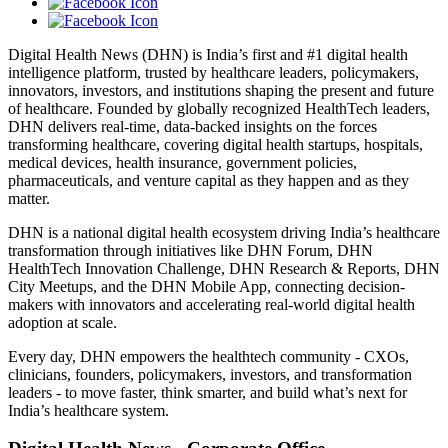
Digital Health News (DHN) is India’s first and #1 digital health
intelligence platform, trusted by healthcare leaders, policymakers,
innovators, investors, and institutions shaping the present and future
of healthcare. Founded by globally recognized HealthTech leaders,
DHN delivers real-time, data-backed insights on the forces
transforming healthcare, covering digital health startups, hospitals,
medical devices, health insurance, government policies,
pharmaceuticals, and venture capital as they happen and as they
matter.
DHN is a national digital health ecosystem driving India’s healthcare
transformation through initiatives like DHN Forum, DHN
HealthTech Innovation Challenge, DHN Research & Reports, DHN
City Meetups, and the DHN Mobile App, connecting decision-
makers with innovators and accelerating real-world digital health
adoption at scale.
Every day, DHN empowers the healthtech community - CXOs,
clinicians, founders, policymakers, investors, and transformation
leaders - to move faster, think smarter, and build what’s next for
India’s healthcare system.