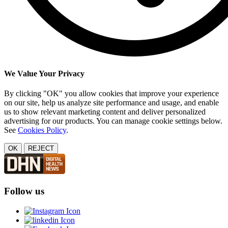
We Value Your Privacy
By clicking "OK" you allow cookies that improve your experience
on our site, help us analyze site performance and usage, and enable
us to show relevant marketing content and deliver personalized
advertising for our products. You can manage cookie settings below.
See
Cookies Policy
.
OK
REJECT
Follow us