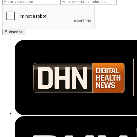
Subscribe