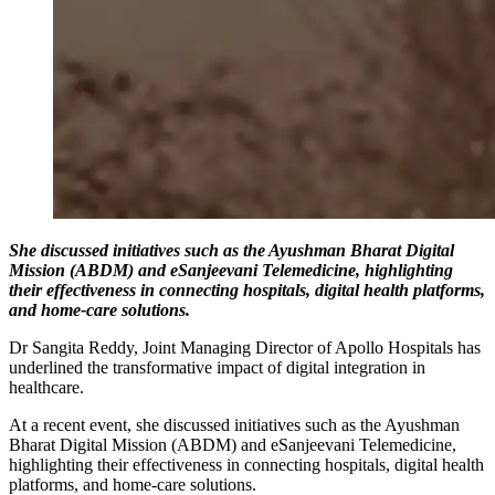
She discussed initiatives such as the Ayushman Bharat Digital
Mission (ABDM) and eSanjeevani Telemedicine, highlighting
their effectiveness in connecting hospitals, digital health platforms,
and home-care solutions.
Dr Sangita Reddy, Joint Managing Director of Apollo Hospitals has
underlined the transformative impact of digital integration in
healthcare.
At a recent event, she discussed initiatives such as the Ayushman
Bharat Digital Mission (ABDM) and eSanjeevani Telemedicine,
highlighting their effectiveness in connecting hospitals, digital health
platforms, and home-care solutions.