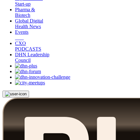
Start-up
Pharma &
Biotech
Global Digital
Health News
Events
CXO
PODCASTS
DHN Leadership
Council