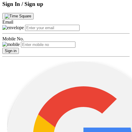
Sign In / Sign up
Email
Mobile No.
Sign in