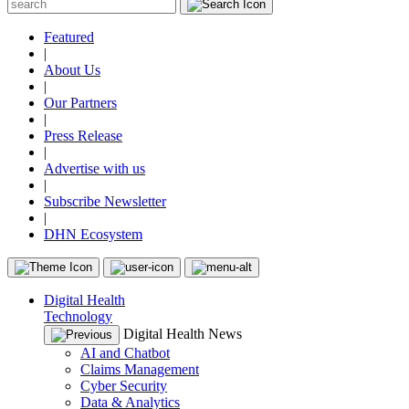
Featured
|
About Us
|
Our Partners
|
Press Release
|
Advertise with us
|
Subscribe Newsletter
|
DHN Ecosystem
Digital Health
Technology
Digital Health News
AI and Chatbot
Claims Management
Cyber Security
Data & Analytics