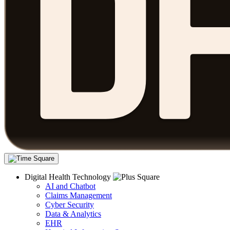
Digital Health Technology
AI and Chatbot
Claims Management
Cyber Security
Data & Analytics
EHR