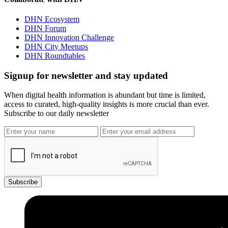
DHN Ecosystem
DHN Forum
DHN Innovation Challenge
DHN City Meetups
DHN Roundtables
Signup for newsletter and stay updated
When digital health information is abundant but time is limited,
access to curated, high-quality insights is more crucial than ever.
Subscribe to our daily newsletter
Subscribe