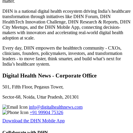
matter.
DHN is a national digital health ecosystem driving India’s healthcare
transformation through initiatives like DHN Forum, DHN
HealthTech Innovation Challenge, DHN Research & Reports, DHN
City Meetups, and the DHN Mobile App, connecting decision-
makers with innovators and accelerating real-world digital health
adoption at scale.
Every day, DHN empowers the healthtech community - CXOs,
clinicians, founders, policymakers, investors, and transformation
leaders - to move faster, think smarter, and build what’s next for
India’s healthcare system.
Digital Health News - Corporate Office
501, Fifth Floor, Pegasus Tower,
Sector-68, Noida, Uttar Pradesh, 201301
info@digitalhealthnews.com
+91 99904 75326
Download the DHN Mobile App
Collaborate with DHN