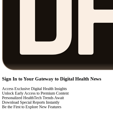
Sign In to Your Gateway to Digital Health News
Access Exclusive Digital Health Insights
Unlock Early Access to Premium Content
Personalized HealthTech Trends Await
Download Special Reports Instantly
Be the First to Explore New Features