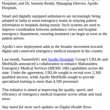
Hospitals; and Dr. Suneeta Reddy, Managing Director, Apollo
Hospitals.
Smart and digitally equipped ambulances are increasingly being
adopted in India to assist emergency teams in relaying patient
information to hospitals during transit. Such systems are used to
improve coordination between ambulance crews and hospital
emergency departments, ensuring treatment can begin as soon as the
patient arrives.
Apollo’s new deployment adds to the broader movement towards
digital and connected emergency medical transport in the country.
Last month, SumeetSSG and
Apollo Hospitals
' Group’s URLife and
MedSkills announced a collaboration to enhance Maharashtra
Emergency Medical Services (MEMS 108) capabilities across the
state. Under the agreement, URLife sought to recruit over 2,300
qualified doctors, while Apollo MedSkills sought to provide
specialized training to more than 4,500 personnel.
This initiative is aimed at improving the quality, speed, and
efficiency of emergency medical response across urban and rural
areas.
Stay tuned for more such updates on Digital Health News