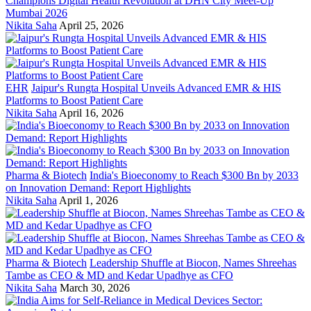
Champions Digital Health Revolution at DHN City Meet-Up
Mumbai 2026
Nikita Saha
April 25, 2026
EHR
Jaipur's Rungta Hospital Unveils Advanced EMR & HIS
Platforms to Boost Patient Care
Nikita Saha
April 16, 2026
Pharma & Biotech
India's Bioeconomy to Reach $300 Bn by 2033
on Innovation Demand: Report Highlights
Nikita Saha
April 1, 2026
Pharma & Biotech
Leadership Shuffle at Biocon, Names Shreehas
Tambe as CEO & MD and Kedar Upadhye as CFO
Nikita Saha
March 30, 2026