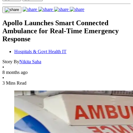
Apollo Launches Smart Connected
Ambulance for Real-Time Emergency
Response
Hospitals & Govt Health IT
Story By
Nikita Saha
•
8 months ago
•
3 Mins Read