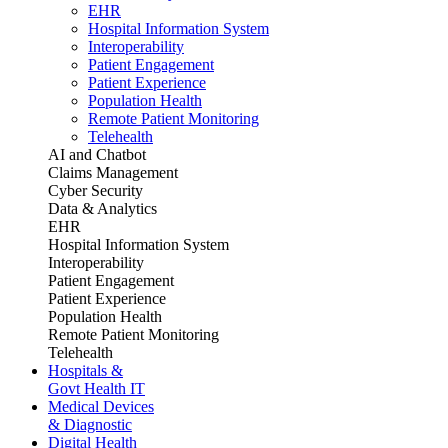
EHR
Hospital Information System
Interoperability
Patient Engagement
Patient Experience
Population Health
Remote Patient Monitoring
Telehealth
AI and Chatbot
Claims Management
Cyber Security
Data & Analytics
EHR
Hospital Information System
Interoperability
Patient Engagement
Patient Experience
Population Health
Remote Patient Monitoring
Telehealth
Hospitals &
Govt Health IT
Medical Devices
& Diagnostic
Digital Health