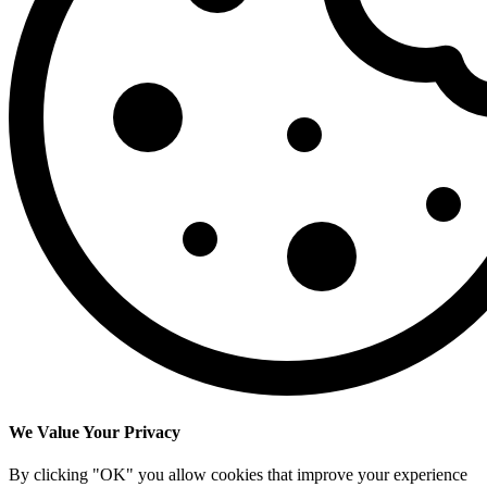
We Value Your Privacy
By clicking "OK" you allow cookies that improve your experience