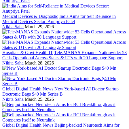
Medical Devices & Diagnostic
India Aims for Self-Reliance in
Medical Devices Sector: Anupriya Patel
Nikita Saha
March 29, 2026
Hospitals & Govt Health IT
Tele-MANAS Expands Nationwide: 53
Cells Operational Across States & UTs with 20 Language Support
Nikita Saha
March 28, 2026
Global Digital Health News
New York-based AI Doctor Startup
Doctronic Bags $40 Mn Series B
Nikita Saha
March 25, 2026
Global Digital Health News
Beijing-backed Neurotech Aims for