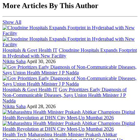
More Articles By This Author
Show All
Hospitals & Govt Health IT
Cloudnine Hospitals Expands Footprint
in Hyderabad with New Facility
Nikita Saha
April 30, 2026
Hospitals & Govt Health IT
Gov Prioritizes Early Diagnosis of
Non-Communicable Diseases, Says Union Health Minister J P
Nadda
Nikita Saha
April 28, 2026
Health Tech
Maharashtra Health Minister Prakash Abitkar