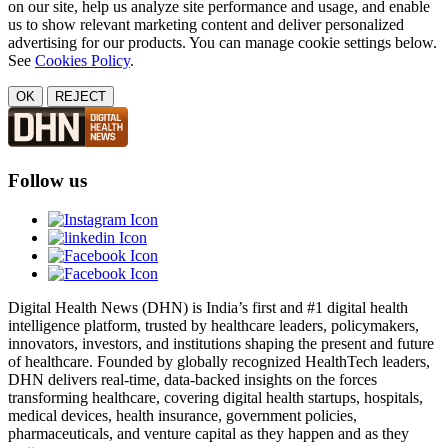
on our site, help us analyze site performance and usage, and enable
us to show relevant marketing content and deliver personalized
advertising for our products. You can manage cookie settings below.
See
Cookies Policy
.
OK
REJECT
Follow us
Digital Health News (DHN) is India’s first and #1 digital health
intelligence platform, trusted by healthcare leaders, policymakers,
innovators, investors, and institutions shaping the present and future
of healthcare. Founded by globally recognized HealthTech leaders,
DHN delivers real-time, data-backed insights on the forces
transforming healthcare, covering digital health startups, hospitals,
medical devices, health insurance, government policies,
pharmaceuticals, and venture capital as they happen and as they