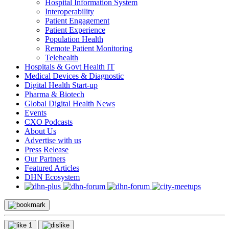
Hospital Information System
Interoperability
Patient Engagement
Patient Experience
Population Health
Remote Patient Monitoring
Telehealth
Hospitals & Govt Health IT
Medical Devices & Diagnostic
Digital Health Start-up
Pharma & Biotech
Global Digital Health News
Events
CXO Podcasts
About Us
Advertise with us
Press Release
Our Partners
Featured Articles
DHN Ecosystem
1