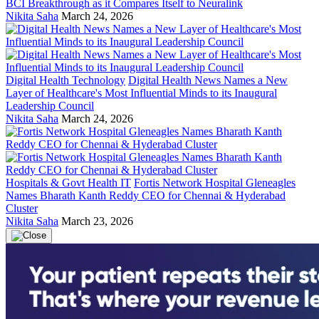
BCI Breakthrough as it Compares Itself to Neuralink
Nikita Saha
March 24, 2026
Digital Health Technology
Digital Health News Names a New
Layer of Healthcare's Most Influential Minds to its Inaugural
Leadership Council
Nikita Saha
March 24, 2026
Hospitals & Govt Health IT
Fortis Network Hospital Gleneagles
Names Bharath Kanth Reddy CEO for Chennai & Hyderabad
Cluster
Nikita Saha
March 23, 2026