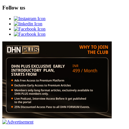
Follow us