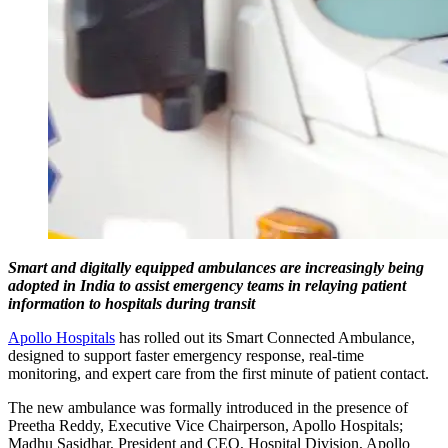
Smart and digitally equipped ambulances are increasingly being
adopted in India to assist emergency teams in relaying patient
information to hospitals during transit
Apollo Hospitals
has rolled out its Smart Connected Ambulance,
designed to support faster emergency response, real-time
monitoring, and expert care from the first minute of patient contact.
The new ambulance was formally introduced in the presence of
Preetha Reddy, Executive Vice Chairperson, Apollo Hospitals;
Madhu Sasidhar, President and CEO, Hospital Division, Apollo