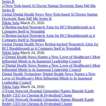
Global Digital Health News
New York-based AI Doctor Startup
Doctronic Bags $40 Mn Series B
Nikita Saha
March 25, 2026
Global Digital Health News
Beijing-backed Neurotech Aims for
BCI Breakthrough as it Compares Itself to Neuralink
Nikita Saha
March 24, 2026
Digital Health Technology
Digital Health News Names a New
Layer of Healthcare's Most Influential Minds to its Inaugural
Leadership Council
Nikita Saha
March 24, 2026