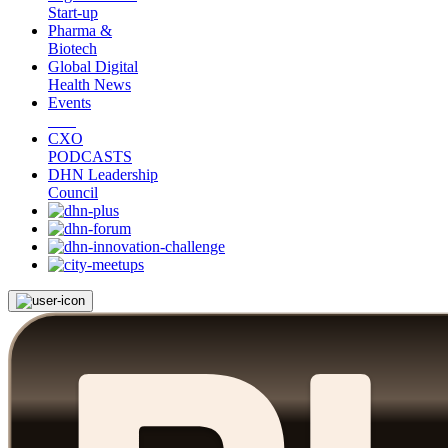
Start-up
Pharma &
Biotech
Global Digital
Health News
Events
CXO
PODCASTS
DHN Leadership
Council