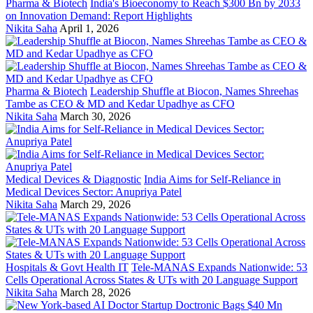
Pharma & Biotech
India's Bioeconomy to Reach $300 Bn by 2033
on Innovation Demand: Report Highlights
Nikita Saha
April 1, 2026
Pharma & Biotech
Leadership Shuffle at Biocon, Names Shreehas
Tambe as CEO & MD and Kedar Upadhye as CFO
Nikita Saha
March 30, 2026
Medical Devices & Diagnostic
India Aims for Self-Reliance in
Medical Devices Sector: Anupriya Patel
Nikita Saha
March 29, 2026
Hospitals & Govt Health IT
Tele-MANAS Expands Nationwide: 53
Cells Operational Across States & UTs with 20 Language Support
Nikita Saha
March 28, 2026