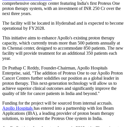
comprehensive oncology center featuring India's first Proteus One
proton therapy system, with an investment of INR 250 Cr over the
next three years.
The facility will be located in Hyderabad and is expected to become
operational by FY2028.
This initiative aims to enhance Apollo's existing proton therapy
capacity, which currently treats more than 500 patients annually at
its Chennai center, designed to accommodate 850 patients. The new
facility will provide treatment for an additional 350 patients each
year.
Dr Prathap C Reddy, Founder-Chairman, Apollo Hospitals
Enterprise, said, "The addition of Proteus One to our Apollo Proton
Cancer Centres further solidifies our position as a global leader in
proton therapy. This next-generation technology will allow us to
achieve superior clinical outcomes and significantly improve the
quality of life for cancer patients in India and beyond."
Funding for the project will be sourced from internal accruals.
Apollo Hospitals
has entered into a partnership with Ion Beam
Applications (IBA), a leading provider of proton beam therapy
solutions, to implement the Proteus One system in India.