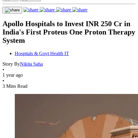
Apollo Hospitals to Invest INR 250 Cr in
India's First Proteus One Proton Therapy
System
Hospitals & Govt Health IT
Story By
Nikita Saha
•
1 year ago
•
3 Mins Read