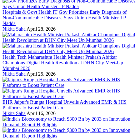
Hospitals & Govt Health IT
Gov Prioritizes Early Diagnosis of
Non-Communicable Diseases, Says Union Health Minister J P
Nadda
Nikita Saha
April 28, 2026
Health Tech
Maharashtra Health Minister Prakash Abitkar
Champions Digital Health Revolution at DHN City Meet-Up
Mumbai 2026
Nikita Saha
April 25, 2026
EHR
Jaipur's Rungta Hospital Unveils Advanced EMR & HIS
Platforms to Boost Patient Care
Nikita Saha
April 16, 2026