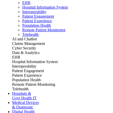
EHR
Hospital Information System
Interoperability
Patient Engagement
Patient Experience
Population Health
Remote Patient Monitoring
Telehealth
AI and Chatbot
Claims Management
Cyber Security
Data & Analytics
EHR
Hospital Information System
Interoperability
Patient Engagement
Patient Experience
Population Health
Remote Patient Monitoring
Telehealth
Hospitals &
Govt Health IT
Medical Devices
& Diagnostic
Digital Health