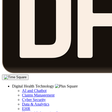
Digital Health Technology
AI and Chatbot
Claims Management
Cyber Security
Data & Analytics
EHR