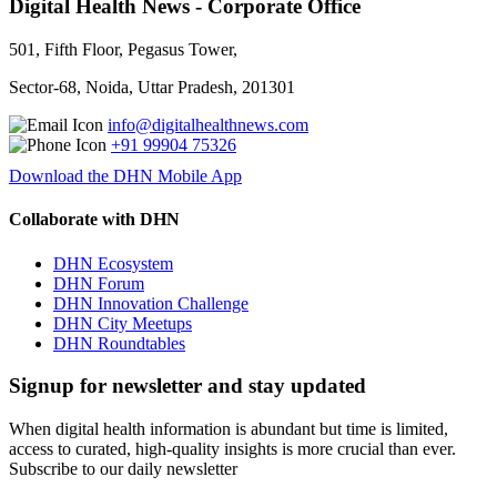
Digital Health News - Corporate Office
501, Fifth Floor, Pegasus Tower,
Sector-68, Noida, Uttar Pradesh, 201301
info@digitalhealthnews.com
+91 99904 75326
Download the DHN Mobile App
Collaborate with DHN
DHN Ecosystem
DHN Forum
DHN Innovation Challenge
DHN City Meetups
DHN Roundtables
Signup for newsletter and stay updated
When digital health information is abundant but time is limited,
access to curated, high-quality insights is more crucial than ever.
Subscribe to our daily newsletter