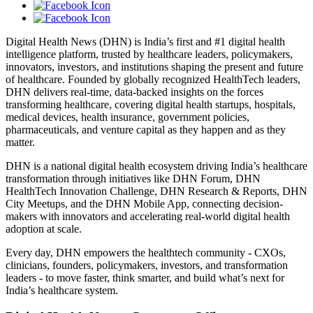
Digital Health News (DHN) is India’s first and #1 digital health
intelligence platform, trusted by healthcare leaders, policymakers,
innovators, investors, and institutions shaping the present and future
of healthcare. Founded by globally recognized HealthTech leaders,
DHN delivers real-time, data-backed insights on the forces
transforming healthcare, covering digital health startups, hospitals,
medical devices, health insurance, government policies,
pharmaceuticals, and venture capital as they happen and as they
matter.
DHN is a national digital health ecosystem driving India’s healthcare
transformation through initiatives like DHN Forum, DHN
HealthTech Innovation Challenge, DHN Research & Reports, DHN
City Meetups, and the DHN Mobile App, connecting decision-
makers with innovators and accelerating real-world digital health
adoption at scale.
Every day, DHN empowers the healthtech community - CXOs,
clinicians, founders, policymakers, investors, and transformation
leaders - to move faster, think smarter, and build what’s next for
India’s healthcare system.