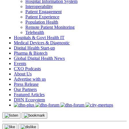
Hospital Information System
Interoperability
Patient Engagement
Patient Experience
Population Health
Remote Patient Monitoring
Telehealth
Hospitals & Govt Health IT
Medical Devices & Diagnostic
Digital Health Start-up
Pharma & Biotech
Global Digital Health News
Events
CXO Podcasts
About Us
Advertise with us
Press Release
Our Partners
Featured Articles
DHN Ecosystem