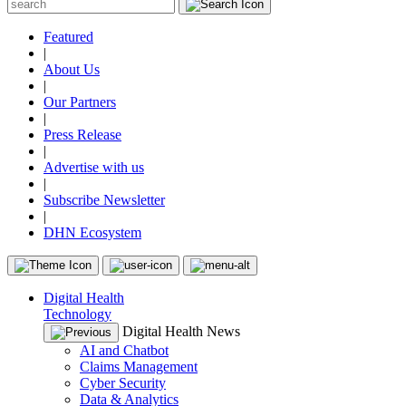
Featured
|
About Us
|
Our Partners
|
Press Release
|
Advertise with us
|
Subscribe Newsletter
|
DHN Ecosystem
Digital Health
Technology
Digital Health News
AI and Chatbot
Claims Management
Cyber Security
Data & Analytics