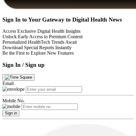
Sign In to Your Gateway to Digital Health News
Access Exclusive Digital Health Insights
Unlock Early Access to Premium Content
Personalized HealthTech Trends Await
Download Special Reports Instantly
Be the First to Explore New Features
Sign In / Sign up
Email
Mobile No.
Sign in