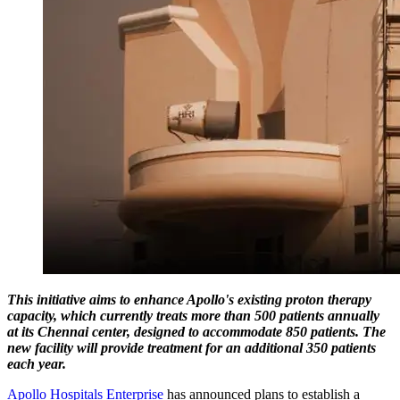
This initiative aims to enhance Apollo's existing proton therapy
capacity, which currently treats more than 500 patients annually
at its Chennai center, designed to accommodate 850 patients. The
new facility will provide treatment for an additional 350 patients
each year.
Apollo Hospitals Enterprise
has announced plans to establish a