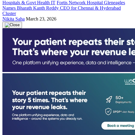
Hospitals & Govt Health IT
Fortis Network Hospital Gleneagles
Names Bharath Kanth Reddy CEO for Chennai & Hyderabad
Cluster
Nikita Saha
March 23, 2026