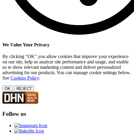
We Value Your Privacy
By clicking "OK" you allow cookies that improve your experience
on our site, help us analyze site performance and usage, and enable
us to show relevant marketing content and deliver personalized
advertising for our products. You can manage cookie settings below.
See
Cookies Policy
.
OK
REJECT
Follow us