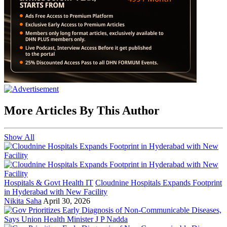
More Articles By This Author
Show All
Hospitals & Govt Health IT
Cloudnine Hospitals Expands Footprint
in Hyderabad with New Facility
Nikita Saha
April 30, 2026