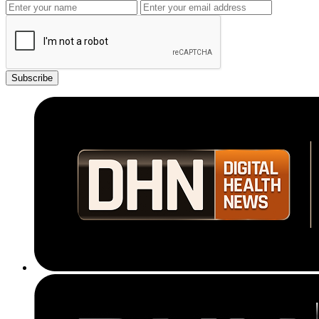
Subscribe