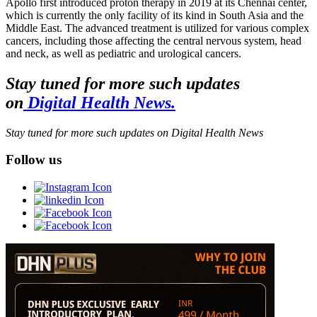
Apollo first introduced proton therapy in 2019 at its Chennai center,
which is currently the only facility of its kind in South Asia and the
Middle East. The advanced treatment is utilized for various complex
cancers, including those affecting the central nervous system, head
and neck, as well as pediatric and urological cancers.
Stay tuned for more such updates
on
Digital Health News.
Stay tuned for more such updates on Digital Health News
Follow us