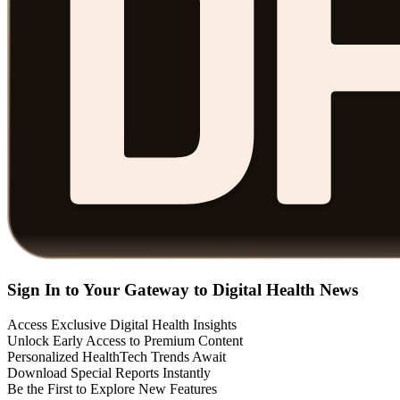
Sign In to Your Gateway to Digital Health News
Access Exclusive Digital Health Insights
Unlock Early Access to Premium Content
Personalized HealthTech Trends Await
Download Special Reports Instantly
Be the First to Explore New Features