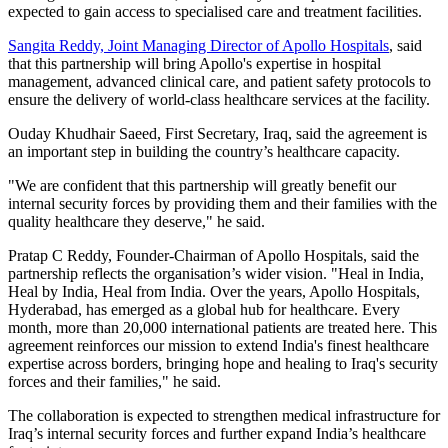
expected to gain access to specialised care and treatment facilities.
Sangita Reddy, Joint Managing Director of Apollo Hospitals
, said
that this partnership will bring Apollo's expertise in hospital
management, advanced clinical care, and patient safety protocols to
ensure the delivery of world-class healthcare services at the facility.
Ouday Khudhair Saeed, First Secretary, Iraq, said the agreement is
an important step in building the country’s healthcare capacity.
"We are confident that this partnership will greatly benefit our
internal security forces by providing them and their families with the
quality healthcare they deserve," he said.
Pratap C Reddy, Founder-Chairman of Apollo Hospitals, said the
partnership reflects the organisation’s wider vision. "Heal in India,
Heal by India, Heal from India. Over the years, Apollo Hospitals,
Hyderabad, has emerged as a global hub for healthcare. Every
month, more than 20,000 international patients are treated here. This
agreement reinforces our mission to extend India's finest healthcare
expertise across borders, bringing hope and healing to Iraq's security
forces and their families," he said.
The collaboration is expected to strengthen medical infrastructure for
Iraq’s internal security forces and further expand India’s healthcare