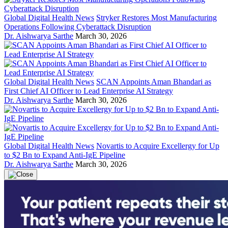
Global Digital Health News
Stryker Restores Most Manufacturing
Operations Following Cyberattack Disruption
Dr. Aishwarya Sarthe
March 30, 2026
Global Digital Health News
SCAN Appoints Aman Bhandari as
First Chief AI Officer to Lead Enterprise AI Strategy
Dr. Aishwarya Sarthe
March 30, 2026
Global Digital Health News
Novartis to Acquire Excellergy for Up
to $2 Bn to Expand Anti-IgE Pipeline
Dr. Aishwarya Sarthe
March 30, 2026