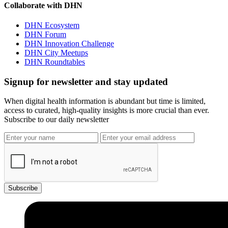
Collaborate with DHN
DHN Ecosystem
DHN Forum
DHN Innovation Challenge
DHN City Meetups
DHN Roundtables
Signup for newsletter and stay updated
When digital health information is abundant but time is limited,
access to curated, high-quality insights is more crucial than ever.
Subscribe to our daily newsletter
Subscribe