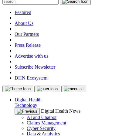
Featured
|
About Us
|
Our Partners
|
Press Release
|
Advertise with us
|
Subscribe Newsletter
|
DHN Ecosystem
Digital Health
Technology
Digital Health News
AI and Chatbot
Claims Management
Cyber Security
Data & Analytics