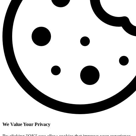
We Value Your Privacy