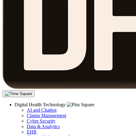
Digital Health Technology
AI and Chatbot
Claims Management
Cyber Security
Data & Analytics
EHR