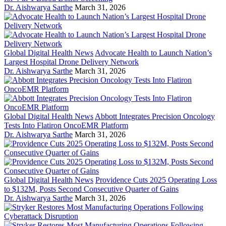
Dr. Aishwarya Sarthe
March 31, 2026
Global Digital Health News
Advocate Health to Launch Nation’s
Largest Hospital Drone Delivery Network
Dr. Aishwarya Sarthe
March 31, 2026
Global Digital Health News
Abbott Integrates Precision Oncology
Tests Into Flatiron OncoEMR Platform
Dr. Aishwarya Sarthe
March 31, 2026
Global Digital Health News
Providence Cuts 2025 Operating Loss
to $132M, Posts Second Consecutive Quarter of Gains
Dr. Aishwarya Sarthe
March 31, 2026