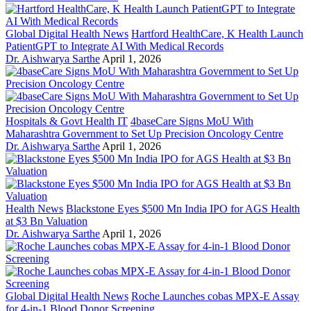
Global Digital Health News
Hartford HealthCare, K Health Launch
PatientGPT to Integrate AI With Medical Records
Dr. Aishwarya Sarthe
April 1, 2026
Hospitals & Govt Health IT
4baseCare Signs MoU With
Maharashtra Government to Set Up Precision Oncology Centre
Dr. Aishwarya Sarthe
April 1, 2026
Health News
Blackstone Eyes $500 Mn India IPO for AGS Health
at $3 Bn Valuation
Dr. Aishwarya Sarthe
April 1, 2026
Global Digital Health News
Roche Launches cobas MPX-E Assay
for 4-in-1 Blood Donor Screening