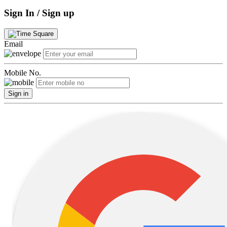
Sign In / Sign up
Email
Mobile No.
Sign in