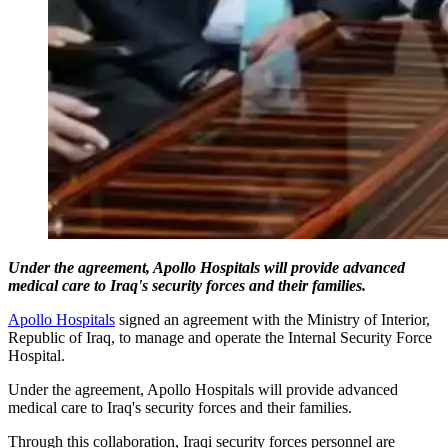
Under the agreement, Apollo Hospitals will provide advanced
medical care to Iraq's security forces and their families.
Apollo Hospitals
signed an agreement with the Ministry of Interior,
Republic of Iraq, to manage and operate the Internal Security Force
Hospital.
Under the agreement, Apollo Hospitals will provide advanced
medical care to Iraq's security forces and their families.
Through this collaboration, Iraqi security forces personnel are