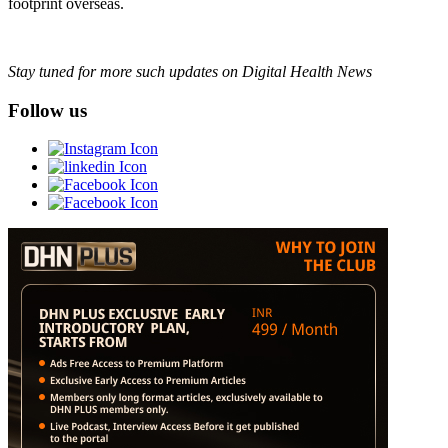
footprint overseas.
Stay tuned for more such updates on Digital Health News
Follow us