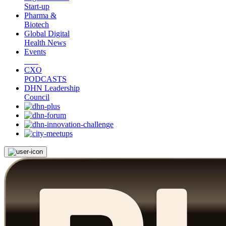
Start-up
Pharma &
Biotech
Global Digital
Health News
Events
CXO
PODCASTS
DHN Leadership
Council