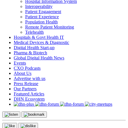
Hospital Information System
Interoperability
Patient Engagement
Patient Experience
Population Health
Remote Patient Monitoring
Telehealth
Hospitals & Govt Health IT
Medical Devices & Diagnostic
Digital Health Start-up
Pharma & Biotech
Global Digital Health News
Events
CXO Podcasts
About Us
Advertise with us
Press Release
Our Partners
Featured Articles
DHN Ecosystem