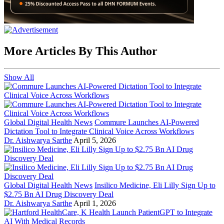
More Articles By This Author
Show All
Global Digital Health News
Commure Launches AI-Powered
Dictation Tool to Integrate Clinical Voice Across Workflows
Dr. Aishwarya Sarthe
April 5, 2026
Global Digital Health News
Insilico Medicine, Eli Lilly Sign Up to
$2.75 Bn AI Drug Discovery Deal
Dr. Aishwarya Sarthe
April 1, 2026