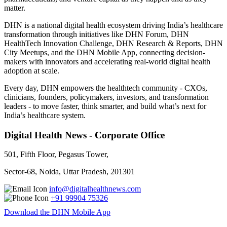
matter.
DHN is a national digital health ecosystem driving India’s healthcare
transformation through initiatives like DHN Forum, DHN
HealthTech Innovation Challenge, DHN Research & Reports, DHN
City Meetups, and the DHN Mobile App, connecting decision-
makers with innovators and accelerating real-world digital health
adoption at scale.
Every day, DHN empowers the healthtech community - CXOs,
clinicians, founders, policymakers, investors, and transformation
leaders - to move faster, think smarter, and build what’s next for
India’s healthcare system.
Digital Health News - Corporate Office
501, Fifth Floor, Pegasus Tower,
Sector-68, Noida, Uttar Pradesh, 201301
info@digitalhealthnews.com
+91 99904 75326
Download the DHN Mobile App