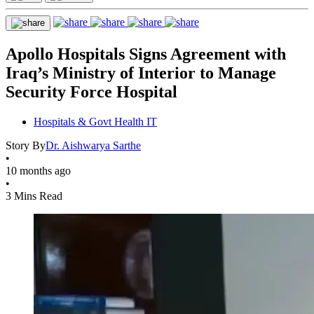
Apollo Hospitals Signs Agreement with
Iraq’s Ministry of Interior to Manage
Security Force Hospital
Hospitals & Govt Health IT
Story By
Dr. Aishwarya Sarthe
•
10 months ago
•
3 Mins Read