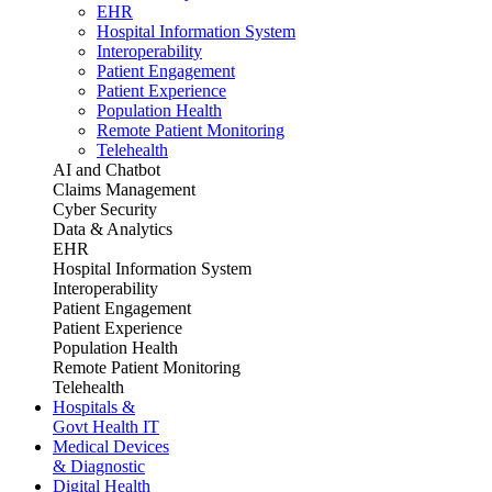
EHR
Hospital Information System
Interoperability
Patient Engagement
Patient Experience
Population Health
Remote Patient Monitoring
Telehealth
AI and Chatbot
Claims Management
Cyber Security
Data & Analytics
EHR
Hospital Information System
Interoperability
Patient Engagement
Patient Experience
Population Health
Remote Patient Monitoring
Telehealth
Hospitals &
Govt Health IT
Medical Devices
& Diagnostic
Digital Health