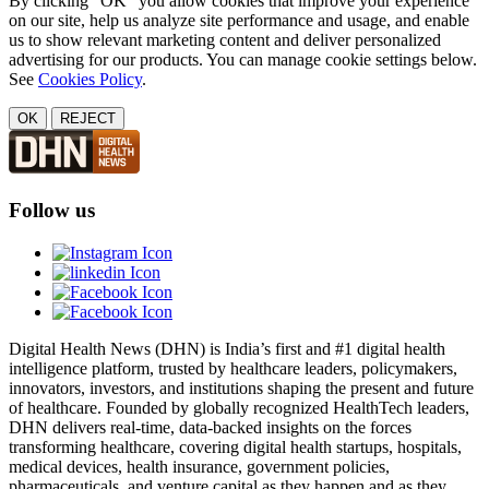
By clicking "OK" you allow cookies that improve your experience
on our site, help us analyze site performance and usage, and enable
us to show relevant marketing content and deliver personalized
advertising for our products. You can manage cookie settings below.
See
Cookies Policy
.
OK
REJECT
Follow us
Digital Health News (DHN) is India’s first and #1 digital health
intelligence platform, trusted by healthcare leaders, policymakers,
innovators, investors, and institutions shaping the present and future
of healthcare. Founded by globally recognized HealthTech leaders,
DHN delivers real-time, data-backed insights on the forces
transforming healthcare, covering digital health startups, hospitals,
medical devices, health insurance, government policies,
pharmaceuticals, and venture capital as they happen and as they