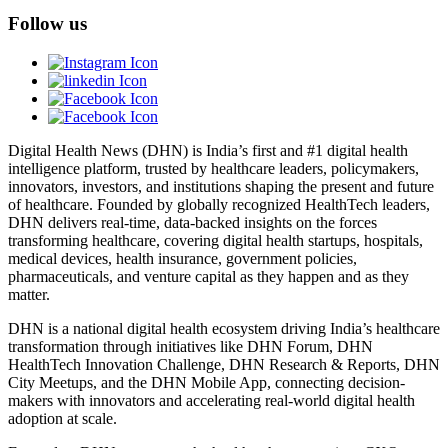
Follow us
Digital Health News (DHN) is India’s first and #1 digital health
intelligence platform, trusted by healthcare leaders, policymakers,
innovators, investors, and institutions shaping the present and future
of healthcare. Founded by globally recognized HealthTech leaders,
DHN delivers real-time, data-backed insights on the forces
transforming healthcare, covering digital health startups, hospitals,
medical devices, health insurance, government policies,
pharmaceuticals, and venture capital as they happen and as they
matter.
DHN is a national digital health ecosystem driving India’s healthcare
transformation through initiatives like DHN Forum, DHN
HealthTech Innovation Challenge, DHN Research & Reports, DHN
City Meetups, and the DHN Mobile App, connecting decision-
makers with innovators and accelerating real-world digital health
adoption at scale.