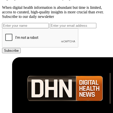
When digital health information is abundant but time is limited,
access to curated, high-quality insights is more crucial than ever.
Subscribe to our daily newsletter
Subscribe