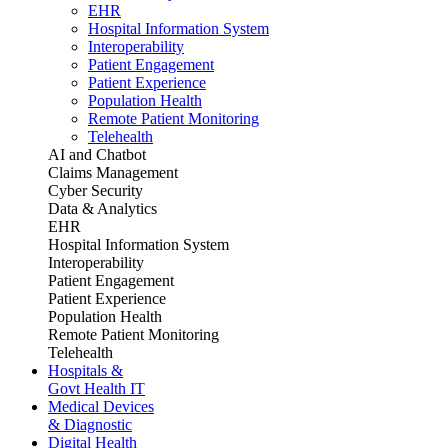
EHR
Hospital Information System
Interoperability
Patient Engagement
Patient Experience
Population Health
Remote Patient Monitoring
Telehealth
AI and Chatbot
Claims Management
Cyber Security
Data & Analytics
EHR
Hospital Information System
Interoperability
Patient Engagement
Patient Experience
Population Health
Remote Patient Monitoring
Telehealth
Hospitals &
Govt Health IT
Medical Devices
& Diagnostic
Digital Health