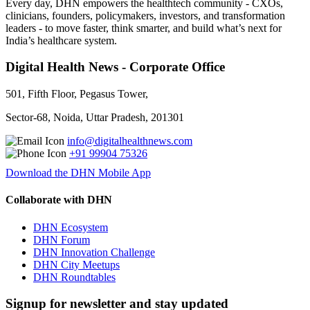
Every day, DHN empowers the healthtech community - CXOs,
clinicians, founders, policymakers, investors, and transformation
leaders - to move faster, think smarter, and build what’s next for
India’s healthcare system.
Digital Health News - Corporate Office
501, Fifth Floor, Pegasus Tower,
Sector-68, Noida, Uttar Pradesh, 201301
info@digitalhealthnews.com
+91 99904 75326
Download the DHN Mobile App
Collaborate with DHN
DHN Ecosystem
DHN Forum
DHN Innovation Challenge
DHN City Meetups
DHN Roundtables
Signup for newsletter and stay updated