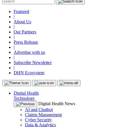
Featured
|
About Us
|
Our Partners
|
Press Release
|
Advertise with us
|
Subscribe Newsletter
|
DHN Ecosystem
Digital Health
Technology
Digital Health News
AI and Chatbot
Claims Management
Cyber Security
Data & Analytics