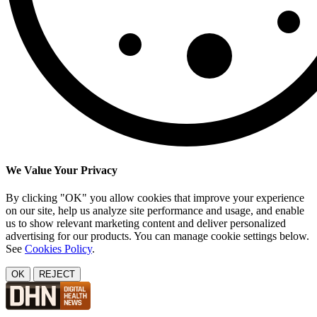
We Value Your Privacy
By clicking "OK" you allow cookies that improve your experience
on our site, help us analyze site performance and usage, and enable
us to show relevant marketing content and deliver personalized
advertising for our products. You can manage cookie settings below.
See
Cookies Policy
.
OK
REJECT