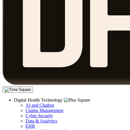
Digital Health Technology
AI and Chatbot
Claims Management
Cyber Security
Data & Analytics
EHR