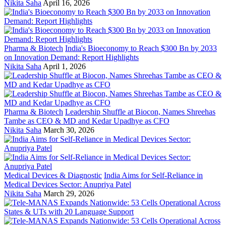
Nikita Saha
April 16, 2026
Pharma & Biotech
India's Bioeconomy to Reach $300 Bn by 2033
on Innovation Demand: Report Highlights
Nikita Saha
April 1, 2026
Pharma & Biotech
Leadership Shuffle at Biocon, Names Shreehas
Tambe as CEO & MD and Kedar Upadhye as CFO
Nikita Saha
March 30, 2026
Medical Devices & Diagnostic
India Aims for Self-Reliance in
Medical Devices Sector: Anupriya Patel
Nikita Saha
March 29, 2026