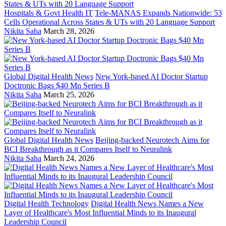
Hospitals & Govt Health IT
Tele-MANAS Expands Nationwide: 53
Cells Operational Across States & UTs with 20 Language Support
Nikita Saha
March 28, 2026
Global Digital Health News
New York-based AI Doctor Startup
Doctronic Bags $40 Mn Series B
Nikita Saha
March 25, 2026
Global Digital Health News
Beijing-backed Neurotech Aims for
BCI Breakthrough as it Compares Itself to Neuralink
Nikita Saha
March 24, 2026
Digital Health Technology
Digital Health News Names a New
Layer of Healthcare's Most Influential Minds to its Inaugural
Leadership Council