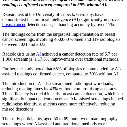
readings confirmed cancer, compared to 59% without AI.
Researchers at the University of Lubeck, Germany, have
demonstrated that artificial intelligence (AI) significantly improves
breast cancer
detection rates, enhancing accuracy by over 17%.
The findings come from the largest AI implementation in breast
cancer screenings, involving 460,000 women and 119 radiologists
between 2021 and 2023.
Radiologists using
AI
achieved a cancer detection rate of 6.7 per
1,000 screenings, a 17.6% improvement over traditional methods.
Further, the study noted that 65% of biopsies recommended by AI-
assisted readings confirmed cancer, compared to 59% without AI.
The introduction of AI also streamlined radiologist workloads,
reducing reading times by 43% without compromising accuracy.
This efficiency is crucial in early breast cancer detection, which can
significantly impact patient outcomes. AI-assisted screenings helped
radiologists identify suspicious cases more effectively, reducing
missed detections.
The study participants, aged 50 to 69, underwent mammography
screenings where AI-assisted and traditional methods were