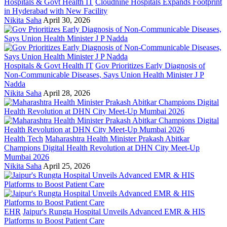
Hospitals & Govt Health IT
Cloudnine Hospitals Expands Footprint
in Hyderabad with New Facility
Nikita Saha
April 30, 2026
Hospitals & Govt Health IT
Gov Prioritizes Early Diagnosis of
Non-Communicable Diseases, Says Union Health Minister J P
Nadda
Nikita Saha
April 28, 2026
Health Tech
Maharashtra Health Minister Prakash Abitkar
Champions Digital Health Revolution at DHN City Meet-Up
Mumbai 2026
Nikita Saha
April 25, 2026
EHR
Jaipur's Rungta Hospital Unveils Advanced EMR & HIS
Platforms to Boost Patient Care