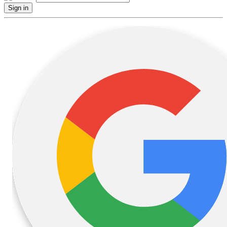
Sign in