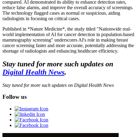
compared. AI demonstrated its ability to enhance detection rates,
reduce false alarms, and improve the overall accuracy of screenings.
The technology flagged cases as normal or suspicious, aiding
radiologists in focusing on critical cases.
Published in *Nature Medicine*, the study titled "Nationwide real-
world implementation of AI for cancer detection in population-based
mammography screening" underscores AI's role in making breast
cancer screening faster and more accurate, potentially addressing the
shortage of radiologists and enhancing healthcare efficiency.
Stay tuned for more such updates on
Digital Health News
.
Stay tuned for more such updates on Digital Health News
Follow us