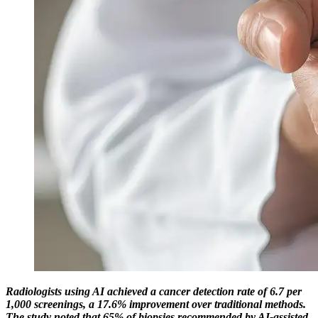
Radiologists using AI achieved a cancer detection rate of 6.7 per
1,000 screenings, a 17.6% improvement over traditional methods.
The study noted that 65% of biopsies recommended by AI-assisted