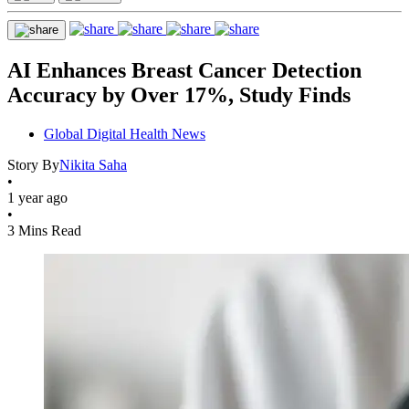
AI Enhances Breast Cancer Detection
Accuracy by Over 17%, Study Finds
Global Digital Health News
Story By
Nikita Saha
•
1 year ago
•
3 Mins Read