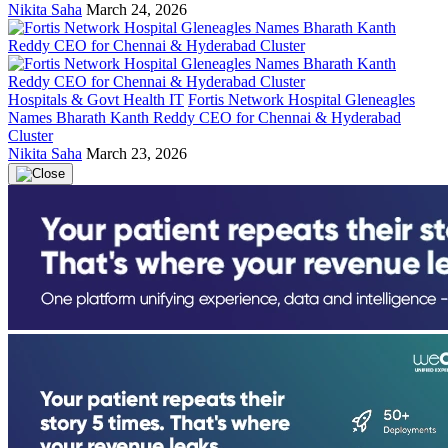
Nikita Saha
March 24, 2026
Hospitals & Govt Health IT
Fortis Network Hospital Gleneagles
Names Bharath Kanth Reddy CEO for Chennai & Hyderabad
Cluster
Nikita Saha
March 23, 2026