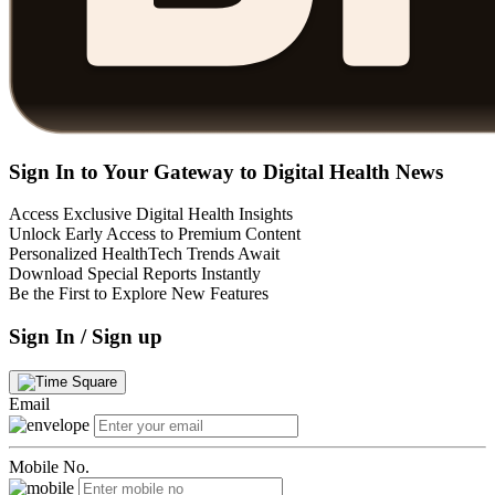
Sign In to Your Gateway to Digital Health News
Access Exclusive Digital Health Insights
Unlock Early Access to Premium Content
Personalized HealthTech Trends Await
Download Special Reports Instantly
Be the First to Explore New Features
Sign In / Sign up
Email
Mobile No.