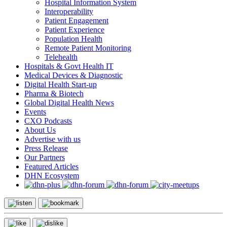
Hospital Information System
Interoperability
Patient Engagement
Patient Experience
Population Health
Remote Patient Monitoring
Telehealth
Hospitals & Govt Health IT
Medical Devices & Diagnostic
Digital Health Start-up
Pharma & Biotech
Global Digital Health News
Events
CXO Podcasts
About Us
Advertise with us
Press Release
Our Partners
Featured Articles
DHN Ecosystem