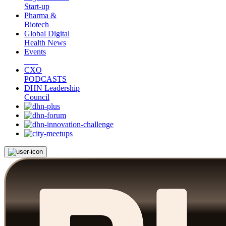
Start-up
Pharma &
Biotech
Global Digital
Health News
Events
CXO
PODCASTS
DHN Leadership
Council