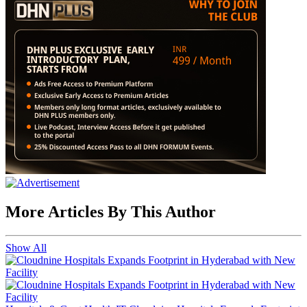
More Articles By This Author
Show All