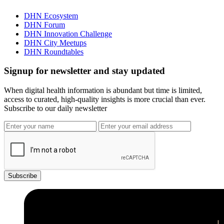
DHN Ecosystem
DHN Forum
DHN Innovation Challenge
DHN City Meetups
DHN Roundtables
Signup for newsletter and stay updated
When digital health information is abundant but time is limited,
access to curated, high-quality insights is more crucial than ever.
Subscribe to our daily newsletter
Subscribe