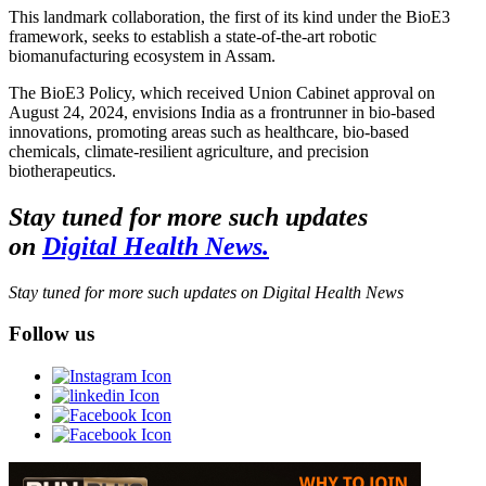
This landmark collaboration, the first of its kind under the BioE3
framework, seeks to establish a state-of-the-art robotic
biomanufacturing ecosystem in Assam.
The BioE3 Policy, which received Union Cabinet approval on
August 24, 2024, envisions India as a frontrunner in bio-based
innovations, promoting areas such as healthcare, bio-based
chemicals, climate-resilient agriculture, and precision
biotherapeutics.
Stay tuned for more such updates
on
Digital Health News.
Stay tuned for more such updates on Digital Health News
Follow us