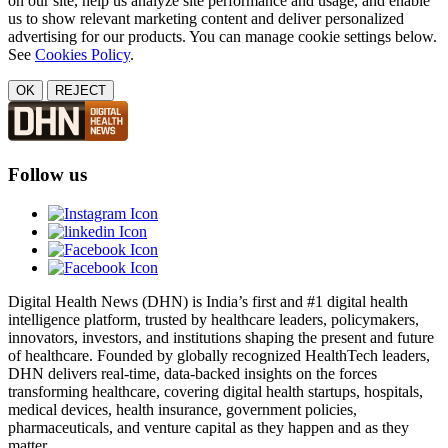
on our site, help us analyze site performance and usage, and enable
us to show relevant marketing content and deliver personalized
advertising for our products. You can manage cookie settings below.
See
Cookies Policy
.
OK
REJECT
Follow us
Digital Health News (DHN) is India’s first and #1 digital health
intelligence platform, trusted by healthcare leaders, policymakers,
innovators, investors, and institutions shaping the present and future
of healthcare. Founded by globally recognized HealthTech leaders,
DHN delivers real-time, data-backed insights on the forces
transforming healthcare, covering digital health startups, hospitals,
medical devices, health insurance, government policies,
pharmaceuticals, and venture capital as they happen and as they
matter.