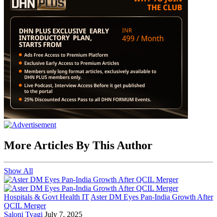
More Articles By This Author
Show All
Hospitals & Govt Health IT
Aster DM Eyes Pan-India Growth After
QCIL Merger
Saloni Tyagi
July 7, 2025