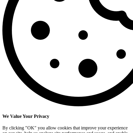
We Value Your Privacy
By clicking "OK" you allow cookies that improve your experience