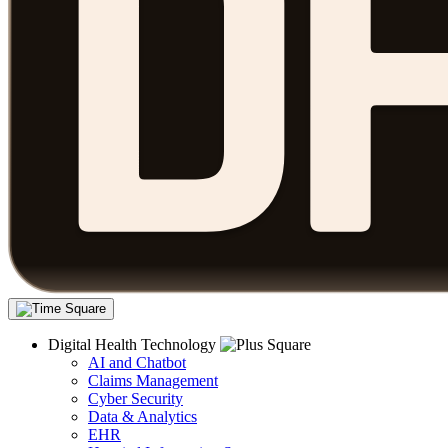
Digital Health Technology
AI and Chatbot
Claims Management
Cyber Security
Data & Analytics
EHR