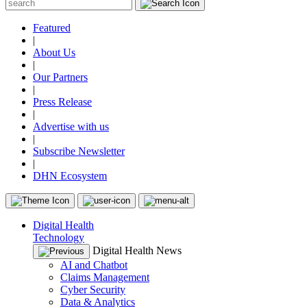
Featured
|
About Us
|
Our Partners
|
Press Release
|
Advertise with us
|
Subscribe Newsletter
|
DHN Ecosystem
Digital Health
Technology
Digital Health News
AI and Chatbot
Claims Management
Cyber Security
Data & Analytics