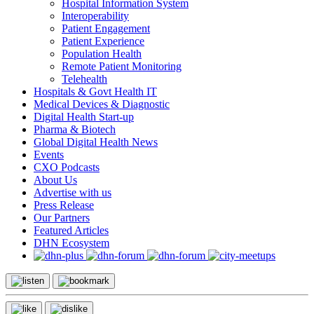
Hospital Information System
Interoperability
Patient Engagement
Patient Experience
Population Health
Remote Patient Monitoring
Telehealth
Hospitals & Govt Health IT
Medical Devices & Diagnostic
Digital Health Start-up
Pharma & Biotech
Global Digital Health News
Events
CXO Podcasts
About Us
Advertise with us
Press Release
Our Partners
Featured Articles
DHN Ecosystem