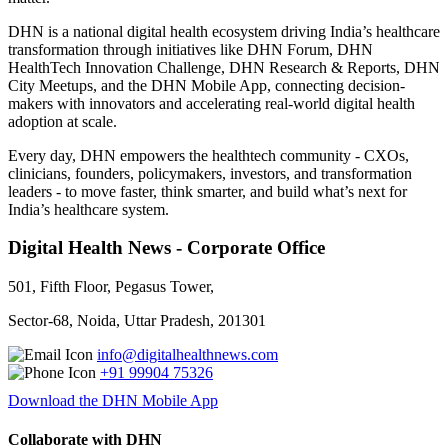
DHN is a national digital health ecosystem driving India’s healthcare
transformation through initiatives like DHN Forum, DHN
HealthTech Innovation Challenge, DHN Research & Reports, DHN
City Meetups, and the DHN Mobile App, connecting decision-
makers with innovators and accelerating real-world digital health
adoption at scale.
Every day, DHN empowers the healthtech community - CXOs,
clinicians, founders, policymakers, investors, and transformation
leaders - to move faster, think smarter, and build what’s next for
India’s healthcare system.
Digital Health News - Corporate Office
501, Fifth Floor, Pegasus Tower,
Sector-68, Noida, Uttar Pradesh, 201301
info@digitalhealthnews.com
+91 99904 75326
Download the DHN Mobile App
Collaborate with DHN