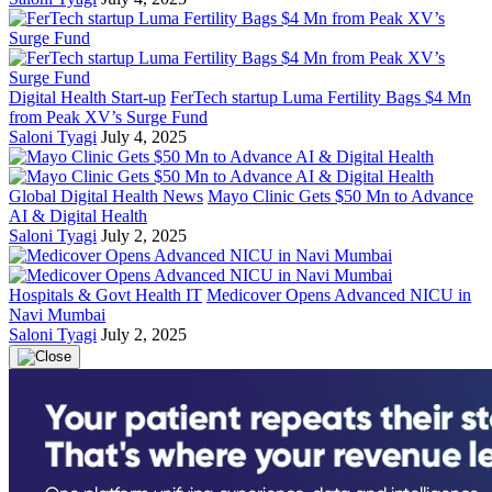
Digital Health Start-up
FerTech startup Luma Fertility Bags $4 Mn
from Peak XV’s Surge Fund
Saloni Tyagi
July 4, 2025
Global Digital Health News
Mayo Clinic Gets $50 Mn to Advance
AI & Digital Health
Saloni Tyagi
July 2, 2025
Hospitals & Govt Health IT
Medicover Opens Advanced NICU in
Navi Mumbai
Saloni Tyagi
July 2, 2025