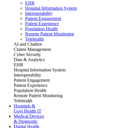
EHR
Hospital Information System
Interoperability
Patient Engagement
Patient Experience
Population Health
Remote Patient Monitoring
Telehealth
AI and Chatbot
Claims Management
Cyber Security
Data & Analytics
EHR
Hospital Information System
Interoperability
Patient Engagement
Patient Experience
Population Health
Remote Patient Monitoring
Telehealth
Hospitals &
Govt Health IT
Medical Devices
& Diagnostic
Digital Health