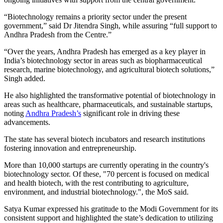
“Biotechnology remains a priority sector under the present
government,” said Dr Jitendra Singh, while assuring “full support to
Andhra Pradesh from the Centre.”
“Over the years, Andhra Pradesh has emerged as a key player in
India’s biotechnology sector in areas such as biopharmaceutical
research, marine biotechnology, and agricultural biotech solutions,”
Singh added.
He also highlighted the transformative potential of biotechnology in
areas such as healthcare, pharmaceuticals, and sustainable startups,
noting
Andhra Pradesh’s
significant role in driving these
advancements.
The state has several biotech incubators and research institutions
fostering innovation and entrepreneurship.
More than 10,000 startups are currently operating in the country's
biotechnology sector. Of these, "70 percent is focused on medical
and health biotech, with the rest contributing to agriculture,
environment, and industrial biotechnology.", the MoS said.
Satya Kumar expressed his gratitude to the Modi Government for its
consistent support and highlighted the state’s dedication to utilizing