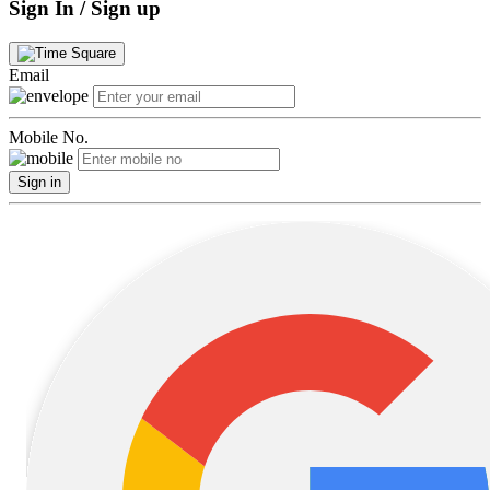
Sign In / Sign up
Email
Mobile No.
Sign in