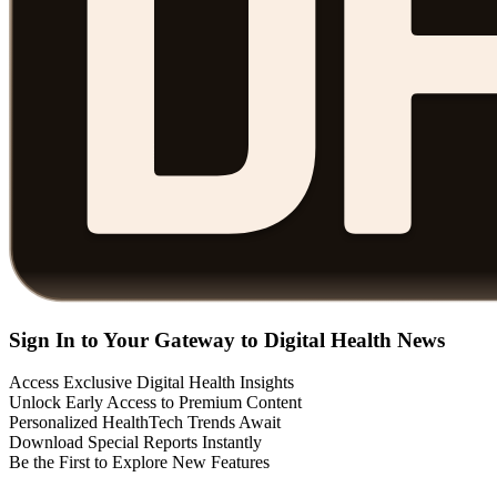
Sign In to Your Gateway to Digital Health News
Access Exclusive Digital Health Insights
Unlock Early Access to Premium Content
Personalized HealthTech Trends Await
Download Special Reports Instantly
Be the First to Explore New Features