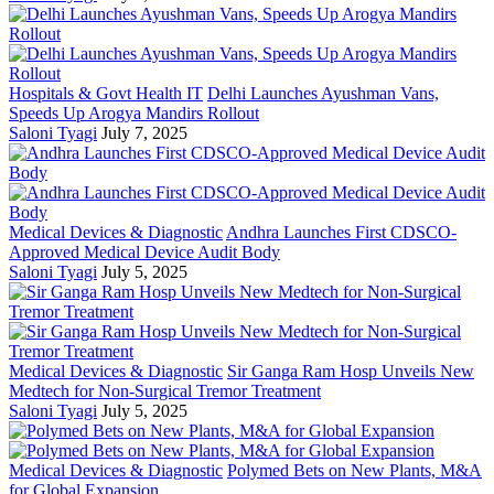
Hospitals & Govt Health IT
Delhi Launches Ayushman Vans,
Speeds Up Arogya Mandirs Rollout
Saloni Tyagi
July 7, 2025
Medical Devices & Diagnostic
Andhra Launches First CDSCO-
Approved Medical Device Audit Body
Saloni Tyagi
July 5, 2025
Medical Devices & Diagnostic
Sir Ganga Ram Hosp Unveils New
Medtech for Non-Surgical Tremor Treatment
Saloni Tyagi
July 5, 2025
Medical Devices & Diagnostic
Polymed Bets on New Plants, M&A
for Global Expansion