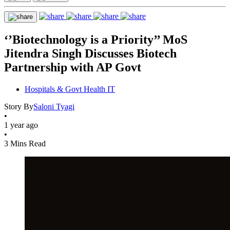
‘’Biotechnology is a Priority’’ MoS
Jitendra Singh Discusses Biotech
Partnership with AP Govt
Hospitals & Govt Health IT
Story By
Saloni Tyagi
•
1 year ago
•
3 Mins Read