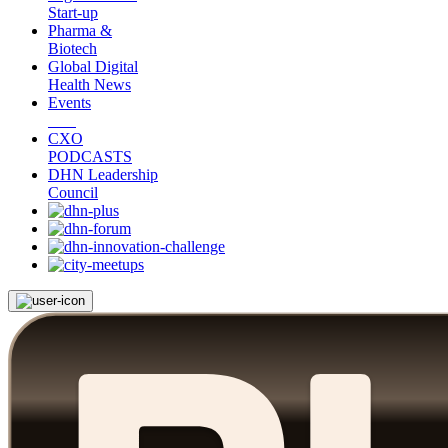
Start-up
Pharma &
Biotech
Global Digital
Health News
Events
CXO
PODCASTS
DHN Leadership
Council