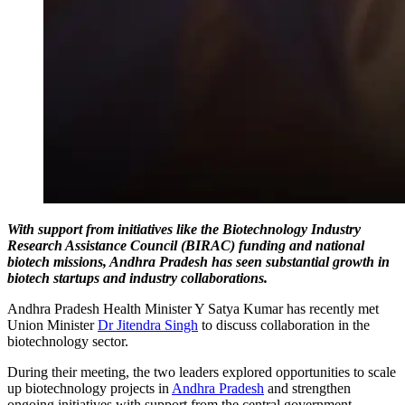
With support from initiatives like the Biotechnology Industry
Research Assistance Council (BIRAC) funding and national
biotech missions, Andhra Pradesh has seen substantial growth in
biotech startups and industry collaborations.
Andhra Pradesh Health Minister Y Satya Kumar has recently met
Union Minister
Dr Jitendra Singh
to discuss collaboration in the
biotechnology sector.
During their meeting, the two leaders explored opportunities to scale
up biotechnology projects in
Andhra Pradesh
and strengthen
ongoing initiatives with support from the central government.