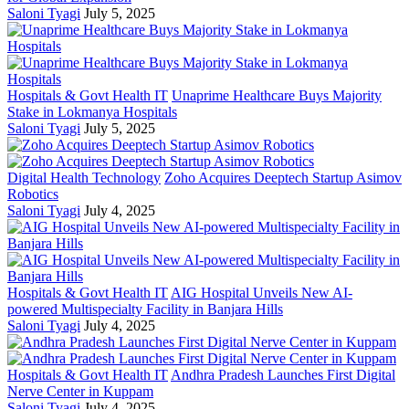
Saloni Tyagi
July 5, 2025
Hospitals & Govt Health IT
Unaprime Healthcare Buys Majority
Stake in Lokmanya Hospitals
Saloni Tyagi
July 5, 2025
Digital Health Technology
Zoho Acquires Deeptech Startup Asimov
Robotics
Saloni Tyagi
July 4, 2025
Hospitals & Govt Health IT
AIG Hospital Unveils New AI-
powered Multispecialty Facility in Banjara Hills
Saloni Tyagi
July 4, 2025
Hospitals & Govt Health IT
Andhra Pradesh Launches First Digital
Nerve Center in Kuppam
Saloni Tyagi
July 4, 2025