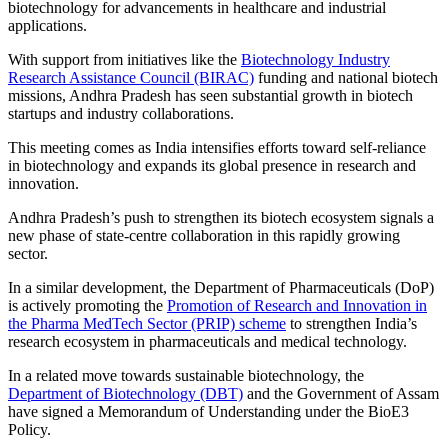
biotechnology for advancements in healthcare and industrial
applications.
With support from initiatives like the
Biotechnology Industry
Research Assistance Council (BIRAC)
funding and national biotech
missions, Andhra Pradesh has seen substantial growth in biotech
startups and industry collaborations.
This meeting comes as India intensifies efforts toward self-reliance
in biotechnology and expands its global presence in research and
innovation.
Andhra Pradesh’s push to strengthen its biotech ecosystem signals a
new phase of state-centre collaboration in this rapidly growing
sector.
In a similar development, the Department of Pharmaceuticals (DoP)
is actively promoting the
Promotion of Research and Innovation in
the Pharma MedTech Sector (PRIP) scheme
to strengthen India’s
research ecosystem in pharmaceuticals and medical technology.
In a related move towards sustainable biotechnology, the
Department of Biotechnology (DBT)
and the Government of Assam
have signed a Memorandum of Understanding under the BioE3
Policy.