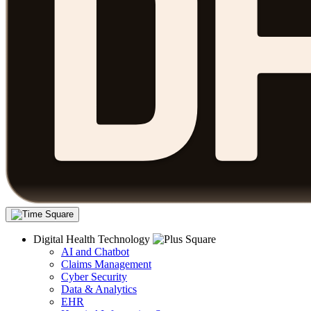
Digital Health Technology
AI and Chatbot
Claims Management
Cyber Security
Data & Analytics
EHR