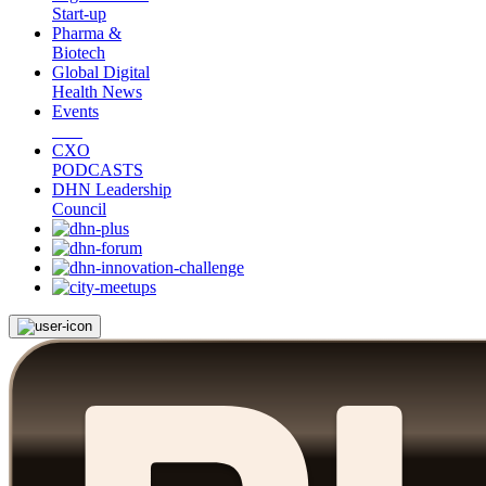
Start-up
Pharma &
Biotech
Global Digital
Health News
Events
CXO
PODCASTS
DHN Leadership
Council