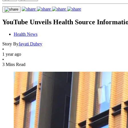
YouTube Unveils Health Source Informatio
Health News
Story By
Jayati Dubey
•
1 year ago
•
3 Mins Read