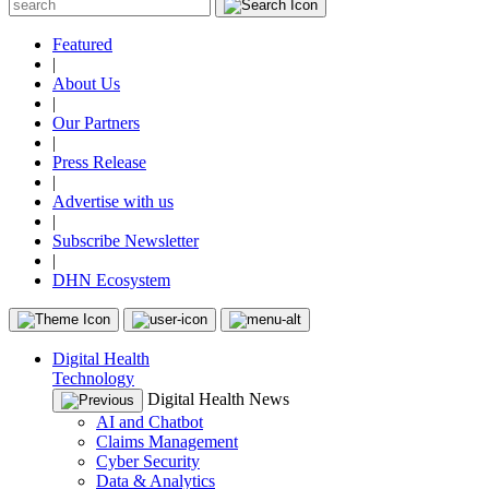
Featured
|
About Us
|
Our Partners
|
Press Release
|
Advertise with us
|
Subscribe Newsletter
|
DHN Ecosystem
Digital Health
Technology
Digital Health News
AI and Chatbot
Claims Management
Cyber Security
Data & Analytics