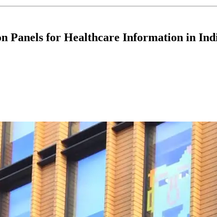
n Panels for Healthcare Information in Ind