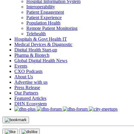
Hospital Information System
Interoperability
Patient Engagement
Patient Experience
Population Health
Remote Patient Monitoring
Telehealth
Hospitals & Govt Health IT
Medical Devices & Diagnostic
Digital Health Start-up
Pharma & Biotech
Global Digital Health News
Events
CXO Podcasts
About Us
Advertise with us
Press Release
Our Partners
Featured Articles
DHN Ecosystem