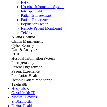
EHR
Hospital Information System
Interoperability
Patient Engagement
Patient Experience
Population Health
Remote Patient Monitoring
Telehealth
AI and Chatbot
Claims Management
Cyber Security
Data & Analytics
EHR
Hospital Information System
Interoperability
Patient Engagement
Patient Experience
Population Health
Remote Patient Monitoring
Telehealth
Hospitals &
Govt Health IT
Medical Devices
& Diagnostic
Digital Health