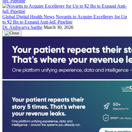
Global Digital Health News
Novartis to Acquire Excellergy for Up
to $2 Bn to Expand Anti-IgE Pipeline
Dr. Aishwarya Sarthe
March 30, 2026