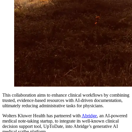
This collaboration aims to enhance clinical workflows by combining
trusted, evidence-based resources with AI-driven documentation,
ultimately reducing administrative tasks for physicians.
Wolters Kluwer Health has partnered with
Abridge
, an AI-powered
medical note-taking startup, to integrate its well-known clinical
decision support tool, UpToDate, into Abridge’s generative AI
medical scribe platform.