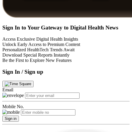
Sign In to Your Gateway to Digital Health News
Access Exclusive Digital Health Insights
Unlock Early Access to Premium Content
Personalized HealthTech Trends Await
Download Special Reports Instantly
Be the First to Explore New Features
Sign In / Sign up
Email
Mobile No.
Sign in