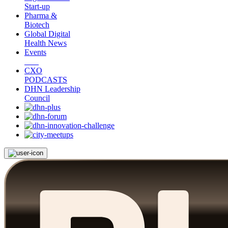
Start-up
Pharma &
Biotech
Global Digital
Health News
Events
CXO
PODCASTS
DHN Leadership
Council