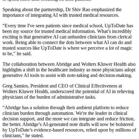
Speaking about the partnership, Dr Shiv Rao emphasized the
importance of integrating AI with trusted medical resources.
“Every time I've seen patients since medical school, UpToDate has
been my source for trusted medical information. What’s incredibly
exciting is that generative AI can unburden clinicians from clerical
work. Being able to connect the dots between what AI can do and
trusted sources like UpToDate is where we perceive a lot of magic
to be," he said.
The collaboration between Abridge and Wolters Kluwer Health also
highlights a shift in the healthcare industry as more physicians adopt
generative AI tools to assist with note-taking and decision-making.
Greg Samios, President and CEO of Clinical Effectiveness at
Wolters Kluwer Health, underscored the potential of AI in relieving
physicians of the burden of administrative tasks.
“Abridge has a solution through their ambient platform to reduce
clinician burden through automation. We're the leader in clinical
decision support, and the more we can integrate and reduce friction,
the better. Abridge’s AI-generated note drafts will now be bolstered
by UpToDate’s evidence-based resources, relied upon by millions of
clinicians," he stated.