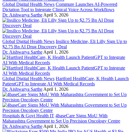
Global Digital Health News
Commure Launches AI-Powered
Dictation Tool to Integrate Clinical Voice Across Workflows
Dr. Aishwarya Sarthe
April 5, 2026
Global Digital Health News
Insilico Medicine, Eli Lilly Sign Up to
$2.75 Bn AI Drug Discovery Deal
Dr. Aishwarya Sarthe
April 1, 2026
Global Digital Health News
Hartford HealthCare, K Health Launch
PatientGPT to Integrate AI With Medical Records
Dr. Aishwarya Sarthe
April 1, 2026
Hospitals & Govt Health IT
4baseCare Signs MoU With
Maharashtra Government to Set Up Precision Oncology Centre
Dr. Aishwarya Sarthe
April 1, 2026