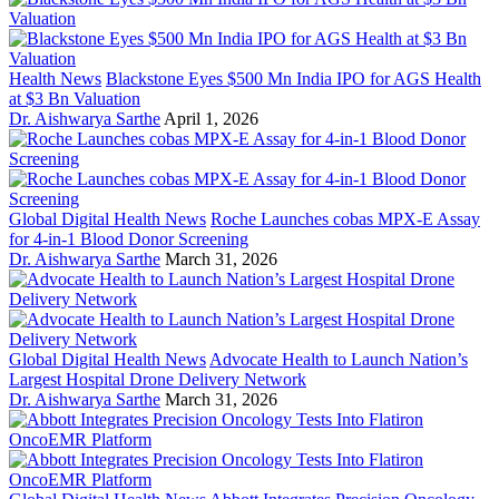
Health News
Blackstone Eyes $500 Mn India IPO for AGS Health
at $3 Bn Valuation
Dr. Aishwarya Sarthe
April 1, 2026
Global Digital Health News
Roche Launches cobas MPX-E Assay
for 4-in-1 Blood Donor Screening
Dr. Aishwarya Sarthe
March 31, 2026
Global Digital Health News
Advocate Health to Launch Nation’s
Largest Hospital Drone Delivery Network
Dr. Aishwarya Sarthe
March 31, 2026