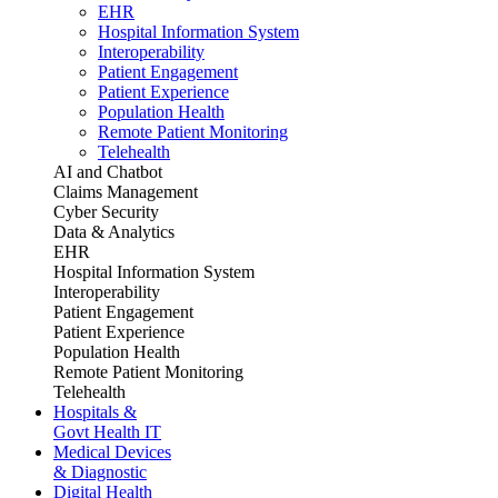
EHR
Hospital Information System
Interoperability
Patient Engagement
Patient Experience
Population Health
Remote Patient Monitoring
Telehealth
AI and Chatbot
Claims Management
Cyber Security
Data & Analytics
EHR
Hospital Information System
Interoperability
Patient Engagement
Patient Experience
Population Health
Remote Patient Monitoring
Telehealth
Hospitals &
Govt Health IT
Medical Devices
& Diagnostic
Digital Health