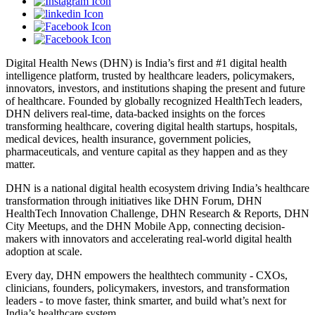
Digital Health News (DHN) is India’s first and #1 digital health
intelligence platform, trusted by healthcare leaders, policymakers,
innovators, investors, and institutions shaping the present and future
of healthcare. Founded by globally recognized HealthTech leaders,
DHN delivers real-time, data-backed insights on the forces
transforming healthcare, covering digital health startups, hospitals,
medical devices, health insurance, government policies,
pharmaceuticals, and venture capital as they happen and as they
matter.
DHN is a national digital health ecosystem driving India’s healthcare
transformation through initiatives like DHN Forum, DHN
HealthTech Innovation Challenge, DHN Research & Reports, DHN
City Meetups, and the DHN Mobile App, connecting decision-
makers with innovators and accelerating real-world digital health
adoption at scale.
Every day, DHN empowers the healthtech community - CXOs,
clinicians, founders, policymakers, investors, and transformation
leaders - to move faster, think smarter, and build what’s next for
India’s healthcare system.