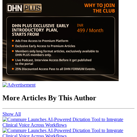
More Articles By This Author
Show All