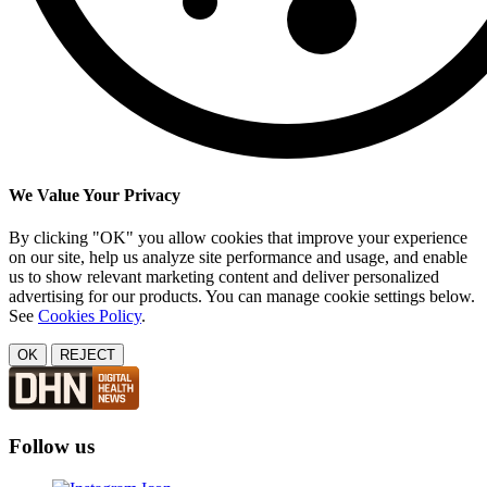
We Value Your Privacy
By clicking "OK" you allow cookies that improve your experience
on our site, help us analyze site performance and usage, and enable
us to show relevant marketing content and deliver personalized
advertising for our products. You can manage cookie settings below.
See
Cookies Policy
.
OK
REJECT
Follow us