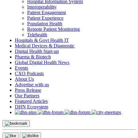
Hospital Information System
Interoperability
Patient Engagement
Patient Experience
Population Health
Remote Patient Monitoring
Telehealth
Hospitals & Govt Health IT
Medical Devices & Diagnostic
Digital Health Start-up
Pharma & Biotech
Global Digital Health News
Events
CXO Podcasts
About Us
Advertise with us
Press Release
Our Partners
Featured Articles
DHN Ecosystem