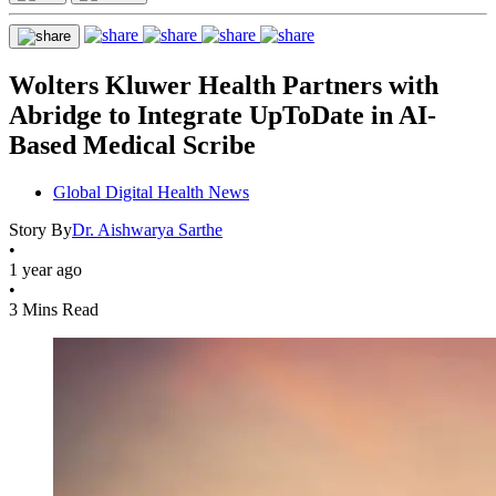
Wolters Kluwer Health Partners with
Abridge to Integrate UpToDate in AI-
Based Medical Scribe
Global Digital Health News
Story By
Dr. Aishwarya Sarthe
•
1 year ago
•
3 Mins Read