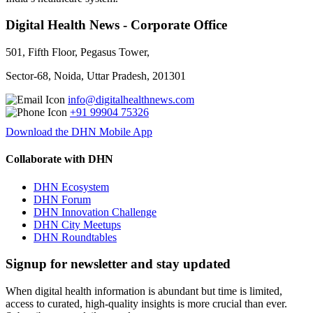
Digital Health News - Corporate Office
501, Fifth Floor, Pegasus Tower,
Sector-68, Noida, Uttar Pradesh, 201301
info@digitalhealthnews.com
+91 99904 75326
Download the DHN Mobile App
Collaborate with DHN
DHN Ecosystem
DHN Forum
DHN Innovation Challenge
DHN City Meetups
DHN Roundtables
Signup for newsletter and stay updated
When digital health information is abundant but time is limited,
access to curated, high-quality insights is more crucial than ever.