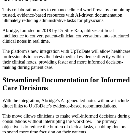
This collaboration aims to enhance clinical workflows by combining
trusted, evidence-based resources with AI-driven documentation,
ultimately reducing administrative tasks for physicians.
Abridge, founded in 2018 by Dr Shiv Rao, utilizes artificial
intelligence to convert patient-clinician conversations into structured
clinical notes in real time.
The platform's new integration with UpToDate will allow healthcare
professionals to access the latest medical evidence directly within
their clinical notes, providing faster and more informed decision-
making during patient care.
Streamlined Documentation for Informed
Care Decisions
With the integration, Abridge’s AI-generated notes will now include
direct links to UpToDate’s evidence-based recommendations.
This move allows clinicians to make well-informed decisions during
consultations without interrupting the workflow. The primary
objective is to reduce the burden of clerical tasks, enabling doctors
to spend more time focusing on their patients.