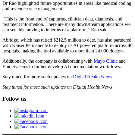
Dr Rao highlighted future opportunities in areas like medical coding
and revenue cycle management.
“This is the front end of capturing clinician data, diagnosis, and
treatment information. There are many downstream applications we
can see this moving to in terms of a platform," Rao said.
Abridge, which has raised $212.5 million to date, has also partnered
with Kaiser Permanente to deploy its AI-powered platform across 40
hospitals, making the tool available to more than 24,000 doctors.
Additionally, the company is collaborating with
Mayo Clinic
and
Epic Systems to further develop AI documentation workflows.
Stay tuned for more such updates on
Digital Health News
.
Stay tuned for more such updates on Digital Health News
Follow us