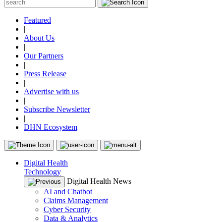
Featured
|
About Us
|
Our Partners
|
Press Release
|
Advertise with us
|
Subscribe Newsletter
|
DHN Ecosystem
Digital Health
Technology
Digital Health News
AI and Chatbot
Claims Management
Cyber Security
Data & Analytics