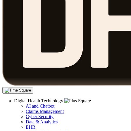
Digital Health Technology
AI and Chatbot
Claims Management
Cyber Security
Data & Analytics
EHR