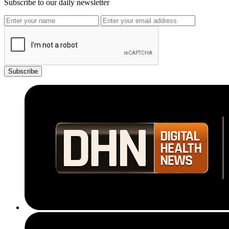
Subscribe to our daily newsletter
Subscribe