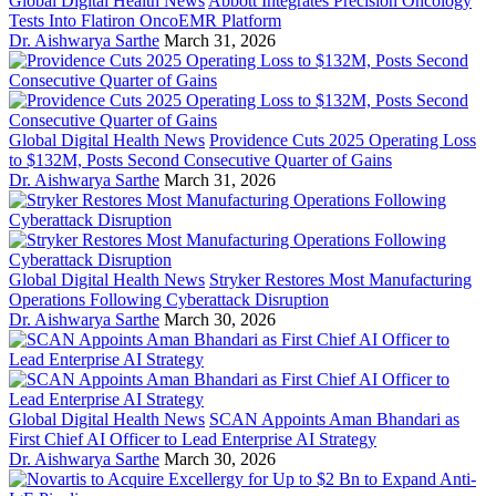
Global Digital Health News
Abbott Integrates Precision Oncology
Tests Into Flatiron OncoEMR Platform
Dr. Aishwarya Sarthe
March 31, 2026
Global Digital Health News
Providence Cuts 2025 Operating Loss
to $132M, Posts Second Consecutive Quarter of Gains
Dr. Aishwarya Sarthe
March 31, 2026
Global Digital Health News
Stryker Restores Most Manufacturing
Operations Following Cyberattack Disruption
Dr. Aishwarya Sarthe
March 30, 2026
Global Digital Health News
SCAN Appoints Aman Bhandari as
First Chief AI Officer to Lead Enterprise AI Strategy
Dr. Aishwarya Sarthe
March 30, 2026