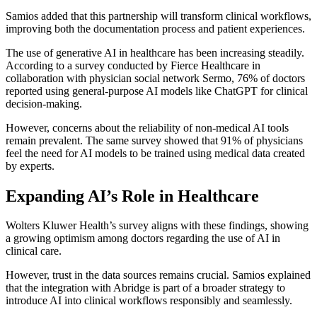
Samios added that this partnership will transform clinical workflows,
improving both the documentation process and patient experiences.
The use of generative AI in healthcare has been increasing steadily.
According to a survey conducted by Fierce Healthcare in
collaboration with physician social network Sermo, 76% of doctors
reported using general-purpose AI models like ChatGPT for clinical
decision-making.
However, concerns about the reliability of non-medical AI tools
remain prevalent. The same survey showed that 91% of physicians
feel the need for AI models to be trained using medical data created
by experts.
Expanding AI’s Role in Healthcare
Wolters Kluwer Health’s survey aligns with these findings, showing
a growing optimism among doctors regarding the use of AI in
clinical care.
However, trust in the data sources remains crucial. Samios explained
that the integration with Abridge is part of a broader strategy to
introduce AI into clinical workflows responsibly and seamlessly.