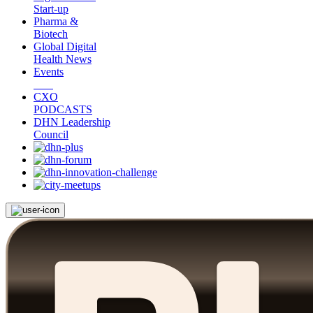
Start-up
Pharma &
Biotech
Global Digital
Health News
Events
CXO
PODCASTS
DHN Leadership
Council