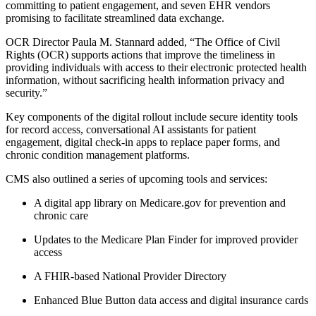
committing to patient engagement, and seven EHR vendors
promising to facilitate streamlined data exchange.
OCR Director Paula M. Stannard added, “The Office of Civil
Rights (OCR) supports actions that improve the timeliness in
providing individuals with access to their electronic protected health
information, without sacrificing health information privacy and
security.”
Key components of the digital rollout include secure identity tools
for record access, conversational AI assistants for patient
engagement, digital check-in apps to replace paper forms, and
chronic condition management platforms.
CMS also outlined a series of upcoming tools and services:
A digital app library on Medicare.gov for prevention and
chronic care
Updates to the Medicare Plan Finder for improved provider
access
A FHIR-based National Provider Directory
Enhanced Blue Button data access and digital insurance cards