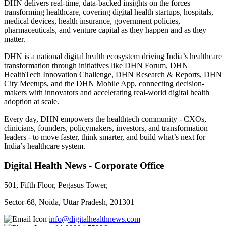
DHN delivers real-time, data-backed insights on the forces
transforming healthcare, covering digital health startups, hospitals,
medical devices, health insurance, government policies,
pharmaceuticals, and venture capital as they happen and as they
matter.
DHN is a national digital health ecosystem driving India’s healthcare
transformation through initiatives like DHN Forum, DHN
HealthTech Innovation Challenge, DHN Research & Reports, DHN
City Meetups, and the DHN Mobile App, connecting decision-
makers with innovators and accelerating real-world digital health
adoption at scale.
Every day, DHN empowers the healthtech community - CXOs,
clinicians, founders, policymakers, investors, and transformation
leaders - to move faster, think smarter, and build what’s next for
India’s healthcare system.
Digital Health News - Corporate Office
501, Fifth Floor, Pegasus Tower,
Sector-68, Noida, Uttar Pradesh, 201301
info@digitalhealthnews.com