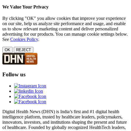
We Value Your Privacy
By clicking "OK" you allow cookies that improve your experience
on our site, help us analyze site performance and usage, and enable
us to show relevant marketing content and deliver personalized
advertising for our products. You can manage cookie settings below.
See
Cookies Policy
.
OK
REJECT
Follow us
Digital Health News (DHN) is India’s first and #1 digital health
intelligence platform, trusted by healthcare leaders, policymakers,
innovators, investors, and institutions shaping the present and future
of healthcare. Founded by globally recognized HealthTech leaders,