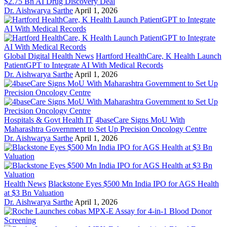
$2.75 Bn AI Drug Discovery Deal
Dr. Aishwarya Sarthe
April 1, 2026
Global Digital Health News
Hartford HealthCare, K Health Launch
PatientGPT to Integrate AI With Medical Records
Dr. Aishwarya Sarthe
April 1, 2026
Hospitals & Govt Health IT
4baseCare Signs MoU With
Maharashtra Government to Set Up Precision Oncology Centre
Dr. Aishwarya Sarthe
April 1, 2026
Health News
Blackstone Eyes $500 Mn India IPO for AGS Health
at $3 Bn Valuation
Dr. Aishwarya Sarthe
April 1, 2026