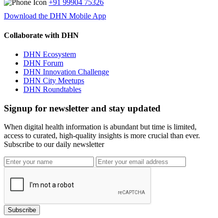
+91 99904 75326
Download the DHN Mobile App
Collaborate with DHN
DHN Ecosystem
DHN Forum
DHN Innovation Challenge
DHN City Meetups
DHN Roundtables
Signup for newsletter and stay updated
When digital health information is abundant but time is limited,
access to curated, high-quality insights is more crucial than ever.
Subscribe to our daily newsletter
Subscribe