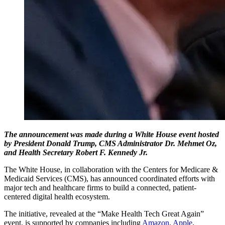
The announcement was made during a White House event hosted
by President Donald Trump, CMS Administrator Dr. Mehmet Oz,
and Health Secretary Robert F. Kennedy Jr.
The White House, in collaboration with the Centers for Medicare &
Medicaid Services (CMS), has announced coordinated efforts with
major tech and healthcare firms to build a connected, patient-
centered digital health ecosystem.
The initiative, revealed at the “Make Health Tech Great Again”
event, is supported by companies including
Amazon
,
Apple
,