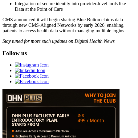
Integration of secure identity into provider-level tools like
Data at the Point of Care
CMS announced it will begin sharing Blue Button claims data
through new CMS-Aligned Networks by early 2026, enabling
patients to access health data without managing multiple logins.
Stay tuned for more such updates on Digital Health News
Follow us