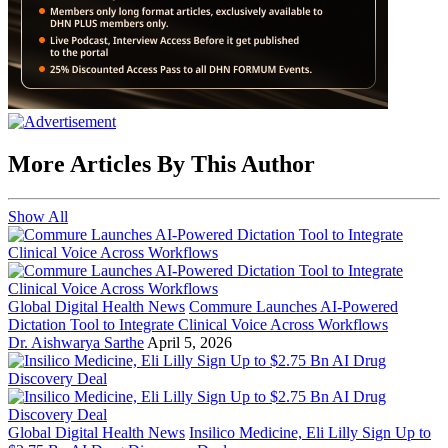
More Articles By This Author
Show All
Global Digital Health News
Commure Launches AI-Powered
Dictation Tool to Integrate Clinical Voice Across Workflows
Dr. Aishwarya Sarthe
April 5, 2026
Global Digital Health News
Insilico Medicine, Eli Lilly Sign Up to