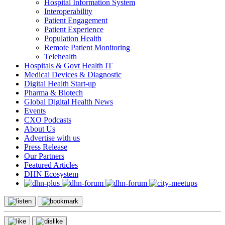
Hospital Information System
Interoperability
Patient Engagement
Patient Experience
Population Health
Remote Patient Monitoring
Telehealth
Hospitals & Govt Health IT
Medical Devices & Diagnostic
Digital Health Start-up
Pharma & Biotech
Global Digital Health News
Events
CXO Podcasts
About Us
Advertise with us
Press Release
Our Partners
Featured Articles
DHN Ecosystem