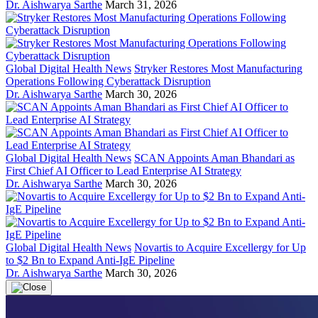
Dr. Aishwarya Sarthe
March 31, 2026
Global Digital Health News
Stryker Restores Most Manufacturing
Operations Following Cyberattack Disruption
Dr. Aishwarya Sarthe
March 30, 2026
Global Digital Health News
SCAN Appoints Aman Bhandari as
First Chief AI Officer to Lead Enterprise AI Strategy
Dr. Aishwarya Sarthe
March 30, 2026
Global Digital Health News
Novartis to Acquire Excellergy for Up
to $2 Bn to Expand Anti-IgE Pipeline
Dr. Aishwarya Sarthe
March 30, 2026