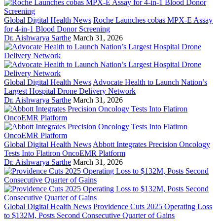
Global Digital Health News
Roche Launches cobas MPX-E Assay
for 4-in-1 Blood Donor Screening
Dr. Aishwarya Sarthe
March 31, 2026
Global Digital Health News
Advocate Health to Launch Nation’s
Largest Hospital Drone Delivery Network
Dr. Aishwarya Sarthe
March 31, 2026
Global Digital Health News
Abbott Integrates Precision Oncology
Tests Into Flatiron OncoEMR Platform
Dr. Aishwarya Sarthe
March 31, 2026
Global Digital Health News
Providence Cuts 2025 Operating Loss
to $132M, Posts Second Consecutive Quarter of Gains