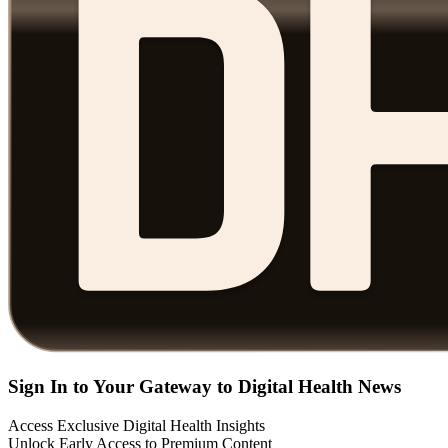
Sign In to Your Gateway to Digital Health News
Access Exclusive Digital Health Insights
Unlock Early Access to Premium Content