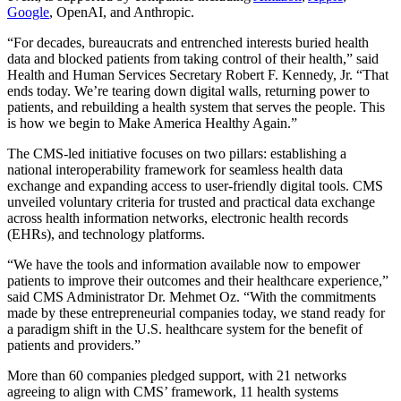
Google
, OpenAI, and Anthropic.
“For decades, bureaucrats and entrenched interests buried health
data and blocked patients from taking control of their health,” said
Health and Human Services Secretary Robert F. Kennedy, Jr. “That
ends today. We’re tearing down digital walls, returning power to
patients, and rebuilding a health system that serves the people. This
is how we begin to Make America Healthy Again.”
The CMS-led initiative focuses on two pillars: establishing a
national interoperability framework for seamless health data
exchange and expanding access to user-friendly digital tools. CMS
unveiled voluntary criteria for trusted and practical data exchange
across health information networks, electronic health records
(EHRs), and technology platforms.
“We have the tools and information available now to empower
patients to improve their outcomes and their healthcare experience,”
said CMS Administrator Dr. Mehmet Oz. “With the commitments
made by these entrepreneurial companies today, we stand ready for
a paradigm shift in the U.S. healthcare system for the benefit of
patients and providers.”
More than 60 companies pledged support, with 21 networks
agreeing to align with CMS’ framework, 11 health systems