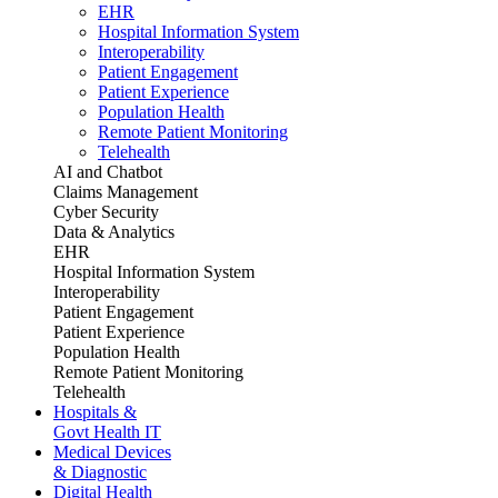
EHR
Hospital Information System
Interoperability
Patient Engagement
Patient Experience
Population Health
Remote Patient Monitoring
Telehealth
AI and Chatbot
Claims Management
Cyber Security
Data & Analytics
EHR
Hospital Information System
Interoperability
Patient Engagement
Patient Experience
Population Health
Remote Patient Monitoring
Telehealth
Hospitals &
Govt Health IT
Medical Devices
& Diagnostic
Digital Health