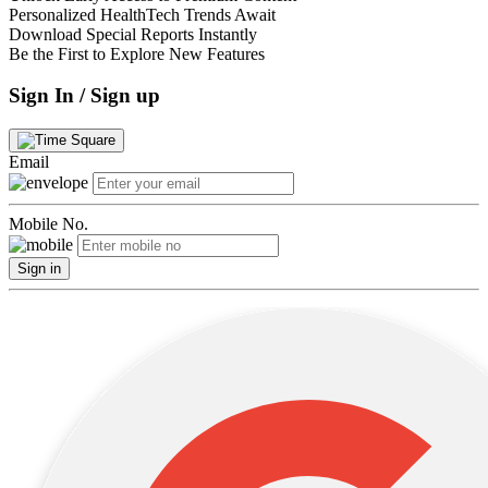
Personalized HealthTech Trends Await
Download Special Reports Instantly
Be the First to Explore New Features
Sign In / Sign up
Email
Mobile No.
Sign in