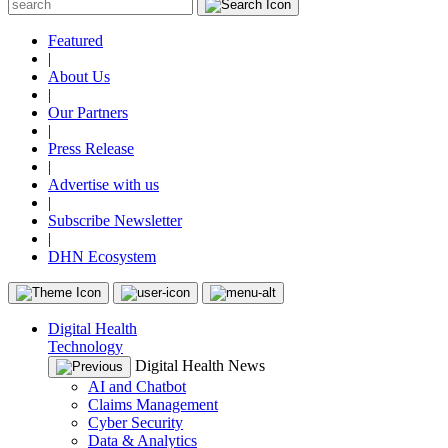
Featured
|
About Us
|
Our Partners
|
Press Release
|
Advertise with us
|
Subscribe Newsletter
|
DHN Ecosystem
Digital Health
Technology
Digital Health News
AI and Chatbot
Claims Management
Cyber Security
Data & Analytics