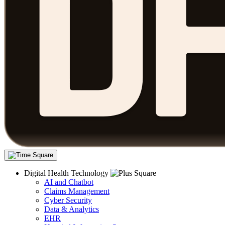
Digital Health Technology
AI and Chatbot
Claims Management
Cyber Security
Data & Analytics
EHR