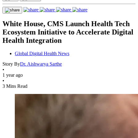
White House, CMS Launch Health Tech
Ecosystem Initiative to Accelerate Digital
Health Integration
Global Digital Health News
Story By
Dr. Aishwarya Sarthe
•
1 year ago
•
3 Mins Read