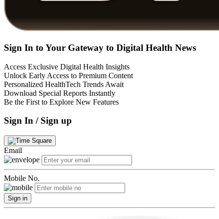
Sign In to Your Gateway to Digital Health News
Access Exclusive Digital Health Insights
Unlock Early Access to Premium Content
Personalized HealthTech Trends Await
Download Special Reports Instantly
Be the First to Explore New Features
Sign In / Sign up
Email
Mobile No.
Sign in