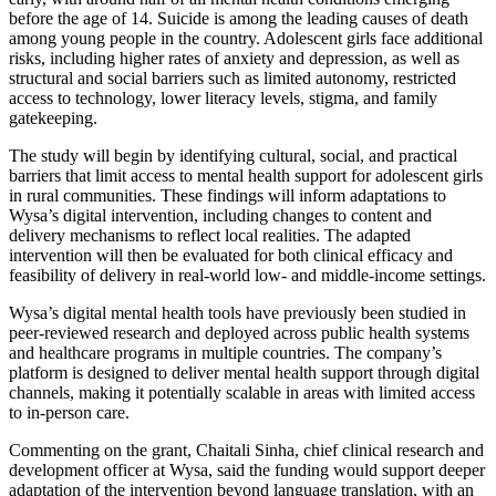
before the age of 14. Suicide is among the leading causes of death
among young people in the country. Adolescent girls face additional
risks, including higher rates of anxiety and depression, as well as
structural and social barriers such as limited autonomy, restricted
access to technology, lower literacy levels, stigma, and family
gatekeeping.
The study will begin by identifying cultural, social, and practical
barriers that limit access to mental health support for adolescent girls
in rural communities. These findings will inform adaptations to
Wysa’s digital intervention, including changes to content and
delivery mechanisms to reflect local realities. The adapted
intervention will then be evaluated for both clinical efficacy and
feasibility of delivery in real-world low- and middle-income settings.
Wysa’s digital mental health tools have previously been studied in
peer-reviewed research and deployed across public health systems
and healthcare programs in multiple countries. The company’s
platform is designed to deliver mental health support through digital
channels, making it potentially scalable in areas with limited access
to in-person care.
Commenting on the grant, Chaitali Sinha, chief clinical research and
development officer at Wysa, said the funding would support deeper
adaptation of the intervention beyond language translation, with an