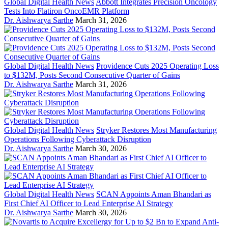
Global Digital Health News
Abbott Integrates Precision Oncology
Tests Into Flatiron OncoEMR Platform
Dr. Aishwarya Sarthe
March 31, 2026
Global Digital Health News
Providence Cuts 2025 Operating Loss
to $132M, Posts Second Consecutive Quarter of Gains
Dr. Aishwarya Sarthe
March 31, 2026
Global Digital Health News
Stryker Restores Most Manufacturing
Operations Following Cyberattack Disruption
Dr. Aishwarya Sarthe
March 30, 2026
Global Digital Health News
SCAN Appoints Aman Bhandari as
First Chief AI Officer to Lead Enterprise AI Strategy
Dr. Aishwarya Sarthe
March 30, 2026