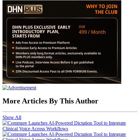
More Articles By This Author
Show All