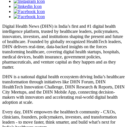
Digital Health News (DHN) is India’s first and #1 digital health
intelligence platform, trusted by healthcare leaders, policymakers,
innovators, investors, and institutions shaping the present and future
of healthcare. Founded by globally recognized HealthTech leaders,
DHN delivers real-time, data-backed insights on the forces
transforming healthcare, covering digital health startups, hospitals,
medical devices, health insurance, government policies,
pharmaceuticals, and venture capital as they happen and as they
matter.
DHN is a national digital health ecosystem driving India’s healthcare
transformation through initiatives like DHN Forum, DHN
HealthTech Innovation Challenge, DHN Research & Reports, DHN
City Meetups, and the DHN Mobile App, connecting decision-
makers with innovators and accelerating real-world digital health
adoption at scale.
Every day, DHN empowers the healthtech community - CXOs,
clinicians, founders, policymakers, investors, and transformation
leaders - to move faster, think smarter, and build what’s next for