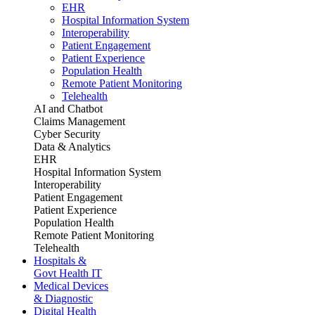
EHR
Hospital Information System
Interoperability
Patient Engagement
Patient Experience
Population Health
Remote Patient Monitoring
Telehealth
AI and Chatbot
Claims Management
Cyber Security
Data & Analytics
EHR
Hospital Information System
Interoperability
Patient Engagement
Patient Experience
Population Health
Remote Patient Monitoring
Telehealth
Hospitals &
Govt Health IT
Medical Devices
& Diagnostic
Digital Health