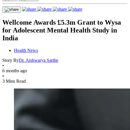
Wellcome Awards £5.3m Grant to Wysa
for Adolescent Mental Health Study in
India
Health News
Story By
Dr. Aishwarya Sarthe
•
6 months ago
•
3 Mins Read