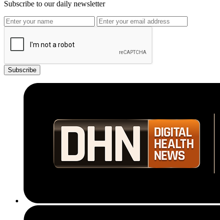
Subscribe to our daily newsletter
Subscribe