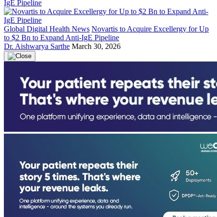
Global Digital Health News
Novartis to Acquire Excellergy for Up
to $2 Bn to Expand Anti-IgE Pipeline
Dr. Aishwarya Sarthe
March 30, 2026