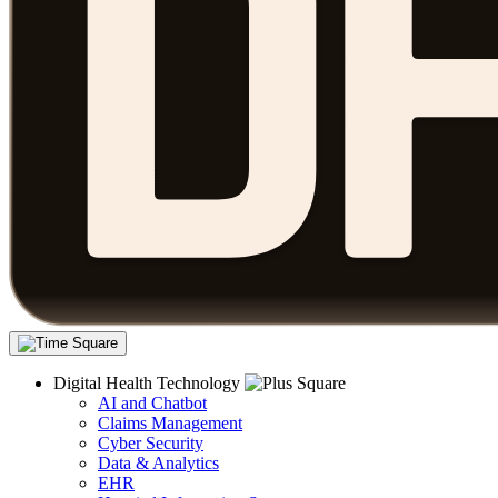
Digital Health Technology
AI and Chatbot
Claims Management
Cyber Security
Data & Analytics
EHR