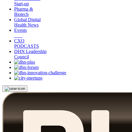
Start-up
Pharma &
Biotech
Global Digital
Health News
Events
CXO
PODCASTS
DHN Leadership
Council