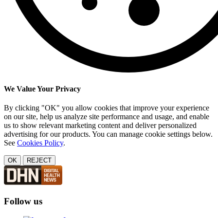
We Value Your Privacy
By clicking "OK" you allow cookies that improve your experience
on our site, help us analyze site performance and usage, and enable
us to show relevant marketing content and deliver personalized
advertising for our products. You can manage cookie settings below.
See
Cookies Policy
.
OK
REJECT
Follow us