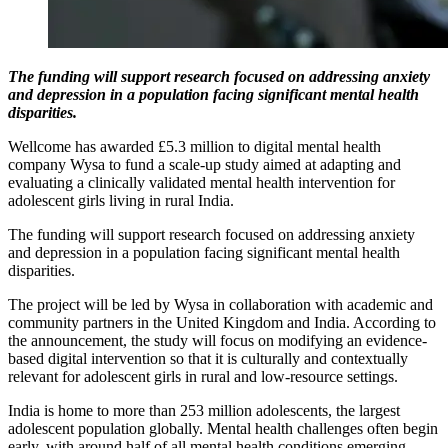
The funding will support research focused on addressing anxiety
and depression in a population facing significant mental health
disparities.
Wellcome has awarded £5.3 million to digital mental health
company Wysa to fund a scale-up study aimed at adapting and
evaluating a clinically validated mental health intervention for
adolescent girls living in rural India.
The funding will support research focused on addressing anxiety
and depression in a population facing significant mental health
disparities.
The project will be led by Wysa in collaboration with academic and
community partners in the United Kingdom and India. According to
the announcement, the study will focus on modifying an evidence-
based digital intervention so that it is culturally and contextually
relevant for adolescent girls in rural and low-resource settings.
India is home to more than 253 million adolescents, the largest
adolescent population globally. Mental health challenges often begin
early, with around half of all mental health conditions emerging