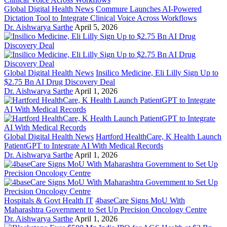
Global Digital Health News
Commure Launches AI-Powered
Dictation Tool to Integrate Clinical Voice Across Workflows
Dr. Aishwarya Sarthe
April 5, 2026
Global Digital Health News
Insilico Medicine, Eli Lilly Sign Up to
$2.75 Bn AI Drug Discovery Deal
Dr. Aishwarya Sarthe
April 1, 2026
Global Digital Health News
Hartford HealthCare, K Health Launch
PatientGPT to Integrate AI With Medical Records
Dr. Aishwarya Sarthe
April 1, 2026
Hospitals & Govt Health IT
4baseCare Signs MoU With
Maharashtra Government to Set Up Precision Oncology Centre
Dr. Aishwarya Sarthe
April 1, 2026