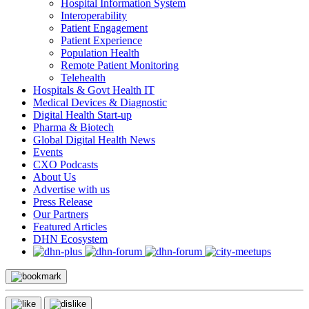
Hospital Information System
Interoperability
Patient Engagement
Patient Experience
Population Health
Remote Patient Monitoring
Telehealth
Hospitals & Govt Health IT
Medical Devices & Diagnostic
Digital Health Start-up
Pharma & Biotech
Global Digital Health News
Events
CXO Podcasts
About Us
Advertise with us
Press Release
Our Partners
Featured Articles
DHN Ecosystem