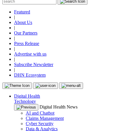
Featured
|
About Us
|
Our Partners
|
Press Release
|
Advertise with us
|
Subscribe Newsletter
|
DHN Ecosystem
Digital Health
Technology
Digital Health News
AI and Chatbot
Claims Management
Cyber Security
Data & Analytics