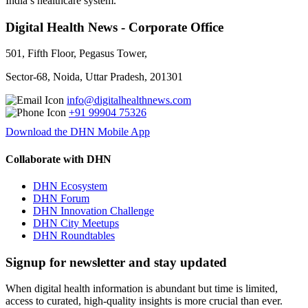
India’s healthcare system.
Digital Health News - Corporate Office
501, Fifth Floor, Pegasus Tower,
Sector-68, Noida, Uttar Pradesh, 201301
info@digitalhealthnews.com
+91 99904 75326
Download the DHN Mobile App
Collaborate with DHN
DHN Ecosystem
DHN Forum
DHN Innovation Challenge
DHN City Meetups
DHN Roundtables
Signup for newsletter and stay updated
When digital health information is abundant but time is limited,
access to curated, high-quality insights is more crucial than ever.