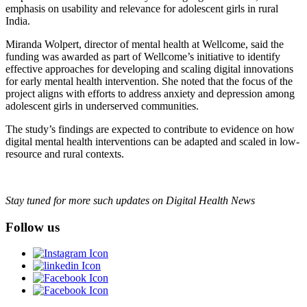
emphasis on usability and relevance for adolescent girls in rural
India.
Miranda Wolpert, director of mental health at Wellcome, said the
funding was awarded as part of Wellcome’s initiative to identify
effective approaches for developing and scaling digital innovations
for early mental health intervention. She noted that the focus of the
project aligns with efforts to address anxiety and depression among
adolescent girls in underserved communities.
The study’s findings are expected to contribute to evidence on how
digital mental health interventions can be adapted and scaled in low-
resource and rural contexts.
Stay tuned for more such updates on Digital Health News
Follow us