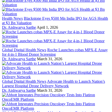
Health News
Blackstone Eyes $500 Mn India IPO for AGS Health
at $3 Bn Valuation
Dr. Aishwarya Sarthe
April 1, 2026
Global Digital Health News
Roche Launches cobas MPX-E Assay
for 4-in-1 Blood Donor Screening
Dr. Aishwarya Sarthe
March 31, 2026
Global Digital Health News
Advocate Health to Launch Nation’s
Largest Hospital Drone Delivery Network
Dr. Aishwarya Sarthe
March 31, 2026