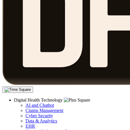
Digital Health Technology
AI and Chatbot
Claims Management
Cyber Security
Data & Analytics
EHR