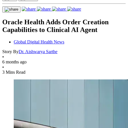
Oracle Health Adds Order Creation
Capabilities to Clinical AI Agent
Global Digital Health News
Story By
Dr. Aishwarya Sarthe
•
6 months ago
•
3 Mins Read