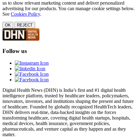
us to show relevant marketing content and deliver personalized
advertising for our products. You can manage cookie settings below.
See
Cookies Policy
.
OK
REJECT
Follow us
Digital Health News (DHN) is India’s first and #1 digital health
intelligence platform, trusted by healthcare leaders, policymakers,
innovators, investors, and institutions shaping the present and future
of healthcare. Founded by globally recognized HealthTech leaders,
DHN delivers real-time, data-backed insights on the forces
transforming healthcare, covering digital health startups, hospitals,
medical devices, health insurance, government policies,
pharmaceuticals, and venture capital as they happen and as they
matter.