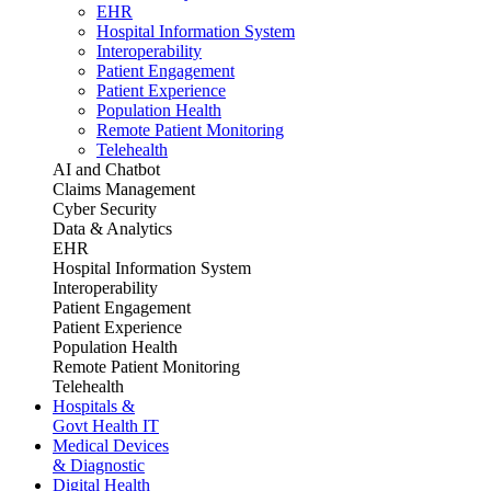
EHR
Hospital Information System
Interoperability
Patient Engagement
Patient Experience
Population Health
Remote Patient Monitoring
Telehealth
AI and Chatbot
Claims Management
Cyber Security
Data & Analytics
EHR
Hospital Information System
Interoperability
Patient Engagement
Patient Experience
Population Health
Remote Patient Monitoring
Telehealth
Hospitals &
Govt Health IT
Medical Devices
& Diagnostic
Digital Health