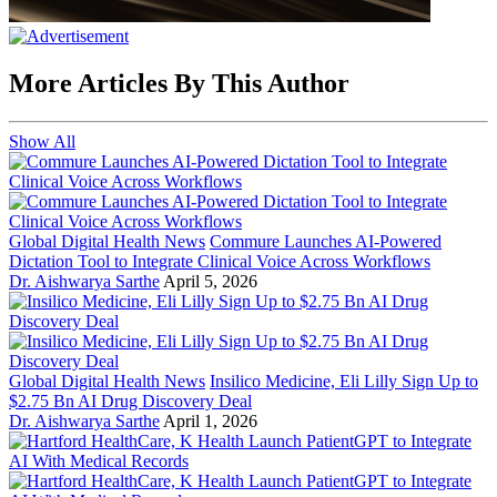
More Articles By This Author
Show All
Global Digital Health News
Commure Launches AI-Powered
Dictation Tool to Integrate Clinical Voice Across Workflows
Dr. Aishwarya Sarthe
April 5, 2026
Global Digital Health News
Insilico Medicine, Eli Lilly Sign Up to
$2.75 Bn AI Drug Discovery Deal
Dr. Aishwarya Sarthe
April 1, 2026