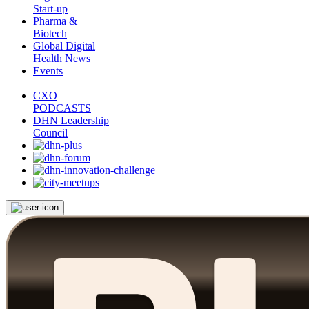
Start-up
Pharma &
Biotech
Global Digital
Health News
Events
CXO
PODCASTS
DHN Leadership
Council