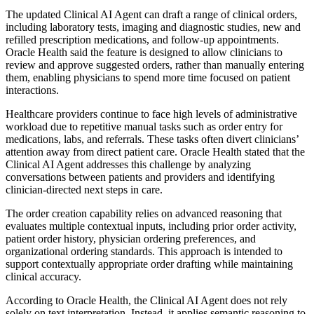
The updated Clinical AI Agent can draft a range of clinical orders,
including laboratory tests, imaging and diagnostic studies, new and
refilled prescription medications, and follow-up appointments.
Oracle Health said the feature is designed to allow clinicians to
review and approve suggested orders, rather than manually entering
them, enabling physicians to spend more time focused on patient
interactions.
Healthcare providers continue to face high levels of administrative
workload due to repetitive manual tasks such as order entry for
medications, labs, and referrals. These tasks often divert clinicians’
attention away from direct patient care. Oracle Health stated that the
Clinical AI Agent addresses this challenge by analyzing
conversations between patients and providers and identifying
clinician-directed next steps in care.
The order creation capability relies on advanced reasoning that
evaluates multiple contextual inputs, including prior order activity,
patient order history, physician ordering preferences, and
organizational ordering standards. This approach is intended to
support contextually appropriate order drafting while maintaining
clinical accuracy.
According to Oracle Health, the Clinical AI Agent does not rely
solely on text interpretation. Instead, it applies semantic reasoning to