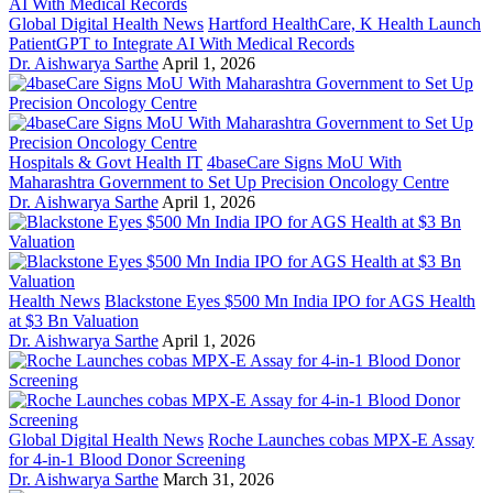
Global Digital Health News
Hartford HealthCare, K Health Launch
PatientGPT to Integrate AI With Medical Records
Dr. Aishwarya Sarthe
April 1, 2026
Hospitals & Govt Health IT
4baseCare Signs MoU With
Maharashtra Government to Set Up Precision Oncology Centre
Dr. Aishwarya Sarthe
April 1, 2026
Health News
Blackstone Eyes $500 Mn India IPO for AGS Health
at $3 Bn Valuation
Dr. Aishwarya Sarthe
April 1, 2026
Global Digital Health News
Roche Launches cobas MPX-E Assay
for 4-in-1 Blood Donor Screening
Dr. Aishwarya Sarthe
March 31, 2026