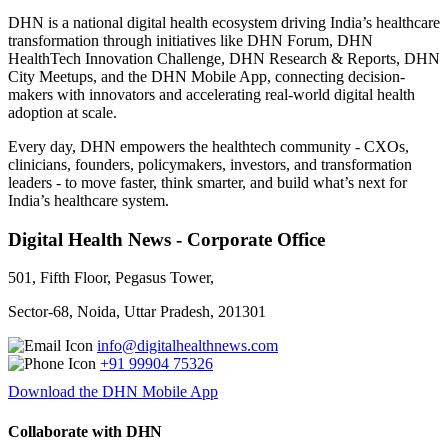
DHN is a national digital health ecosystem driving India’s healthcare
transformation through initiatives like DHN Forum, DHN
HealthTech Innovation Challenge, DHN Research & Reports, DHN
City Meetups, and the DHN Mobile App, connecting decision-
makers with innovators and accelerating real-world digital health
adoption at scale.
Every day, DHN empowers the healthtech community - CXOs,
clinicians, founders, policymakers, investors, and transformation
leaders - to move faster, think smarter, and build what’s next for
India’s healthcare system.
Digital Health News - Corporate Office
501, Fifth Floor, Pegasus Tower,
Sector-68, Noida, Uttar Pradesh, 201301
info@digitalhealthnews.com
+91 99904 75326
Download the DHN Mobile App
Collaborate with DHN