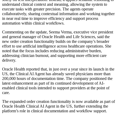
understand clinical context and meaning, allowing the system to
execute tasks with greater precision. The agents operate
collaboratively, sharing contextual information and working together
in near real time to improve efficiency and support process
automation within clinical workflows.
Commenting on the update, Seema Verma, executive vice president
and general manager of Oracle Health and Life Sciences, said the
new order creation functionality builds on the company’s broader
effort to use artificial intelligence across healthcare operations. She
noted that the focus includes reducing administrative burden,
addressing clinician burnout, and supporting more efficient care
delivery.
Oracle Health reported that, in just over a year since its launch in the
US, the Clinical AI Agent has already saved physicians more than
200,000 hours of documentation time. The company positioned the
latest enhancement as part of its continued development of AI-
enabled clinical tools intended to support providers at the point of
care.
The expanded order creation functionality is now available as part of
Oracle Health Clinical AI Agent in the US, further extending the
platform’s role in clinical documentation and workflow support.