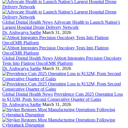
Global Digital Health News
Advocate Health to Launch Nation’s
Largest Hospital Drone Delivery Network
Dr. Aishwarya Sarthe
March 31, 2026
Global Digital Health News
Abbott Integrates Precision Oncology
Tests Into Flatiron OncoEMR Platform
Dr. Aishwarya Sarthe
March 31, 2026
Global Digital Health News
Providence Cuts 2025 Operating Loss
to $132M, Posts Second Consecutive Quarter of Gains
Dr. Aishwarya Sarthe
March 31, 2026