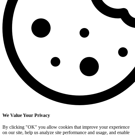
We Value Your Privacy
By clicking "OK" you allow cookies that improve your experience
on our site, help us analyze site performance and usage, and enable