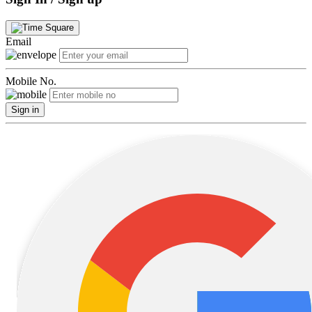
Email
Mobile No.
Sign in