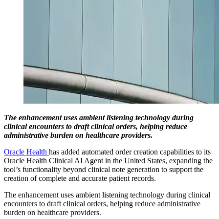
The enhancement uses ambient listening technology during
clinical encounters to draft clinical orders, helping reduce
administrative burden on healthcare providers.
Oracle Health
has added automated order creation capabilities to its
Oracle Health Clinical AI Agent in the United States, expanding the
tool’s functionality beyond clinical note generation to support the
creation of complete and accurate patient records.
The enhancement uses ambient listening technology during clinical
encounters to draft clinical orders, helping reduce administrative
burden on healthcare providers.