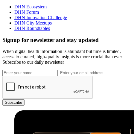
DHN Ecosystem
DHN Forum
DHN Innovation Challenge
DHN City Meetups
DHN Roundtables
Signup for newsletter and stay updated
When digital health information is abundant but time is limited,
access to curated, high-quality insights is more crucial than ever.
Subscribe to our daily newsletter
Subscribe