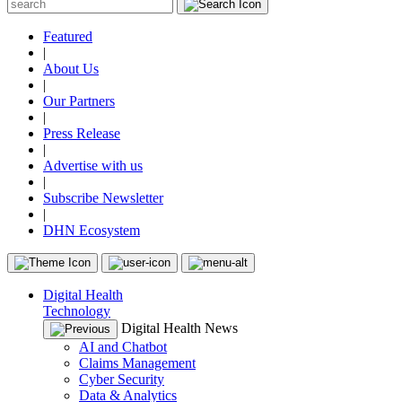
Featured
|
About Us
|
Our Partners
|
Press Release
|
Advertise with us
|
Subscribe Newsletter
|
DHN Ecosystem
Digital Health
Technology
Digital Health News
AI and Chatbot
Claims Management
Cyber Security
Data & Analytics