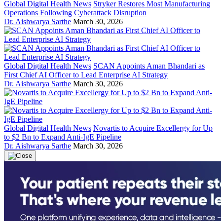
Global Digital Health News
Stryker Restores Most Manufacturing
Operations Following Cyberattack Disruption
Dr. Aishwarya Sarthe
March 30, 2026
Global Digital Health News
SCAN Appoints Aman Bhandari as
First Chief AI Officer to Lead Enterprise AI Strategy
Dr. Aishwarya Sarthe
March 30, 2026
Global Digital Health News
Novartis to Acquire Excellergy for Up
to $2 Bn to Expand Anti-IgE Pipeline
Dr. Aishwarya Sarthe
March 30, 2026