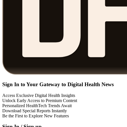
Sign In to Your Gateway to Digital Health News
Access Exclusive Digital Health Insights
Unlock Early Access to Premium Content
Personalized HealthTech Trends Await
Download Special Reports Instantly
Be the First to Explore New Features
Sign In / Sign up