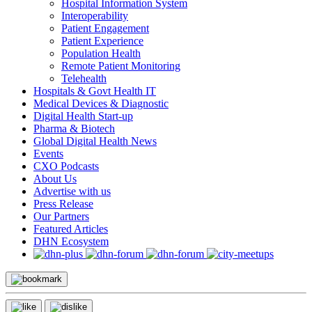
Hospital Information System
Interoperability
Patient Engagement
Patient Experience
Population Health
Remote Patient Monitoring
Telehealth
Hospitals & Govt Health IT
Medical Devices & Diagnostic
Digital Health Start-up
Pharma & Biotech
Global Digital Health News
Events
CXO Podcasts
About Us
Advertise with us
Press Release
Our Partners
Featured Articles
DHN Ecosystem