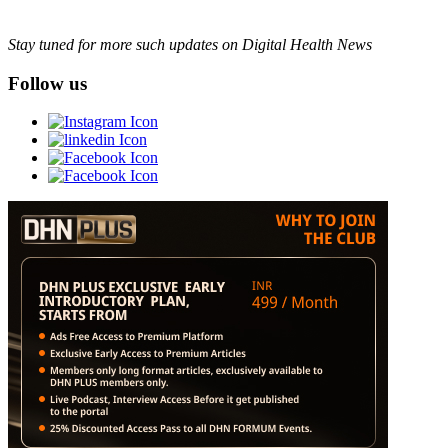
Stay tuned for more such updates on Digital Health News
Follow us