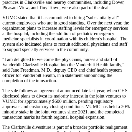
practices in Clarksville and nearby communities, including Dover,
Pleasant View, and Tiny Town, were also part of the deal.
VUMC stated that it has committed to hiring “substantially all”
current employees who are in good standing. Over the next year, the
organization plans to increase staffing levels for emergency services
at the hospital, including the addition of pediatric emergency
medicine specialists in coordination with its children’s hospital. The
system also indicated plans to recruit additional physicians and staff
to support specialty services in the community.
“I am delighted to welcome the physicians, nurses and staff of
Vanderbilt Clarksville Hospital into the Vanderbilt Health family,”
said Jane Freedman, M.D., deputy CEO and chief health system
officer for Vanderbilt Health, in a statement announcing the
completion of the transaction.
The sale follows an agreement announced late last year, when CHS
disclosed plans to divest its majority interest in the joint ventures to
VUMC for approximately $600 million, pending regulatory
approvals and customary closing conditions. VUMC has held a 20%
minority stake in the joint ventures since 2021, and the completed
transaction marks its fourth regional hospital expansion.
The Clarksville divestiture is part of a broader portfolio realignment