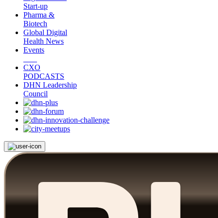
Start-up
Pharma &
Biotech
Global Digital
Health News
Events
CXO
PODCASTS
DHN Leadership
Council