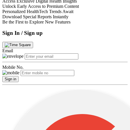
Access Exclusive Digital Health Insights
Unlock Early Access to Premium Content
Personalized HealthTech Trends Await
Download Special Reports Instantly
Be the First to Explore New Features
Sign In / Sign up
Email
Mobile No.
Sign in