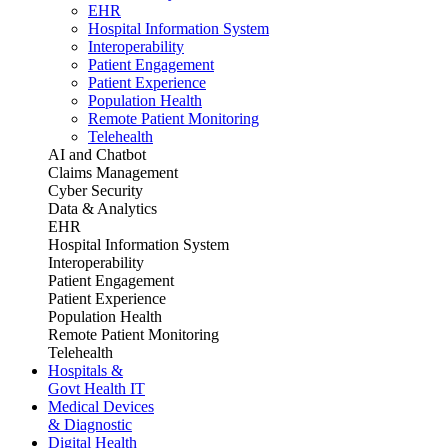
EHR
Hospital Information System
Interoperability
Patient Engagement
Patient Experience
Population Health
Remote Patient Monitoring
Telehealth
AI and Chatbot
Claims Management
Cyber Security
Data & Analytics
EHR
Hospital Information System
Interoperability
Patient Engagement
Patient Experience
Population Health
Remote Patient Monitoring
Telehealth
Hospitals &
Govt Health IT
Medical Devices
& Diagnostic
Digital Health