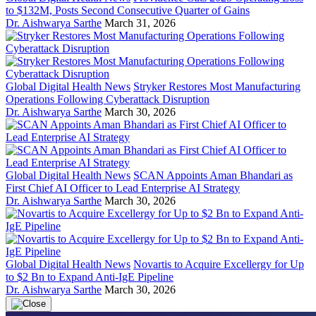
to $132M, Posts Second Consecutive Quarter of Gains
Dr. Aishwarya Sarthe
March 31, 2026
Global Digital Health News
Stryker Restores Most Manufacturing
Operations Following Cyberattack Disruption
Dr. Aishwarya Sarthe
March 30, 2026
Global Digital Health News
SCAN Appoints Aman Bhandari as
First Chief AI Officer to Lead Enterprise AI Strategy
Dr. Aishwarya Sarthe
March 30, 2026
Global Digital Health News
Novartis to Acquire Excellergy for Up
to $2 Bn to Expand Anti-IgE Pipeline
Dr. Aishwarya Sarthe
March 30, 2026