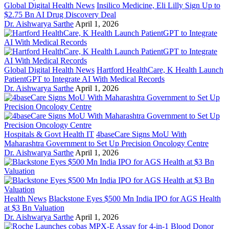
Global Digital Health News
Insilico Medicine, Eli Lilly Sign Up to
$2.75 Bn AI Drug Discovery Deal
Dr. Aishwarya Sarthe
April 1, 2026
Global Digital Health News
Hartford HealthCare, K Health Launch
PatientGPT to Integrate AI With Medical Records
Dr. Aishwarya Sarthe
April 1, 2026
Hospitals & Govt Health IT
4baseCare Signs MoU With
Maharashtra Government to Set Up Precision Oncology Centre
Dr. Aishwarya Sarthe
April 1, 2026
Health News
Blackstone Eyes $500 Mn India IPO for AGS Health
at $3 Bn Valuation
Dr. Aishwarya Sarthe
April 1, 2026