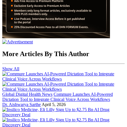
More Articles By This Author
Show All
Global Digital Health News
Commure Launches AI-Powered
Dictation Tool to Integrate Clinical Voice Across Workflows
Dr. Aishwarya Sarthe
April 5, 2026