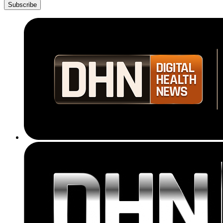
Subscribe