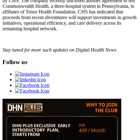
by CHS. The company recently disclosed another agreement to sell
Commonwealth Health, a three-hospital system in Pennsylvania, to
affiliates of Tenor Health Foundation. CHS has indicated that
proceeds from recent divestitures will support investments in growth
initiatives, operational efficiency, and care delivery across its
remaining hospital network.
Stay tuned for more such updates on Digital Health News
Follow us