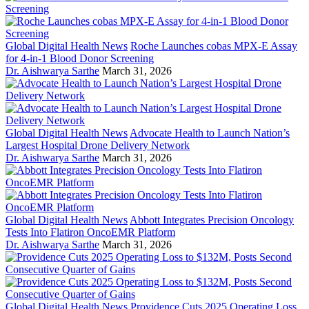
Global Digital Health News
Roche Launches cobas MPX-E Assay
for 4-in-1 Blood Donor Screening
Dr. Aishwarya Sarthe
March 31, 2026
Global Digital Health News
Advocate Health to Launch Nation’s
Largest Hospital Drone Delivery Network
Dr. Aishwarya Sarthe
March 31, 2026
Global Digital Health News
Abbott Integrates Precision Oncology
Tests Into Flatiron OncoEMR Platform
Dr. Aishwarya Sarthe
March 31, 2026
Global Digital Health News
Providence Cuts 2025 Operating Loss