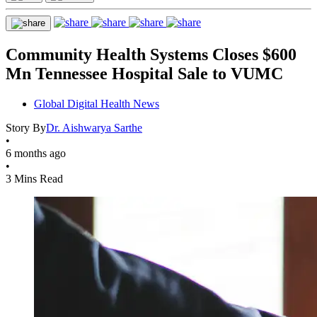
Community Health Systems Closes $600
Mn Tennessee Hospital Sale to VUMC
Global Digital Health News
Story By
Dr. Aishwarya Sarthe
•
6 months ago
•
3 Mins Read