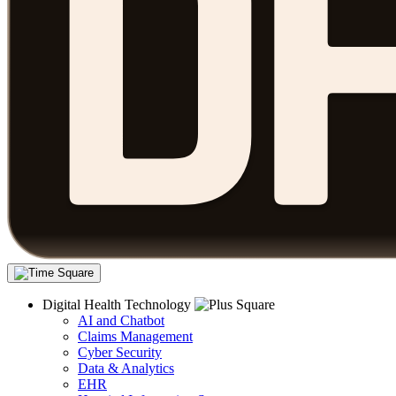
Digital Health Technology
AI and Chatbot
Claims Management
Cyber Security
Data & Analytics
EHR