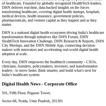
of healthcare. Founded by globally recognized HealthTech leaders,
DHN delivers real-time, data-backed insights on the forces
transforming healthcare, covering digital health startups, hospitals,
medical devices, health insurance, government policies,
pharmaceuticals, and venture capital as they happen and as they
matter.
DHN is a national digital health ecosystem driving India’s healthcare
transformation through initiatives like DHN Forum, DHN
HealthTech Innovation Challenge, DHN Research & Reports, DHN
City Meetups, and the DHN Mobile App, connecting decision-
makers with innovators and accelerating real-world digital health
adoption at scale.
Every day, DHN empowers the healthtech community - CXOs,
clinicians, founders, policymakers, investors, and transformation
leaders - to move faster, think smarter, and build what’s next for
India’s healthcare system.
Digital Health News - Corporate Office
501, Fifth Floor, Pegasus Tower,
Sector-68, Noida, Uttar Pradesh, 201301