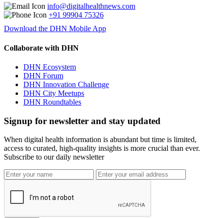
info@digitalhealthnews.com
+91 99904 75326
Download the DHN Mobile App
Collaborate with DHN
DHN Ecosystem
DHN Forum
DHN Innovation Challenge
DHN City Meetups
DHN Roundtables
Signup for newsletter and stay updated
When digital health information is abundant but time is limited,
access to curated, high-quality insights is more crucial than ever.
Subscribe to our daily newsletter