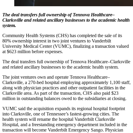
The deal transfers full ownership of Tennova Healthcare–
Clarksville and related ancillary businesses to the academic health
system.
Community Health Systems (CHS) has completed the sale of its
80% ownership interest in two joint ventures to Vanderbilt
University Medical Center (VUMC), finalizing a transaction valued
at $623 million before expenses.
The deal transfers full ownership of Tennova Healthcare–Clarksville
and related ancillary businesses to the academic health system.
The joint ventures own and operate Tennova Healthcare–
Clarksville, a 270-bed hospital employing approximately 1,100 staff,
along with physician practices and other outpatient facilities in the
Clarksville area. As part of the transaction, CHS also paid $23
million in outstanding balances owed to the subsidiaries at closing.
VUMC said the acquisition expands its regional hospital footprint
into Clarksville, one of Tennessee’s fastest-growing cities. The
health system will rename the hospital Vanderbilt Clarksville
Hospital, and a freestanding emergency department included in the
transaction will become Vanderbilt Emergency Sango. Physician