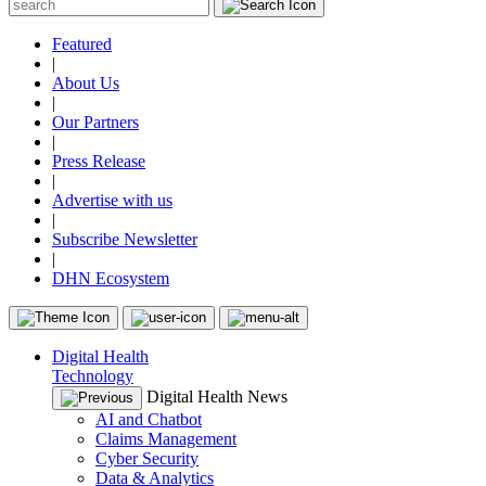
Featured
|
About Us
|
Our Partners
|
Press Release
|
Advertise with us
|
Subscribe Newsletter
|
DHN Ecosystem
Digital Health
Technology
Digital Health News
AI and Chatbot
Claims Management
Cyber Security
Data & Analytics