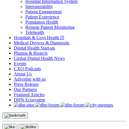
Hospital Information System
Interoperability
Patient Engagement
Patient Experience
Population Health
Remote Patient Monitoring
Telehealth
Hospitals & Govt Health IT
Medical Devices & Diagnostic
Digital Health Start-up
Pharma & Biotech
Global Digital Health News
Events
CXO Podcasts
About Us
Advertise with us
Press Release
Our Partners
Featured Articles
DHN Ecosystem