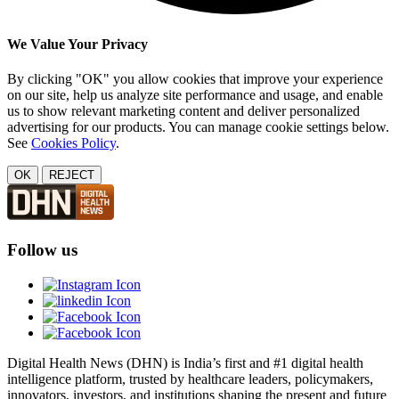
We Value Your Privacy
By clicking "OK" you allow cookies that improve your experience
on our site, help us analyze site performance and usage, and enable
us to show relevant marketing content and deliver personalized
advertising for our products. You can manage cookie settings below.
See
Cookies Policy
.
OK
REJECT
Follow us
Digital Health News (DHN) is India’s first and #1 digital health
intelligence platform, trusted by healthcare leaders, policymakers,
innovators, investors, and institutions shaping the present and future