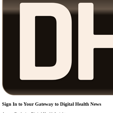
Sign In to Your Gateway to Digital Health News