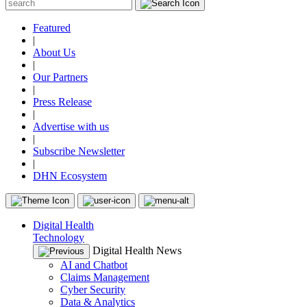
Featured
|
About Us
|
Our Partners
|
Press Release
|
Advertise with us
|
Subscribe Newsletter
|
DHN Ecosystem
Digital Health
Technology
Digital Health News
AI and Chatbot
Claims Management
Cyber Security
Data & Analytics