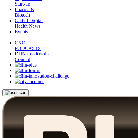
Start-up
Pharma &
Biotech
Global Digital
Health News
Events
CXO
PODCASTS
DHN Leadership
Council