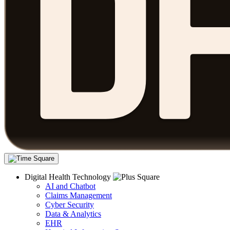
Digital Health Technology
AI and Chatbot
Claims Management
Cyber Security
Data & Analytics
EHR