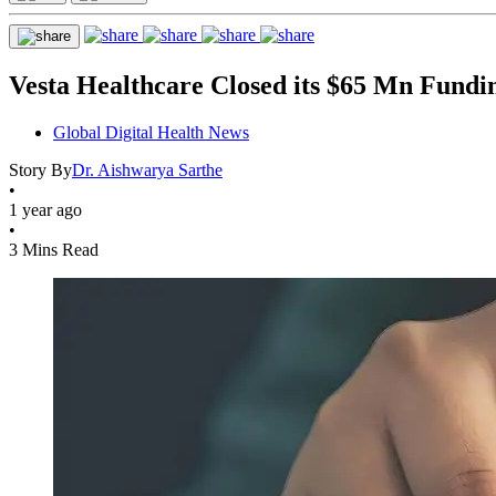
Vesta Healthcare Closed its $65 Mn Fund
Global Digital Health News
Story By
Dr. Aishwarya Sarthe
•
1 year ago
•
3 Mins Read