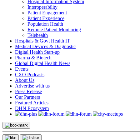
Hospital Information System
Interoperability
Patient Engagement
Patient Experience
Population Health
Remote Patient Monitoring
Telehealth
Hospitals & Govt Health IT
Medical Devices & Diagnostic
Digital Health Start-up
Pharma & Biotech
Global Digital Health News
Events
CXO Podcasts
About Us
Advertise with us
Press Release
Our Partners
Featured Articles
DHN Ecosystem