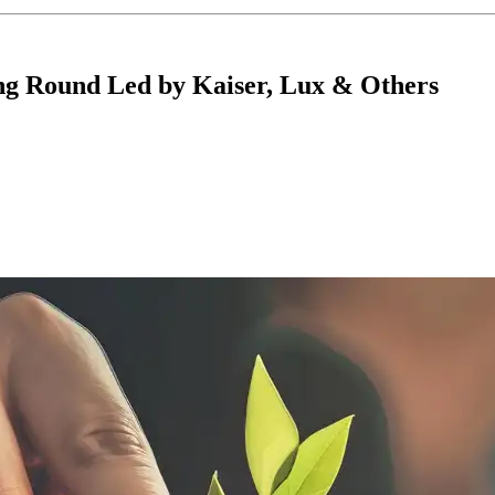
ing Round Led by Kaiser, Lux & Others