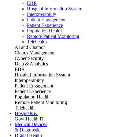
EHR
Hospital Information System
Interoperability
Patient Engagement
Patient Experience
Population Health
Remote Patient Monitoring
Telehealth
AI and Chatbot
Claims Management
Cyber Security
Data & Analytics
EHR
Hospital Information System
Interoperability
Patient Engagement
Patient Experience
Population Health
Remote Patient Monitoring
Telehealth
Hospitals &
Govt Health IT
Medical Devices
& Diagnostic
Digital Health