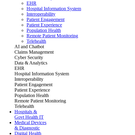
EHR
Hospital Information System
Interoperability
Patient Engagement
Patient Experience
Population Health
Remote Patient Monitoring
Telehealth
AI and Chatbot
Claims Management
Cyber Security
Data & Analytics
EHR
Hospital Information System
Interoperability
Patient Engagement
Patient Experience
Population Health
Remote Patient Monitoring
Telehealth
Hospitals &
Govt Health IT
Medical Devices
& Diagnostic
Digital Health