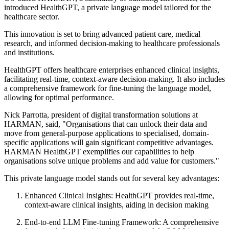
introduced HealthGPT, a private language model tailored for the
healthcare sector.
This innovation is set to bring advanced patient care, medical
research, and informed decision-making to healthcare professionals
and institutions.
HealthGPT offers healthcare enterprises enhanced clinical insights,
facilitating real-time, context-aware decision-making. It also includes
a comprehensive framework for fine-tuning the language model,
allowing for optimal performance.
Nick Parrotta, president of digital transformation solutions at
HARMAN, said, "Organisations that can unlock their data and
move from general-purpose applications to specialised, domain-
specific applications will gain significant competitive advantages.
HARMAN HealthGPT exemplifies our capabilities to help
organisations solve unique problems and add value for customers."
This private language model stands out for several key advantages:
Enhanced Clinical Insights:
HealthGPT provides real-time,
context-aware clinical insights, aiding in decision making
End-to-end LLM Fine-tuning Framework:
A comprehensive