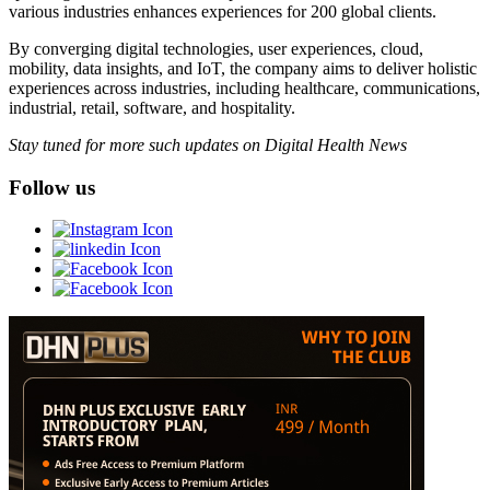
various industries enhances experiences for 200 global clients.
By converging digital technologies, user experiences, cloud,
mobility, data insights, and IoT, the company aims to deliver holistic
experiences across industries, including healthcare, communications,
industrial, retail, software, and hospitality.
Stay tuned for more such updates on Digital Health News
Follow us