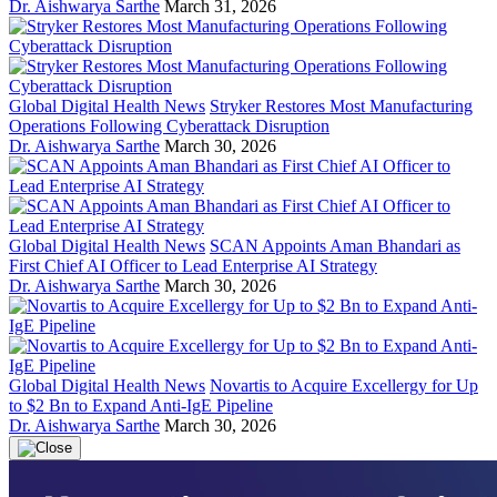
Dr. Aishwarya Sarthe
March 31, 2026
Global Digital Health News
Stryker Restores Most Manufacturing
Operations Following Cyberattack Disruption
Dr. Aishwarya Sarthe
March 30, 2026
Global Digital Health News
SCAN Appoints Aman Bhandari as
First Chief AI Officer to Lead Enterprise AI Strategy
Dr. Aishwarya Sarthe
March 30, 2026
Global Digital Health News
Novartis to Acquire Excellergy for Up
to $2 Bn to Expand Anti-IgE Pipeline
Dr. Aishwarya Sarthe
March 30, 2026