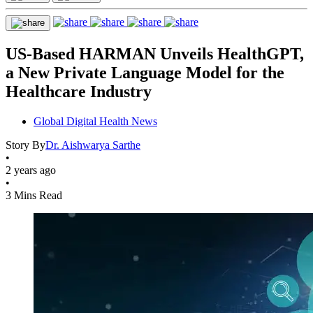
US-Based HARMAN Unveils HealthGPT,
a New Private Language Model for the
Healthcare Industry
Global Digital Health News
Story By
Dr. Aishwarya Sarthe
•
2 years ago
•
3 Mins Read