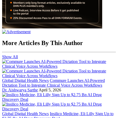
More Articles By This Author
Show All
Global Digital Health News
Commure Launches AI-Powered
Dictation Tool to Integrate Clinical Voice Across Workflows
Dr. Aishwarya Sarthe
April 5, 2026
Global Digital Health News
Insilico Medicine, Eli Lilly Sign Up to