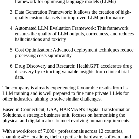
framework for optimising language models (LLMs)
Data Generation Framework:
It allows the creation of high-
quality custom datasets for improved LLM performance
Automated LLM Evaluation Framework:
This framework
ensures the quality of LLM outputs, correctness, and reduces
hallucinations and toxicity
Cost Optimization:
Advanced deployment techniques reduce
processing costs significantly.
Drug Discovery and Research:
HealthGPT accelerates drug
discovery by extracting valuable insights from clinical trial
data.
The company is already experiencing favourable results from its
LLM training and is well-prepared to fine-tune private LLMs for
other industries, aiming to solve similar challenges.
Based in Connecticut, USA, HARMAN's Digital Transformation
Solutions, a strategic business unit, focuses on harmonising the
physical and digital realms to meet evolving human requirements.
With a workforce of 7,000+ professionals across 12 countries,
spanning 45+ locations, their expertise in hardware, software, and