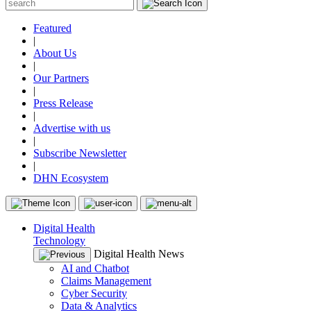
Featured
|
About Us
|
Our Partners
|
Press Release
|
Advertise with us
|
Subscribe Newsletter
|
DHN Ecosystem
Digital Health
Technology
Digital Health News
AI and Chatbot
Claims Management
Cyber Security
Data & Analytics