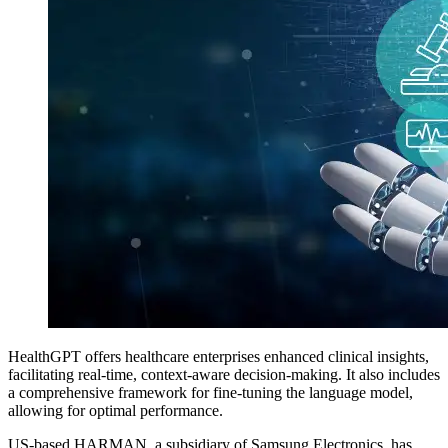
HealthGPT offers healthcare enterprises enhanced clinical insights,
facilitating real-time, context-aware decision-making. It also includes
a comprehensive framework for fine-tuning the language model,
allowing for optimal performance.
US-based HARMAN, a subsidiary of Samsung Electronics, has