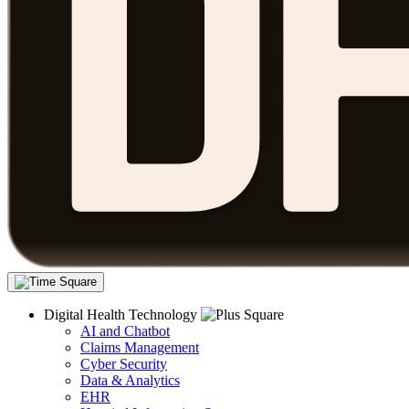
Digital Health Technology
AI and Chatbot
Claims Management
Cyber Security
Data & Analytics
EHR