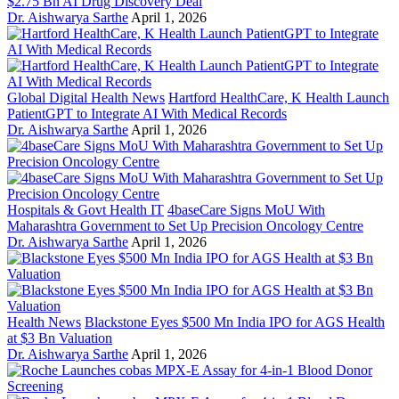
$2.75 Bn AI Drug Discovery Deal
Dr. Aishwarya Sarthe
April 1, 2026
Global Digital Health News
Hartford HealthCare, K Health Launch
PatientGPT to Integrate AI With Medical Records
Dr. Aishwarya Sarthe
April 1, 2026
Hospitals & Govt Health IT
4baseCare Signs MoU With
Maharashtra Government to Set Up Precision Oncology Centre
Dr. Aishwarya Sarthe
April 1, 2026
Health News
Blackstone Eyes $500 Mn India IPO for AGS Health
at $3 Bn Valuation
Dr. Aishwarya Sarthe
April 1, 2026