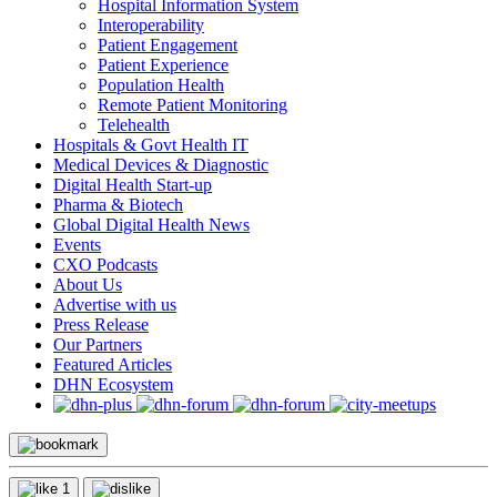
Hospital Information System
Interoperability
Patient Engagement
Patient Experience
Population Health
Remote Patient Monitoring
Telehealth
Hospitals & Govt Health IT
Medical Devices & Diagnostic
Digital Health Start-up
Pharma & Biotech
Global Digital Health News
Events
CXO Podcasts
About Us
Advertise with us
Press Release
Our Partners
Featured Articles
DHN Ecosystem
1