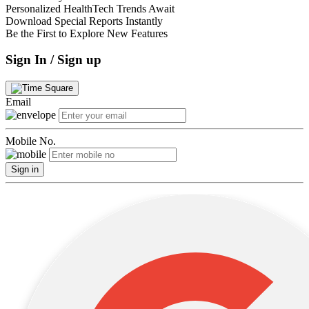
Personalized HealthTech Trends Await
Download Special Reports Instantly
Be the First to Explore New Features
Sign In / Sign up
Email
Mobile No.
Sign in