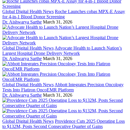
Global Digital Health News
Roche Launches cobas MPX-E Assay
for 4-in-1 Blood Donor Screening
Dr. Aishwarya Sarthe
March 31, 2026
Global Digital Health News
Advocate Health to Launch Nation’s
Largest Hospital Drone Delivery Network
Dr. Aishwarya Sarthe
March 31, 2026
Global Digital Health News
Abbott Integrates Precision Oncology
Tests Into Flatiron OncoEMR Platform
Dr. Aishwarya Sarthe
March 31, 2026
Global Digital Health News
Providence Cuts 2025 Operating Loss
to $132M, Posts Second Consecutive Quarter of Gains