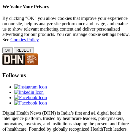
We Value Your Privacy
By clicking "OK" you allow cookies that improve your experience
on our site, help us analyze site performance and usage, and enable
us to show relevant marketing content and deliver personalized
advertising for our products. You can manage cookie settings below.
See
Cookies Policy
.
OK
REJECT
Follow us
Digital Health News (DHN) is India’s first and #1 digital health
intelligence platform, trusted by healthcare leaders, policymakers,
innovators, investors, and institutions shaping the present and future
of healthcare. Founded by globally recognized HealthTech leaders,