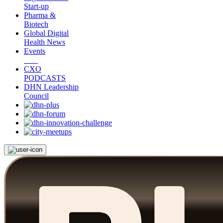
Start-up
Pharma &
Biotech
Global Digital
Health News
Events
CXO
PODCASTS
DHN Leadership
Council