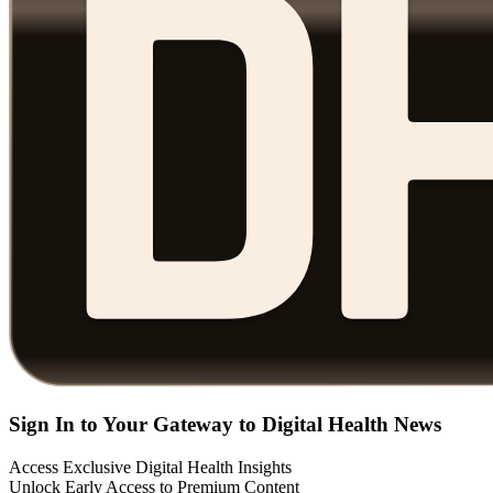
Sign In to Your Gateway to Digital Health News
Access Exclusive Digital Health Insights
Unlock Early Access to Premium Content