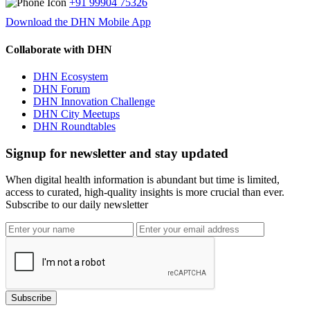
+91 99904 75326
Download the DHN Mobile App
Collaborate with DHN
DHN Ecosystem
DHN Forum
DHN Innovation Challenge
DHN City Meetups
DHN Roundtables
Signup for newsletter and stay updated
When digital health information is abundant but time is limited,
access to curated, high-quality insights is more crucial than ever.
Subscribe to our daily newsletter
Subscribe