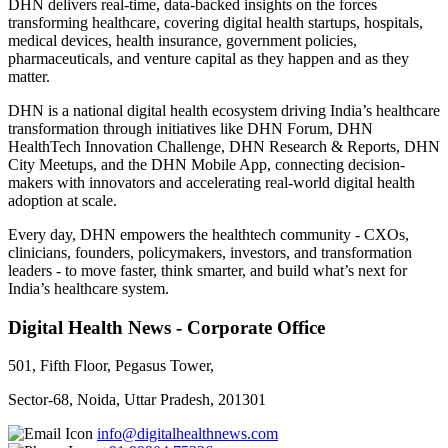
DHN delivers real-time, data-backed insights on the forces
transforming healthcare, covering digital health startups, hospitals,
medical devices, health insurance, government policies,
pharmaceuticals, and venture capital as they happen and as they
matter.
DHN is a national digital health ecosystem driving India’s healthcare
transformation through initiatives like DHN Forum, DHN
HealthTech Innovation Challenge, DHN Research & Reports, DHN
City Meetups, and the DHN Mobile App, connecting decision-
makers with innovators and accelerating real-world digital health
adoption at scale.
Every day, DHN empowers the healthtech community - CXOs,
clinicians, founders, policymakers, investors, and transformation
leaders - to move faster, think smarter, and build what’s next for
India’s healthcare system.
Digital Health News - Corporate Office
501, Fifth Floor, Pegasus Tower,
Sector-68, Noida, Uttar Pradesh, 201301
info@digitalhealthnews.com