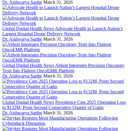
Dr. Aishwarya Sarthe
March 31, 2026
Global Digital Health News
Advocate Health to Launch Nation’s
Largest Hospital Drone Delivery Network
Dr. Aishwarya Sarthe
March 31, 2026
Global Digital Health News
Abbott Integrates Precision Oncology
Tests Into Flatiron OncoEMR Platform
Dr. Aishwarya Sarthe
March 31, 2026
Global Digital Health News
Providence Cuts 2025 Operating Loss
to $132M, Posts Second Consecutive Quarter of Gains
Dr. Aishwarya Sarthe
March 31, 2026