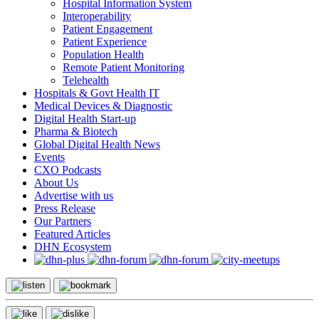
Hospital Information System
Interoperability
Patient Engagement
Patient Experience
Population Health
Remote Patient Monitoring
Telehealth
Hospitals & Govt Health IT
Medical Devices & Diagnostic
Digital Health Start-up
Pharma & Biotech
Global Digital Health News
Events
CXO Podcasts
About Us
Advertise with us
Press Release
Our Partners
Featured Articles
DHN Ecosystem