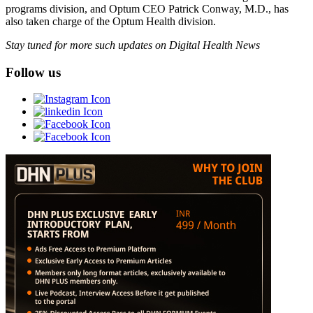
programs division, and Optum CEO Patrick Conway, M.D., has
also taken charge of the Optum Health division.
Stay tuned for more such updates on Digital Health News
Follow us