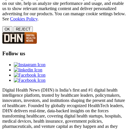
on our site, help us analyze site performance and usage, and enable
us to show relevant marketing content and deliver personalized
advertising for our products. You can manage cookie settings below.
See
Cookies Policy
.
OK
REJECT
Follow us
Digital Health News (DHN) is India’s first and #1 digital health
intelligence platform, trusted by healthcare leaders, policymakers,
innovators, investors, and institutions shaping the present and future
of healthcare. Founded by globally recognized HealthTech leaders,
DHN delivers real-time, data-backed insights on the forces
transforming healthcare, covering digital health startups, hospitals,
medical devices, health insurance, government policies,
pharmaceuticals, and venture capital as they happen and as they