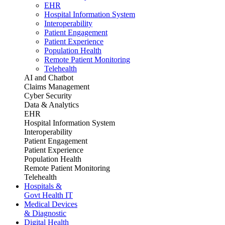
EHR
Hospital Information System
Interoperability
Patient Engagement
Patient Experience
Population Health
Remote Patient Monitoring
Telehealth
AI and Chatbot
Claims Management
Cyber Security
Data & Analytics
EHR
Hospital Information System
Interoperability
Patient Engagement
Patient Experience
Population Health
Remote Patient Monitoring
Telehealth
Hospitals &
Govt Health IT
Medical Devices
& Diagnostic
Digital Health