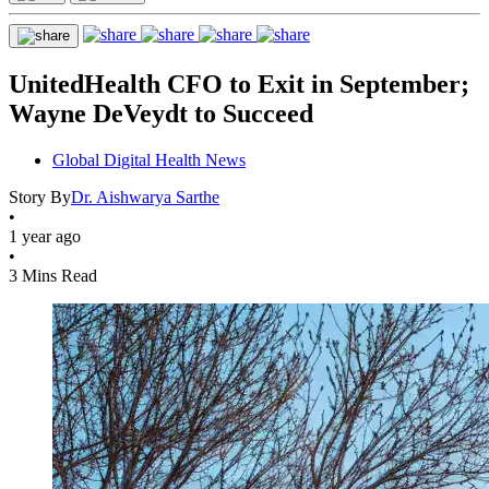
UnitedHealth CFO to Exit in September;
Wayne DeVeydt to Succeed
Global Digital Health News
Story By
Dr. Aishwarya Sarthe
•
1 year ago
•
3 Mins Read