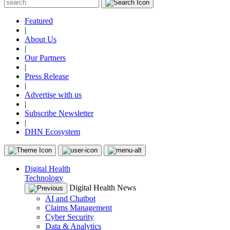
Featured
|
About Us
|
Our Partners
|
Press Release
|
Advertise with us
|
Subscribe Newsletter
|
DHN Ecosystem
Digital Health
Technology
Digital Health News
AI and Chatbot
Claims Management
Cyber Security
Data & Analytics