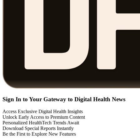
Sign In to Your Gateway to Digital Health News
Access Exclusive Digital Health Insights
Unlock Early Access to Premium Content
Personalized HealthTech Trends Await
Download Special Reports Instantly
Be the First to Explore New Features