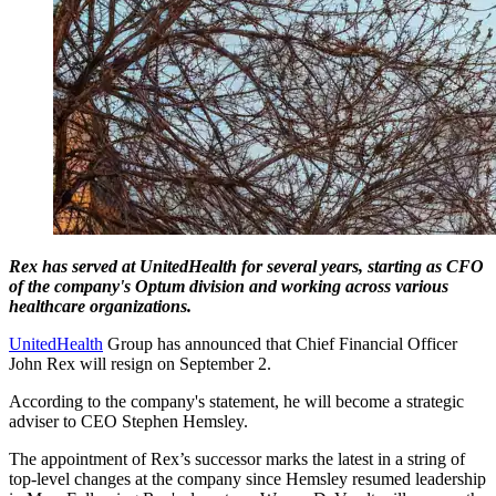
Rex has served at UnitedHealth for several years, starting as CFO
of the company's Optum division and working across various
healthcare organizations.
UnitedHealth
Group has announced that Chief Financial Officer
John Rex will resign on September 2.
According to the company's statement, he will become a strategic
adviser to CEO Stephen Hemsley.
The appointment of Rex’s successor marks the latest in a string of
top-level changes at the company since Hemsley resumed leadership