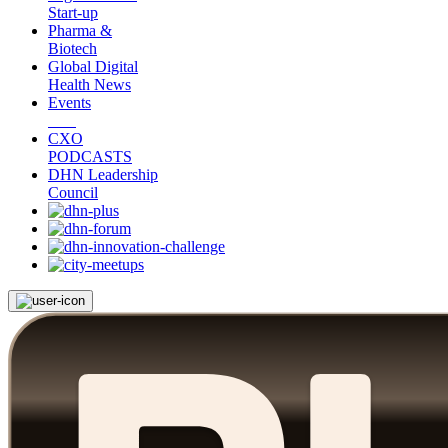
Start-up
Pharma &
Biotech
Global Digital
Health News
Events
CXO
PODCASTS
DHN Leadership
Council