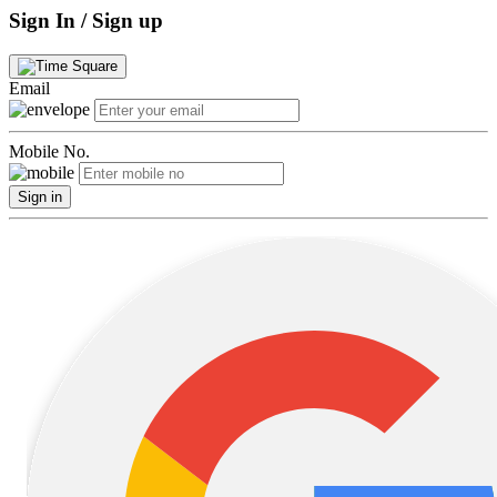
Sign In / Sign up
Email
Mobile No.
Sign in