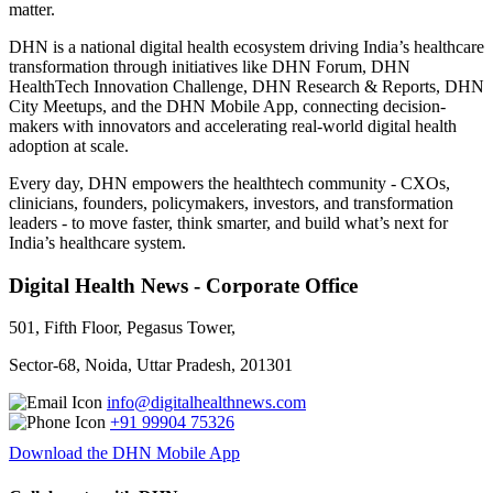
matter.
DHN is a national digital health ecosystem driving India’s healthcare
transformation through initiatives like DHN Forum, DHN
HealthTech Innovation Challenge, DHN Research & Reports, DHN
City Meetups, and the DHN Mobile App, connecting decision-
makers with innovators and accelerating real-world digital health
adoption at scale.
Every day, DHN empowers the healthtech community - CXOs,
clinicians, founders, policymakers, investors, and transformation
leaders - to move faster, think smarter, and build what’s next for
India’s healthcare system.
Digital Health News - Corporate Office
501, Fifth Floor, Pegasus Tower,
Sector-68, Noida, Uttar Pradesh, 201301
info@digitalhealthnews.com
+91 99904 75326
Download the DHN Mobile App