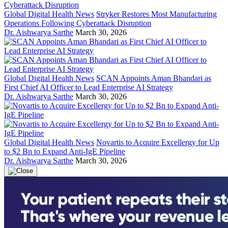
Global Digital Health News
Stryker Restores Most Manufacturing
Operations Following Cyberattack Disruption
Dr. Aishwarya Sarthe
March 30, 2026
Global Digital Health News
SCAN Appoints Aman Bhandari as
First Chief AI Officer to Lead Enterprise AI Strategy
Dr. Aishwarya Sarthe
March 30, 2026
Global Digital Health News
Novartis to Acquire Excellergy for Up
to $2 Bn to Expand Anti-IgE Pipeline
Dr. Aishwarya Sarthe
March 30, 2026