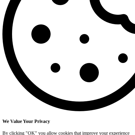
We Value Your Privacy
By clicking "OK" you allow cookies that improve your experience