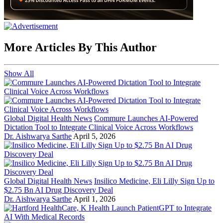
More Articles By This Author
Show All
Global Digital Health News
Commure Launches AI-Powered
Dictation Tool to Integrate Clinical Voice Across Workflows
Dr. Aishwarya Sarthe
April 5, 2026
Global Digital Health News
Insilico Medicine, Eli Lilly Sign Up to
$2.75 Bn AI Drug Discovery Deal
Dr. Aishwarya Sarthe
April 1, 2026