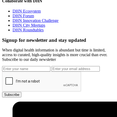
Collaborate with DHN
DHN Ecosystem
DHN Forum
DHN Innovation Challenge
DHN City Meetups
DHN Roundtables
Signup for newsletter and stay updated
When digital health information is abundant but time is limited,
access to curated, high-quality insights is more crucial than ever.
Subscribe to our daily newsletter
Subscribe