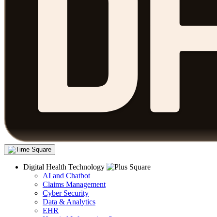
Digital Health Technology
AI and Chatbot
Claims Management
Cyber Security
Data & Analytics
EHR