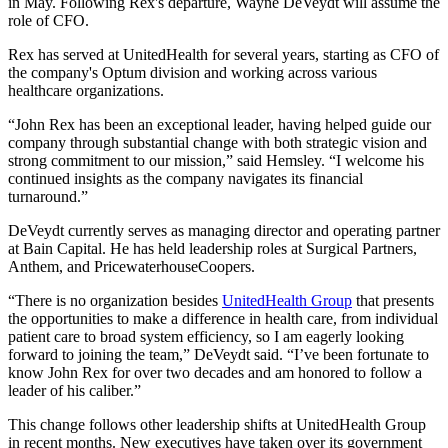
in May. Following Rex's departure, Wayne DeVeydt will assume the
role of CFO.
Rex has served at UnitedHealth for several years, starting as CFO of
the company's Optum division and working across various
healthcare organizations.
“John Rex has been an exceptional leader, having helped guide our
company through substantial change with both strategic vision and
strong commitment to our mission,” said Hemsley. “I welcome his
continued insights as the company navigates its financial
turnaround.”
DeVeydt currently serves as managing director and operating partner
at Bain Capital. He has held leadership roles at Surgical Partners,
Anthem, and PricewaterhouseCoopers.
“There is no organization besides
UnitedHealth Group
that presents
the opportunities to make a difference in health care, from individual
patient care to broad system efficiency, so I am eagerly looking
forward to joining the team,” DeVeydt said. “I’ve been fortunate to
know John Rex for over two decades and am honored to follow a
leader of his caliber.”
This change follows other leadership shifts at UnitedHealth Group
in recent months. New executives have taken over its government