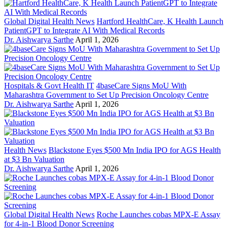
Global Digital Health News
Hartford HealthCare, K Health Launch
PatientGPT to Integrate AI With Medical Records
Dr. Aishwarya Sarthe
April 1, 2026
Hospitals & Govt Health IT
4baseCare Signs MoU With
Maharashtra Government to Set Up Precision Oncology Centre
Dr. Aishwarya Sarthe
April 1, 2026
Health News
Blackstone Eyes $500 Mn India IPO for AGS Health
at $3 Bn Valuation
Dr. Aishwarya Sarthe
April 1, 2026
Global Digital Health News
Roche Launches cobas MPX-E Assay
for 4-in-1 Blood Donor Screening