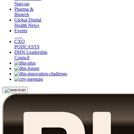
Start-up
Pharma &
Biotech
Global Digital
Health News
Events
CXO
PODCASTS
DHN Leadership
Council