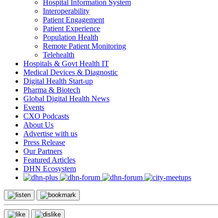
Hospital Information System
Interoperability
Patient Engagement
Patient Experience
Population Health
Remote Patient Monitoring
Telehealth
Hospitals & Govt Health IT
Medical Devices & Diagnostic
Digital Health Start-up
Pharma & Biotech
Global Digital Health News
Events
CXO Podcasts
About Us
Advertise with us
Press Release
Our Partners
Featured Articles
DHN Ecosystem