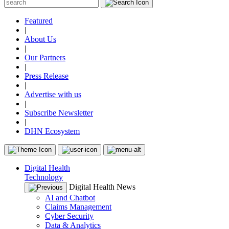
Featured
|
About Us
|
Our Partners
|
Press Release
|
Advertise with us
|
Subscribe Newsletter
|
DHN Ecosystem
Digital Health
Technology
Digital Health News
AI and Chatbot
Claims Management
Cyber Security
Data & Analytics