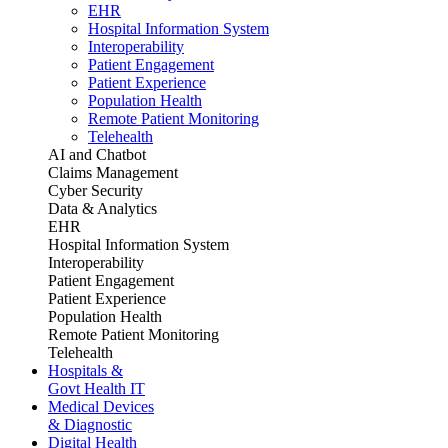
EHR
Hospital Information System
Interoperability
Patient Engagement
Patient Experience
Population Health
Remote Patient Monitoring
Telehealth
AI and Chatbot
Claims Management
Cyber Security
Data & Analytics
EHR
Hospital Information System
Interoperability
Patient Engagement
Patient Experience
Population Health
Remote Patient Monitoring
Telehealth
Hospitals &
Govt Health IT
Medical Devices
& Diagnostic
Digital Health