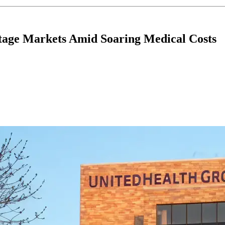
tage Markets Amid Soaring Medical Costs