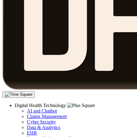
Digital Health Technology
AI and Chatbot
Claims Management
Cyber Security
Data & Analytics
EHR