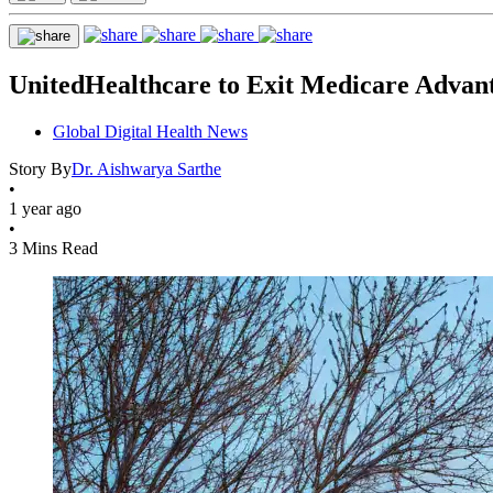
UnitedHealthcare to Exit Medicare Advan
Global Digital Health News
Story By
Dr. Aishwarya Sarthe
•
1 year ago
•
3 Mins Read