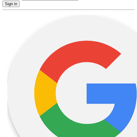
Sign in