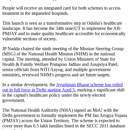
People will receive an integrated card for both schemes to access
treatment in the impaneled hospitals.
This launch is seen as a transformative step in Odisha's healthcare
landscape. It has become the 34th state/UT to implement the AB-
PMJAY and to make quality healthcare accessible for economically
vulnerable sections of society.
JP Nadda chaired the ninth meeting of the Mission Steering Group
(MSG) of the National Health Mission (NHM) in the national
capital. The meeting, attended by Union Ministers of State for
Health & Family Welfare Prataprao Jadhav and Anupriya Patel,
senior officials from NITI Aayog, and multiple government
ministries, reviewed NHM’s progress and set future targets.
In a similar development, the
Ayushman Bharat scheme has rolled
out in full force in Delhi starting April 5
, marking a significant shift
in the capital's healthcare policy under the newly-elected
government.
The National Health Authority (NHA) signed an MoU with the
Delhi government to formally implement the PM Jan Arogya Yojana
(PMJAY) across the Union Territory. The scheme is expected to
cover more than 6.5 lakh families listed in the SECC 2011 database