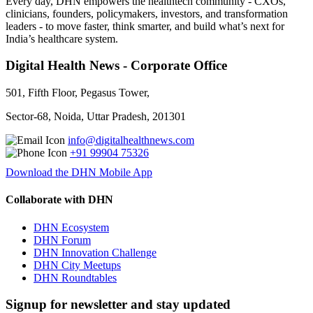
Every day, DHN empowers the healthtech community - CXOs,
clinicians, founders, policymakers, investors, and transformation
leaders - to move faster, think smarter, and build what’s next for
India’s healthcare system.
Digital Health News - Corporate Office
501, Fifth Floor, Pegasus Tower,
Sector-68, Noida, Uttar Pradesh, 201301
info@digitalhealthnews.com
+91 99904 75326
Download the DHN Mobile App
Collaborate with DHN
DHN Ecosystem
DHN Forum
DHN Innovation Challenge
DHN City Meetups
DHN Roundtables
Signup for newsletter and stay updated