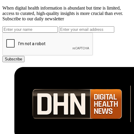
When digital health information is abundant but time is limited,
access to curated, high-quality insights is more crucial than ever.
Subscribe to our daily newsletter
Subscribe