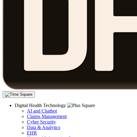
Digital Health Technology
AI and Chatbot
Claims Management
Cyber Security
Data & Analytics
EHR