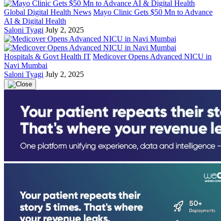
Global Digital Health News
Mayo Clinic Gets $50 Mn to Advance
AI & Digital Health
Saloni Tyagi
July 2, 2025
Hospitals & Govt Health IT
Medicover Opens Advanced NICU in
Navi Mumbai
Saloni Tyagi
July 2, 2025