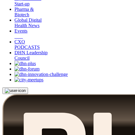
Start-up
Pharma &
Biotech
Global Digital
Health News
Events
CXO
PODCASTS
DHN Leadership
Council