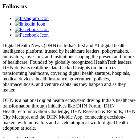
Follow us
Digital Health News (DHN) is India’s first and #1 digital health
intelligence platform, trusted by healthcare leaders, policymakers,
innovators, investors, and institutions shaping the present and future
of healthcare. Founded by globally recognized HealthTech leaders,
DHN delivers real-time, data-backed insights on the forces
transforming healthcare, covering digital health startups, hospitals,
medical devices, health insurance, government policies,
pharmaceuticals, and venture capital as they happen and as they
matter.
DHN is a national digital health ecosystem driving India’s healthcare
transformation through initiatives like DHN Forum, DHN
HealthTech Innovation Challenge, DHN Research & Reports, DHN
City Meetups, and the DHN Mobile App, connecting decision-
makers with innovators and accelerating real-world digital health
adoption at scale.