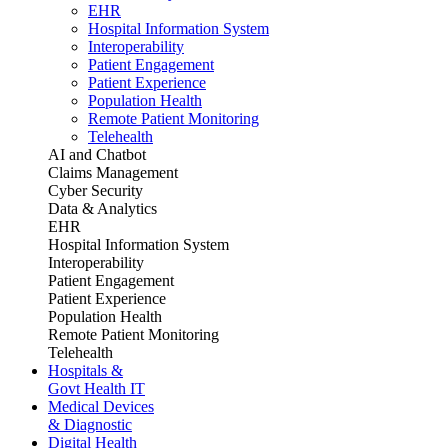
EHR
Hospital Information System
Interoperability
Patient Engagement
Patient Experience
Population Health
Remote Patient Monitoring
Telehealth
AI and Chatbot
Claims Management
Cyber Security
Data & Analytics
EHR
Hospital Information System
Interoperability
Patient Engagement
Patient Experience
Population Health
Remote Patient Monitoring
Telehealth
Hospitals &
Govt Health IT
Medical Devices
& Diagnostic
Digital Health