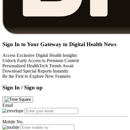
Sign In to Your Gateway to Digital Health News
Access Exclusive Digital Health Insights
Unlock Early Access to Premium Content
Personalized HealthTech Trends Await
Download Special Reports Instantly
Be the First to Explore New Features
Sign In / Sign up
Email
Mobile No.