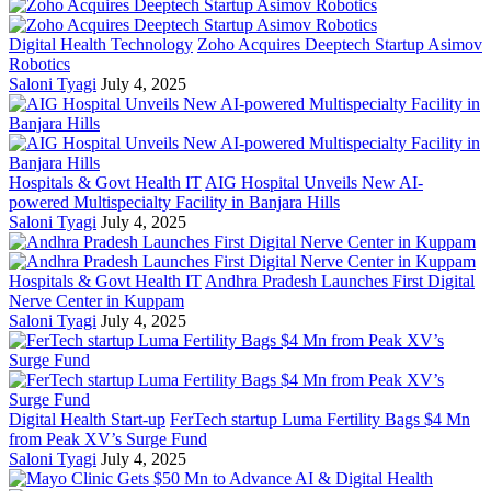
Digital Health Technology
Zoho Acquires Deeptech Startup Asimov
Robotics
Saloni Tyagi
July 4, 2025
Hospitals & Govt Health IT
AIG Hospital Unveils New AI-
powered Multispecialty Facility in Banjara Hills
Saloni Tyagi
July 4, 2025
Hospitals & Govt Health IT
Andhra Pradesh Launches First Digital
Nerve Center in Kuppam
Saloni Tyagi
July 4, 2025
Digital Health Start-up
FerTech startup Luma Fertility Bags $4 Mn
from Peak XV’s Surge Fund
Saloni Tyagi
July 4, 2025