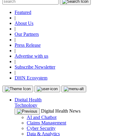
Featured
|
About Us
|
Our Partners
|
Press Release
|
Advertise with us
|
Subscribe Newsletter
|
DHN Ecosystem
Digital Health
Technology
Digital Health News
AI and Chatbot
Claims Management
Cyber Security
Data & Analytics