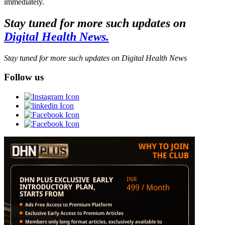
immediately.
Stay tuned for more such updates on
Digital Health News.
Stay tuned for more such updates on Digital Health News
Follow us