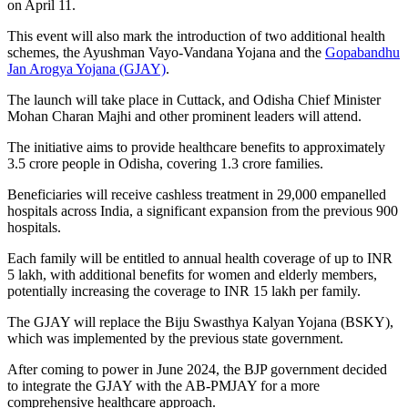
on April 11.
This event will also mark the introduction of two additional health
schemes, the Ayushman Vayo-Vandana Yojana and the
Gopabandhu
Jan Arogya Yojana (GJAY)
.
The launch will take place in Cuttack, and Odisha Chief Minister
Mohan Charan Majhi and other prominent leaders will attend.
The initiative aims to provide healthcare benefits to approximately
3.5 crore people in Odisha, covering 1.3 crore families.
Beneficiaries will receive cashless treatment in 29,000 empanelled
hospitals across India, a significant expansion from the previous 900
hospitals.
Each family will be entitled to annual health coverage of up to INR
5 lakh, with additional benefits for women and elderly members,
potentially increasing the coverage to INR 15 lakh per family.
The GJAY will replace the Biju Swasthya Kalyan Yojana (BSKY),
which was implemented by the previous state government.
After coming to power in June 2024, the BJP government decided
to integrate the GJAY with the AB-PMJAY for a more
comprehensive healthcare approach.