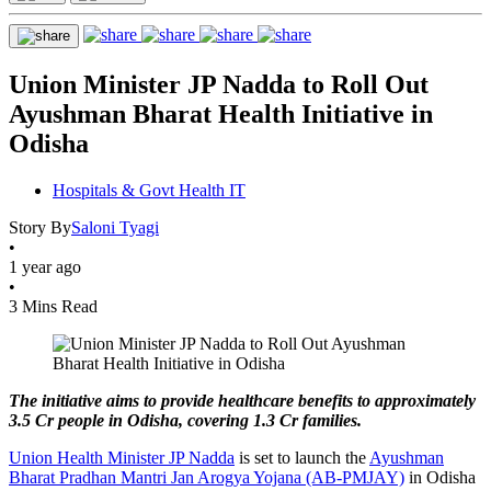
Union Minister JP Nadda to Roll Out
Ayushman Bharat Health Initiative in
Odisha
Hospitals & Govt Health IT
Story By
Saloni Tyagi
•
1 year ago
•
3 Mins Read
The initiative aims to provide healthcare benefits to approximately
3.5 Cr people in Odisha, covering 1.3 Cr families.
Union Health Minister JP Nadda
is set to launch the
Ayushman
Bharat Pradhan Mantri Jan Arogya Yojana (AB-PMJAY)
in Odisha