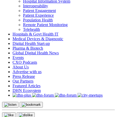
Hospital Information System
Interoperability
Patient Engagement
Patient Experience
Population Health
Remote Patient Monitoring
Telehealth
Hospitals & Govt Health IT
Medical Devices & Diagnostic
Digital Health Start-up
Pharma & Biotech
Global Digital Health News
Events
CXO Podcasts
About Us
Advertise with us
Press Release
Our Partners
Featured Articles
DHN Ecosystem