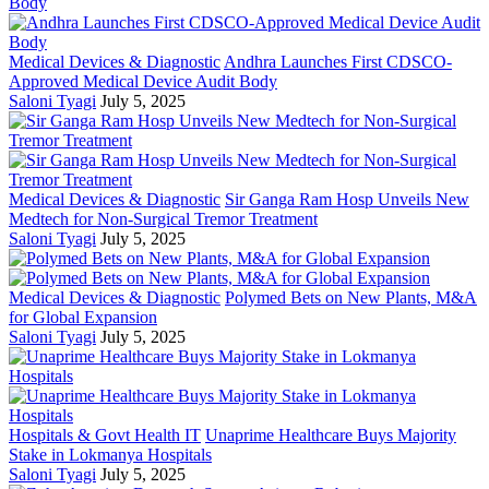
Medical Devices & Diagnostic
Andhra Launches First CDSCO-
Approved Medical Device Audit Body
Saloni Tyagi
July 5, 2025
Medical Devices & Diagnostic
Sir Ganga Ram Hosp Unveils New
Medtech for Non-Surgical Tremor Treatment
Saloni Tyagi
July 5, 2025
Medical Devices & Diagnostic
Polymed Bets on New Plants, M&A
for Global Expansion
Saloni Tyagi
July 5, 2025
Hospitals & Govt Health IT
Unaprime Healthcare Buys Majority
Stake in Lokmanya Hospitals
Saloni Tyagi
July 5, 2025