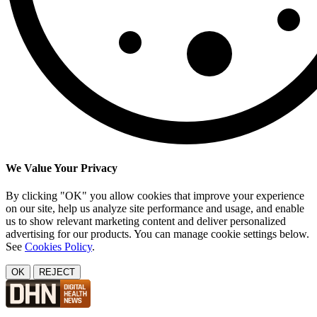
We Value Your Privacy
By clicking "OK" you allow cookies that improve your experience
on our site, help us analyze site performance and usage, and enable
us to show relevant marketing content and deliver personalized
advertising for our products. You can manage cookie settings below.
See
Cookies Policy
.
OK
REJECT