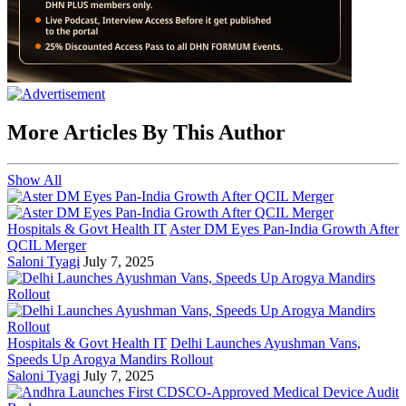
More Articles By This Author
Show All
Hospitals & Govt Health IT
Aster DM Eyes Pan-India Growth After
QCIL Merger
Saloni Tyagi
July 7, 2025
Hospitals & Govt Health IT
Delhi Launches Ayushman Vans,
Speeds Up Arogya Mandirs Rollout
Saloni Tyagi
July 7, 2025