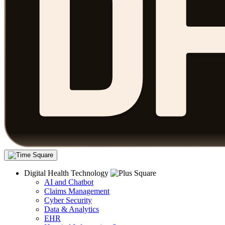
Digital Health Technology
AI and Chatbot
Claims Management
Cyber Security
Data & Analytics
EHR