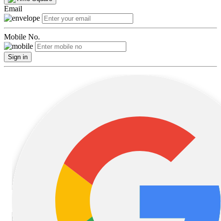
Email
Mobile No.
Sign in