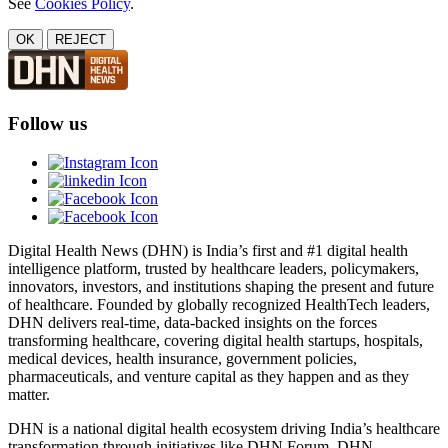
See
Cookies Policy
.
OK
REJECT
Follow us
Digital Health News (DHN) is India’s first and #1 digital health
intelligence platform, trusted by healthcare leaders, policymakers,
innovators, investors, and institutions shaping the present and future
of healthcare. Founded by globally recognized HealthTech leaders,
DHN delivers real-time, data-backed insights on the forces
transforming healthcare, covering digital health startups, hospitals,
medical devices, health insurance, government policies,
pharmaceuticals, and venture capital as they happen and as they
matter.
DHN is a national digital health ecosystem driving India’s healthcare
transformation through initiatives like DHN Forum, DHN