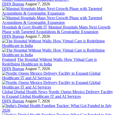
DHN Bureau
August 7, 2026
Hospitals & Govt Health IT
Manipal Hospitals Maps Next Growth
Phase with Targeted Acquisitions & Geographic Expansion
DHN Bureau
August 7, 2026
Featured
The Hospital Without Walls: How Virtual Care is
Redefining Healthcare in India
DHN Bureau
August 7, 2026
Global Digital Health News
Nordic Opens Mexico Delivery Facility
to Expand Global Healthcare IT and AI Services
DHN Bureau
August 7, 2026