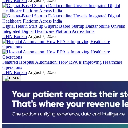
DHN Bureau
August 7, 2026
Digital Health Start-up
Gujarat-Based Startup Daktar.online Unveils
Integrated Digital Healthcare Platform Across India
DHN Bureau
August 7, 2026
Featured
Hospital Automation: How RPA is Improving Healthcare
Operations
DHN Bureau
August 7, 2026