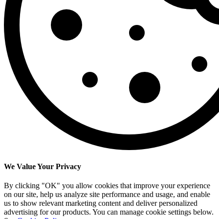
We Value Your Privacy
By clicking "OK" you allow cookies that improve your experience
on our site, help us analyze site performance and usage, and enable
us to show relevant marketing content and deliver personalized
advertising for our products. You can manage cookie settings below.