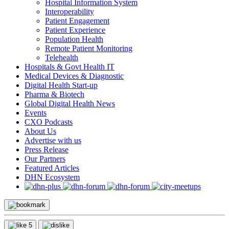
Hospital Information System
Interoperability
Patient Engagement
Patient Experience
Population Health
Remote Patient Monitoring
Telehealth
Hospitals & Govt Health IT
Medical Devices & Diagnostic
Digital Health Start-up
Pharma & Biotech
Global Digital Health News
Events
CXO Podcasts
About Us
Advertise with us
Press Release
Our Partners
Featured Articles
DHN Ecosystem
5