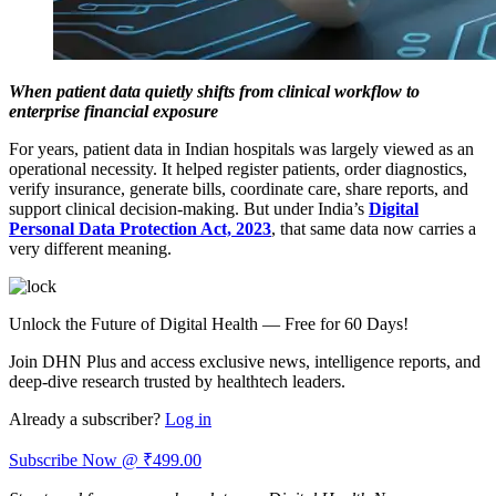
When patient data quietly shifts from clinical workflow to
enterprise financial exposure
For years, patient data in Indian hospitals was largely viewed as an
operational necessity. It helped register patients, order diagnostics,
verify insurance, generate bills, coordinate care, share reports, and
support clinical decision-making. But under India’s
Digital
Personal Data Protection Act, 2023
, that same data now carries a
very different meaning.
Unlock the Future of Digital Health — Free for 60 Days!
Join DHN Plus and access exclusive news, intelligence reports, and
deep-dive research trusted by healthtech leaders.
Already a subscriber?
Log in
Subscribe Now @ ₹499.00