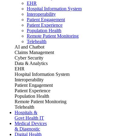
EHR
Hospital Information System
Interoperability
Patient Engagement
Patient Experience
Population Health
Remote Patient Monitoring
Telehealth
AI and Chatbot
Claims Management
Cyber Security
Data & Analytics
EHR
Hospital Information System
Interoperability
Patient Engagement
Patient Experience
Population Health
Remote Patient Monitoring
Telehealth
Hospitals &
Govt Health IT
Medical Devices
& Diagnostic
Digital Health