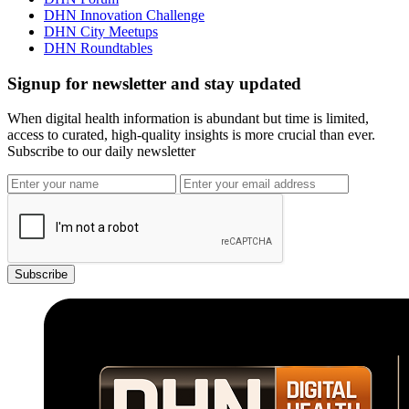
DHN Innovation Challenge
DHN City Meetups
DHN Roundtables
Signup for newsletter and stay updated
When digital health information is abundant but time is limited,
access to curated, high-quality insights is more crucial than ever.
Subscribe to our daily newsletter
Subscribe