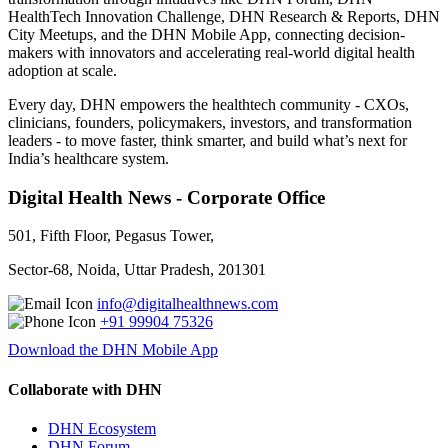
HealthTech Innovation Challenge, DHN Research & Reports, DHN
City Meetups, and the DHN Mobile App, connecting decision-
makers with innovators and accelerating real-world digital health
adoption at scale.
Every day, DHN empowers the healthtech community - CXOs,
clinicians, founders, policymakers, investors, and transformation
leaders - to move faster, think smarter, and build what’s next for
India’s healthcare system.
Digital Health News - Corporate Office
501, Fifth Floor, Pegasus Tower,
Sector-68, Noida, Uttar Pradesh, 201301
info@digitalhealthnews.com
+91 99904 75326
Download the DHN Mobile App
Collaborate with DHN
DHN Ecosystem
DHN Forum