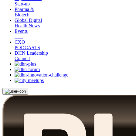
Start-up
Pharma &
Biotech
Global Digital
Health News
Events
CXO
PODCASTS
DHN Leadership
Council