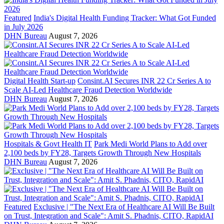
Featured
India's Digital Health Funding Tracker: What Got Funded
in July 2026
DHN Bureau
August 7, 2026
Digital Health Start-up
Consint.AI Secures INR 22 Cr Series A to
Scale AI-Led Healthcare Fraud Detection Worldwide
DHN Bureau
August 7, 2026
Hospitals & Govt Health IT
Park Medi World Plans to Add over
2,100 beds by FY28, Targets Growth Through New Hospitals
DHN Bureau
August 7, 2026
Featured
Exclusive | "The Next Era of Healthcare AI Will Be Built
on Trust, Integration and Scale": Amit S. Phadnis, CITO, RapidAI