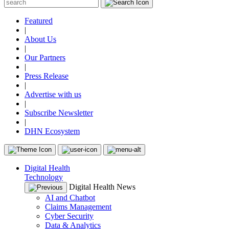
Featured
|
About Us
|
Our Partners
|
Press Release
|
Advertise with us
|
Subscribe Newsletter
|
DHN Ecosystem
Digital Health
Technology
Digital Health News
AI and Chatbot
Claims Management
Cyber Security
Data & Analytics