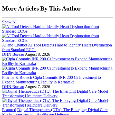
More Articles By This Author
Show All
AI and Chatbot
AI Tool Detects Hard to Identify Heart Dysfunction
from Standard ECGs
DHN Bureau
August 8, 2026
Pharma & Biotech
Cipla Commits INR 200 Cr Investment to
Expand Manufacturing Facility in Karnataka
DHN Bureau
August 7, 2026
Featured
Digital Therapeutics (DTx): The Emerging Digital Care
Model Transforming Healthcare Delivery