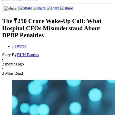
The ₹250 Crore Wake-Up Call: What
Hospital CFOs Misunderstand About
DPDP Penalties
Featured
Story By
DHN Bureau
•
2 months ago
•
3 Mins Read