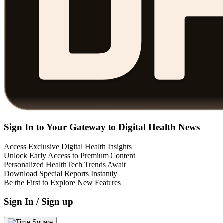
Sign In to Your Gateway to Digital Health News
Access Exclusive Digital Health Insights
Unlock Early Access to Premium Content
Personalized HealthTech Trends Await
Download Special Reports Instantly
Be the First to Explore New Features
Sign In / Sign up