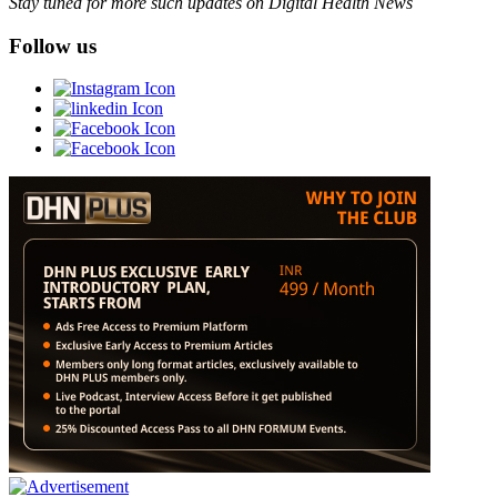
Stay tuned for more such updates on Digital Health News
Follow us