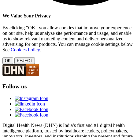
We Value Your Privacy
By clicking "OK" you allow cookies that improve your experience
on our site, help us analyze site performance and usage, and enable
us to show relevant marketing content and deliver personalized
advertising for our products. You can manage cookie settings below.
See
Cookies Policy
.
OK
REJECT
Follow us
Digital Health News (DHN) is India’s first and #1 digital health
intelligence platform, trusted by healthcare leaders, policymakers,
innovators, investors, and institutions shaping the present and future