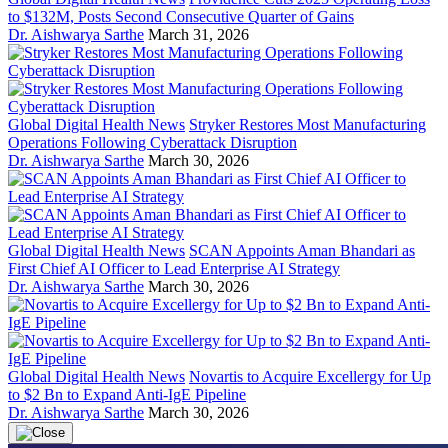
to $132M, Posts Second Consecutive Quarter of Gains
Dr. Aishwarya Sarthe
March 31, 2026
Global Digital Health News
Stryker Restores Most Manufacturing
Operations Following Cyberattack Disruption
Dr. Aishwarya Sarthe
March 30, 2026
Global Digital Health News
SCAN Appoints Aman Bhandari as
First Chief AI Officer to Lead Enterprise AI Strategy
Dr. Aishwarya Sarthe
March 30, 2026
Global Digital Health News
Novartis to Acquire Excellergy for Up
to $2 Bn to Expand Anti-IgE Pipeline
Dr. Aishwarya Sarthe
March 30, 2026