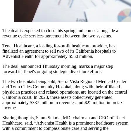
The deal is expected to close this spring and comes alongside a
revenue cycle services agreement between the two systems.
Tenet Healthcare, a leading for-profit healthcare provider, has
finalized an agreement to sell two of its California hospitals to
Adventist Health for approximately $550 million.
The deal, announced Thursday morning, marks a major step
forward in Tenet's ongoing strategic divestiture efforts.
The two hospitals being sold, Sierra Vista Regional Medical Center
and Twin Cities Community Hospital, along with their affiliated
physician practices and related operations, are located on the central
California coast. In 2023, these assets collectively generated
approximately $337 million in revenues and $25 million in pretax
income.
Sharing thoughts, Saum Sutaria, MD, chairman and CEO of Tenet
Healthcare, said, “Adventist Health is a prominent healthcare system
with a commitment to compassionate care and serving the