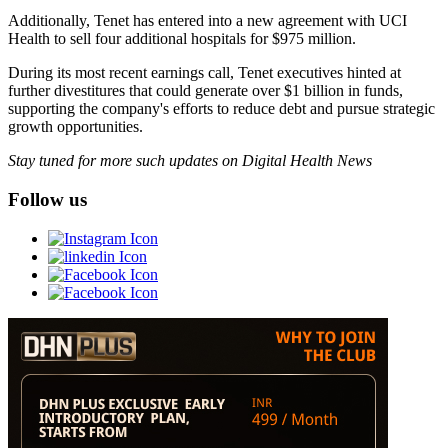
Additionally, Tenet has entered into a new agreement with UCI
Health to sell four additional hospitals for $975 million.
During its most recent earnings call, Tenet executives hinted at
further divestitures that could generate over $1 billion in funds,
supporting the company's efforts to reduce debt and pursue strategic
growth opportunities.
Stay tuned for more such updates on Digital Health News
Follow us