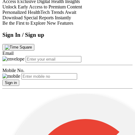
Access Exclusive Digital Health Insights
Unlock Early Access to Premium Content
Personalized HealthTech Trends Await
Download Special Reports Instantly
Be the First to Explore New Features
Sign In / Sign up
Email
Mobile No.
Sign in