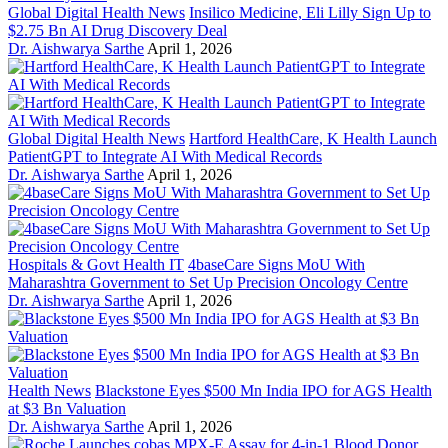
Global Digital Health News
Insilico Medicine, Eli Lilly Sign Up to
$2.75 Bn AI Drug Discovery Deal
Dr. Aishwarya Sarthe
April 1, 2026
Global Digital Health News
Hartford HealthCare, K Health Launch
PatientGPT to Integrate AI With Medical Records
Dr. Aishwarya Sarthe
April 1, 2026
Hospitals & Govt Health IT
4baseCare Signs MoU With
Maharashtra Government to Set Up Precision Oncology Centre
Dr. Aishwarya Sarthe
April 1, 2026
Health News
Blackstone Eyes $500 Mn India IPO for AGS Health
at $3 Bn Valuation
Dr. Aishwarya Sarthe
April 1, 2026