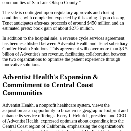
communities of San Luis Obispo County.”
The sale is contingent upon regulatory approvals and closing
conditions, with completion expected by this spring. Upon closing,
Tenet anticipates after-tax proceeds of around $450 million and an
estimated pretax book gain of about $275 million.
In addition to the hospital sale, a revenue cycle services agreement
has been established between Adventist Health and Tenet subsidiary
Conifer Health Solutions. This agreement will cover more than $3.5
billion of Adventist's net revenue, facilitating collaboration between
the two organizations to optimize the patient experience through
innovative solutions.
Adventist Health's Expansion &
Commitment to Central Coast
Communities
Adventist Health, a nonprofit healthcare system, views the
acquisition as an opportunity to broaden its geographic footprint and
enhance its service offerings. Kerry L Heinrich, president and CEO
of Adventist Health, expressed optimism about expanding into the
Central Coast region of California, emphasizing the organization's