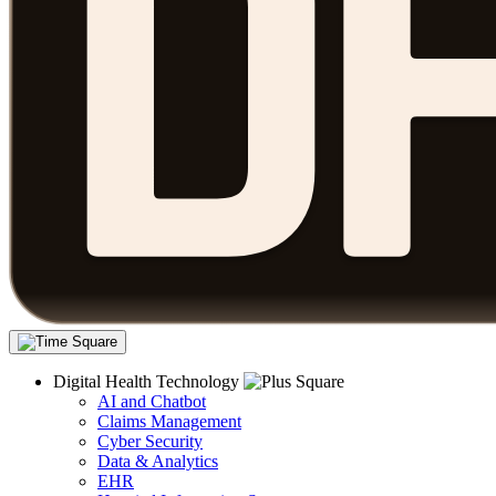
Digital Health Technology
AI and Chatbot
Claims Management
Cyber Security
Data & Analytics
EHR