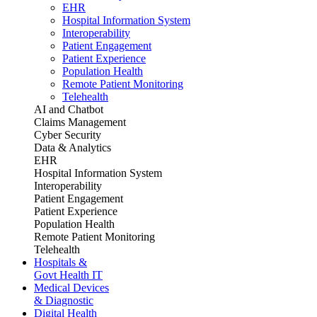
EHR
Hospital Information System
Interoperability
Patient Engagement
Patient Experience
Population Health
Remote Patient Monitoring
Telehealth
AI and Chatbot
Claims Management
Cyber Security
Data & Analytics
EHR
Hospital Information System
Interoperability
Patient Engagement
Patient Experience
Population Health
Remote Patient Monitoring
Telehealth
Hospitals &
Govt Health IT
Medical Devices
& Diagnostic
Digital Health