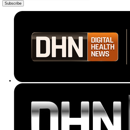
Subscribe