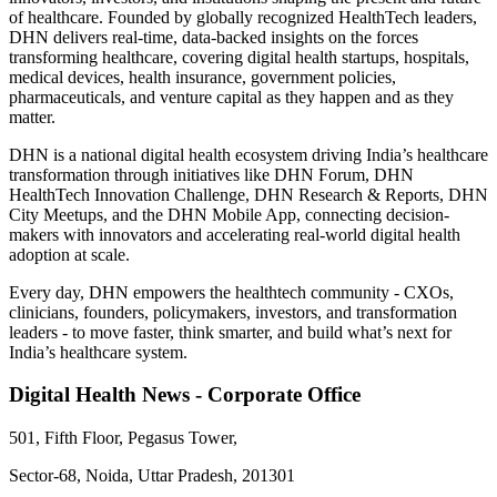
of healthcare. Founded by globally recognized HealthTech leaders,
DHN delivers real-time, data-backed insights on the forces
transforming healthcare, covering digital health startups, hospitals,
medical devices, health insurance, government policies,
pharmaceuticals, and venture capital as they happen and as they
matter.
DHN is a national digital health ecosystem driving India’s healthcare
transformation through initiatives like DHN Forum, DHN
HealthTech Innovation Challenge, DHN Research & Reports, DHN
City Meetups, and the DHN Mobile App, connecting decision-
makers with innovators and accelerating real-world digital health
adoption at scale.
Every day, DHN empowers the healthtech community - CXOs,
clinicians, founders, policymakers, investors, and transformation
leaders - to move faster, think smarter, and build what’s next for
India’s healthcare system.
Digital Health News - Corporate Office
501, Fifth Floor, Pegasus Tower,
Sector-68, Noida, Uttar Pradesh, 201301