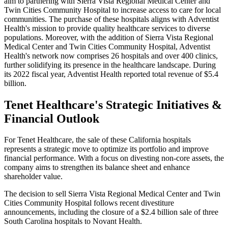
aim to partnering with Sierra Vista Regional Medical Center and
Twin Cities Community Hospital to increase access to care for local
communities.
The purchase of these hospitals aligns with Adventist
Health's mission to provide quality healthcare services to diverse
populations. Moreover, with the addition of Sierra Vista Regional
Medical Center and Twin Cities Community Hospital, Adventist
Health's network now comprises 26 hospitals and over 400 clinics,
further solidifying its presence in the healthcare landscape.
During
its 2022 fiscal year, Adventist Health reported total revenue of $5.4
billion.
Tenet Healthcare's Strategic Initiatives &
Financial Outlook
For Tenet Healthcare, the sale of these California hospitals
represents a strategic move to optimize its portfolio and improve
financial performance. With a focus on divesting non-core assets, the
company aims to strengthen its balance sheet and enhance
shareholder value.
The decision to sell Sierra Vista Regional Medical Center and Twin
Cities Community Hospital follows recent divestiture
announcements, including the closure of a $2.4 billion sale of three
South Carolina hospitals to Novant Health.