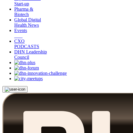
Start-up
Pharma &
Biotech
Global Digital
Health News
Events
CXO
PODCASTS
DHN Leadership
Council