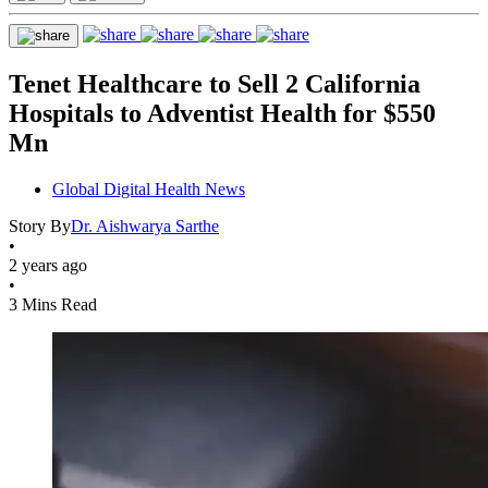
Tenet Healthcare to Sell 2 California
Hospitals to Adventist Health for $550
Mn
Global Digital Health News
Story By
Dr. Aishwarya Sarthe
•
2 years ago
•
3 Mins Read