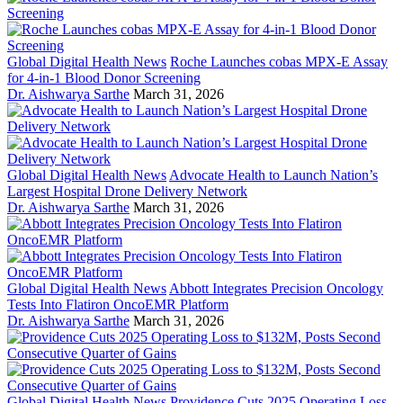
Global Digital Health News
Roche Launches cobas MPX-E Assay
for 4-in-1 Blood Donor Screening
Dr. Aishwarya Sarthe
March 31, 2026
Global Digital Health News
Advocate Health to Launch Nation’s
Largest Hospital Drone Delivery Network
Dr. Aishwarya Sarthe
March 31, 2026
Global Digital Health News
Abbott Integrates Precision Oncology
Tests Into Flatiron OncoEMR Platform
Dr. Aishwarya Sarthe
March 31, 2026
Global Digital Health News
Providence Cuts 2025 Operating Loss