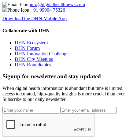
info@digitalhealthnews.com
+91 99904 75326
Download the DHN Mobile App
Collaborate with DHN
DHN Ecosystem
DHN Forum
DHN Innovation Challenge
DHN City Meetups
DHN Roundtables
Signup for newsletter and stay updated
When digital health information is abundant but time is limited,
access to curated, high-quality insights is more crucial than ever.
Subscribe to our daily newsletter