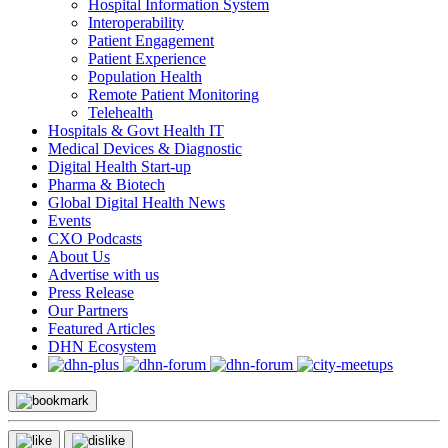
Hospital Information System
Interoperability
Patient Engagement
Patient Experience
Population Health
Remote Patient Monitoring
Telehealth
Hospitals & Govt Health IT
Medical Devices & Diagnostic
Digital Health Start-up
Pharma & Biotech
Global Digital Health News
Events
CXO Podcasts
About Us
Advertise with us
Press Release
Our Partners
Featured Articles
DHN Ecosystem