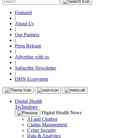
Featured
|
About Us
|
Our Partners
|
Press Release
|
Advertise with us
|
Subscribe Newsletter
|
DHN Ecosystem
Digital Health
Technology
Digital Health News
AI and Chatbot
Claims Management
Cyber Security
Data & Analytics