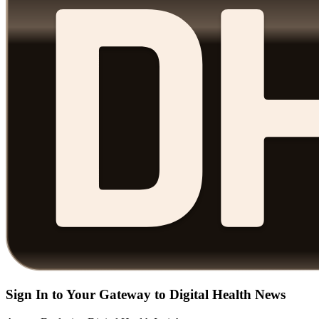
Sign In to Your Gateway to Digital Health News