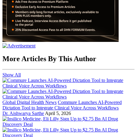
More Articles By This Author
Show All
Global Digital Health News
Commure Launches AI-Powered
Dictation Tool to Integrate Clinical Voice Across Workflows
Dr. Aishwarya Sarthe
April 5, 2026