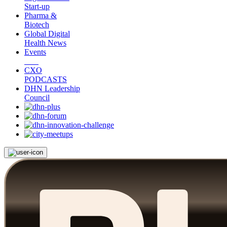
Start-up
Pharma &
Biotech
Global Digital
Health News
Events
CXO
PODCASTS
DHN Leadership
Council