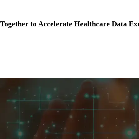
ogether to Accelerate Healthcare Data Ex