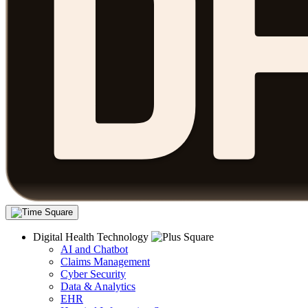
Digital Health Technology
AI and Chatbot
Claims Management
Cyber Security
Data & Analytics
EHR