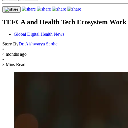
TEFCA and Health Tech Ecosystem Work T
Global Digital Health News
Story By
Dr. Aishwarya Sarthe
•
4 months ago
•
3 Mins Read