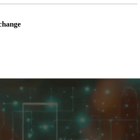
change