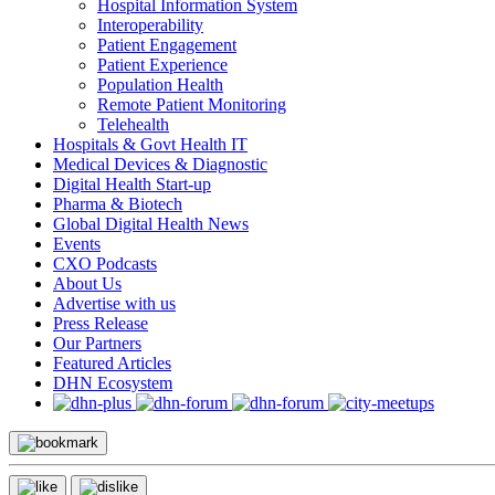
Hospital Information System
Interoperability
Patient Engagement
Patient Experience
Population Health
Remote Patient Monitoring
Telehealth
Hospitals & Govt Health IT
Medical Devices & Diagnostic
Digital Health Start-up
Pharma & Biotech
Global Digital Health News
Events
CXO Podcasts
About Us
Advertise with us
Press Release
Our Partners
Featured Articles
DHN Ecosystem