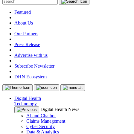
Featured
|
About Us
|
Our Partners
|
Press Release
|
Advertise with us
|
Subscribe Newsletter
|
DHN Ecosystem
Digital Health
Technology
Digital Health News
AI and Chatbot
Claims Management
Cyber Security
Data & Analytics