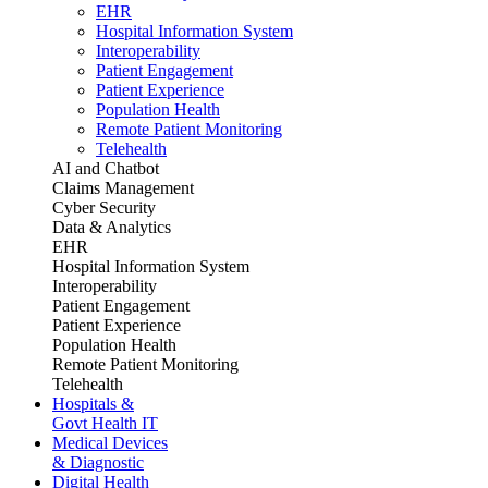
EHR
Hospital Information System
Interoperability
Patient Engagement
Patient Experience
Population Health
Remote Patient Monitoring
Telehealth
AI and Chatbot
Claims Management
Cyber Security
Data & Analytics
EHR
Hospital Information System
Interoperability
Patient Engagement
Patient Experience
Population Health
Remote Patient Monitoring
Telehealth
Hospitals &
Govt Health IT
Medical Devices
& Diagnostic
Digital Health