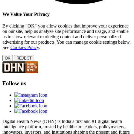
We Value Your Privacy
By clicking "OK" you allow cookies that improve your experience
on our site, help us analyze site performance and usage, and enable
us to show relevant marketing content and deliver personalized
advertising for our products. You can manage cookie settings below.
See
Cookies Policy
.
OK
REJECT
Follow us
Digital Health News (DHN) is India’s first and #1 digital health
intelligence platform, trusted by healthcare leaders, policymakers,
innovators, investors, and institutions shaping the present and future