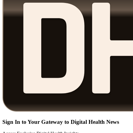
Sign In to Your Gateway to Digital Health News