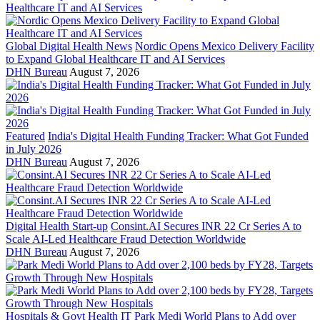
Global Digital Health News
Nordic Opens Mexico Delivery Facility
to Expand Global Healthcare IT and AI Services
DHN Bureau
August 7, 2026
Featured
India's Digital Health Funding Tracker: What Got Funded
in July 2026
DHN Bureau
August 7, 2026
Digital Health Start-up
Consint.AI Secures INR 22 Cr Series A to
Scale AI-Led Healthcare Fraud Detection Worldwide
DHN Bureau
August 7, 2026
Hospitals & Govt Health IT
Park Medi World Plans to Add over