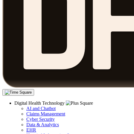
Digital Health Technology
AI and Chatbot
Claims Management
Cyber Security
Data & Analytics
EHR