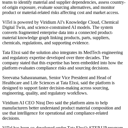
teams to identify material and supplier dependencies, assess country-
of-origin exposure, evaluate sourcing alternatives, and monitor
product or material-related risks affecting cost and market access.
ViTel is powered by Viridium AI’s Knowledge Cloud, Chemical
Digital Twin, and science-constrained AI models. The system
converts fragmented enterprise data into a connected product-
material knowledge graph linking products, parts, suppliers,
chemicals, regulations, and supporting evidence.
Tata Elxsi said the solution also integrates its MedTech engineering
and regulatory expertise developed over three decades. The
company stated that this expertise has been embedded into how the
platform evaluates compliance risks and sourcing decisions.
Sreevatsa Sahasranaman, Senior Vice President and Head of
Healthcare and Life Sciences at Tata Elxsi, said the platform is
designed to support faster decision-making across sourcing,
engineering, quality, and regulatory workflows.
Viridium AI CEO Niraj Deo said the platform aims to help
manufacturers better understand product material composition and
use that intelligence for operational and compliance-related
decisions.
ViTel has been co-developed under Tata Elxsi’s STEP UP program,