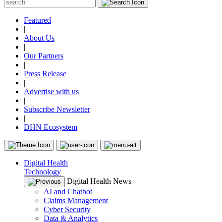
Featured
|
About Us
|
Our Partners
|
Press Release
|
Advertise with us
|
Subscribe Newsletter
|
DHN Ecosystem
Digital Health
Technology
Digital Health News
AI and Chatbot
Claims Management
Cyber Security
Data & Analytics