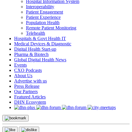
Hospital Information System
Interoperability
Patient Engagement
Patient Experience
Population Health
Remote Patient Monitoring
Telehealth
Hospitals & Govt Health IT
Medical Devices & Diagnostic
Digital Health Start-up
Pharma & Biotech
Global Digital Health News
Events
CXO Podcasts
About Us
Advertise with us
Press Release
Our Partners
Featured Articles
DHN Ecosystem