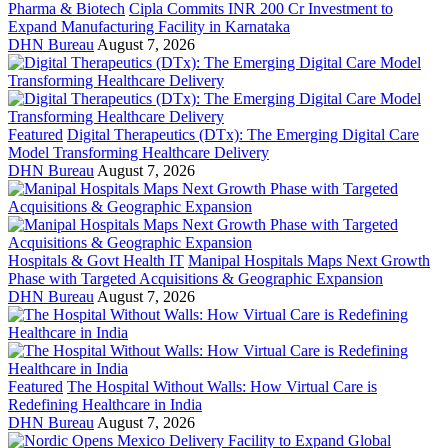
Pharma & Biotech
Cipla Commits INR 200 Cr Investment to
Expand Manufacturing Facility in Karnataka
DHN Bureau
August 7, 2026
Featured
Digital Therapeutics (DTx): The Emerging Digital Care
Model Transforming Healthcare Delivery
DHN Bureau
August 7, 2026
Hospitals & Govt Health IT
Manipal Hospitals Maps Next Growth
Phase with Targeted Acquisitions & Geographic Expansion
DHN Bureau
August 7, 2026
Featured
The Hospital Without Walls: How Virtual Care is
Redefining Healthcare in India
DHN Bureau
August 7, 2026