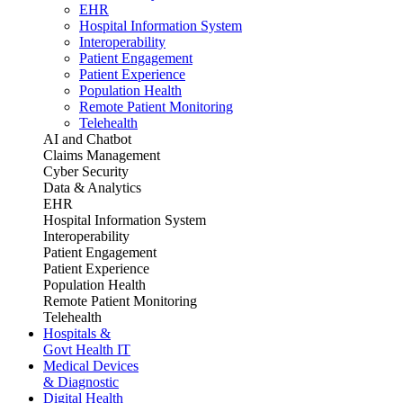
EHR
Hospital Information System
Interoperability
Patient Engagement
Patient Experience
Population Health
Remote Patient Monitoring
Telehealth
AI and Chatbot
Claims Management
Cyber Security
Data & Analytics
EHR
Hospital Information System
Interoperability
Patient Engagement
Patient Experience
Population Health
Remote Patient Monitoring
Telehealth
Hospitals &
Govt Health IT
Medical Devices
& Diagnostic
Digital Health