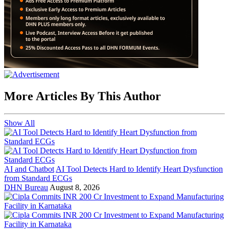
More Articles By This Author
Show All
AI and Chatbot
AI Tool Detects Hard to Identify Heart Dysfunction
from Standard ECGs
DHN Bureau
August 8, 2026