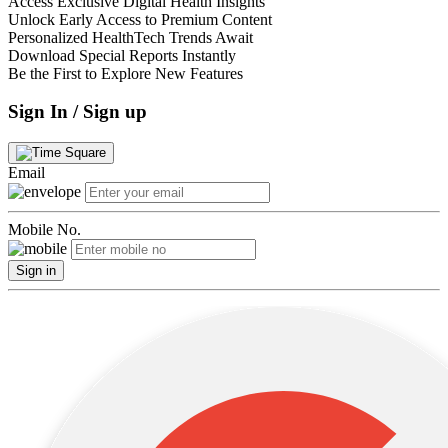
Access Exclusive Digital Health Insights
Unlock Early Access to Premium Content
Personalized HealthTech Trends Await
Download Special Reports Instantly
Be the First to Explore New Features
Sign In / Sign up
Email
Mobile No.
Sign in