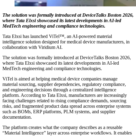
The solution was formally introduced at DeviceTalks Boston 2026,
where Tata Elxsi showcased its latest developments in AI-led
MedTech engineering and compliance technologies.
Tata Elxsi has launched ViTel™, an AI-powered material
intelligence solution designed for medical device manufacturers, in
collaboration with Viridium AI.
The solution was formally introduced at DeviceTalks Boston 2026,
where Tata Elxsi showcased its latest developments in AI-led
MedTech engineering and compliance technologies.
ViTel is aimed at helping medical device companies manage
material sourcing, supplier dependencies, regulatory compliance,
and engineering decisions through a centralized intelligence
platform. According to Tata Elxsi, manufacturers are increasingly
facing challenges related to rising compliance demands, sourcing
risks, and fragmented product data spread across enterprise systems
such as BOMs, ERP platforms, PLM systems, and supplier
documentation.
The platform creates what the company describes as a reusable
“Material Intelligence” layer across enterprise workflows. It enables