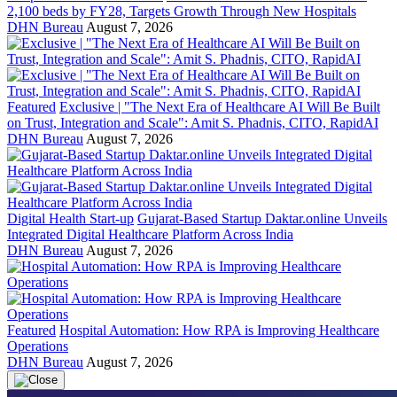
2,100 beds by FY28, Targets Growth Through New Hospitals
DHN Bureau
August 7, 2026
Featured
Exclusive | "The Next Era of Healthcare AI Will Be Built
on Trust, Integration and Scale": Amit S. Phadnis, CITO, RapidAI
DHN Bureau
August 7, 2026
Digital Health Start-up
Gujarat-Based Startup Daktar.online Unveils
Integrated Digital Healthcare Platform Across India
DHN Bureau
August 7, 2026
Featured
Hospital Automation: How RPA is Improving Healthcare
Operations
DHN Bureau
August 7, 2026