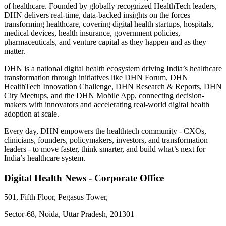
of healthcare. Founded by globally recognized HealthTech leaders,
DHN delivers real-time, data-backed insights on the forces
transforming healthcare, covering digital health startups, hospitals,
medical devices, health insurance, government policies,
pharmaceuticals, and venture capital as they happen and as they
matter.
DHN is a national digital health ecosystem driving India’s healthcare
transformation through initiatives like DHN Forum, DHN
HealthTech Innovation Challenge, DHN Research & Reports, DHN
City Meetups, and the DHN Mobile App, connecting decision-
makers with innovators and accelerating real-world digital health
adoption at scale.
Every day, DHN empowers the healthtech community - CXOs,
clinicians, founders, policymakers, investors, and transformation
leaders - to move faster, think smarter, and build what’s next for
India’s healthcare system.
Digital Health News - Corporate Office
501, Fifth Floor, Pegasus Tower,
Sector-68, Noida, Uttar Pradesh, 201301