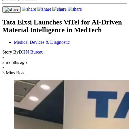
Tata Elxsi Launches ViTel for AI-Driven
Material Intelligence in MedTech
Medical Devices & Diagnostic
Story By
DHN Bureau
•
2 months ago
•
3 Mins Read