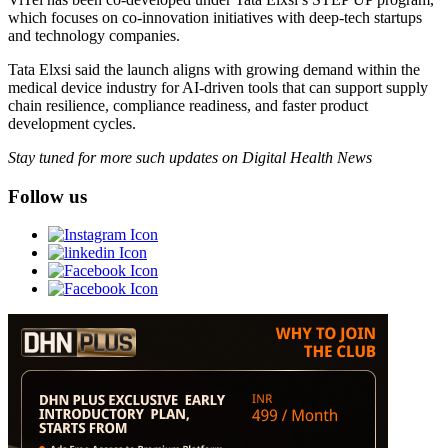
which focuses on co-innovation initiatives with deep-tech startups
and technology companies.
Tata Elxsi said the launch aligns with growing demand within the
medical device industry for AI-driven tools that can support supply
chain resilience, compliance readiness, and faster product
development cycles.
Stay tuned for more such updates on Digital Health News
Follow us