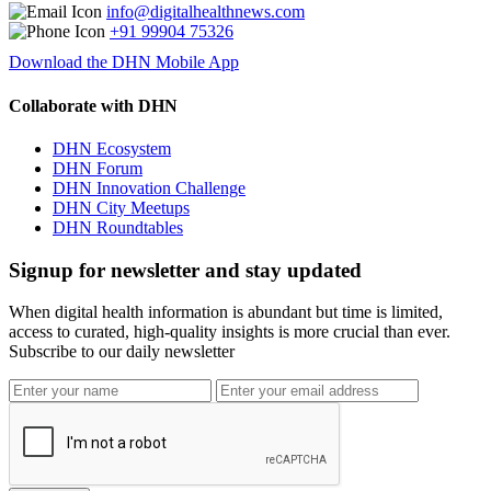
info@digitalhealthnews.com
+91 99904 75326
Download the DHN Mobile App
Collaborate with DHN
DHN Ecosystem
DHN Forum
DHN Innovation Challenge
DHN City Meetups
DHN Roundtables
Signup for newsletter and stay updated
When digital health information is abundant but time is limited,
access to curated, high-quality insights is more crucial than ever.
Subscribe to our daily newsletter