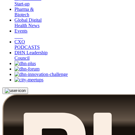
Start-up
Pharma &
Biotech
Global Digital
Health News
Events
CXO
PODCASTS
DHN Leadership
Council