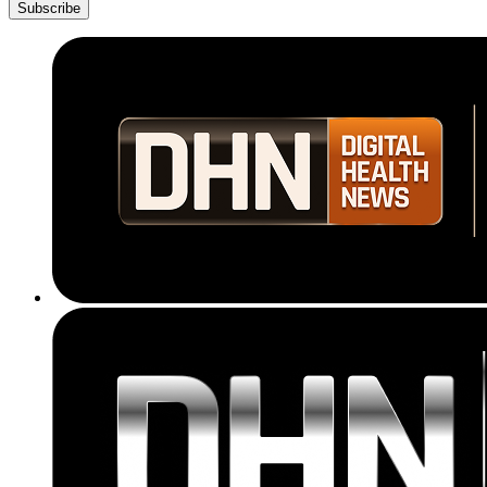
Subscribe